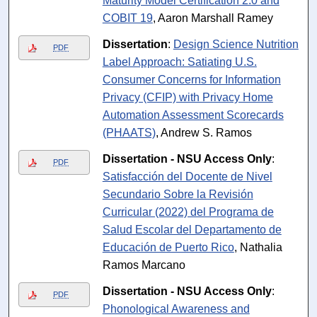
Maturity Model Certification 2.0 and
COBIT 19
, Aaron Marshall Ramey
Dissertation
:
Design Science Nutrition
PDF
Label Approach: Satiating U.S.
Consumer Concerns for Information
Privacy (CFIP) with Privacy Home
Automation Assessment Scorecards
(PHAATS)
, Andrew S. Ramos
Dissertation - NSU Access Only
:
PDF
Satisfacción del Docente de Nivel
Secundario Sobre la Revisión
Curricular (2022) del Programa de
Salud Escolar del Departamento de
Educación de Puerto Rico
, Nathalia
Ramos Marcano
Dissertation - NSU Access Only
:
PDF
Phonological Awareness and