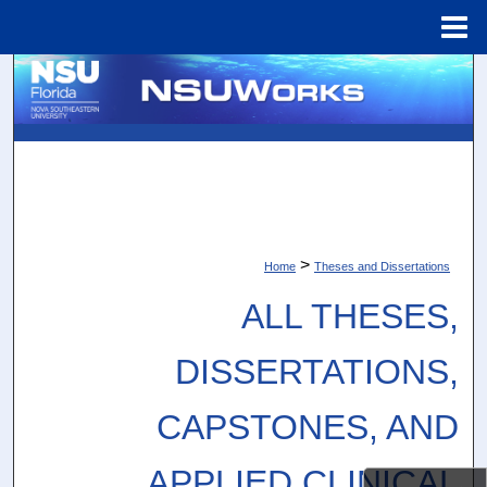
Menu
Home
Search
Browse Collections
My Account
About
>
Home
Theses and Dissertations
Digital Commons Network™
ALL THESES,
DISSERTATIONS,
CAPSTONES, AND
APPLIED CLINICAL