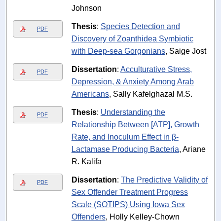
Johnson
Thesis
:
Species Detection and
PDF
Discovery of Zoanthidea Symbiotic
with Deep-sea Gorgonians
, Saige Jost
Dissertation
:
Acculturative Stress,
PDF
Depression, & Anxiety Among Arab
Americans
, Sally Kafelghazal M.S.
Thesis
:
Understanding the
PDF
Relationship Between [ATP], Growth
Rate, and Inoculum Effect in β-
Lactamase Producing Bacteria
, Ariane
R. Kalifa
Dissertation
:
The Predictive Validity of
PDF
Sex Offender Treatment Progress
Scale (SOTIPS) Using Iowa Sex
Offenders
, Holly Kelley-Chown