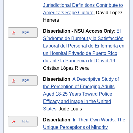
Jurisdictional Definitions Contribute to
America’s Rape Culture
, David Lopez-
Herrera
Dissertation - NSU Access Only
:
El
PDF
Síndrome de Burnout y la Satisfacción
Laboral del Personal de Enfermería en
un Hospital Privado de Puerto Rico
durante la Pandemia del Covid-19
,
Cristian López Rivera
Dissertation
:
A Descriptive Study of
PDF
the Perception of Emerging Adults
Aged 18-25 Years Toward Police
Efficacy and Image in the United
States
, Jude Louis
Dissertation
:
In Their Own Words: The
PDF
Unique Perceptions of Minority