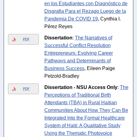
en los Estudiantes con Diagnóstico de
Disgrafia Para el Rezago Luego de la
Pandemia De COVID 19
, Cynthia I.
Pérez Reyes
Dissertation
:
The Narratives of
PDF
Successful Conflict Resolution
Entrepreneurs: Evolving Career
Pathways and Determinants of
Business Success
, Eileen Paige
Petzold-Bradley
Dissertation - NSU Access Only
:
The
PDF
Perceptions of Traditional Birth
Attendants (TBA) in Rural Haitian
Communities About How They Can Be
Integrated Into the Formal Healthcare
System of Haiti: A Qualitative Study
Using the Thematic Photovoice