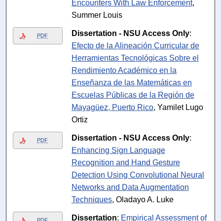
Encounters With Law Enforcement
,
Summer Louis
Dissertation - NSU Access Only
:
PDF
Efecto de la Alineación Curricular de
Herramientas Tecnológicas Sobre el
Rendimiento Académico en la
Enseñanza de las Matemáticas en
Escuelas Públicas de la Región de
Mayagüez, Puerto Rico
, Yamilet Lugo
Ortiz
Dissertation - NSU Access Only
:
PDF
Enhancing Sign Language
Recognition and Hand Gesture
Detection Using Convolutional Neural
Networks and Data Augmentation
Techniques
, Oladayo A. Luke
Dissertation
:
Empirical Assessment of
PDF