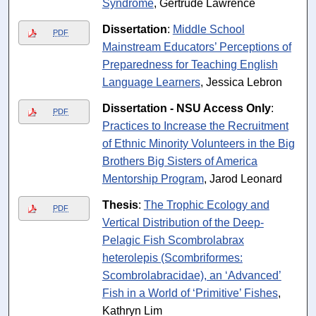
Syndrome
, Gertrude Lawrence
Dissertation
:
Middle School
PDF
Mainstream Educators’ Perceptions of
Preparedness for Teaching English
Language Learners
, Jessica Lebron
Dissertation - NSU Access Only
:
PDF
Practices to Increase the Recruitment
of Ethnic Minority Volunteers in the Big
Brothers Big Sisters of America
Mentorship Program
, Jarod Leonard
Thesis
:
The Trophic Ecology and
PDF
Vertical Distribution of the Deep-
Pelagic Fish Scombrolabrax
heterolepis (Scombriformes:
Scombrolabracidae), an ‘Advanced’
Fish in a World of ‘Primitive’ Fishes
,
Kathryn Lim