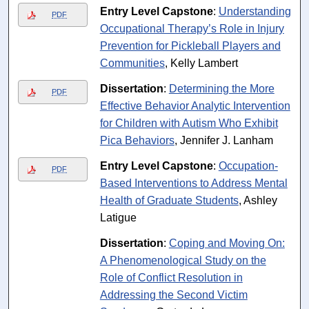
Entry Level Capstone
:
Understanding
PDF
Occupational Therapy’s Role in Injury
Prevention for Pickleball Players and
Communities
, Kelly Lambert
Dissertation
:
Determining the More
PDF
Effective Behavior Analytic Intervention
for Children with Autism Who Exhibit
Pica Behaviors
, Jennifer J. Lanham
Entry Level Capstone
:
Occupation-
PDF
Based Interventions to Address Mental
Health of Graduate Students
, Ashley
Latigue
Dissertation
:
Coping and Moving On:
A Phenomenological Study on the
Role of Conflict Resolution in
Addressing the Second Victim