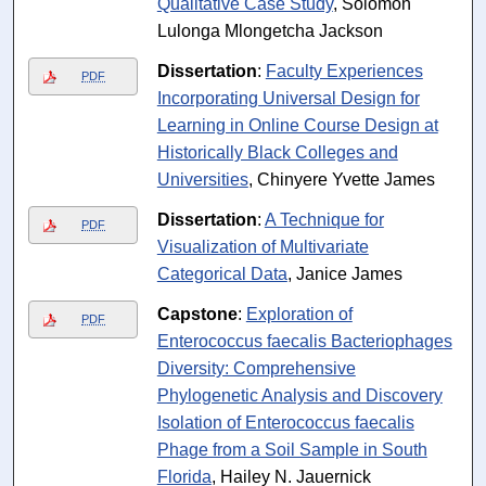
Qualitative Case Study
, Solomon
Lulonga Mlongetcha Jackson
Dissertation
:
Faculty Experiences
PDF
Incorporating Universal Design for
Learning in Online Course Design at
Historically Black Colleges and
Universities
, Chinyere Yvette James
Dissertation
:
A Technique for
PDF
Visualization of Multivariate
Categorical Data
, Janice James
Capstone
:
Exploration of
PDF
Enterococcus faecalis Bacteriophages
Diversity: Comprehensive
Phylogenetic Analysis and Discovery
Isolation of Enterococcus faecalis
Phage from a Soil Sample in South
Florida
, Hailey N. Jauernick