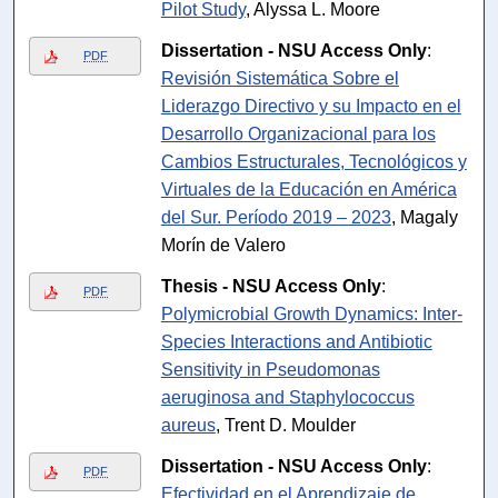
Pilot Study
, Alyssa L. Moore
Dissertation - NSU Access Only
:
PDF
Revisión Sistemática Sobre el
Liderazgo Directivo y su Impacto en el
Desarrollo Organizacional para los
Cambios Estructurales, Tecnológicos y
Virtuales de la Educación en América
del Sur. Período 2019 – 2023
, Magaly
Morín de Valero
Thesis - NSU Access Only
:
PDF
Polymicrobial Growth Dynamics: Inter-
Species Interactions and Antibiotic
Sensitivity in Pseudomonas
aeruginosa and Staphylococcus
aureus
, Trent D. Moulder
Dissertation - NSU Access Only
:
PDF
Efectividad en el Aprendizaje de