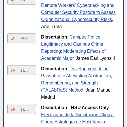
Remote Workers’ Cyberslacking and
Computer Security Posture to Assess
Organizational Cybersecurity Risks
,
Ariel Luna
Dissertation
:
Campus Police
PDF
Legitimacy and Campus Crime
Reporting: Moderating Effects of
Academic Major
, James Earl Lyons II
Dissertation
:
Development of the
PDF
Passphrase Alleviating Abstraction,
Remembering, and Strength
(PALAbRaS) Method
, Juan Manuel
Madrid
Dissertation - NSU Access Only
:
PDF
Efectividad de la Simulación Clínica
Como Estrategia de Enseñanza