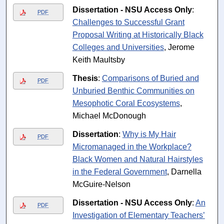
Dissertation - NSU Access Only
:
PDF
Challenges to Successful Grant
Proposal Writing at Historically Black
Colleges and Universities
, Jerome
Keith Maultsby
Thesis
:
Comparisons of Buried and
PDF
Unburied Benthic Communities on
Mesophotic Coral Ecosystems
,
Michael McDonough
Dissertation
:
Why is My Hair
PDF
Micromanaged in the Workplace?
Black Women and Natural Hairstyles
in the Federal Government
, Darnella
McGuire-Nelson
Dissertation - NSU Access Only
:
An
PDF
Investigation of Elementary Teachers’