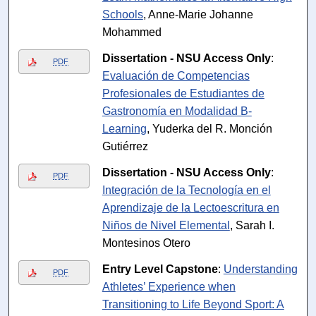
Schools
, Anne-Marie Johanne
Mohammed
Dissertation - NSU Access Only
:
PDF
Evaluación de Competencias
Profesionales de Estudiantes de
Gastronomía en Modalidad B-
Learning
, Yuderka del R. Monción
Gutiérrez
Dissertation - NSU Access Only
:
PDF
Integración de la Tecnología en el
Aprendizaje de la Lectoescritura en
Niños de Nivel Elemental
, Sarah I.
Montesinos Otero
Entry Level Capstone
:
Understanding
PDF
Athletes’ Experience when
Transitioning to Life Beyond Sport: A