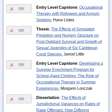
Entry Level Capstone
:
Occupational
PDF
Therapy with Refugees and Asylum
Seekers
, Hana Listes
Thesis
:
The Effects of Simulated
PDF
Predation and Nursery Structure on
Post-Outplant Survival and Growth of
Sexual Juveniles of Six Caribbean
Coral Species
, Jarrod Little
Entry Level Capstone
:
Developing a
PDF
Summer Enrichment Program for
School-Aged Children: The Role of
Occupational Therapy in Summer
Experiences
, Morgann Lonczak
Dissertation
:
The Effects of
PDF
Jurisdictional Variances on Rates of
Rape Offenses: How Differing