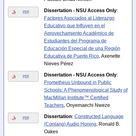
Dissertation - NSU Access Only
:
PDF
Factores Asociados al Liderazgo
Educativo que Influyen en el
Aprovechamiento Académico de
Estudiantes del Programa de
Educación Especial de una Región
Educativa de Puerto Rico
, Axenette
Nieves Pérez
Dissertation - NSU Access Only
:
PDF
Prometheus Unbound in Public
Schools: A Phenomenological Study of
MacMillan Institute™ Certified
Teachers
, Onyemaechi Nweze
Dissertation
:
Constructed Language
PDF
(Conlang) Audio Honing
, Ronald B.
Oakes