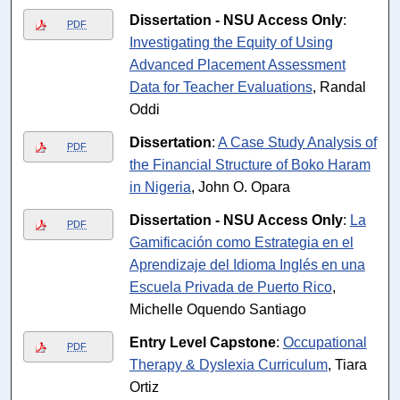
Dissertation - NSU Access Only
:
PDF
Investigating the Equity of Using
Advanced Placement Assessment
Data for Teacher Evaluations
, Randal
Oddi
Dissertation
:
A Case Study Analysis of
PDF
the Financial Structure of Boko Haram
in Nigeria
, John O. Opara
Dissertation - NSU Access Only
:
La
PDF
Gamificación como Estrategia en el
Aprendizaje del Idioma Inglés en una
Escuela Privada de Puerto Rico
,
Michelle Oquendo Santiago
Entry Level Capstone
:
Occupational
PDF
Therapy & Dyslexia Curriculum
, Tiara
Ortiz