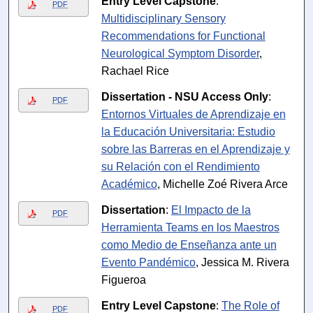
Entry Level Capstone
:
PDF
Multidisciplinary Sensory
Recommendations for Functional
Neurological Symptom Disorder
,
Rachael Rice
Dissertation - NSU Access Only
:
PDF
Entornos Virtuales de Aprendizaje en
la Educación Universitaria: Estudio
sobre las Barreras en el Aprendizaje y
su Relación con el Rendimiento
Académico
, Michelle Zoé Rivera Arce
Dissertation
:
El Impacto de la
PDF
Herramienta Teams en los Maestros
como Medio de Enseñanza ante un
Evento Pandémico
, Jessica M. Rivera
Figueroa
Entry Level Capstone
:
The Role of
PDF