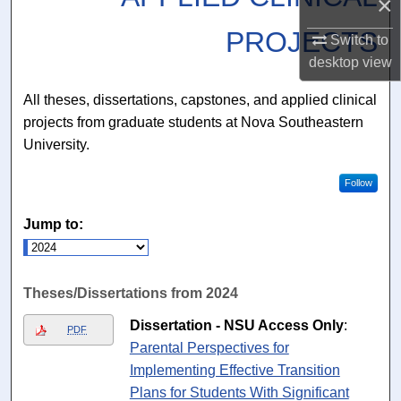
×
PROJECTS
Switch to
desktop
view
All theses, dissertations, capstones, and applied clinical
projects from graduate students at Nova Southeastern
University.
Follow
Jump to:
Theses/Dissertations from 2024
Dissertation - NSU Access Only
:
PDF
Parental Perspectives for
Implementing Effective Transition
Plans for Students With Significant