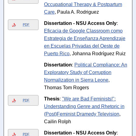
Occupational Therapy & Postpartum
Care
, Paula A. Rodriguez
Dissertation - NSU Access Only
:
PDF
Eficacia de Google Classroom como
Estrategia de Enseñanza Aprendizaje
en Escuelas Privadas del Oeste de
Puerto Rico
, Johanna Rodríguez Ruiz
Dissertation
:
Political Compliance: An
Exploratory Study of Corruption
Normalization in Sierra Leone
,
Thomas Tom Rogers
Thesis
:
"We are Bad Feminists!":
PDF
Understanding Genre and Rhetoric in
(Post)Feminist Dramedy Television
,
Cailin Rolph
Dissertation - NSU Access Only
:
PDF