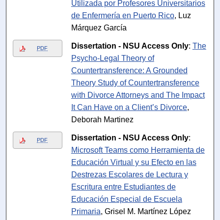
Utilizada por Profesores Universitarios
de Enfermería en Puerto Rico
, Luz
Márquez García
Dissertation - NSU Access Only
:
The
PDF
Psycho-Legal Theory of
Countertransference: A Grounded
Theory Study of Countertransference
with Divorce Attorneys and The Impact
It Can Have on a Client’s Divorce
,
Deborah Martinez
Dissertation - NSU Access Only
:
PDF
Microsoft Teams como Herramienta de
Educación Virtual y su Efecto en las
Destrezas Escolares de Lectura y
Escritura entre Estudiantes de
Educación Especial de Escuela
Primaria
, Grisel M. Martínez López