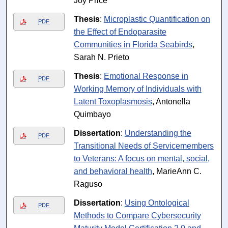
Joy Price
Thesis
:
Microplastic Quantification on
PDF
the Effect of Endoparasite
Communities in Florida Seabirds
,
Sarah N. Prieto
Thesis
:
Emotional Response in
PDF
Working Memory of Individuals with
Latent Toxoplasmosis
, Antonella
Quimbayo
Dissertation
:
Understanding the
PDF
Transitional Needs of Servicemembers
to Veterans: A focus on mental, social,
and behavioral health
, MarieAnn C.
Raguso
Dissertation
:
Using Ontological
PDF
Methods to Compare Cybersecurity