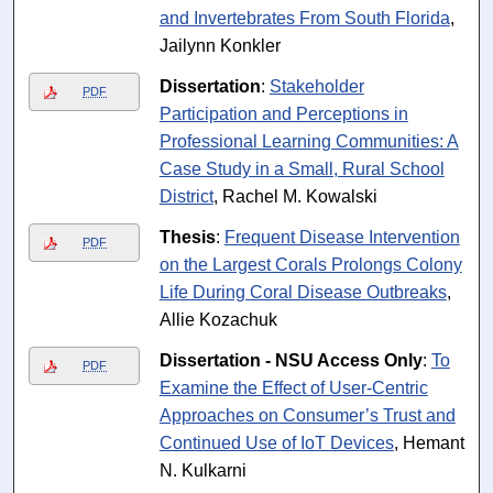
and Invertebrates From South Florida
,
Jailynn Konkler
Dissertation
:
Stakeholder
PDF
Participation and Perceptions in
Professional Learning Communities: A
Case Study in a Small, Rural School
District
, Rachel M. Kowalski
Thesis
:
Frequent Disease Intervention
PDF
on the Largest Corals Prolongs Colony
Life During Coral Disease Outbreaks
,
Allie Kozachuk
Dissertation - NSU Access Only
:
To
PDF
Examine the Effect of User-Centric
Approaches on Consumer’s Trust and
Continued Use of IoT Devices
, Hemant
N. Kulkarni