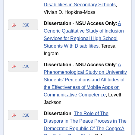
Disabilities in Secondary Schools
,
Vivian D. Hopkins-Moss
Dissertation - NSU Access Only
:
A
PDF
Generic Qualitative Study of Inclusion
Services for Regional High School
Students With Disabilities
, Teresa
Ingram
Dissertation - NSU Access Only
:
A
PDF
Phenomenological Study on University
Students’ Perceptions and Attitudes of
the Effectiveness of Mobile Apps on
Communicative Competence
, Leveth
Jackson
Dissertation
:
The Role of The
PDF
Diaspora in The Peace Process in The
Democratic Republic Of The Congo:A