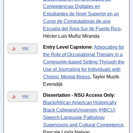
Competencias Digitales en
Estudiantes de Nivel Superior en un
Curso de Computadoras de una
Escuela del Área Sur de Puerto Rico
,
Héctor Luis Muñiz Miranda
Entry Level Capstone
:
Advocating for
PDF
the Role of Occupational Therapy in a
Community-based Setting Through the
Use of Journaling for Individuals with
Chronic Mental Illness
, Taylor Muzik-
Eversdijk
Dissertation - NSU Access Only
:
PDF
Black/African American Historically
Black Colleges/University (HBCU)
Speech-Language Pathology
Supervisors and Cultural Competence
,
Pascale Linda Nelson