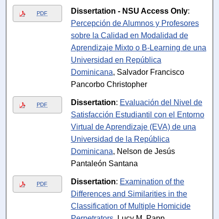
Dissertation - NSU Access Only
:
PDF
Percepción de Alumnos y Profesores
sobre la Calidad en Modalidad de
Aprendizaje Mixto o B-Learning de una
Universidad en República
Dominicana
, Salvador Francisco
Pancorbo Christopher
Dissertation
:
Evaluación del Nivel de
PDF
Satisfacción Estudiantil con el Entorno
Virtual de Aprendizaje (EVA) de una
Universidad de la República
Dominicana
, Nelson de Jesús
Pantaleón Santana
Dissertation
:
Examination of the
PDF
Differences and Similarities in the
Classification of Multiple Homicide
Perpetrators
, Lucy M. Papp