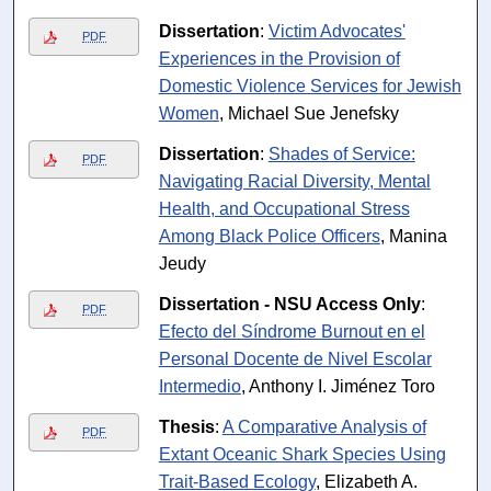
Dissertation
:
Victim Advocates'
PDF
Experiences in the Provision of
Domestic Violence Services for Jewish
Women
, Michael Sue Jenefsky
Dissertation
:
Shades of Service:
PDF
Navigating Racial Diversity, Mental
Health, and Occupational Stress
Among Black Police Officers
, Manina
Jeudy
Dissertation - NSU Access Only
:
PDF
Efecto del Síndrome Burnout en el
Personal Docente de Nivel Escolar
Intermedio
, Anthony I. Jiménez Toro
Thesis
:
A Comparative Analysis of
PDF
Extant Oceanic Shark Species Using
Trait-Based Ecology
, Elizabeth A.