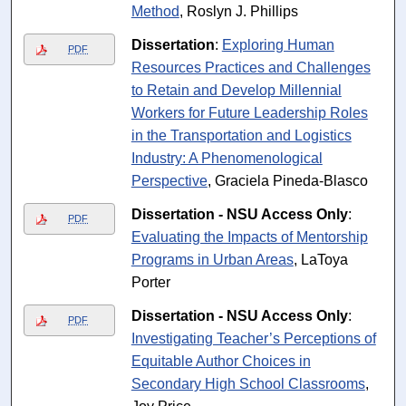
Method
, Roslyn J. Phillips
Dissertation
:
Exploring Human
PDF
Resources Practices and Challenges
to Retain and Develop Millennial
Workers for Future Leadership Roles
in the Transportation and Logistics
Industry: A Phenomenological
Perspective
, Graciela Pineda-Blasco
Dissertation - NSU Access Only
:
PDF
Evaluating the Impacts of Mentorship
Programs in Urban Areas
, LaToya
Porter
Dissertation - NSU Access Only
:
PDF
Investigating Teacher’s Perceptions of
Equitable Author Choices in
Secondary High School Classrooms
,