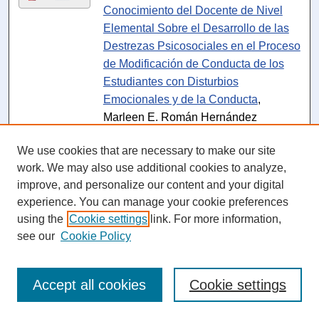
Conocimiento del Docente de Nivel
Elemental Sobre el Desarrollo de las
Destrezas Psicosociales en el Proceso
de Modificación de Conducta de los
Estudiantes con Disturbios
Emocionales y de la Conducta
,
Marleen E. Román Hernández
Dissertation - NSU Access Only
:
La
PDF
We use cookies that are necessary to make our site
Integración del Diseño Gráfico y sus
work. We may also use additional cookies to analyze,
Efectos en los Cambios Educativos del
improve, and personalize our content and your digital
Diseño Instruccional de Canvas
experience. You can manage your cookie preferences
Aplicado en una Universidad de
using the
Cookie settings
link. For more information,
Puerto Rico
, Fernando Román
see our
Cookie Policy
Rodríguez
Dissertation - NSU Access Only
:
La
PDF
Accept all cookies
Cookie settings
Deserción de los Estudiantes de
Enfermería: Implicaciones Curriculares