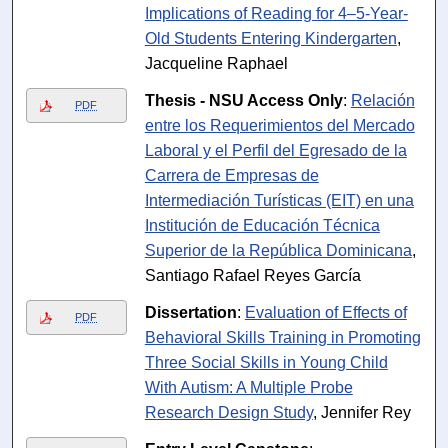
Implications of Reading for 4–5-Year-
Old Students Entering Kindergarten
,
Jacqueline Raphael
Thesis - NSU Access Only
:
Relación
PDF
entre los Requerimientos del Mercado
Laboral y el Perfil del Egresado de la
Carrera de Empresas de
Intermediación Turísticas (EIT) en una
Institución de Educación Técnica
Superior de la República Dominicana
,
Santiago Rafael Reyes García
Dissertation
:
Evaluation of Effects of
PDF
Behavioral Skills Training in Promoting
Three Social Skills in Young Child
With Autism: A Multiple Probe
Research Design Study
, Jennifer Rey