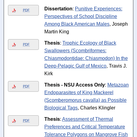
Dissertation
:
Punitive Experiences:
PDF
Perspectives of School Discipline
Among Black American Males
, Joseph
Martin King
Thesis
:
Trophic Ecology of Black
PDF
Swallowers (Scombriformes:
Chiasmodontidae: Chiasmodon) In the
Deep-Pelagic Gulf of Mexico
, Travis J.
Kirk
Thesis - NSU Access Only
:
Metazoan
PDF
Endoparasites of King Mackerel
(Scomberomorus cavalla) as Possible
Biological Tags
, Charles Klingler
Thesis
:
Assessment of Thermal
PDF
Preferences and Critical Temperature
Tolerance Polygons on Mangrove Fish