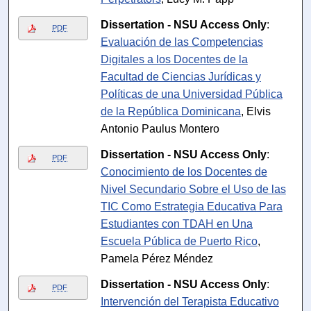
Dissertation - NSU Access Only
:
PDF
Evaluación de las Competencias
Digitales a los Docentes de la
Facultad de Ciencias Jurídicas y
Políticas de una Universidad Pública
de la República Dominicana
, Elvis
Antonio Paulus Montero
Dissertation - NSU Access Only
:
PDF
Conocimiento de los Docentes de
Nivel Secundario Sobre el Uso de las
TIC Como Estrategia Educativa Para
Estudiantes con TDAH en Una
Escuela Pública de Puerto Rico
,
Pamela Pérez Méndez
Dissertation - NSU Access Only
:
PDF
Intervención del Terapista Educativo