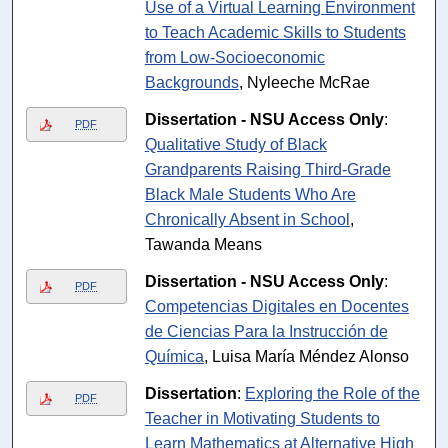
Use of a Virtual Learning Environment
to Teach Academic Skills to Students
from Low-Socioeconomic
Backgrounds
, Nyleeche McRae
Dissertation - NSU Access Only
:
PDF
Qualitative Study of Black
Grandparents Raising Third-Grade
Black Male Students Who Are
Chronically Absent in School
,
Tawanda Means
Dissertation - NSU Access Only
:
PDF
Competencias Digitales en Docentes
de Ciencias Para la Instrucción de
Química
, Luisa María Méndez Alonso
Dissertation
:
Exploring the Role of the
PDF
Teacher in Motivating Students to
Learn Mathematics at Alternative High