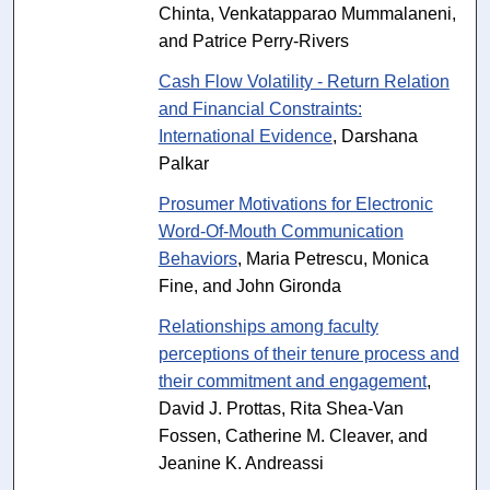
Chinta, Venkatapparao Mummalaneni,
and Patrice Perry-Rivers
Cash Flow Volatility - Return Relation
and Financial Constraints:
International Evidence
, Darshana
Palkar
Prosumer Motivations for Electronic
Word-Of-Mouth Communication
Behaviors
, Maria Petrescu, Monica
Fine, and John Gironda
Relationships among faculty
perceptions of their tenure process and
their commitment and engagement
,
David J. Prottas, Rita Shea-Van
Fossen, Catherine M. Cleaver, and
Jeanine K. Andreassi