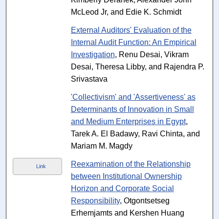
McLeod Jr, and Edie K. Schmidt
External Auditors' Evaluation of the
Internal Audit Function: An Empirical
Investigation
, Renu Desai, Vikram
Desai, Theresa Libby, and Rajendra P.
Srivastava
'Collectivism' and 'Assertiveness' as
Determinants of Innovation in Small
and Medium Enterprises in Egypt
,
Tarek A. El Badawy, Ravi Chinta, and
Mariam M. Magdy
Reexamination of the Relationship
Link
between Institutional Ownership
Horizon and Corporate Social
Responsibility
, Otgontsetseg
Erhemjamts and Kershen Huang