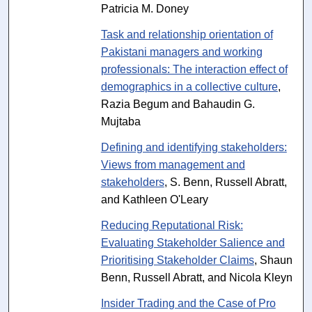
Patricia M. Doney
Task and relationship orientation of
Pakistani managers and working
professionals: The interaction effect of
demographics in a collective culture
,
Razia Begum and Bahaudin G.
Mujtaba
Defining and identifying stakeholders:
Views from management and
stakeholders
, S. Benn, Russell Abratt,
and Kathleen O'Leary
Reducing Reputational Risk:
Evaluating Stakeholder Salience and
Prioritising Stakeholder Claims
, Shaun
Benn, Russell Abratt, and Nicola Kleyn
Insider Trading and the Case of Pro