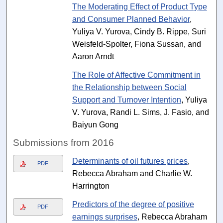
The Moderating Effect of Product Type
and Consumer Planned Behavior
,
Yuliya V. Yurova, Cindy B. Rippe, Suri
Weisfeld-Spolter, Fiona Sussan, and
Aaron Arndt
The Role of Affective Commitment in
the Relationship between Social
Support and Turnover Intention
, Yuliya
V. Yurova, Randi L. Sims, J. Fasio, and
Baiyun Gong
Submissions from 2016
Determinants of oil futures prices
,
PDF
Rebecca Abraham and Charlie W.
Harrington
Predictors of the degree of positive
PDF
earnings surprises
, Rebecca Abraham