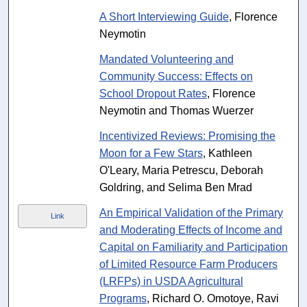
A Short Interviewing Guide
, Florence
Neymotin
Mandated Volunteering and
Community Success: Effects on
School Dropout Rates
, Florence
Neymotin and Thomas Wuerzer
Incentivized Reviews: Promising the
Moon for a Few Stars
, Kathleen
O'Leary, Maria Petrescu, Deborah
Goldring, and Selima Ben Mrad
An Empirical Validation of the Primary
Link
and Moderating Effects of Income and
Capital on Familiarity and Participation
of Limited Resource Farm Producers
(LRFPs) in USDA Agricultural
Programs
, Richard O. Omotoye, Ravi