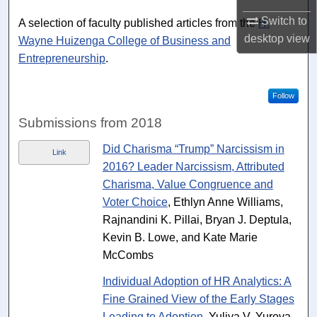
Switch to
A selection of faculty published articles from the
H.
desktop
view
Wayne Huizenga College of Business and
Entrepreneurship
.
Follow
Submissions from 2018
Did Charisma “Trump” Narcissism in
Link
2016? Leader Narcissism, Attributed
Charisma, Value Congruence and
Voter Choice
, Ethlyn Anne Williams,
Rajnandini K. Pillai, Bryan J. Deptula,
Kevin B. Lowe, and Kate Marie
McCombs
Individual Adoption of HR Analytics: A
Fine Grained View of the Early Stages
Leading to Adoption
, Yuliya V. Yurova,