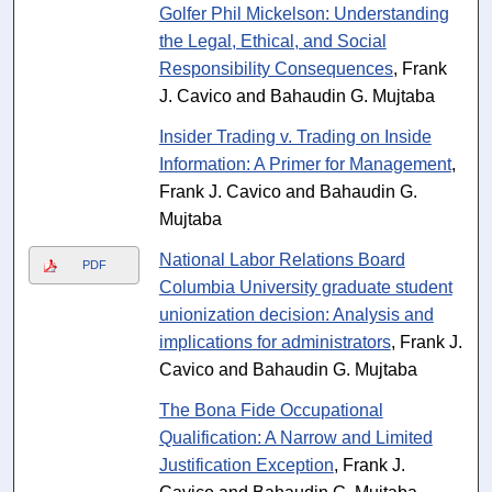
Golfer Phil Mickelson: Understanding
the Legal, Ethical, and Social
Responsibility Consequences
, Frank
J. Cavico and Bahaudin G. Mujtaba
Insider Trading v. Trading on Inside
Information: A Primer for Management
,
Frank J. Cavico and Bahaudin G.
Mujtaba
National Labor Relations Board
PDF
Columbia University graduate student
unionization decision: Analysis and
implications for administrators
, Frank J.
Cavico and Bahaudin G. Mujtaba
The Bona Fide Occupational
Qualification: A Narrow and Limited
Justification Exception
, Frank J.