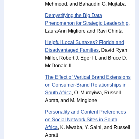
Mehmood, and Bahaudin G. Mujtaba
Demystifying the Big Data
Phenomenon for Strategic Leadership
,
LauraAnn Migliore and Ravi Chinta
Helpful Local Surtaxes? Florida and
Disadvantaged Families
, David Ryan
Miller, Robert J. Eger III, and Bruce D.
McDonald III
The Effect of Vertical Brand Extensions
on Consumer-Brand Relationships in
South Africa
, O. Muroyiwa, Russell
Abratt, and M. Mingione
Personality and Content Preferences
on Social Network Sites in South
Africa
, K. Mwaba, Y. Saini, and Russell
Abratt