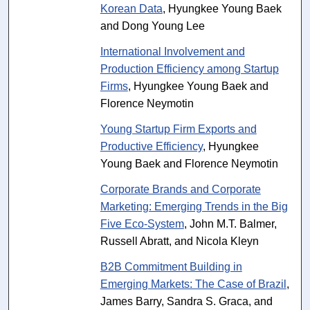
Korean Data
, Hyungkee Young Baek
and Dong Young Lee
International Involvement and
Production Efficiency among Startup
Firms
, Hyungkee Young Baek and
Florence Neymotin
Young Startup Firm Exports and
Productive Efficiency
, Hyungkee
Young Baek and Florence Neymotin
Corporate Brands and Corporate
Marketing: Emerging Trends in the Big
Five Eco-System
, John M.T. Balmer,
Russell Abratt, and Nicola Kleyn
B2B Commitment Building in
Emerging Markets: The Case of Brazil
,
James Barry, Sandra S. Graca, and