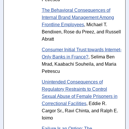
The Behavioral Consequences of
Internal Brand Management Among
Frontline Employees
, Michael T.
Bendixen, Rose du Preez, and Russell
Abratt
Consumer Initial Trust towards Internet-
Only Banks in France?
, Selima Ben
Mrad, Kaabachi Souheila, and Maria
Petrescu
Unintended Consequences of
Regulatory Restraints to Control
Sexual Abuse of Female Prisoners in
Correctional Facilities
, Eddie R.
Cargor Sr., Ravi Chinta, and Ralph E.
Ioimo
Failure Is an Option: The