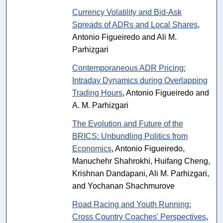
Currency Volatility and Bid-Ask
Spreads of ADRs and Local Shares
,
Antonio Figueiredo and Ali M.
Parhizgari
Contemporaneous ADR Pricing:
Intraday Dynamics during Overlapping
Trading Hours
, Antonio Figueiredo and
A. M. Parhizgari
The Evolution and Future of the
BRICS: Unbundling Politics from
Economics
, Antonio Figueiredo,
Manuchehr Shahrokhi, Huifang Cheng,
Krishnan Dandapani, Ali M. Parhizgari,
and Yochanan Shachmurove
Road Racing and Youth Running:
Cross Country Coaches' Perspectives
,