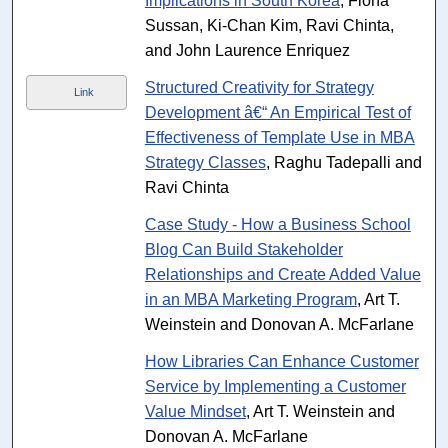
Implications in South Korea
, Fiona
Sussan, Ki-Chan Kim, Ravi Chinta,
and John Laurence Enriquez
Structured Creativity for Strategy
Link
Development â€“ An Empirical Test of
Effectiveness of Template Use in MBA
Strategy Classes
, Raghu Tadepalli and
Ravi Chinta
Case Study - How a Business School
Blog Can Build Stakeholder
Relationships and Create Added Value
in an MBA Marketing Program
, Art T.
Weinstein and Donovan A. McFarlane
How Libraries Can Enhance Customer
Service by Implementing a Customer
Value Mindset
, Art T. Weinstein and
Donovan A. McFarlane