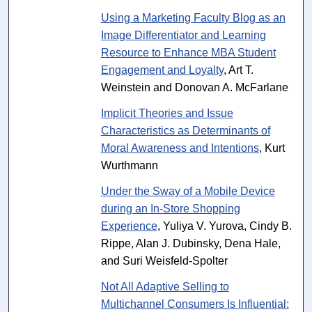
Using a Marketing Faculty Blog as an
Image Differentiator and Learning
Resource to Enhance MBA Student
Engagement and Loyalty
, Art T.
Weinstein and Donovan A. McFarlane
Implicit Theories and Issue
Characteristics as Determinants of
Moral Awareness and Intentions
, Kurt
Wurthmann
Under the Sway of a Mobile Device
during an In-Store Shopping
Experience
, Yuliya V. Yurova, Cindy B.
Rippe, Alan J. Dubinsky, Dena Hale,
and Suri Weisfeld-Spolter
Not All Adaptive Selling to
Multichannel Consumers Is Influential: