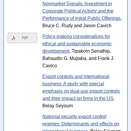
Nonmarket Signals: Investment in
Corporate Political Activity and the
Performance of Initial Public Offerings
,
Bruce C. Rudy and Jason Cavich
Policy-making considerations for
PDF
ethical and sustainable economic
development
, Tipakorn Senathip,
Bahaudin G. Mujtaba, and Frank J.
Cavico
Export controls and international
business: A study with special
emphasis on dual-use export controls
and their impact on firms in the US
,
Belay Seyoum
National security export control
regimes: Determinants and effects on