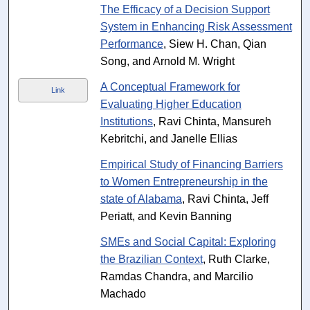
The Efficacy of a Decision Support
System in Enhancing Risk Assessment
Performance
, Siew H. Chan, Qian
Song, and Arnold M. Wright
A Conceptual Framework for
Link
Evaluating Higher Education
Institutions
, Ravi Chinta, Mansureh
Kebritchi, and Janelle Ellias
Empirical Study of Financing Barriers
to Women Entrepreneurship in the
state of Alabama
, Ravi Chinta, Jeff
Periatt, and Kevin Banning
SMEs and Social Capital: Exploring
the Brazilian Context
, Ruth Clarke,
Ramdas Chandra, and Marcilio
Machado