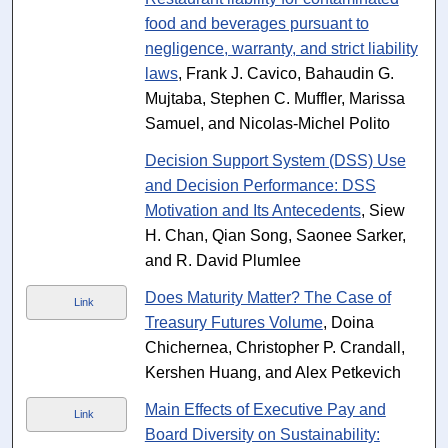
food and beverages pursuant to
negligence, warranty, and strict liability
laws
, Frank J. Cavico, Bahaudin G.
Mujtaba, Stephen C. Muffler, Marissa
Samuel, and Nicolas-Michel Polito
Decision Support System (DSS) Use
and Decision Performance: DSS
Motivation and Its Antecedents
, Siew
H. Chan, Qian Song, Saonee Sarker,
and R. David Plumlee
Does Maturity Matter? The Case of
Link
Treasury Futures Volume
, Doina
Chichernea, Christopher P. Crandall,
Kershen Huang, and Alex Petkevich
Main Effects of Executive Pay and
Link
Board Diversity on Sustainability: