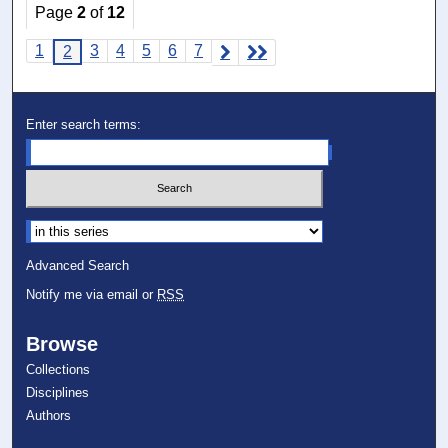
Page
2
of
12
1
3
4
5
6
7
2
Enter search terms:
Select context to search:
Advanced Search
Notify me via email or
RSS
Browse
Collections
Disciplines
Authors