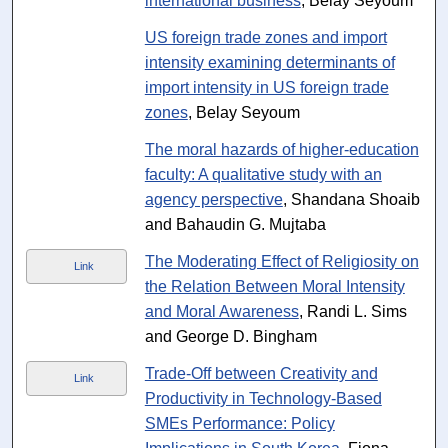
international business
, Belay Seyoum
US foreign trade zones and import
intensity examining determinants of
import intensity in US foreign trade
zones
, Belay Seyoum
The moral hazards of higher-education
faculty: A qualitative study with an
agency perspective
, Shandana Shoaib
and Bahaudin G. Mujtaba
The Moderating Effect of Religiosity on
Link
the Relation Between Moral Intensity
and Moral Awareness
, Randi L. Sims
and George D. Bingham
Trade-Off between Creativity and
Link
Productivity in Technology-Based
SMEs Performance: Policy