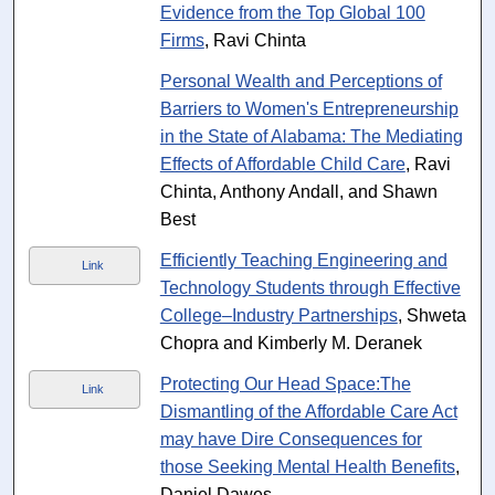
Evidence from the Top Global 100
Firms
, Ravi Chinta
Personal Wealth and Perceptions of
Barriers to Women's Entrepreneurship
in the State of Alabama: The Mediating
Effects of Affordable Child Care
, Ravi
Chinta, Anthony Andall, and Shawn
Best
Efficiently Teaching Engineering and
Link
Technology Students through Effective
College–Industry Partnerships
, Shweta
Chopra and Kimberly M. Deranek
Protecting Our Head Space:The
Link
Dismantling of the Affordable Care Act
may have Dire Consequences for
those Seeking Mental Health Benefits
,
Daniel Dawes