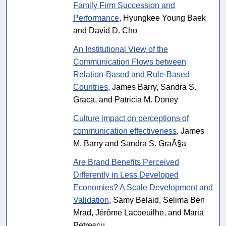
Family Firm Succession and
Performance
, Hyungkee Young Baek
and David D. Cho
An Institutional View of the
Communication Flows between
Relation-Based and Rule-Based
Countries
, James Barry, Sandra S.
Graca, and Patricia M. Doney
Culture impact on perceptions of
communication effectiveness
, James
M. Barry and Sandra S. GraÃ§a
Are Brand Benefits Perceived
Differently in Less Developed
Economies? A Scale Development and
Validation
, Samy Belaid, Selima Ben
Mrad, Jérôme Lacoeuilhe, and Maria
Petrescu