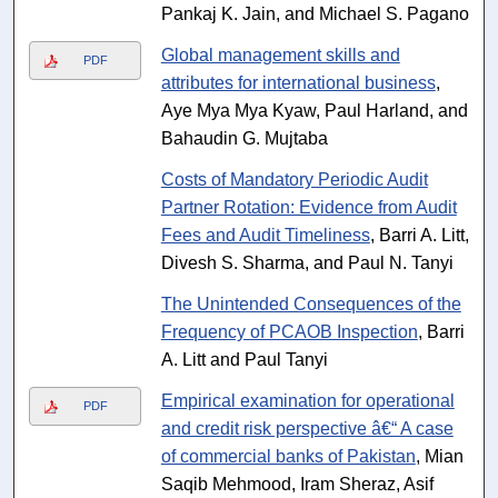
Pankaj K. Jain, and Michael S. Pagano
Global management skills and
PDF
attributes for international business
,
Aye Mya Mya Kyaw, Paul Harland, and
Bahaudin G. Mujtaba
Costs of Mandatory Periodic Audit
Partner Rotation: Evidence from Audit
Fees and Audit Timeliness
, Barri A. Litt,
Divesh S. Sharma, and Paul N. Tanyi
The Unintended Consequences of the
Frequency of PCAOB Inspection
, Barri
A. Litt and Paul Tanyi
Empirical examination for operational
PDF
and credit risk perspective â€“ A case
of commercial banks of Pakistan
, Mian
Saqib Mehmood, Iram Sheraz, Asif