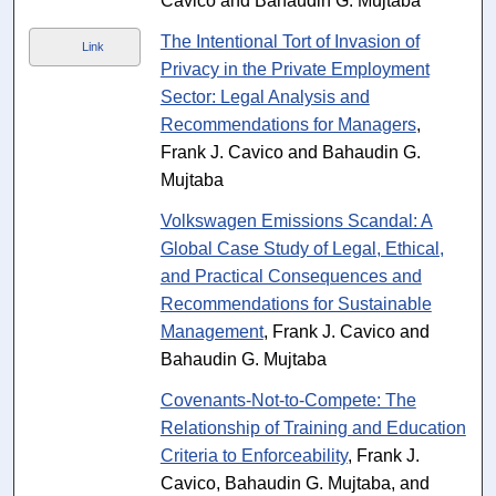
Cavico and Bahaudin G. Mujtaba
The Intentional Tort of Invasion of
Link
Privacy in the Private Employment
Sector: Legal Analysis and
Recommendations for Managers
,
Frank J. Cavico and Bahaudin G.
Mujtaba
Volkswagen Emissions Scandal: A
Global Case Study of Legal, Ethical,
and Practical Consequences and
Recommendations for Sustainable
Management
, Frank J. Cavico and
Bahaudin G. Mujtaba
Covenants-Not-to-Compete: The
Relationship of Training and Education
Criteria to Enforceability
, Frank J.
Cavico, Bahaudin G. Mujtaba, and