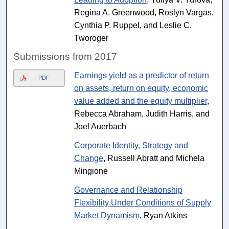
Regina A. Greenwood, Roslyn Vargas,
Cynthia P. Ruppel, and Leslie C.
Tworoger
Submissions from 2017
Earnings yield as a predictor of return
PDF
on assets, return on equity, economic
value added and the equity multiplier
,
Rebecca Abraham, Judith Harris, and
Joel Auerbach
Corporate Identity, Strategy and
Change
, Russell Abratt and Michela
Mingione
Governance and Relationship
Flexibility Under Conditions of Supply
Market Dynamism
, Ryan Atkins