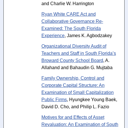
and Charlie W. Harrington
Ryan White CARE Act and
Collaborative Governance Re-
Examined: The South Florida
Experience
, James K. Agbodzakey
Organizational Diversity Audit of
Teachers and Staff in South Florida’s
Broward County School Board
, A.
Allahand and Bahaudin G. Mujtaba
Family Ownership, Control and
Corporate Capital Structure: An
Examination of Small Capitalization
Public Firms
, Hyungkee Young Baek,
David D. Cho, and Philip L. Fazio
Motives for and Effects of Asset
Revaluation: An Examination of South