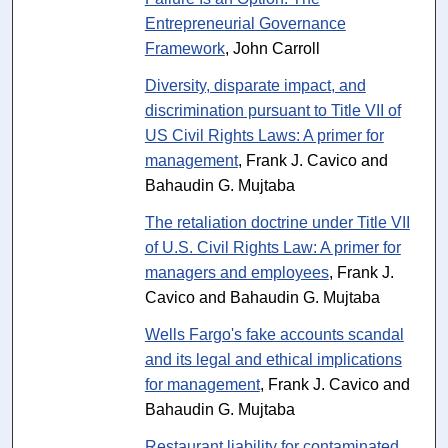
Entrepreneurial Governance
Framework
, John Carroll
Diversity, disparate impact, and
discrimination pursuant to Title VII of
US Civil Rights Laws: A primer for
management
, Frank J. Cavico and
Bahaudin G. Mujtaba
The retaliation doctrine under Title VII
of U.S. Civil Rights Law: A primer for
managers and employees
, Frank J.
Cavico and Bahaudin G. Mujtaba
Wells Fargo's fake accounts scandal
and its legal and ethical implications
for management
, Frank J. Cavico and
Bahaudin G. Mujtaba
Restaurant liability for contaminated