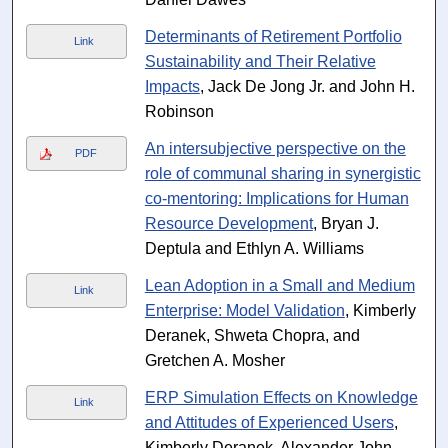
Determinants of Retirement Portfolio
Link
Sustainability and Their Relative
Impacts
, Jack De Jong Jr. and John H.
Robinson
An intersubjective perspective on the
PDF
role of communal sharing in synergistic
co-mentoring: Implications for Human
Resource Development
, Bryan J.
Deptula and Ethlyn A. Williams
Lean Adoption in a Small and Medium
Link
Enterprise: Model Validation
, Kimberly
Deranek, Shweta Chopra, and
Gretchen A. Mosher
ERP Simulation Effects on Knowledge
Link
and Attitudes of Experienced Users
,
Kimberly Deranek, Alexander John