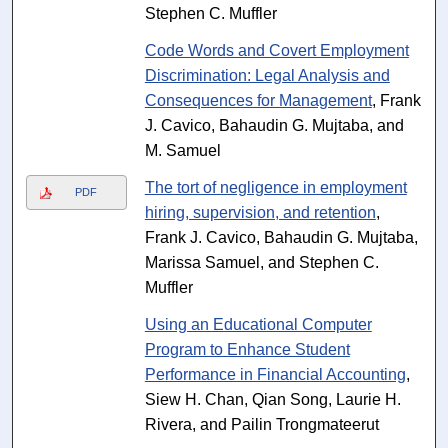
Stephen C. Muffler
Code Words and Covert Employment
Discrimination: Legal Analysis and
Consequences for Management
, Frank
J. Cavico, Bahaudin G. Mujtaba, and
M. Samuel
The tort of negligence in employment
PDF
hiring, supervision, and retention
,
Frank J. Cavico, Bahaudin G. Mujtaba,
Marissa Samuel, and Stephen C.
Muffler
Using an Educational Computer
Program to Enhance Student
Performance in Financial Accounting
,
Siew H. Chan, Qian Song, Laurie H.
Rivera, and Pailin Trongmateerut