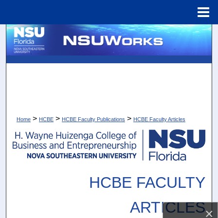
Menu
Home
Search
Browse Collections
My Account
About
>
>
>
Home
HCBE
HCBE Faculty Publications
HCBE Faculty Articles
Digital Commons Network™
HCBE FACULTY
ARTICLES
×