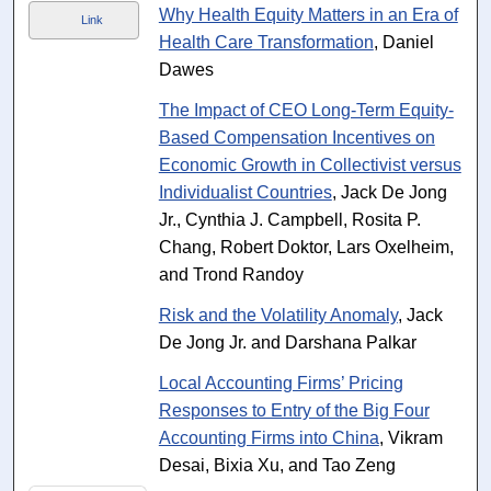
Why Health Equity Matters in an Era of
Link
Health Care Transformation
, Daniel
Dawes
The Impact of CEO Long-Term Equity-
Based Compensation Incentives on
Economic Growth in Collectivist versus
Individualist Countries
, Jack De Jong
Jr., Cynthia J. Campbell, Rosita P.
Chang, Robert Doktor, Lars Oxelheim,
and Trond Randoy
Risk and the Volatility Anomaly
, Jack
De Jong Jr. and Darshana Palkar
Local Accounting Firms’ Pricing
Responses to Entry of the Big Four
Accounting Firms into China
, Vikram
Desai, Bixia Xu, and Tao Zeng