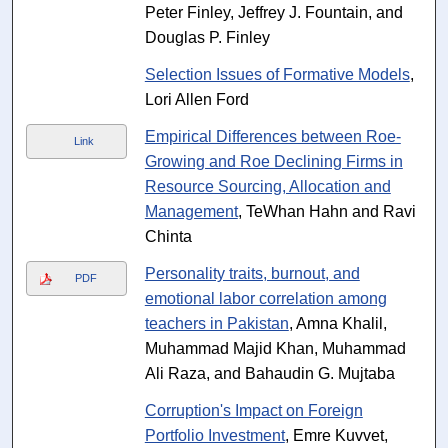
Peter Finley, Jeffrey J. Fountain, and
Douglas P. Finley
Selection Issues of Formative Models
,
Lori Allen Ford
Empirical Differences between Roe-
Link
Growing and Roe Declining Firms in
Resource Sourcing, Allocation and
Management
, TeWhan Hahn and Ravi
Chinta
Personality traits, burnout, and
PDF
emotional labor correlation among
teachers in Pakistan
, Amna Khalil,
Muhammad Majid Khan, Muhammad
Ali Raza, and Bahaudin G. Mujtaba
Corruption's Impact on Foreign
Portfolio Investment
, Emre Kuvvet,