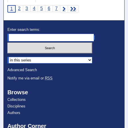
2
3
4
5
6
7
1
Enter search terms:
Select context to search:
Advanced Search
Notify me via email or
RSS
Browse
Collections
Disciplines
Authors
Author Corner