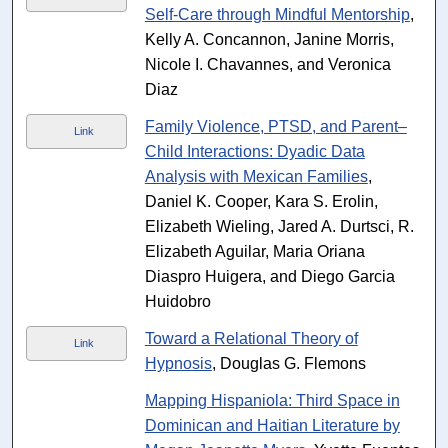
Self-Care through Mindful Mentorship
,
Kelly A. Concannon, Janine Morris,
Nicole I. Chavannes, and Veronica
Diaz
Family Violence, PTSD, and Parent–
Link
Child Interactions: Dyadic Data
Analysis with Mexican Families
,
Daniel K. Cooper, Kara S. Erolin,
Elizabeth Wieling, Jared A. Durtsci, R.
Elizabeth Aguilar, Maria Oriana
Diaspro Huigera, and Diego Garcia
Huidobro
Toward a Relational Theory of
Link
Hypnosis
, Douglas G. Flemons
Mapping Hispaniola: Third Space in
Dominican and Haitian Literature by