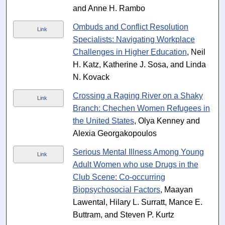
and Anne H. Rambo
Ombuds and Conflict Resolution
Link
Specialists: Navigating Workplace
Challenges in Higher Education
, Neil
H. Katz, Katherine J. Sosa, and Linda
N. Kovack
Crossing a Raging River on a Shaky
Link
Branch: Chechen Women Refugees in
the United States
, Olya Kenney and
Alexia Georgakopoulos
Serious Mental Illness Among Young
Link
Adult Women who use Drugs in the
Club Scene: Co-occurring
Biopsychosocial Factors
, Maayan
Lawental, Hilary L. Surratt, Mance E.
Buttram, and Steven P. Kurtz