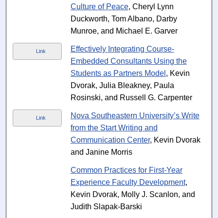
Culture of Peace
, Cheryl Lynn
Duckworth, Tom Albano, Darby
Munroe, and Michael E. Garver
Effectively Integrating Course‐
Link
Embedded Consultants Using the
Students as Partners Model
, Kevin
Dvorak, Julia Bleakney, Paula
Rosinski, and Russell G. Carpenter
Nova Southeastern University’s Write
Link
from the Start Writing and
Communication Center
, Kevin Dvorak
and Janine Morris
Common Practices for First-Year
Experience Faculty Development
,
Kevin Dvorak, Molly J. Scanlon, and
Judith Slapak-Barski