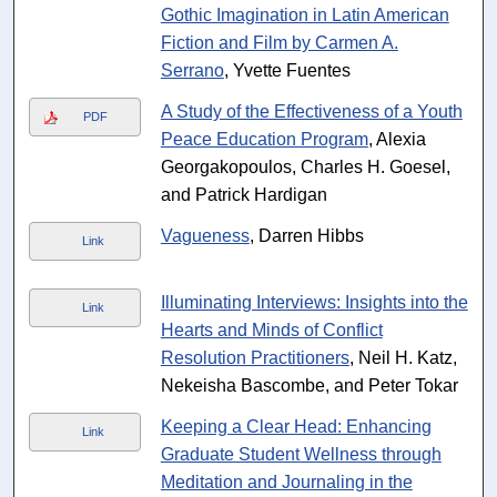
Gothic Imagination in Latin American
Fiction and Film by Carmen A.
Serrano
, Yvette Fuentes
A Study of the Effectiveness of a Youth
PDF
Peace Education Program
, Alexia
Georgakopoulos, Charles H. Goesel,
and Patrick Hardigan
Vagueness
, Darren Hibbs
Link
Illuminating Interviews: Insights into the
Link
Hearts and Minds of Conflict
Resolution Practitioners
, Neil H. Katz,
Nekeisha Bascombe, and Peter Tokar
Keeping a Clear Head: Enhancing
Link
Graduate Student Wellness through
Meditation and Journaling in the