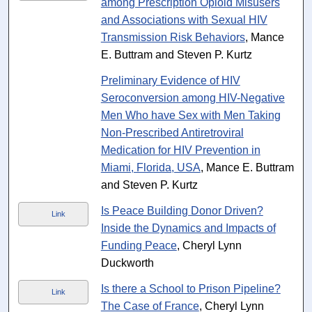
among Prescription Opioid Misusers
and Associations with Sexual HIV
Transmission Risk Behaviors
, Mance
E. Buttram and Steven P. Kurtz
Preliminary Evidence of HIV
Seroconversion among HIV-Negative
Men Who have Sex with Men Taking
Non-Prescribed Antiretroviral
Medication for HIV Prevention in
Miami, Florida, USA
, Mance E. Buttram
and Steven P. Kurtz
Is Peace Building Donor Driven?
Link
Inside the Dynamics and Impacts of
Funding Peace
, Cheryl Lynn
Duckworth
Is there a School to Prison Pipeline?
Link
The Case of France
, Cheryl Lynn