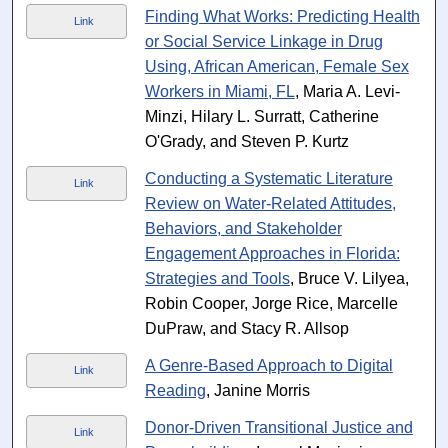
Finding What Works: Predicting Health
Link
or Social Service Linkage in Drug
Using, African American, Female Sex
Workers in Miami, FL
, Maria A. Levi-
Minzi, Hilary L. Surratt, Catherine
O'Grady, and Steven P. Kurtz
Conducting a Systematic Literature
Link
Review on Water-Related Attitudes,
Behaviors, and Stakeholder
Engagement Approaches in Florida:
Strategies and Tools
, Bruce V. Lilyea,
Robin Cooper, Jorge Rice, Marcelle
DuPraw, and Stacy R. Allsop
A Genre-Based Approach to Digital
Link
Reading
, Janine Morris
Donor-Driven Transitional Justice and
Link