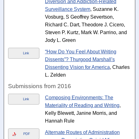
Diversion and Addiction-Related
Surveillance System
, Suzanne K.
Vosburg, S Geoffrey Severtson,
Richard C. Dart, Theodore J. Cicero,
Steven P. Kurtz, Mark W. Parrino, and
Jody L. Green
“How Do You Feel About Writing
Link
Dissents”? Thurgood Marshall's
Dissenting Vision for America
, Charles
L. Zelden
Submissions from 2016
Composing Environments: The
Link
Materiality of Reading and Writing
,
Kelly Blewett, Janine Morris, and
Hannah Rule
Alternate Routes of Administration
PDF