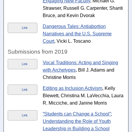
Engaging New Faculty
, Michael G.
Strawser, Russell G. Carpenter, Shanti
Bruce, and Kevin Dvorak
Dangerous Tales: Antiabortion
Link
Narratives and the U.S. Supreme
Court
, Vicki L. Toscano
Submissions from 2019
Vocal Traditions: Acting and Singing
Link
with Archetypes
, Bill J. Adams and
Christine Morris
Editing as Inclusion Activism
, Kelly
Link
Blewett, Christina M. LaVecchia, Laura
R. Micciche, and Janine Morris
“Students can Change a School”:
Link
Understanding the Role of Youth
Leadership in Building a School