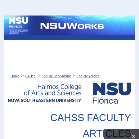
Search
Browse Collections
My Account
About
Digital Commons Network™
>
>
>
Home
CAHSS
Faculty Scholarship
Faculty Articles
CAHSS FACULTY
ARTICLES
×