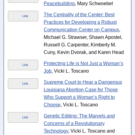
Peacebuilding
, Mary Schwoebel
The Centrality of the Center: Best
Link
Practices for Developing a Robust
Communication Center on Campus
,
Michael G. Strawser, Shawn Apostel,
Russell G. Carpenter, Kimberly M.
Cuny, Kevin Dvorak, and Karen Head
Protecting Life is Not Just a Woman’s
Link
Job
, Vicki L. Toscano
Supreme Court to Hear a Dangerous
Link
Louisiana Abortion Case for Those
Who Support a Woman’s Right to
Choose
, Vicki L. Toscano
Genetic Editing: The Marvels and
Link
Concerns of a Revolutionary
Technology
, Vicki L. Toscano and