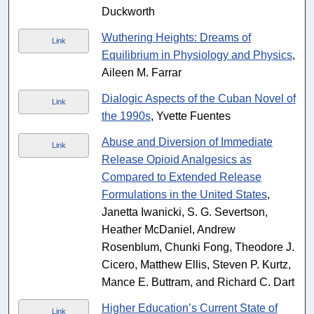
Duckworth
Wuthering Heights: Dreams of
Link
Equilibrium in Physiology and Physics
,
Aileen M. Farrar
Dialogic Aspects of the Cuban Novel of
Link
the 1990s
, Yvette Fuentes
Abuse and Diversion of Immediate
Link
Release Opioid Analgesics as
Compared to Extended Release
Formulations in the United States
,
Janetta Iwanicki, S. G. Severtson,
Heather McDaniel, Andrew
Rosenblum, Chunki Fong, Theodore J.
Cicero, Matthew Ellis, Steven P. Kurtz,
Mance E. Buttram, and Richard C. Dart
Higher Education’s Current State of
Link