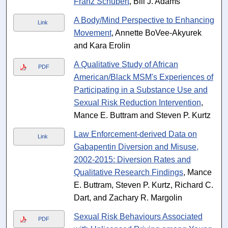
Franz Schubert
, Bill J. Adams
A Body/Mind Perspective to Enhancing
Link
Movement
, Annette BoVee-Akyurek
and Kara Erolin
A Qualitative Study of African
PDF
American/Black MSM's Experiences of
Participating in a Substance Use and
Sexual Risk Reduction Intervention
,
Mance E. Buttram and Steven P. Kurtz
Law Enforcement-derived Data on
Link
Gabapentin Diversion and Misuse,
2002-2015: Diversion Rates and
Qualitative Research Findings
, Mance
E. Buttram, Steven P. Kurtz, Richard C.
Dart, and Zachary R. Margolin
Sexual Risk Behaviours Associated
PDF