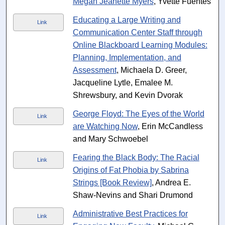
Megan Jeanette Myers
, Yvette Fuentes
Educating a Large Writing and
Link
Communication Center Staff through
Online Blackboard Learning Modules:
Planning, Implementation, and
Assessment
, Michaela D. Greer,
Jacqueline Lytle, Emalee M.
Shrewsbury, and Kevin Dvorak
George Floyd: The Eyes of the World
Link
are Watching Now
, Erin McCandless
and Mary Schwoebel
Fearing the Black Body: The Racial
Link
Origins of Fat Phobia by Sabrina
Strings [Book Review]
, Andrea E.
Shaw-Nevins and Shari Drumond
Administrative Best Practices for
Link