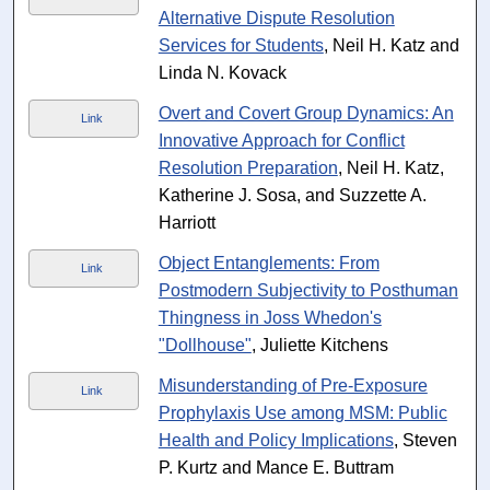
Alternative Dispute Resolution
Services for Students
, Neil H. Katz and
Linda N. Kovack
Overt and Covert Group Dynamics: An
Link
Innovative Approach for Conflict
Resolution Preparation
, Neil H. Katz,
Katherine J. Sosa, and Suzzette A.
Harriott
Object Entanglements: From
Link
Postmodern Subjectivity to Posthuman
Thingness in Joss Whedon's
"Dollhouse"
, Juliette Kitchens
Misunderstanding of Pre-Exposure
Link
Prophylaxis Use among MSM: Public
Health and Policy Implications
, Steven
P. Kurtz and Mance E. Buttram