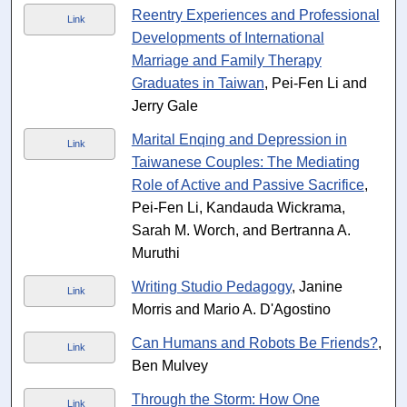
Reentry Experiences and Professional
Link
Developments of International
Marriage and Family Therapy
Graduates in Taiwan
, Pei-Fen Li and
Jerry Gale
Marital Enqing and Depression in
Link
Taiwanese Couples: The Mediating
Role of Active and Passive Sacrifice
,
Pei-Fen Li, Kandauda Wickrama,
Sarah M. Worch, and Bertranna A.
Muruthi
Writing Studio Pedagogy
, Janine
Link
Morris and Mario A. D'Agostino
Can Humans and Robots Be Friends?
,
Link
Ben Mulvey
Through the Storm: How One
Link