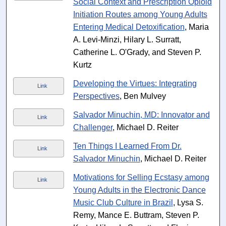
Social Context and Prescription Opioid
Initiation Routes among Young Adults
Entering Medical Detoxification
, Maria
A. Levi-Minzi, Hilary L. Surratt,
Catherine L. O'Grady, and Steven P.
Kurtz
Developing the Virtues: Integrating
Link
Perspectives
, Ben Mulvey
Salvador Minuchin, MD: Innovator and
Link
Challenger
, Michael D. Reiter
Ten Things I Learned From Dr.
Link
Salvador Minuchin
, Michael D. Reiter
Motivations for Selling Ecstasy among
Link
Young Adults in the Electronic Dance
Music Club Culture in Brazil
, Lysa S.
Remy, Mance E. Buttram, Steven P.