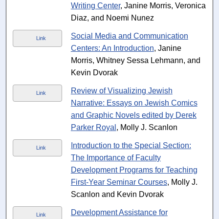
Writing Center
, Janine Morris, Veronica
Diaz, and Noemi Nunez
Social Media and Communication
Link
Centers: An Introduction
, Janine
Morris, Whitney Sessa Lehmann, and
Kevin Dvorak
Review of Visualizing Jewish
Link
Narrative: Essays on Jewish Comics
and Graphic Novels edited by Derek
Parker Royal
, Molly J. Scanlon
Introduction to the Special Section:
Link
The Importance of Faculty
Development Programs for Teaching
First-Year Seminar Courses
, Molly J.
Scanlon and Kevin Dvorak
Development Assistance for
Link