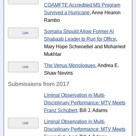
COAMFTE Accredited MS Program
Survived a Hurricane
, Anne Hearon
Rambo
Somalia Should Allow Former Al
Link
Shabaab Leader to Run for Office
,
Mary Hope Schwoebel and Mohamed
Mukhtar
The Venus Monologues
, Andrea E.
Link
Shaw Nevins
Submissions from 2017
Liminal Observation in Multi-
Disciplinary Performance: MTV Meets
Franz Schubert
, Bill J. Adams
Liminal Observation in Multi-
Link
Disciplinary Performance: MTV Meets