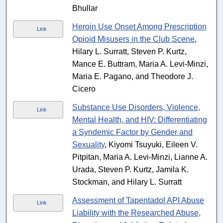
Bhullar
Heroin Use Onset Among Prescription
Link
Opioid Misusers in the Club Scene
,
Hilary L. Surratt, Steven P. Kurtz,
Mance E. Buttram, Maria A. Levi-Minzi,
Maria E. Pagano, and Theodore J.
Cicero
Substance Use Disorders, Violence,
Link
Mental Health, and HIV: Differentiating
a Syndemic Factor by Gender and
Sexuality
, Kiyomi Tsuyuki, Eileen V.
Pitpitan, Maria A. Levi-Minzi, Lianne A.
Urada, Steven P. Kurtz, Jamila K.
Stockman, and Hilary L. Surratt
Assessment of Tapentadol API Abuse
Link
Liability with the Researched Abuse,