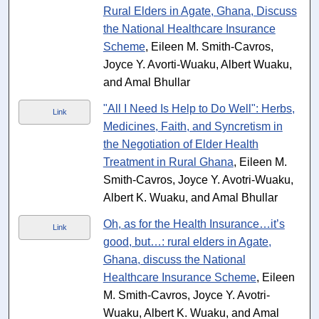
Rural Elders in Agate, Ghana, Discuss
the National Healthcare Insurance
Scheme
, Eileen M. Smith-Cavros,
Joyce Y. Avorti-Wuaku, Albert Wuaku,
and Amal Bhullar
"All I Need Is Help to Do Well": Herbs,
Link
Medicines, Faith, and Syncretism in
the Negotiation of Elder Health
Treatment in Rural Ghana
, Eileen M.
Smith-Cavros, Joyce Y. Avotri-Wuaku,
Albert K. Wuaku, and Amal Bhullar
Oh, as for the Health Insurance…it’s
Link
good, but…: rural elders in Agate,
Ghana, discuss the National
Healthcare Insurance Scheme
, Eileen
M. Smith-Cavros, Joyce Y. Avotri-
Wuaku, Albert K. Wuaku, and Amal