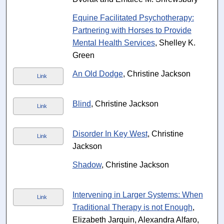
Equine Facilitated Psychotherapy:
Partnering with Horses to Provide
Mental Health Services
, Shelley K.
Green
An Old Dodge
, Christine Jackson
Link
Blind
, Christine Jackson
Link
Disorder In Key West
, Christine
Link
Jackson
Shadow
, Christine Jackson
Intervening in Larger Systems: When
Link
Traditional Therapy is not Enough
,
Elizabeth Jarquin, Alexandra Alfaro,