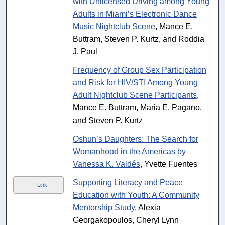
with Unlicensed Driving among Young
Adults in Miami’s Electronic Dance
Music Nightclub Scene
, Mance E.
Buttram, Steven P. Kurtz, and Roddia
J. Paul
Frequency of Group Sex Participation
and Risk for HIV/STI Among Young
Adult Nightclub Scene Participants
,
Mance E. Buttram, Maria E. Pagano,
and Steven P. Kurtz
Oshun’s Daughters: The Search for
Womanhood in the Americas by
Vanessa K. Valdés
, Yvette Fuentes
Supporting Literacy and Peace
Link
Education with Youth: A Community
Mentorship Study
, Alexia
Georgakopoulos, Cheryl Lynn