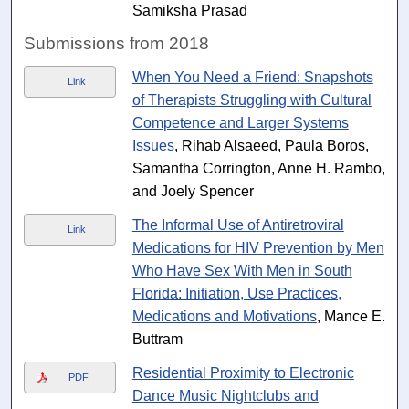
Samiksha Prasad
Submissions from 2018
When You Need a Friend: Snapshots
Link
of Therapists Struggling with Cultural
Competence and Larger Systems
Issues
, Rihab Alsaeed, Paula Boros,
Samantha Corrington, Anne H. Rambo,
and Joely Spencer
The Informal Use of Antiretroviral
Link
Medications for HIV Prevention by Men
Who Have Sex With Men in South
Florida: Initiation, Use Practices,
Medications and Motivations
, Mance E.
Buttram
Residential Proximity to Electronic
PDF
Dance Music Nightclubs and