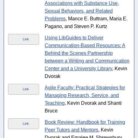
Associations with Substance Use,
Sexual Behaviors, and Related
Problems
, Mance E. Buttram, Maria E.
Pagano, and Steven P. Kurtz
Using LibGuides to Deliver
Link
Communication-Based Resources: A
Behind the Scenes Partnership
between a Writing and Communication
Center and a University Library
, Kevin
Dvorak
Agile Faculty: Practical Strategies for
Link
Managing Research, Service, and
Teaching
, Kevin Dvorak and Shanti
Bruce
Book Review: Handbook for Training
Link
Peer Tutors and Mentors
, Kevin
Dvorak and Emalee M. Shrewsbury