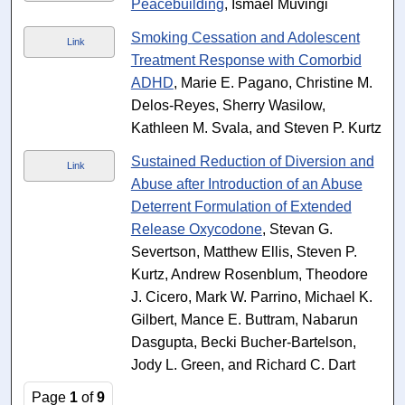
Peacebuilding
, Ismael Muvingi
Smoking Cessation and Adolescent
Link
Treatment Response with Comorbid
ADHD
, Marie E. Pagano, Christine M.
Delos-Reyes, Sherry Wasilow,
Kathleen M. Svala, and Steven P. Kurtz
Sustained Reduction of Diversion and
Link
Abuse after Introduction of an Abuse
Deterrent Formulation of Extended
Release Oxycodone
, Stevan G.
Severtson, Matthew Ellis, Steven P.
Kurtz, Andrew Rosenblum, Theodore
J. Cicero, Mark W. Parrino, Michael K.
Gilbert, Mance E. Buttram, Nabarun
Dasgupta, Becki Bucher-Bartelson,
Jody L. Green, and Richard C. Dart
Page
1
of
9