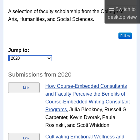
Switch to
A selection of faculty scholarship from the College of
desktop
view
Arts, Humanities, and Social Sciences.
Follow
Jump to:
Submissions from 2020
How Course-Embedded Consultants
Link
and Faculty Perceive the Benefits of
Course-Embedded Writing Consultant
Programs
, Julia Bleakney, Russell G.
Carpenter, Kevin Dvorak, Paula
Rosinski, and Scott Whiddon
Cultivating Emotional Wellness and
Link