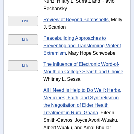
Kurtz, Hilary L. Surratt, and Flavio
Pechansky
Review of Beyond Bombshells
, Molly
Link
J. Scanlon
Peacebuilding Approaches to
Link
Preventing and Transforming Violent
Extremism
, Mary Hope Schwoebel
The Influence of Electronic Word-of-
Link
Mouth on College Search and Choice
,
Whitney L. Sessa
All I Need is Help to Do Well': Herbs,
Medicines, Faith, and Syncretism in
the Negotiation of Elder Health
Treatment in Rural Ghana
, Eileen
Smith-Cavros, Joyce Avorti-Wuaku,
Albert Wuaku, and Amal Bhullar