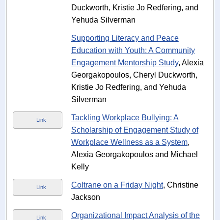
Duckworth, Kristie Jo Redfering, and
Yehuda Silverman
Supporting Literacy and Peace
Education with Youth: A Community
Engagement Mentorship Study
, Alexia
Georgakopoulos, Cheryl Duckworth,
Kristie Jo Redfering, and Yehuda
Silverman
Tackling Workplace Bullying: A
Link
Scholarship of Engagement Study of
Workplace Wellness as a System
,
Alexia Georgakopoulos and Michael
Kelly
Coltrane on a Friday Night
, Christine
Link
Jackson
Organizational Impact Analysis of the
Link