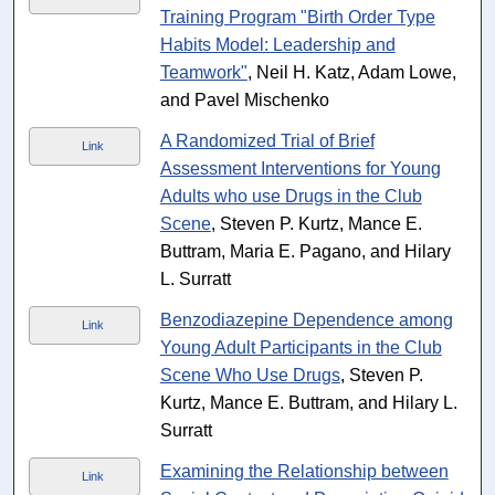
Training Program "Birth Order Type
Habits Model: Leadership and
Teamwork"
, Neil H. Katz, Adam Lowe,
and Pavel Mischenko
A Randomized Trial of Brief
Link
Assessment Interventions for Young
Adults who use Drugs in the Club
Scene
, Steven P. Kurtz, Mance E.
Buttram, Maria E. Pagano, and Hilary
L. Surratt
Benzodiazepine Dependence among
Link
Young Adult Participants in the Club
Scene Who Use Drugs
, Steven P.
Kurtz, Mance E. Buttram, and Hilary L.
Surratt
Examining the Relationship between
Link