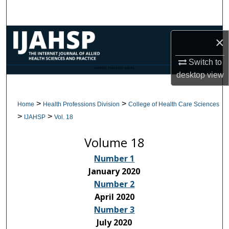
Search
Browse Collections
×
My Account
Switch to
CANNOT FIND FILE: issn.inc
desktop
view
About
>
>
Home
Health Professions Division
College of Health Care Sciences
Digital Commons Network™
>
>
IJAHSP
Vol. 18
Volume 18
Number 1
January 2020
Number 2
April 2020
Number 3
July 2020