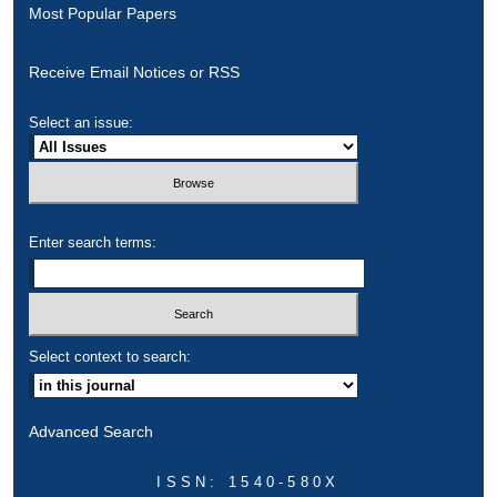
Most Popular Papers
Receive Email Notices or RSS
Select an issue:
Enter search terms:
Select context to search:
Advanced Search
ISSN: 1540-580X