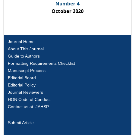
Number 4
October 2020
Journal Home
About This Journal
Guide to Authors
Formatting Requirements Checklist
Manuscript Process
Editorial Board
Editorial Policy
Journal Reviewers
HON Code of Conduct
Contact us at IJAHSP
Submit Article