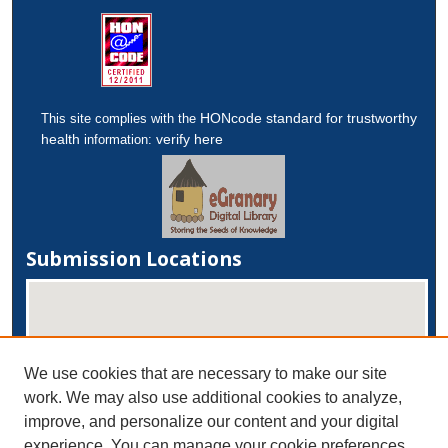
HONcode standard for trustworthy
This site complies with the
health
verify here
information:
Submission Locations
We use cookies that are necessary to make our site
work. We may also use additional cookies to analyze,
improve, and personalize our content and your digital
experience. You can manage your cookie preferences