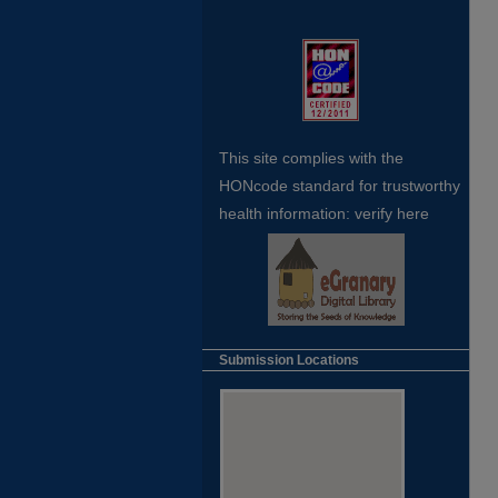
This site complies with the
HONcode standard for trustworthy
health
information:
verify here
Submission Locations