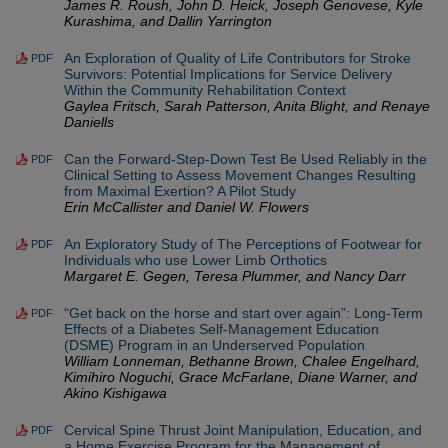
James R. Roush, John D. Heick, Joseph Genovese, Kyle
Kurashima, and Dallin Yarrington
An Exploration of Quality of Life Contributors for Stroke
PDF
Survivors: Potential Implications for Service Delivery
Within the Community Rehabilitation Context
Gaylea Fritsch, Sarah Patterson, Anita Blight, and Renaye
Daniells
Can the Forward-Step-Down Test Be Used Reliably in the
PDF
Clinical Setting to Assess Movement Changes Resulting
from Maximal Exertion? A Pilot Study
Erin McCallister and Daniel W. Flowers
An Exploratory Study of The Perceptions of Footwear for
PDF
Individuals who use Lower Limb Orthotics
Margaret E. Gegen, Teresa Plummer, and Nancy Darr
“Get back on the horse and start over again”: Long-Term
PDF
Effects of a Diabetes Self-Management Education
(DSME) Program in an Underserved Population
William Lonneman, Bethanne Brown, Chalee Engelhard,
Kimihiro Noguchi, Grace McFarlane, Diane Warner, and
Akino Kishigawa
Cervical Spine Thrust Joint Manipulation, Education, and
PDF
a Home Exercise Program for the Management of