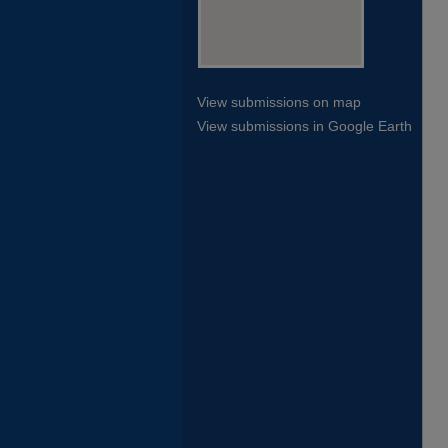
View submissions on map
View submissions in Google Earth