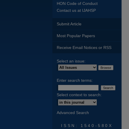
HON Code of Conduct
Contact us at IJAHSP
Submit Article
Most Popular Papers
Receive Email Notices or RSS
Select an issue:
Enter search terms:
Select context to search:
Advanced Search
ISSN: 1540-580X