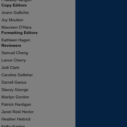
Copy Editors
Joann Gallichio
Joy Moulton
Maureen O'Hara
Formatting Editors
Kathleen Hagen
Reviewers
Samuel Cheng
Lance Cherry
Jodi Clark
Caroline Gelleher
Darrell Ganus
Stacey George
Marilyn Gordon
Patrick Hardigan
Janet Reid Hector
Heather Hettrick
Kelby Kaplan