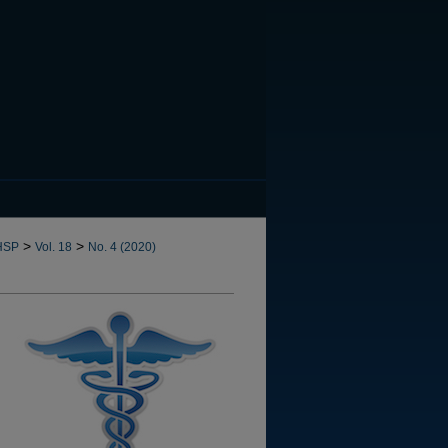
CANNOT FIND FILE: issn.in
>
>
HSP
Vol. 18
No. 4 (2020)