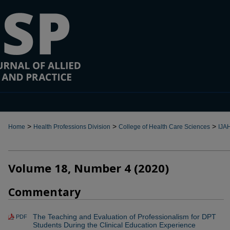
>
>
>
Home
Health Professions Division
College of Health Care Sciences
IJA
Volume 18, Number 4 (2020)
Commentary
The Teaching and Evaluation of Professionalism for DPT
PDF
Students During the Clinical Education Experience