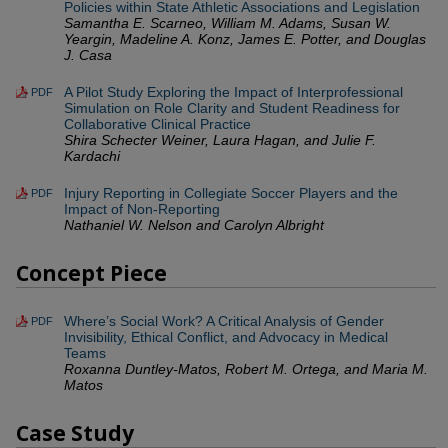
Policies within State Athletic Associations and Legislation
Samantha E. Scarneo, William M. Adams, Susan W.
Yeargin, Madeline A. Konz, James E. Potter, and Douglas
J. Casa
A Pilot Study Exploring the Impact of Interprofessional
PDF
Simulation on Role Clarity and Student Readiness for
Collaborative Clinical Practice
Shira Schecter Weiner, Laura Hagan, and Julie F.
Kardachi
Injury Reporting in Collegiate Soccer Players and the
PDF
Impact of Non-Reporting
Nathaniel W. Nelson and Carolyn Albright
Concept Piece
Where’s Social Work? A Critical Analysis of Gender
PDF
Invisibility, Ethical Conflict, and Advocacy in Medical
Teams
Roxanna Duntley-Matos, Robert M. Ortega, and Maria M.
Matos
Case Study