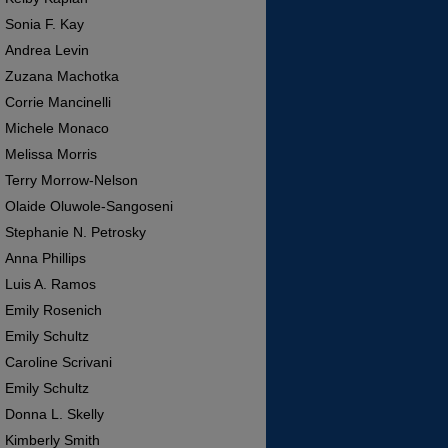
Sonia F. Kay
Andrea Levin
Zuzana Machotka
Corrie Mancinelli
Michele Monaco
Melissa Morris
Terry Morrow-Nelson
Olaide Oluwole-Sangoseni
Stephanie N. Petrosky
Anna Phillips
Luis A. Ramos
Emily Rosenich
Emily Schultz
Caroline Scrivani
Emily Schultz
Donna L. Skelly
Kimberly Smith