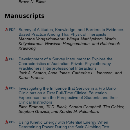
Bruce N. Elliott
Manuscripts
Survey of Attitudes, Knowledge, and Barriers to Evidence-
PDF
Based Practice Among Thai Physical Therapists
Mantana Vongsirinavarat, Witaya Mathiyakom, Warin
Krityakiarana, Ninwisan Hengsomboon, and Ratchanok
Kraiwong
Development of a Survey Instrument to Explore the
PDF
Characteristics of Australian Private Physiotherapy
Practitioners’ Interprofessional Interactions
Jack A. Seaton, Anne Jones, Catherine L. Johnston, and
Karen Francis
Investigating the Influence that Service in a Pro Bono
PDF
Clinic has on a First Full-Time Clinical Education
Experience from the Perspective of Students and their
Clinical Instructors
Ellen Erdman, Jill D. Black, Sandra Campbell, Tim Golder,
Stephen Grazioli, and Kerstin M. Palombaro
Using Kinetic Energy with Potential Energy When
PDF
Determining Power During the Stair Climbing Test