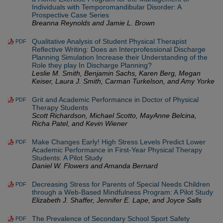
Individuals with Temporomandibular Disorder: A
Prospective Case Series
Breanna Reynolds and Jamie L. Brown
Qualitative Analysis of Student Physical Therapist
PDF
Reflective Writing: Does an Interprofessional Discharge
Planning Simulation Increase their Understanding of the
Role they play In Discharge Planning?
Leslie M. Smith, Benjamin Sachs, Karen Berg, Megan
Keiser, Laura J. Smith, Carman Turkelson, and Amy Yorke
Grit and Academic Performance in Doctor of Physical
PDF
Therapy Students
Scott Richardson, Michael Scotto, MayAnne Belcina,
Richa Patel, and Kevin Wiener
Make Changes Early! High Stress Levels Predict Lower
PDF
Academic Performance in First-Year Physical Therapy
Students: A Pilot Study
Daniel W. Flowers and Amanda Bernard
Decreasing Stress for Parents of Special Needs Children
PDF
through a Web-Based Mindfulness Program: A Pilot Study
Elizabeth J. Shaffer, Jennifer E. Lape, and Joyce Salls
The Prevalence of Secondary School Sport Safety
PDF