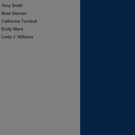
Tony Smith
Brad Stenner
Catherine Turnbull
Emily Ward
Lindy J. Williams