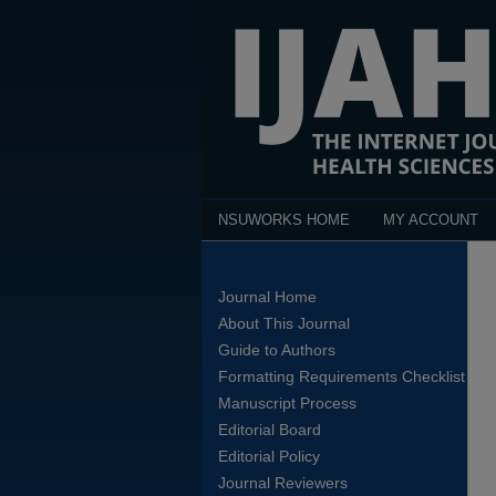
NSUWORKS HOME
MY ACCOUNT
Journal Home
About This Journal
Guide to Authors
Formatting Requirements Checklist
Manuscript Process
Editorial Board
Editorial Policy
Journal Reviewers