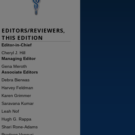
EDITORS/REVIEWERS,
THIS EDITION
Editor-in-Chief
Cheryl J. Hill
Managing Editor
Gena Meroth
Associate Editors
Debra Bierwas
Harvey Feldman
Karen Grimmer
Saravana Kumar
Leah Nof
Hugh G. Rappa
Shari Rone-Adams
Pradeep Vanguri