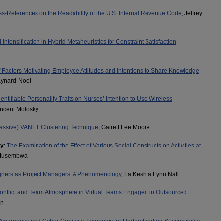
ss-References on the Readability of the U.S. Internal Revenue Code
, Jeffrey
d Intensification in Hybrid Metaheuristics for Constraint Satisfaction
of Factors Motivating Employee Attitudes and Intentions to Share Knowledge
aynard-Noel
dentifiable Personality Traits on Nurses’ Intention to Use Wireless
incent Molosky
Passive) VANET Clustering Technique
, Garrett Lee Moore
ly
:
The Examination of the Effect of Various Social Constructs on Activities at
 Musembwa
igners as Project Managers: A Phenomenology
, La Keshia Lynn Nall
onflict and Team Atmosphere in Virtual Teams Engaged in Outsourced
rn