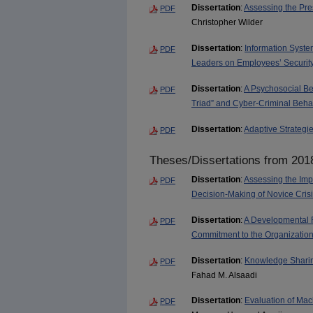
Dissertation
:
Assessing the Pre
PDF
Christopher Wilder
Dissertation
:
Information Syste
PDF
Leaders on Employees’ Securit
Dissertation
:
A Psychosocial Be
PDF
Triad” and Cyber-Criminal Beha
Dissertation
:
Adaptive Strategie
PDF
Theses/Dissertations from 201
Dissertation
:
Assessing the Imp
PDF
Decision-Making of Novice Cri
Dissertation
:
A Developmental 
PDF
Commitment to the Organization i
Dissertation
:
Knowledge Sharing
PDF
Fahad M. Alsaadi
Dissertation
:
Evaluation of Mach
PDF