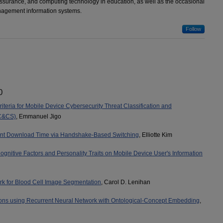
assurance, and computing technology in education, as well as the occasional
nagement information systems.
Follow
0
iteria for Mobile Device Cybersecurity Threat Classification and
C&CS)
, Emmanuel Jigo
ent Download Time via Handshake-Based Switching
, Elliotte Kim
ognitive Factors and Personality Traits on Mobile Device User's Information
 for Blood Cell Image Segmentation
, Carol D. Lenihan
ions using Recurrent Neural Network with Ontological-Concept Embedding
,