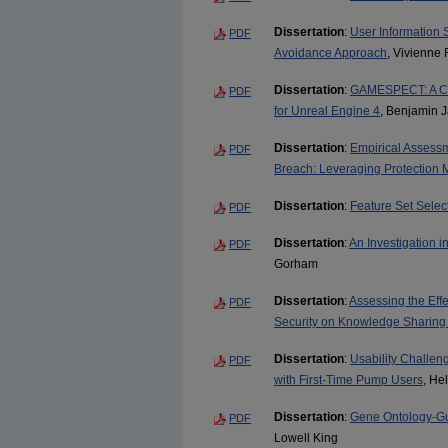
Dissertation
:
User Information 
PDF
Avoidance Approach
, Vivienne 
Dissertation
:
GAMESPECT: A Co
PDF
for Unreal Engine 4
, Benjamin J
Dissertation
:
Empirical Assessm
PDF
Breach: Leveraging Protection 
Dissertation
:
Feature Set Select
PDF
Dissertation
:
An Investigation 
PDF
Gorham
Dissertation
:
Assessing the Eff
PDF
Security on Knowledge Sharing
Dissertation
:
Usability Challen
PDF
with First-Time Pump Users
, He
Dissertation
:
Gene Ontology-Gui
PDF
Lowell King