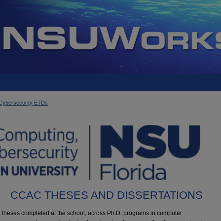
d Cybersecurity ETDs
CCAC THESES AND DISSERTATIONS
S. theses completed at the school, across Ph.D. programs in computer