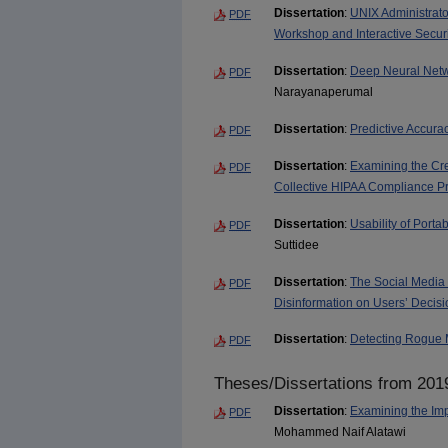
Dissertation
:
UNIX Administrato
PDF
Workshop and Interactive Secur
Dissertation
:
Deep Neural Netwo
PDF
Narayanaperumal
Dissertation
:
Predictive Accur
PDF
Dissertation
:
Examining the Cre
PDF
Collective HIPAA Compliance Pr
Dissertation
:
Usability of Porta
PDF
Suttidee
Dissertation
:
The Social Media M
PDF
Disinformation on Users’ Decis
Dissertation
:
Detecting Rogue 
PDF
Theses/Dissertations from 201
Dissertation
:
Examining the Im
PDF
Mohammed Naif Alatawi