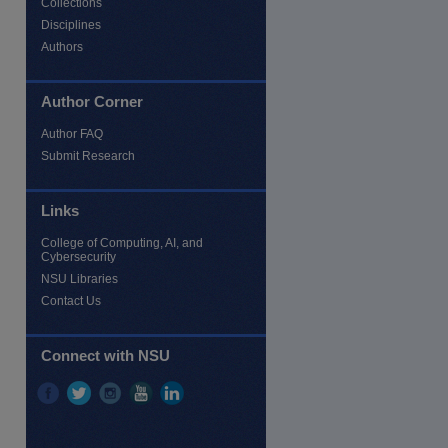
Collections
Disciplines
Authors
Author Corner
Author FAQ
Submit Research
Links
College of Computing, AI, and
Cybersecurity
NSU Libraries
Contact Us
Connect with NSU