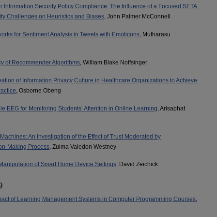
r Information Security Policy Compliance: The Influence of a Focused SETA
ity Challenges on Heuristics and Biases
, John Palmer McConnell
rks for Sentiment Analysis in Tweets with Emoticons
, Mutharasu
acy of Recommender Algorithms
, William Blake Noffsinger
ation of Information Privacy Culture in Healthcare Organizations to Achieve
actice
, Osborne Obeng
ble EEG for Monitoring Students’ Attention in Online Learning
, Arisaphat
achines: An Investigation of the Effect of Trust Moderated by
ion-Making Process
, Zulma Valedon Westney
Manipulation of Smart Home Device Settings
, David Zeichick
9
pact of Learning Management Systems in Computer Programming Courses
,