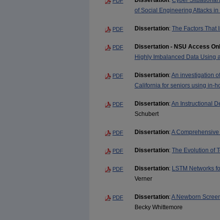
Dissertation
:
Cyber Situational
PDF
of Social Engineering Attacks in
Dissertation
:
The Factors That I
PDF
Dissertation - NSU Access On
PDF
Highly Imbalanced Data Using a
Dissertation
:
An investigation of
PDF
California for seniors using in
Dissertation
:
An Instructional
PDF
Schubert
Dissertation
:
A Comprehensive 
PDF
Dissertation
:
The Evolution of 
PDF
Dissertation
:
LSTM Networks for
PDF
Verner
Dissertation
:
A Newborn Screeni
PDF
Becky Whittemore