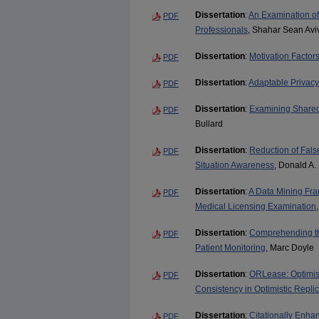
Dissertation
:
An Examination o
PDF
Professionals
, Shahar Sean Avi
Dissertation
:
Motivation Factor
PDF
Dissertation
:
Adaptable Privacy
PDF
Dissertation
:
Examining Shared
PDF
Bullard
Dissertation
:
Reduction of Fals
PDF
Situation Awareness
, Donald A.
Dissertation
:
A Data Mining Fra
PDF
Medical Licensing Examination
Dissertation
:
Comprehending th
PDF
Patient Monitoring
, Marc Doyle
Dissertation
:
ORLease: Optimist
PDF
Consistency in Optimistic Repli
Dissertation
:
Citationally Enha
PDF