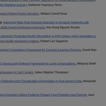
 Awareness and Cyber Curiosity Taxonomy for Understanding Susceptibility
 the Maritime Industry
, Guillermo Francisco Perez
mpact Patient Portal Utilization
, William Carroll Reed
ly
:
Improving Real-Time Intrusion Detection in Dynamic Networks with
 Multi-Agent Architecture Approach
, Anh-Hong Nguyen Rucker
 electronic Protected Health Information (e-PHI) privacy policy legislation in
-home health monitoring systems
, Robert Lee Saganich
 Designer Competency Framework for Complex Learning Designs
, David Alan
Cybersecurity Defense Framework for Large Organizations
, Willarvis Smith
Technology in Call Centers
, Julieo Stephen Thompson
 Detection and Classification of Anomalies in Raw Sensor Data
, Alexander
ng Disorders Online Portal for Primary Care Providers and Parents
, Jean