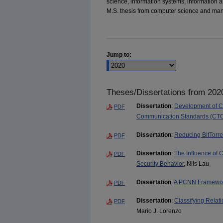
science, information systems, information 
M.S. thesis from computer science and ma
Jump to:
Theses/Dissertations from 202
Dissertation
:
Development of Cr
PDF
Communication Standards (CT
Dissertation
:
Reducing BitTorr
PDF
Dissertation
:
The Influence of C
PDF
Security Behavior
, Nils Lau
Dissertation
:
A PCNN Framework
PDF
Dissertation
:
Classifying Relat
PDF
Mario J. Lorenzo