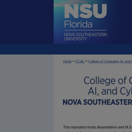
>
>
Home
CCAC
College of Computing, AI, an
This repository hosts dissertations and M.