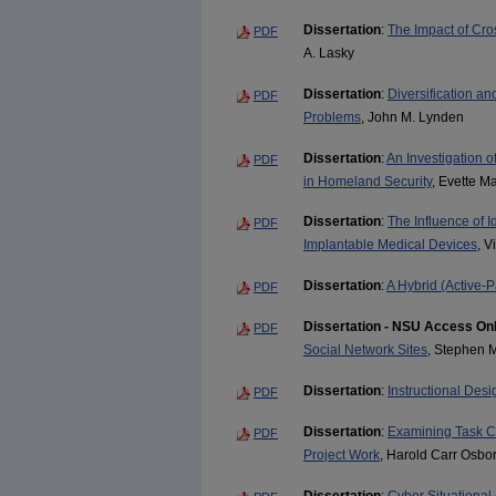
Dissertation
:
The Impact of Cro
PDF
A. Lasky
Dissertation
:
Diversification an
PDF
Problems
, John M. Lynden
Dissertation
:
An Investigation 
PDF
in Homeland Security
, Evette M
Dissertation
:
The Influence of I
PDF
Implantable Medical Devices
, V
Dissertation
:
A Hybrid (Active-
PDF
Dissertation - NSU Access On
PDF
Social Network Sites
, Stephen
Dissertation
:
Instructional Des
PDF
Dissertation
:
Examining Task C
PDF
Project Work
, Harold Carr Osbo