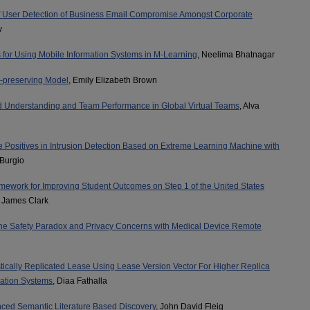
f User Detection of Business Email Compromise Amongst Corporate
v
s for Using Mobile Information Systems in M-Learning
, Neelima Bhatnagar
-preserving Model
, Emily Elizabeth Brown
 Understanding and Team Performance in Global Virtual Teams
, Alva
e Positives in Intrusion Detection Based on Extreme Learning Machine with
 Burgio
mework for Improving Student Outcomes on Step 1 of the United States
, James Clark
e Safety Paradox and Privacy Concerns with Medical Device Remote
ically Replicated Lease Using Lease Version Vector For Higher Replica
cation Systems
, Diaa Fathalla
nced Semantic Literature Based Discovery
, John David Fleig