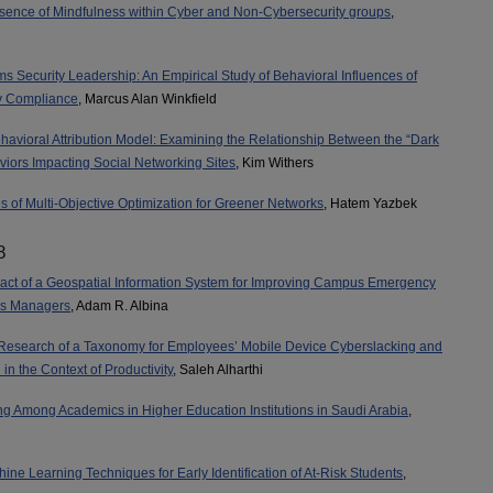
sence of Mindfulness within Cyber and Non-Cybersecurity groups
,
ms Security Leadership: An Empirical Study of Behavioral Influences of
y Compliance
, Marcus Alan Winkfield
havioral Attribution Model: Examining the Relationship Between the “Dark
viors Impacting Social Networking Sites
, Kim Withers
s of Multi-Objective Optimization for Greener Networks
, Hatem Yazbek
8
act of a Geospatial Information System for Improving Campus Emergency
sis Managers
, Adam R. Albina
Research of a Taxonomy for Employees’ Mobile Device Cyberslacking and
n the Context of Productivity
, Saleh Alharthi
 Among Academics in Higher Education Institutions in Saudi Arabia
,
ine Learning Techniques for Early Identification of At-Risk Students
,