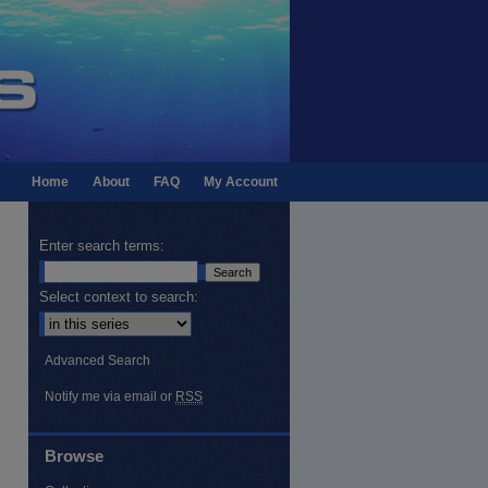
Home
About
FAQ
My Account
Enter search terms:
Select context to search:
Advanced Search
Notify me via email or
RSS
Browse