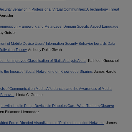
Security Behavior in Professional Virtual Communities: A Technology Threat
Forrester
mposition Framework and Meta-Level Domain Specific Aspect Language
ay Geisler
ent of Mobile Device Users’ Information Security Behavior towards Data
Motivation Theory
, Anthony Duke Giwah
ion for Improved Classification of Static Analysis Alerts
, Kathleen Goeschel
into the Impact of Social Networking on Knowledge Sharing
, James Harold
ects of Communication Media Affordances and the Awareness of Media
 Behavior
, Linda C. Greene
ges with Insulin Pump Devices in Diabetes Care: What Trainers Observe
len Birkmann Hernandez
ded Force-Directed Visualization of Protein Interaction Networks
, James