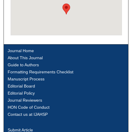
Journal Home
About This Journal
Guide to Authors
Formatting Requirements Checklist
Manuscript Process
Editorial Board
Editorial Policy
Journal Reviewers
HON Code of Conduct
Contact us at IJAHSP
Submit Article