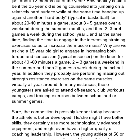
just about 12 months out of the year? How healthy could it
be if the 15 year old is being counseled into jumping on a
relatively hard surface while at the same time banging up
against another "hard body” (typical in basketball) for
about 20-40 minutes a game, about 3 - 5 games over a
weekend during the summer months, and then 2, 3 or 4
games a week during the school year…and at the same
time, finding the time to engage in the increasing straining
exercises so as to increase the muscle mass? Why are we
asking a 15 year old girl to engage in increasing both
torque and concussion (typical in soccer) on the knee for
about 40 -60 minutes a game, 2 – 3 games a weekend in
the summer and then 2 games a week during the school
year. In addition they probably are performing maxing out
strength resistance exercises on the same muscles,
virtually all year around. In many instances, these
youngsters are asked to attend off-season, club workouts,
camps, and training exercises between school and or
summer games.
Sure, the competition is possibly keener today because
the athlete is better developed. He/she might have better
skills, they certainly use more technologically advanced
equipment, and might even have a higher quality of
coaching leadership. However, the young athlete of 50 or