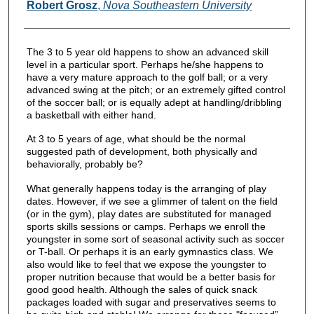
Authors
Robert Grosz
,
Nova Southeastern University
The 3 to 5 year old happens to show an advanced skill
level in a particular sport. Perhaps he/she happens to
have a very mature approach to the golf ball; or a very
advanced swing at the pitch; or an extremely gifted control
of the soccer ball; or is equally adept at handling/dribbling
a basketball with either hand.
At 3 to 5 years of age, what should be the normal
suggested path of development, both physically and
behaviorally, probably be?
What generally happens today is the arranging of play
dates. However, if we see a glimmer of talent on the field
(or in the gym), play dates are substituted for managed
sports skills sessions or camps. Perhaps we enroll the
youngster in some sort of seasonal activity such as soccer
or T-ball. Or perhaps it is an early gymnastics class. We
also would like to feel that we expose the youngster to
proper nutrition because that would be a better basis for
good good health. Although the sales of quick snack
packages loaded with sugar and preservatives seems to