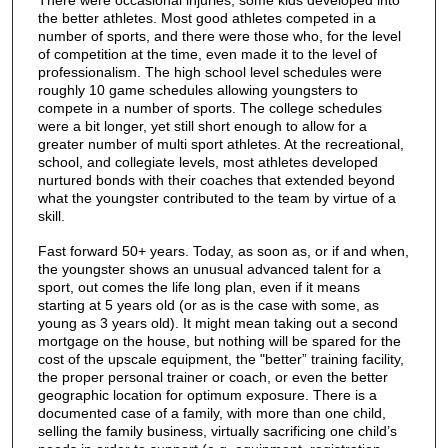
There were occasional injuries; some kids developed into
the better athletes. Most good athletes competed in a
number of sports, and there were those who, for the level
of competition at the time, even made it to the level of
professionalism. The high school level schedules were
roughly 10 game schedules allowing youngsters to
compete in a number of sports. The college schedules
were a bit longer, yet still short enough to allow for a
greater number of multi sport athletes. At the recreational,
school, and collegiate levels, most athletes developed
nurtured bonds with their coaches that extended beyond
what the youngster contributed to the team by virtue of a
skill.
Fast forward 50+ years. Today, as soon as, or if and when,
the youngster shows an unusual advanced talent for a
sport, out comes the life long plan, even if it means
starting at 5 years old (or as is the case with some, as
young as 3 years old). It might mean taking out a second
mortgage on the house, but nothing will be spared for the
cost of the upscale equipment, the "better” training facility,
the proper personal trainer or coach, or even the better
geographic location for optimum exposure. There is a
documented case of a family, with more than one child,
selling the family business, virtually sacrificing one child’s