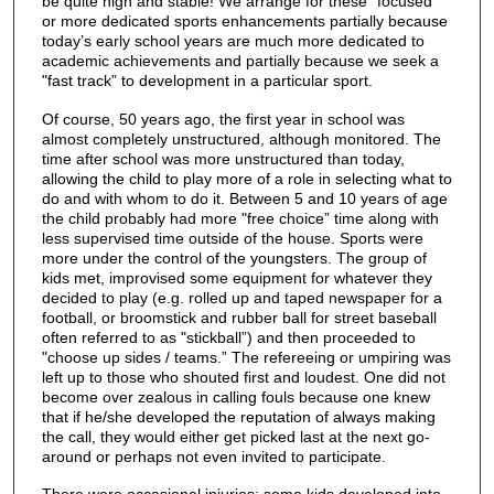
be quite high and stable! We arrange for these "focused”
or more dedicated sports enhancements partially because
today’s early school years are much more dedicated to
academic achievements and partially because we seek a
"fast track” to development in a particular sport.
Of course, 50 years ago, the first year in school was
almost completely unstructured, although monitored. The
time after school was more unstructured than today,
allowing the child to play more of a role in selecting what to
do and with whom to do it. Between 5 and 10 years of age
the child probably had more "free choice” time along with
less supervised time outside of the house. Sports were
more under the control of the youngsters. The group of
kids met, improvised some equipment for whatever they
decided to play (e.g. rolled up and taped newspaper for a
football, or broomstick and rubber ball for street baseball
often referred to as "stickball”) and then proceeded to
"choose up sides / teams.” The refereeing or umpiring was
left up to those who shouted first and loudest. One did not
become over zealous in calling fouls because one knew
that if he/she developed the reputation of always making
the call, they would either get picked last at the next go-
around or perhaps not even invited to participate.