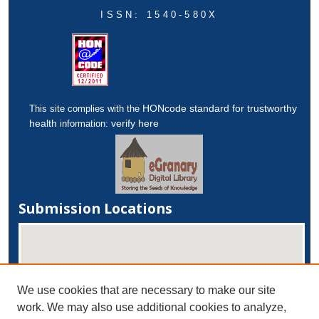
ISSN: 1540-580X
HONcode standard for trustworthy
This site complies with the
health
verify here
information:
Submission Locations
We use cookies that are necessary to make our site
work. We may also use additional cookies to analyze,