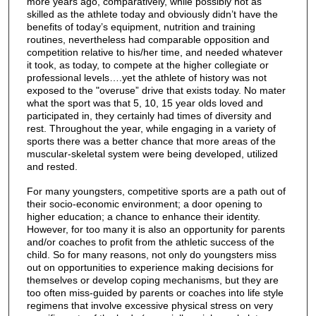
more years ago, comparatively, while possibly not as
skilled as the athlete today and obviously didn’t have the
benefits of today’s equipment, nutrition and training
routines, nevertheless had comparable opposition and
competition relative to his/her time, and needed whatever
it took, as today, to compete at the higher collegiate or
professional levels….yet the athlete of history was not
exposed to the "overuse” drive that exists today. No mater
what the sport was that 5, 10, 15 year olds loved and
participated in, they certainly had times of diversity and
rest. Throughout the year, while engaging in a variety of
sports there was a better chance that more areas of the
muscular-skeletal system were being developed, utilized
and rested.
For many youngsters, competitive sports are a path out of
their socio-economic environment; a door opening to
higher education; a chance to enhance their identity.
However, for too many it is also an opportunity for parents
and/or coaches to profit from the athletic success of the
child. So for many reasons, not only do youngsters miss
out on opportunities to experience making decisions for
themselves or develop coping mechanisms, but they are
too often miss-guided by parents or coaches into life style
regimens that involve excessive physical stress on very