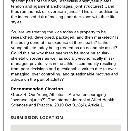
specific parts of the body (especially epiphyseal plates,
tendon and ligament anchorages, joint structures)…and
thus run the risk of "overuse injuries.” This is in addition to
the increased risk of making poor decisions with their life
styles.
So, are we treating the kids today as property to be
researched, developed, packaged, and then marketed? Is
this being done at the expense of their health? Is the
young athlete today being treated as an economic asset?
Could this be why there seems to be more muscular-
skeletal disorders as well as socially-economically miss-
managed private lives in the athletic community resulting
from poor decisions and questionable values due to over
managing, over controlling, and questionable motives and
advice on the part of adults?
Recommended Citation
Grosz R. Our Young Athletes – Are we encouraging
“overuse injuries?”. The Internet Journal of Allied Health
Sciences and Practice. 2010 Oct 01;8(4), Article 1.
SUBMISSION LOCATION