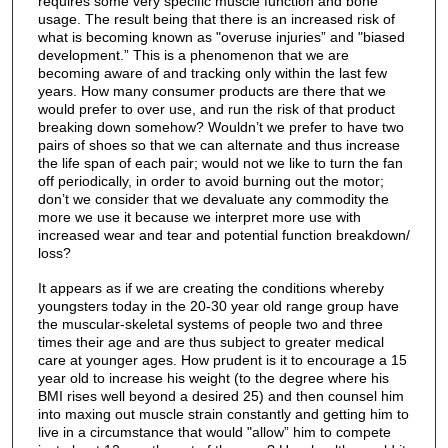
requires some very specific muscle function and bone
usage. The result being that there is an increased risk of
what is becoming known as "overuse injuries” and "biased
development.” This is a phenomenon that we are
becoming aware of and tracking only within the last few
years. How many consumer products are there that we
would prefer to over use, and run the risk of that product
breaking down somehow? Wouldn’t we prefer to have two
pairs of shoes so that we can alternate and thus increase
the life span of each pair; would not we like to turn the fan
off periodically, in order to avoid burning out the motor;
don’t we consider that we devaluate any commodity the
more we use it because we interpret more use with
increased wear and tear and potential function breakdown/
loss?
It appears as if we are creating the conditions whereby
youngsters today in the 20-30 year old range group have
the muscular-skeletal systems of people two and three
times their age and are thus subject to greater medical
care at younger ages. How prudent is it to encourage a 15
year old to increase his weight (to the degree where his
BMI rises well beyond a desired 25) and then counsel him
into maxing out muscle strain constantly and getting him to
live in a circumstance that would "allow” him to compete