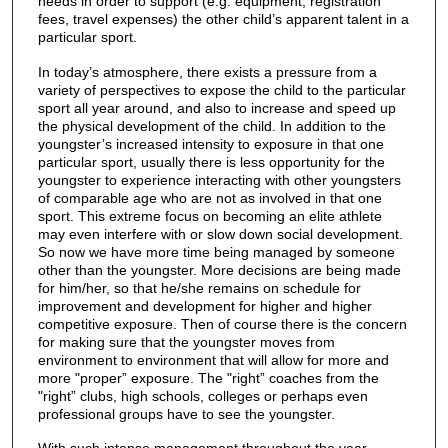
needs in order to support (e.g. equipment, registration
fees, travel expenses) the other child’s apparent talent in a
particular sport.
In today’s atmosphere, there exists a pressure from a
variety of perspectives to expose the child to the particular
sport all year around, and also to increase and speed up
the physical development of the child. In addition to the
youngster’s increased intensity to exposure in that one
particular sport, usually there is less opportunity for the
youngster to experience interacting with other youngsters
of comparable age who are not as involved in that one
sport. This extreme focus on becoming an elite athlete
may even interfere with or slow down social development.
So now we have more time being managed by someone
other than the youngster. More decisions are being made
for him/her, so that he/she remains on schedule for
improvement and development for higher and higher
competitive exposure. Then of course there is the concern
for making sure that the youngster moves from
environment to environment that will allow for more and
more "proper” exposure. The "right” coaches from the
"right” clubs, high schools, colleges or perhaps even
professional groups have to see the youngster.