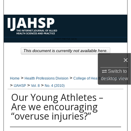
Search
Browse Collections
My Account
CANNOT FIND FILE: issn.inc
About
This document is currently not available here.
×
Digital Commons Network™
Switch to
>
>
desktop
view
Home
Health Professions Division
College of Health Care Sciences
>
>
>
IJAHSP
Vol. 8
No. 4 (2010)
Our Young Athletes –
Are we encouraging
“overuse injuries?”