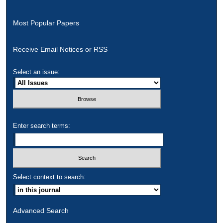
Most Popular Papers
Receive Email Notices or RSS
Select an issue:
Enter search terms:
Select context to search:
Advanced Search