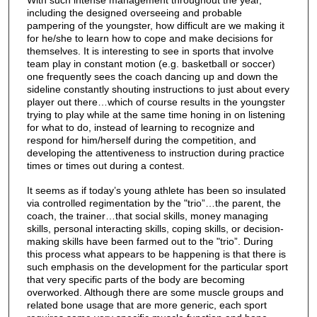
With such intense management throughout the year,
including the designed overseeing and probable
pampering of the youngster, how difficult are we making it
for he/she to learn how to cope and make decisions for
themselves. It is interesting to see in sports that involve
team play in constant motion (e.g. basketball or soccer)
one frequently sees the coach dancing up and down the
sideline constantly shouting instructions to just about every
player out there…which of course results in the youngster
trying to play while at the same time honing in on listening
for what to do, instead of learning to recognize and
respond for him/herself during the competition, and
developing the attentiveness to instruction during practice
times or times out during a contest.
It seems as if today’s young athlete has been so insulated
via controlled regimentation by the "trio”…the parent, the
coach, the trainer…that social skills, money managing
skills, personal interacting skills, coping skills, or decision-
making skills have been farmed out to the "trio”. During
this process what appears to be happening is that there is
such emphasis on the development for the particular sport
that very specific parts of the body are becoming
overworked. Although there are some muscle groups and
related bone usage that are more generic, each sport