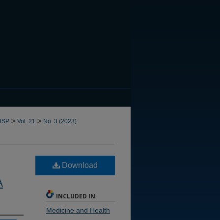
CANNOT FIND FILE: issn.in
>
>
HSP
Vol. 21
No. 3 (2023)
Download
A
INCLUDED IN
Medicine and Health