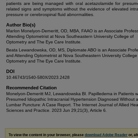
patients are being managed with oral acetazolamide for presum
related signs and symptoms without the evidence of elevated intra
pressure or cerebrospinal fluid abnormalities.
Author Bio(s)
Marlon Monelyon-Demeritt, OD, MBA, FAAO is an Associate Profes
Attending Optometrist at Nova Southeastern University College of
Optometry and The Eye Care Institute.
Beata Lewandowska, OD, MS, Diplomate ABO is an Associate Prof
and Attending Optometrist at Nova Southeastern University College
Optometry and The Eye Care Institute.
DOI
10.46743/1540-580X/2023.2428
Recommended Citation
Monelyon-Demeritt MJ, Lewandowska BI. Papilledema in Patients w
Presumed Idiopathic Intracranial Hypertension Diagnosed Without 
Lumbar Puncture: A Case Report. The Internet Journal of Allied Hea
Sciences and Practice. 2023 Jun 29;21(3), Article 6.
To view the content in your browser, please
download Adobe Reader
or, al