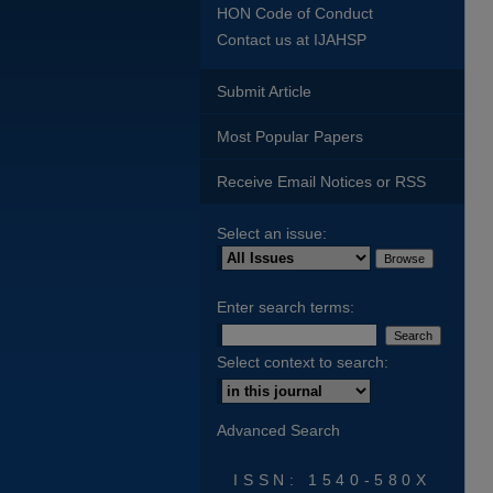
HON Code of Conduct
Contact us at IJAHSP
Submit Article
Most Popular Papers
Receive Email Notices or RSS
Select an issue:
Enter search terms:
Select context to search:
Advanced Search
ISSN: 1540-580X