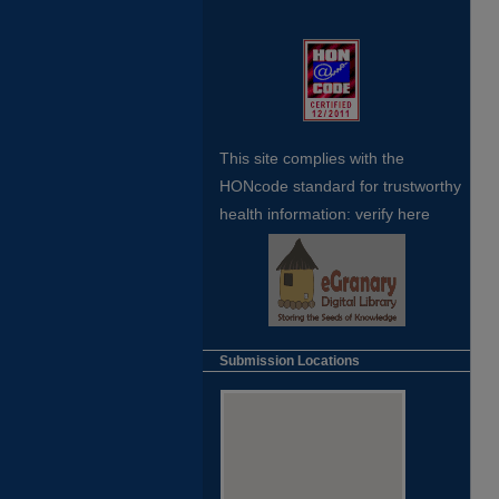
This site complies with the
HONcode standard for trustworthy
health
information:
verify here
Submission Locations