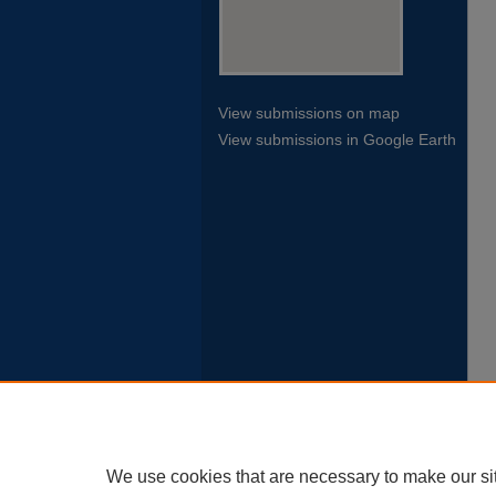
View submissions on map
View submissions in Google Earth
We use cookies that are necessary to make our si