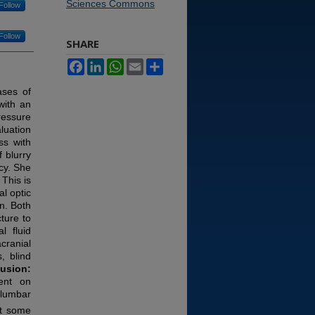
Sciences Commons
Follow
Follow
SHARE
Facebook
LinkedIn
WhatsApp
Email
Share
ases of
with an
ressure
luation
ss with
 blurry
cy. She
This is
l optic
n. Both
ture to
l fluid
cranial
, blind
usion:
gent on
 lumbar
at some