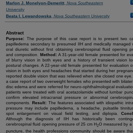
Authors
Marlon J. Monelyon-Demeritt
,
Nova Southeastern
University
Beata I. Lewandowska
,
Nova Southeastern University
Abstract
Purpose:
The purpose of this case report is to present two c
papilledema secondary to presumed IIH and medically managed 
oral diuretic without first obtaining cerebrospinal fluid opening p
and composition.
Method:
A 31-year-old female presented for eva
of blurry vision in both eyes and a history of transient vision lo
postural changes. A 22-year-old female presented for evaluation of
vision in both eyes and headaches that started during her pregnan
reported double vision that was relieved when she closed one eye. 
a case report of two overweight females who presented with bilatera
disc edema and were referred for neuro-ophthalmological evaluatio
patients were treated with oral acetazolamide without lumbar punc
confirm elevated intracranial pressure or abnormal cerebrospina
components.
Result:
The features associated with idiopathic intra
pressure may include papilledema, a headache, pulsatile tinnitus
spot enlargement on visual field testing, and diplopia.
Concl
Although the diagnosis of IIH has historically been contin
cerebrospinal fluid opening pressure of 25 cm H
O measured by a
2
puncture, the health professions community should be aware th