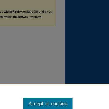
les within Firefox on Mac OS and if you
les within the browser window.
Accept all cookies