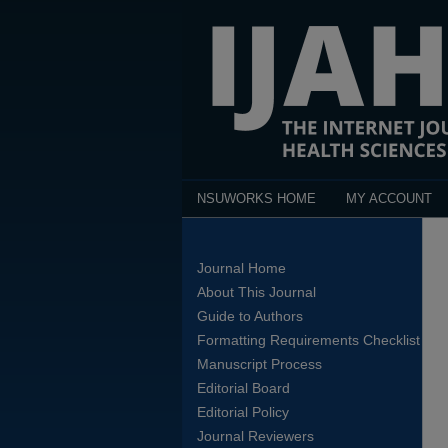
NSUWORKS HOME
MY ACCOUNT
Journal Home
About This Journal
Guide to Authors
Formatting Requirements Checklist
Manuscript Process
Editorial Board
Editorial Policy
Journal Reviewers