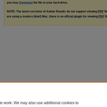
you may
Download
the file to your hard drive.
NOTE: The latest versions of Adobe Reader do not support viewing
PDF
fi
are using a modern (Intel) Mac, there is no official plugin for viewing
PDF
fi
te work. We may also use additional cookies to