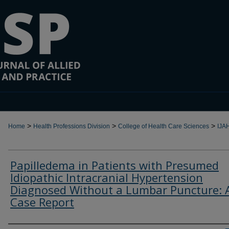
>
>
>
Home
Health Professions Division
College of Health Care Sciences
IJA
Papilledema in Patients with Presumed
Idiopathic Intracranial Hypertension
Diagnosed Without a Lumbar Puncture: 
Case Report