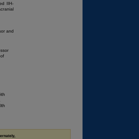
ed IIH-
cranial
sor and
essor
 of
ith
a
lth
ternately,