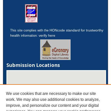
HONcode standard for trustworthy
This site complies with the
health
verify here
information:
Submission Locations
We use cookies that are necessary to make our site
work. We may also use additional cookies to analyze,
improve, and personalize our content and your digital