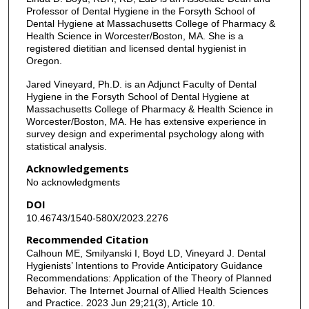
Professor of Dental Hygiene in the Forsyth School of
Dental Hygiene at Massachusetts College of Pharmacy &
Health Science in Worcester/Boston, MA. She is a
registered dietitian and licensed dental hygienist in
Oregon.
Jared Vineyard, Ph.D. is an Adjunct Faculty of Dental
Hygiene in the Forsyth School of Dental Hygiene at
Massachusetts College of Pharmacy & Health Science in
Worcester/Boston, MA. He has extensive experience in
survey design and experimental psychology along with
statistical analysis.
Acknowledgements
No acknowledgments
DOI
10.46743/1540-580X/2023.2276
Recommended Citation
Calhoun ME, Smilyanski I, Boyd LD, Vineyard J. Dental
Hygienists’ Intentions to Provide Anticipatory Guidance
Recommendations: Application of the Theory of Planned
Behavior. The Internet Journal of Allied Health Sciences
and Practice. 2023 Jun 29;21(3), Article 10.