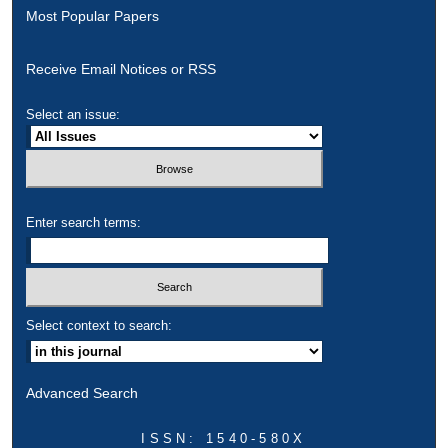
Most Popular Papers
Receive Email Notices or RSS
Select an issue:
Enter search terms:
Select context to search:
Advanced Search
ISSN: 1540-580X