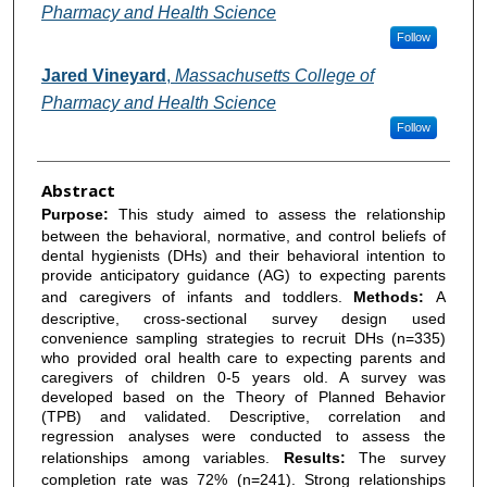
Pharmacy and Health Science
Follow
Jared Vineyard
,
Massachusetts College of
Pharmacy and Health Science
Follow
Abstract
Purpose:
This study aimed to assess the relationship
between the behavioral, normative, and control beliefs of
dental hygienists (DHs) and their behavioral intention to
provide anticipatory guidance (AG) to expecting parents
and caregivers of infants and toddlers.
Methods:
A
descriptive, cross-sectional survey design used
convenience sampling strategies to recruit DHs (n=335)
who provided oral health care to expecting parents and
caregivers of children 0-5 years old. A survey was
developed based on the Theory of Planned Behavior
(TPB) and validated. Descriptive, correlation and
regression analyses were conducted to assess the
relationships among variables.
Results:
The survey
completion rate was 72% (n=241). Strong relationships