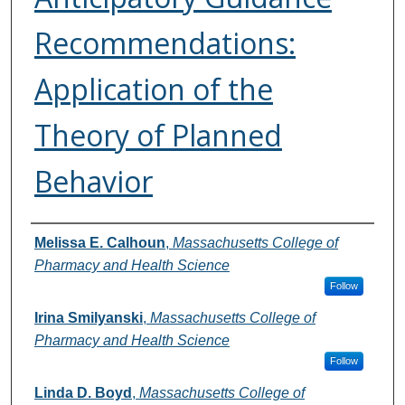
Recommendations:
Application of the
Theory of Planned
Behavior
Authors
Melissa E. Calhoun
,
Massachusetts College of
Pharmacy and Health Science
Follow
Irina Smilyanski
,
Massachusetts College of
Pharmacy and Health Science
Follow
Linda D. Boyd
,
Massachusetts College of