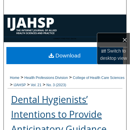
Search
Browse Collections
My Account
×
CANNOT FIND FILE: issn.inc
About
Switch to
Download
desktop
view
Digital Commons Network™
>
>
Home
Health Professions Division
College of Health Care Sciences
>
>
>
IJAHSP
Vol. 21
No. 3 (2023)
Dental Hygienists’
Intentions to Provide
Anticipatory Guidance