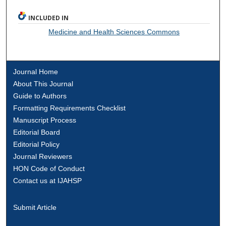
INCLUDED IN
Medicine and Health Sciences Commons
Journal Home
About This Journal
Guide to Authors
Formatting Requirements Checklist
Manuscript Process
Editorial Board
Editorial Policy
Journal Reviewers
HON Code of Conduct
Contact us at IJAHSP
Submit Article