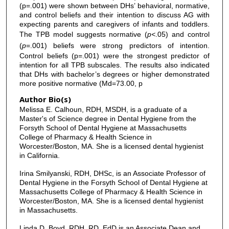
(p=.001) were shown between DHs’ behavioral, normative,
and control beliefs and their intention to discuss AG with
expecting parents and caregivers of infants and toddlers.
The TPB model suggests normative (
p<
.05) and control
(
p
=.001) beliefs were strong predictors of intention.
Control beliefs (p=.001) were the strongest predictor of
intention for all TPB subscales. The results also indicated
that DHs with bachelor’s degrees or higher demonstrated
more positive normative (Md=73.00, p
Author Bio(s)
Melissa E. Calhoun, RDH, MSDH, is a graduate of a
Master's of Science degree in Dental Hygiene from the
Forsyth School of Dental Hygiene at Massachusetts
College of Pharmacy & Health Science in
Worcester/Boston, MA. She is a licensed dental hygienist
in California.
Irina Smilyanski, RDH, DHSc, is an Associate Professor of
Dental Hygiene in the Forsyth School of Dental Hygiene at
Massachusetts College of Pharmacy & Health Science in
Worcester/Boston, MA. She is a licensed dental hygienist
in Massachusetts.
Linda D. Boyd, RDH, RD, EdD is an Associate Dean and