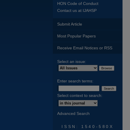
HON Code of Conduct
Contact us at IJAHSP
Submit Article
Most Popular Papers
Receive Email Notices or RSS
Select an issue:
Enter search terms:
Select context to search:
Advanced Search
ISSN: 1540-580X