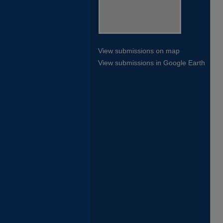
View submissions on map
View submissions in Google Earth