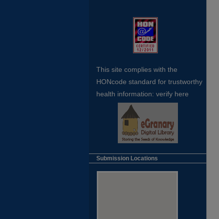
This site complies with the
HONcode standard for trustworthy
health
information:
verify here
Submission Locations