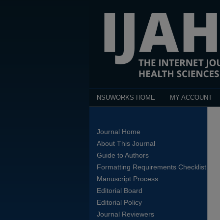
NSUWORKS HOME
MY ACCOUNT
Journal Home
About This Journal
Guide to Authors
Formatting Requirements Checklist
Manuscript Process
Editorial Board
Editorial Policy
Journal Reviewers