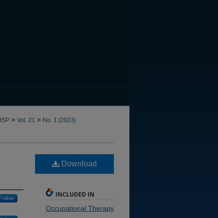
CANNOT FIND FILE: issn.in
>
>
HSP
Vol. 21
No. 1 (2023)
Download
INCLUDED IN
Follow
Occupational Therapy