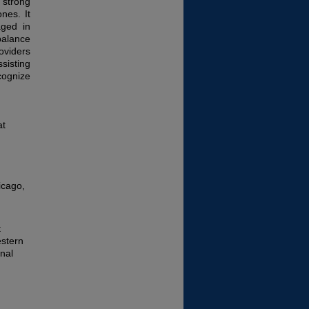
strong
nes. It
aged in
balance
oviders
sisting
cognize
at
icago,
t
estern
nal