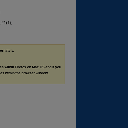
l
;21(1),
ternately,
les within Firefox on Mac OS and if you
les within the browser window.