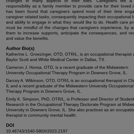
changes in many aspects of their lives. Caregivers felt a 
responsibility as a family member to provide care for their loved o
has been found that caregivers spend most of their time eng
caregiver related tasks, consequently impacting their occupational 
and ability to engage in what they would like to do. Health care pr
must be mindful of the changes that caregivers experience, by as
them to increase supports, anticipate the consequences, and re
and value the benefits.
Author Bio(s)
Katherine L. Groezinger, OTD, OTR/L, is an occupational therapist 
Baylor Scott and White Medical Center in Dallas, TX.
Cameron J. Honsa, OTD, is a recent graduate of the Midwestern
University Occupational Therapy Program in Downers Grove, IL.
Darcey A. Wilkinson, OTD, OTR/L is an occupational therapist in Ch
IL and a recent graduate of the Midwestern University Occupational
Therapy Program in Downers Grove, IL.
Emily K. Simpson, PhD, OTR/L, is Professor and Director of Studen
Research in the Occupational Therapy Doctorate Program at Midw
University in Downers Grove, IL. She also practices as an occupatio
therapist in community mental health.
DOI
10.46743/1540-580X/2023.2197