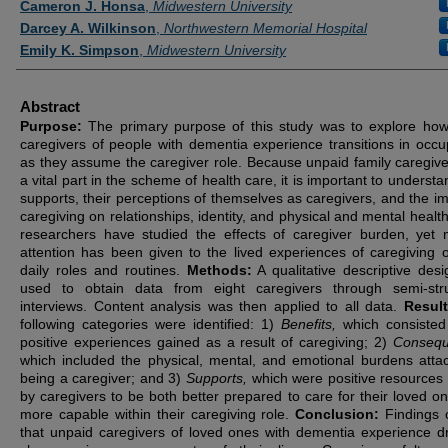
Cameron J. Honsa
,
Midwestern University
Darcey A. Wilkinson
,
Northwestern Memorial Hospital
Emily K. Simpson
,
Midwestern University
Abstract
Purpose:
The primary purpose of this study was to explore how
caregivers of people with dementia experience transitions in occu
as they assume the caregiver role. Because unpaid family caregive
a vital part in the scheme of health care, it is important to understa
supports, their perceptions of themselves as caregivers, and the im
caregiving on relationships, identity, and physical and mental healt
researchers have studied the effects of caregiver burden, yet 
attention has been given to the lived experiences of caregiving o
daily roles and routines.
Methods:
A qualitative descriptive des
used to obtain data from eight caregivers through semi-str
interviews. Content analysis was then applied to all data.
Resul
following categories were identified: 1)
Benefits,
which consisted
positive experiences gained as a result of caregiving; 2)
Consequ
which included the physical, mental, and emotional burdens atta
being a caregiver; and 3)
Supports,
which were positive resources u
by caregivers to be both better prepared to care for their loved o
more capable within their caregiving role.
Conclusion:
Findings 
that unpaid caregivers of loved ones with dementia experience d