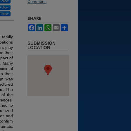
Follow
Commons
Follow
Follow
SHARE
Facebook
LinkedIn
WhatsApp
Email
Share
 family
pations
SUBMISSION
rs play
LOCATION
nd their
pact of
h. Many
minimal
n their
ign was
uctured
ts:
The
 of the
ences,
ched to
tilized
nes and
confirm
ramatic