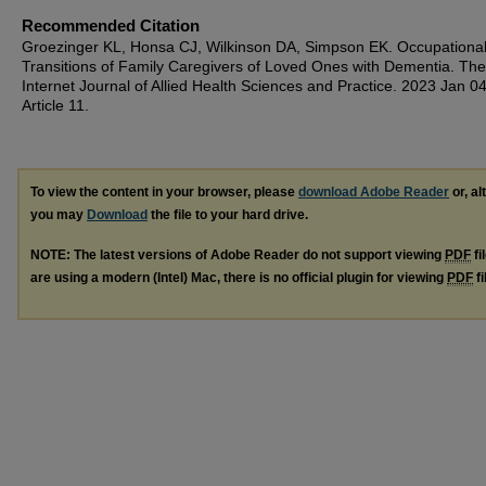
Recommended Citation
Groezinger KL, Honsa CJ, Wilkinson DA, Simpson EK. Occupationa
Transitions of Family Caregivers of Loved Ones with Dementia. The
Internet Journal of Allied Health Sciences and Practice. 2023 Jan 04
Article 11.
To view the content in your browser, please
download Adobe Reader
or, al
you may
Download
the file to your hard drive.
NOTE: The latest versions of Adobe Reader do not support viewing
PDF
fi
are using a modern (Intel) Mac, there is no official plugin for viewing
PDF
fi