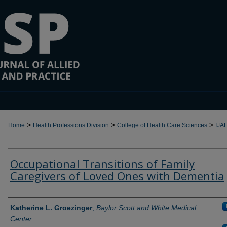
>
>
>
Home
Health Professions Division
College of Health Care Sciences
IJA
Occupational Transitions of Family
Caregivers of Loved Ones with Dementia
Authors
Katherine L. Groezinger
,
Baylor Scott and White Medical
Center