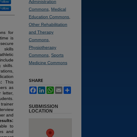
Administration
Follow
Follow
Commons
,
Medical
Education Commons
,
Other Rehabilitation
and Therapy
ons for
time is
Commons
,
secure
Physiotherapy
skills
thletic
Commons
,
Sports
include
Medicine Commons
skills.
ations,
ication
SHARE
s:
This
ners as
Facebook
LinkedIn
WhatsApp
Email
Share
 letter,
udents.
trainer
SUBMISSION
terview
LOCATION
ner and
esults:
able to
mes and