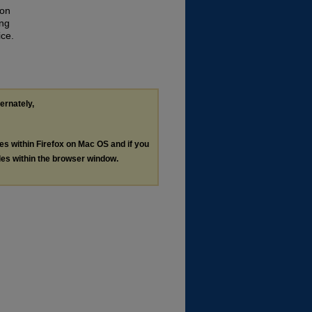
ion
ing
ice.
ternately,
les within Firefox on Mac OS and if you
les within the browser window.