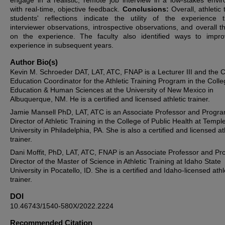
engage in a realistic, remote job interview in a low-stakes envi
with real-time, objective feedback.
Conclusions:
Overall, athletic 
students' reflections indicate the utility of the experience 
interviewer observations, introspective observations, and overall t
on the experience. The faculty also identified ways to impr
experience in subsequent years.
Author Bio(s)
Kevin M. Schroeder DAT, LAT, ATC, FNAP is a Lecturer III and the Cl
Education Coordinator for the Athletic Training Program in the Colle
Education & Human Sciences at the University of New Mexico in
Albuquerque, NM. He is a certified and licensed athletic trainer.
Jamie Mansell PhD, LAT, ATC is an Associate Professor and Progr
Director of Athletic Training in the College of Public Health at Templ
University in Philadelphia, PA. She is also a certified and licensed at
trainer.
Dani Moffit, PhD, LAT, ATC, FNAP is an Associate Professor and P
Director of the Master of Science in Athletic Training at Idaho State
University in Pocatello, ID. She is a certified and Idaho-licensed athl
trainer.
DOI
10.46743/1540-580X/2022.2224
Recommended Citation