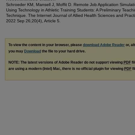
Schroeder KM, Mansell J, Moffit D. Remote Job Application Simulat
Using Technology in Athletic Training Students: A Preliminary Teach
Technique. The Internet Journal of Allied Health Sciences and Pract
2022 Sep 26;20(4), Article 5.
To view the content in your browser, please
download Adobe Reader
or, al
you may
Download
the file to your hard drive.
NOTE: The latest versions of Adobe Reader do not support viewing
PDF
fi
are using a modern (Intel) Mac, there is no official plugin for viewing
PDF
fi