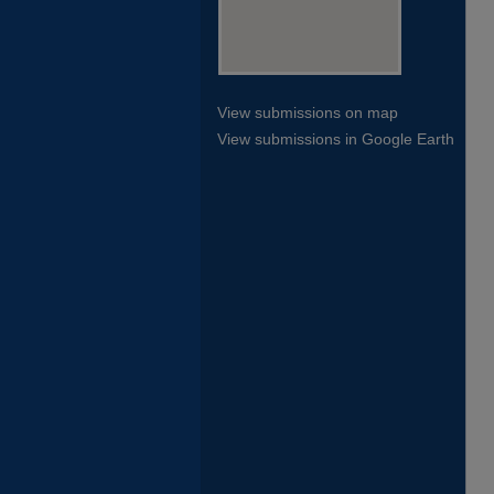
View submissions on map
View submissions in Google Earth