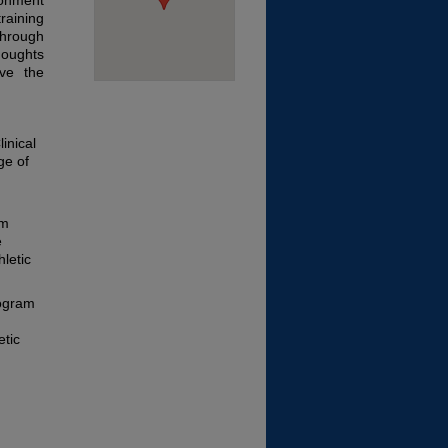
ronment
training
through
houghts
ove the
inical
ge of
am
e
hletic
rogram
etic