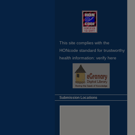
This site complies with the
HONcode standard for trustworthy
health
information:
verify here
Submission Locations