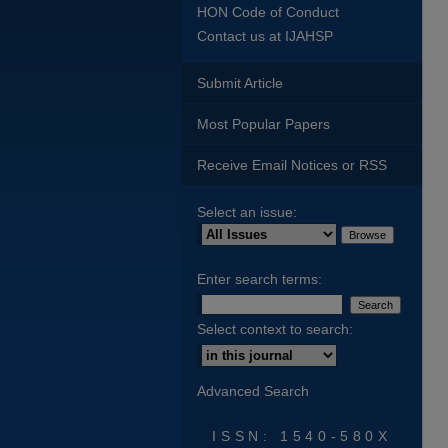
HON Code of Conduct
Contact us at IJAHSP
Submit Article
Most Popular Papers
Receive Email Notices or RSS
Select an issue:
Enter search terms:
Select context to search:
Advanced Search
ISSN: 1540-580X