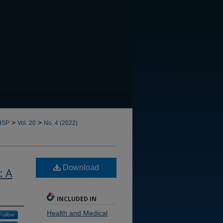
CANNOT FIND FILE: issn.in
>
>
HSP
Vol. 20
No. 4 (2022)
Download
: A
INCLUDED IN
Health and Medical
Follow