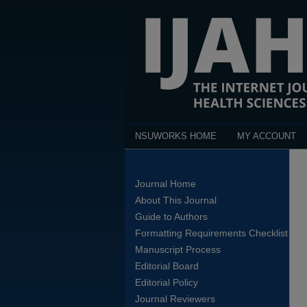
NSUWORKS HOME
MY ACCOUNT
Journal Home
About This Journal
Guide to Authors
Formatting Requirements Checklist
Manuscript Process
Editorial Board
Editorial Policy
Journal Reviewers