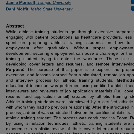
Jamie Mansell
,
Temple University
Dani Moffit
,
Idaho State University
Abstract
While athletic training students go through extensive preparati
engaging with patient populations as healthcare providers, less 
spent on preparing athletic training students on how to 
employment after graduation. Without proper employment 
development, securing employment can pose a challenge for the a
training student trying to enter the workforce. These skills 
developing cover letters and resumes, and remote interviewing 
Purpose:
The purpose of this paper is to explore the prepar
execution, and lessons learned from a simulated, remote job appl
and interview process for athletic training students.
Method
educational technique was performed using certified athletic trai
interviewers and reviewers of job application materials (i.e., cover
resume, and application email) created by athletic training st
Athletic training students were interviewed by a certified athletic 
with whom they had no previous relationship. After the structured in
process, a debrief was conducted between the certified athletic trai
athletic training student. The process was conducted via Zoom.
R
By using simulation techniques, athletic training students are 
experience a realistic review of their cover letters and resu