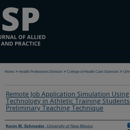
>
>
>
Home
Health Professions Division
College of Health Care Sciences
IJA
Remote Job Application Simulation Using
Technology in Athletic Training Students
Preliminary Teaching Technique
Authors
Kevin M. Schroeder
,
University of New Mexico