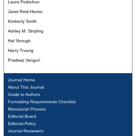
Laura Podschun
Janet Reid-Hector
Kimberly Smith
Ashley M. Stripling
Hal Strough
Harry Truong
Pradeep Vanguri
Journal Home
About This Journal
Guide to Authors
Formatting Requirements Checklist
Manuscript Process
Editorial Board
Editorial Policy
Journal Reviewers