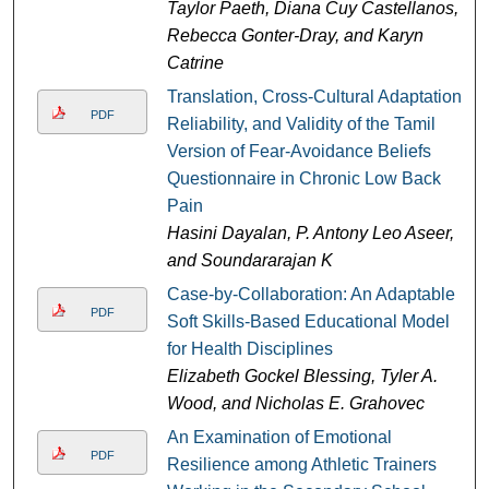
Taylor Paeth, Diana Cuy Castellanos,
Rebecca Gonter-Dray, and Karyn
Catrine
Translation, Cross-Cultural Adaptation,
PDF
Reliability, and Validity of the Tamil
Version of Fear-Avoidance Beliefs
Questionnaire in Chronic Low Back
Pain
Hasini Dayalan, P. Antony Leo Aseer,
and Soundararajan K
Case-by-Collaboration: An Adaptable
PDF
Soft Skills-Based Educational Model
for Health Disciplines
Elizabeth Gockel Blessing, Tyler A.
Wood, and Nicholas E. Grahovec
An Examination of Emotional
PDF
Resilience among Athletic Trainers