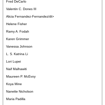
Fred DeCarlo
Valentin C. Dones III
Alicia Fernandez-Fernandez/dt>
Helene Fisher
Ramy A. Fodah
Karen Grimmer
Vanessa Johnson
L. S. Katrina Li
Lori Lupei
Naif Malhawiti
Maureen P. McEvoy
Koya Mine
Nanette Nicholson
Maria Padilla