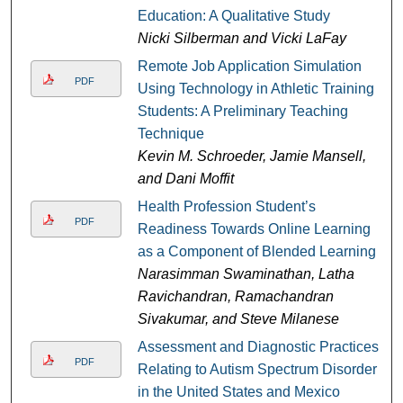
Education: A Qualitative Study
Nicki Silberman and Vicki LaFay
Remote Job Application Simulation
PDF
Using Technology in Athletic Training
Students: A Preliminary Teaching
Technique
Kevin M. Schroeder, Jamie Mansell,
and Dani Moffit
Health Profession Student’s
PDF
Readiness Towards Online Learning
as a Component of Blended Learning
Narasimman Swaminathan, Latha
Ravichandran, Ramachandran
Sivakumar, and Steve Milanese
Assessment and Diagnostic Practices
PDF
Relating to Autism Spectrum Disorder
in the United States and Mexico