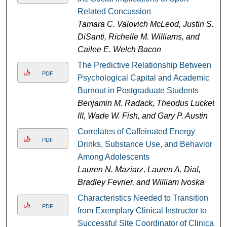
Related Concussion
Tamara C. Valovich McLeod, Justin S.
DiSanti, Richelle M. Williams, and
Cailee E. Welch Bacon
The Predictive Relationship Between
PDF
Psychological Capital and Academic
Burnout in Postgraduate Students
Benjamin M. Radack, Theodus Luckett
III, Wade W. Fish, and Gary P. Austin
Correlates of Caffeinated Energy
PDF
Drinks, Substance Use, and Behavior
Among Adolescents
Lauren N. Maziarz, Lauren A. Dial,
Bradley Fevrier, and William Ivoska
Characteristics Needed to Transition
PDF
from Exemplary Clinical Instructor to
Successful Site Coordinator of Clinical