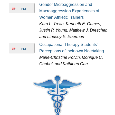
Gender Microaggression and
PDF
Macroaggression Experiences of
Women Athletic Trainers
Kara L. Trella, Kenneth E. Games,
Justin P. Young, Matthew J. Drescher,
and Lindsey E. Eberman
Occupational Therapy Students'
PDF
Perceptions of their own Notetaking
Marie-Christine Potvin, Monique C.
Chabot, and Kathleen Carr