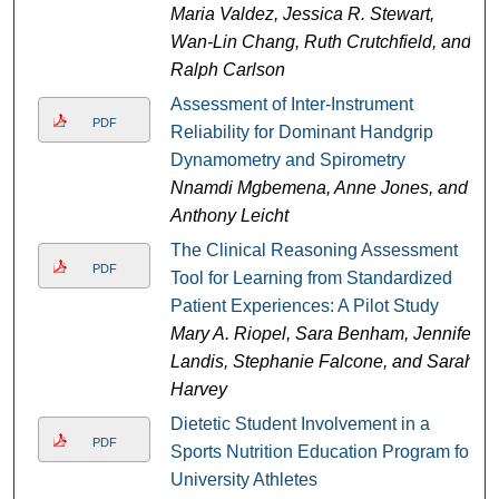
Maria Valdez, Jessica R. Stewart,
Wan-Lin Chang, Ruth Crutchfield, and
Ralph Carlson
Assessment of Inter-Instrument
PDF
Reliability for Dominant Handgrip
Dynamometry and Spirometry
Nnamdi Mgbemena, Anne Jones, and
Anthony Leicht
The Clinical Reasoning Assessment
PDF
Tool for Learning from Standardized
Patient Experiences: A Pilot Study
Mary A. Riopel, Sara Benham, Jennifer
Landis, Stephanie Falcone, and Sarah
Harvey
Dietetic Student Involvement in a
PDF
Sports Nutrition Education Program for
University Athletes