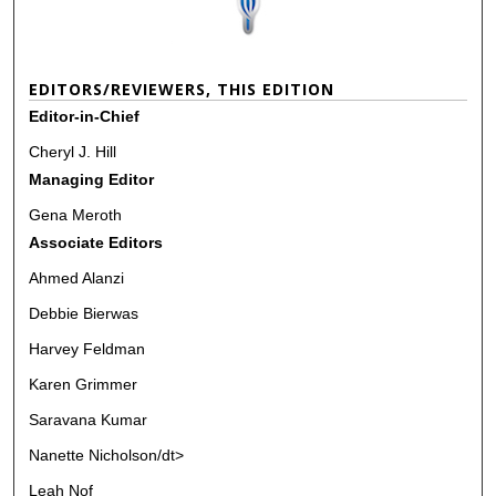
EDITORS/REVIEWERS, THIS EDITION
Editor-in-Chief
Cheryl J. Hill
Managing Editor
Gena Meroth
Associate Editors
Ahmed Alanzi
Debbie Bierwas
Harvey Feldman
Karen Grimmer
Saravana Kumar
Nanette Nicholson/dt>
Leah Nof