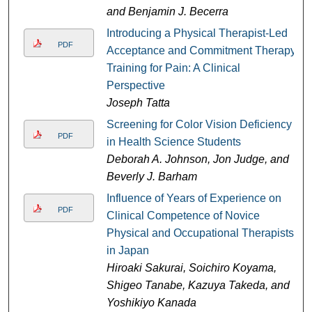
and Benjamin J. Becerra
Introducing a Physical Therapist-Led
PDF
Acceptance and Commitment Therapy
Training for Pain: A Clinical
Perspective
Joseph Tatta
Screening for Color Vision Deficiency
PDF
in Health Science Students
Deborah A. Johnson, Jon Judge, and
Beverly J. Barham
Influence of Years of Experience on
PDF
Clinical Competence of Novice
Physical and Occupational Therapists
in Japan
Hiroaki Sakurai, Soichiro Koyama,
Shigeo Tanabe, Kazuya Takeda, and
Yoshikiyo Kanada