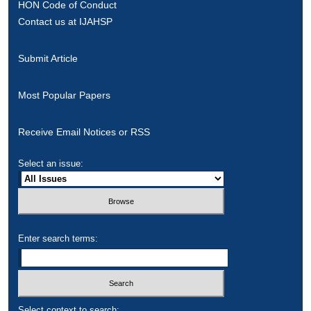
HON Code of Conduct
Contact us at IJAHSP
Submit Article
Most Popular Papers
Receive Email Notices or RSS
Select an issue:
Enter search terms:
Select context to search: