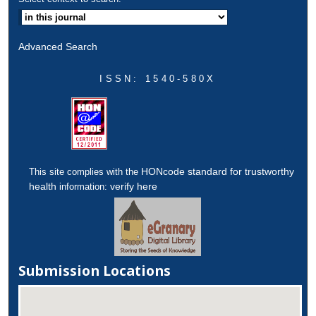
Advanced Search
ISSN: 1540-580X
HONcode standard for trustworthy
This site complies with the
health
verify here
information:
Submission Locations