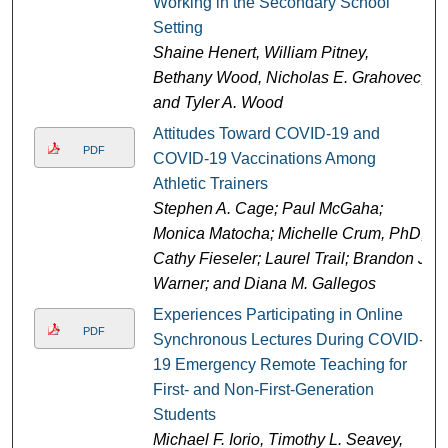
Working in the Secondary School
Setting
Shaine Henert, William Pitney,
Bethany Wood, Nicholas E. Grahovec,
and Tyler A. Wood
Attitudes Toward COVID-19 and
PDF
COVID-19 Vaccinations Among
Athletic Trainers
Stephen A. Cage; Paul McGaha;
Monica Matocha; Michelle Crum, PhD;
Cathy Fieseler; Laurel Trail; Brandon J.
Warner; and Diana M. Gallegos
Experiences Participating in Online
PDF
Synchronous Lectures During COVID-
19 Emergency Remote Teaching for
First- and Non-First-Generation
Students
Michael F. Iorio, Timothy L. Seavey,