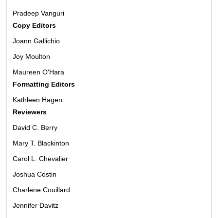
Pradeep Vanguri
Copy Editors
Joann Gallichio
Joy Moulton
Maureen O'Hara
Formatting Editors
Kathleen Hagen
Reviewers
David C. Berry
Mary T. Blackinton
Carol L. Chevalier
Joshua Costin
Charlene Couillard
Jennifer Davitz