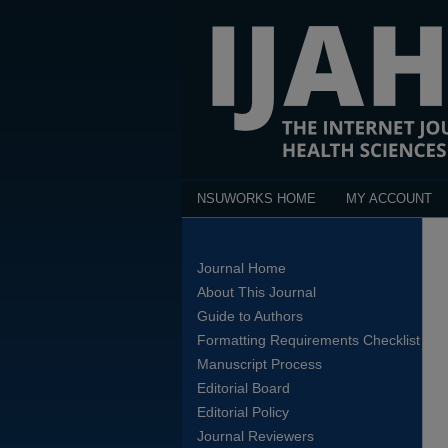
NSUWORKS HOME
MY ACCOUNT
Journal Home
About This Journal
Guide to Authors
Formatting Requirements Checklist
Manuscript Process
Editorial Board
Editorial Policy
Journal Reviewers