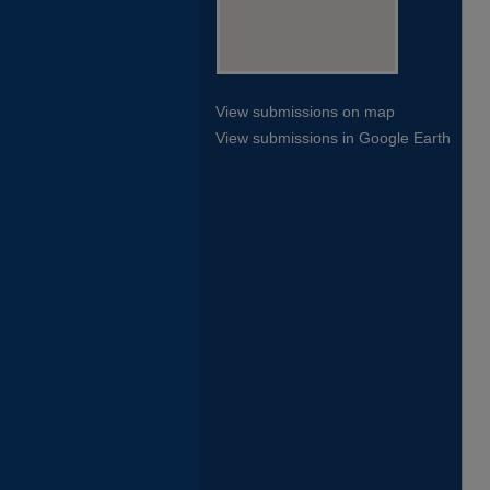
View submissions on map
View submissions in Google Earth