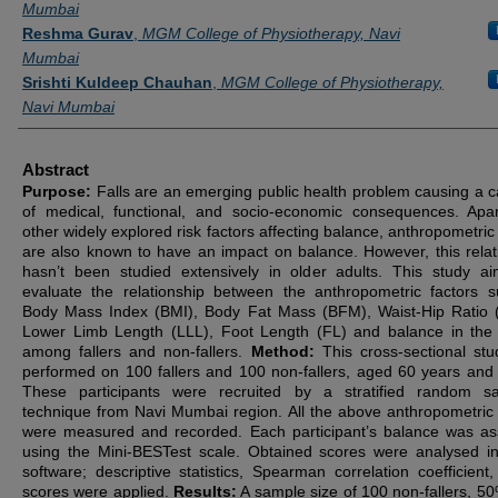
Mumbai
Reshma Gurav
,
MGM College of Physiotherapy, Navi
Mumbai
Srishti Kuldeep Chauhan
,
MGM College of Physiotherapy,
Navi Mumbai
Abstract
Purpose:
Falls are an emerging public health problem causing a 
of medical, functional, and socio-economic consequences. Apa
other widely explored risk factors affecting balance, anthropometric
are also known to have an impact on balance. However, this relat
hasn’t been studied extensively in older adults. This study a
evaluate the relationship between the anthropometric factors 
Body Mass Index (BMI), Body Fat Mass (BFM), Waist-Hip Ratio
Lower Limb Length (LLL), Foot Length (FL) and balance in the 
among fallers and non-fallers.
Method:
This cross-sectional st
performed on 100 fallers and 100 non-fallers, aged 60 years and
These participants were recruited by a stratified random s
technique from Navi Mumbai region. All the above anthropometric 
were measured and recorded. Each participant’s balance was a
using the Mini-BESTest scale. Obtained scores were analysed 
software; descriptive statistics, Spearman correlation coefficient
scores were applied.
Results:
A sample size of 100 non-fallers, 5