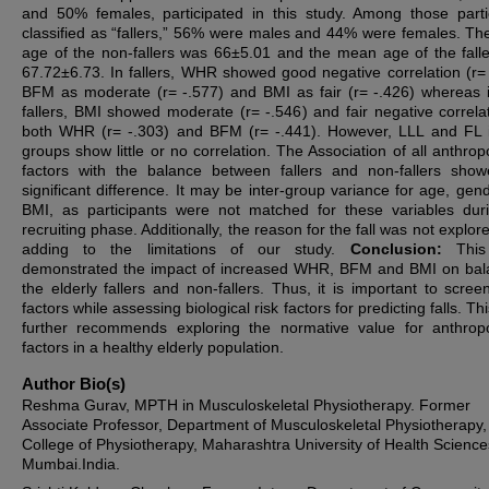
and 50% females, participated in this study. Among those parti
classified as “fallers,” 56% were males and 44% were females. T
age of the non-fallers was 66±5.01 and the mean age of the fall
67.72±6.73.
In fallers, WHR showed good negative correlation (r= 
BFM as moderate (r= -.577) and BMI as fair (r= -.426) whereas 
fallers, BMI showed moderate (r= -.546) and fair negative correlat
both WHR (r= -.303) and BFM (r= -.441). However, LLL and FL 
groups show little or no correlation. The Association of all anthrop
factors with the balance between fallers and non-fallers sho
significant difference. It may be inter-group variance for age, gen
BMI, as participants were not matched for these variables dur
recruiting phase. Additionally, the reason for the fall was not explor
adding to the limitations of our study.
Conclusion:
This
demonstrated the impact of increased WHR, BFM and BMI on bal
the elderly fallers and non-fallers. Thus, it is important to scree
factors while assessing biological risk factors for predicting falls. Th
further recommends exploring the normative value for anthrop
factors in a healthy elderly population.
Author Bio(s)
Reshma Gurav, MPTH in Musculoskeletal Physiotherapy. Former
Associate Professor, Department of Musculoskeletal Physiotherap
College of Physiotherapy, Maharashtra University of Health Science
Mumbai.India.