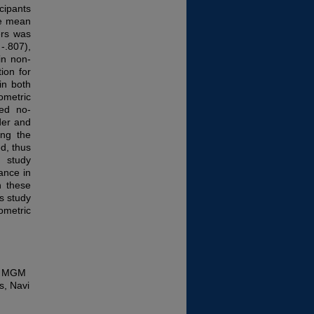
cipants
he mean
ers was
-.807),
in non-
ion for
in both
ometric
wed no-
der and
ing the
ed, thus
 study
ance in
n these
is study
ometric
y, MGM
s, Navi