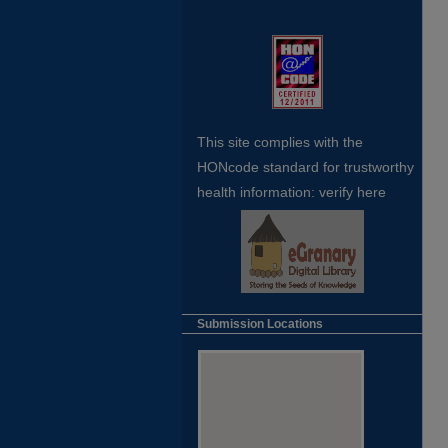
This site complies with the
HONcode standard for trustworthy
health
information:
verify here
Submission Locations