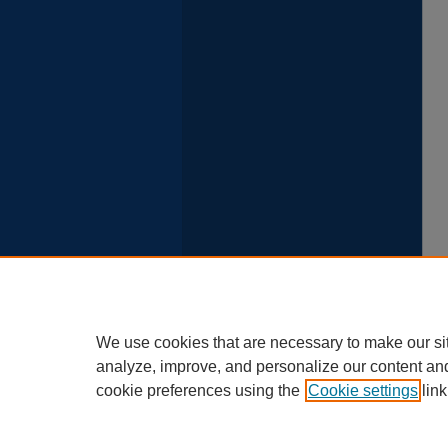
We use cookies that are necessary to make our si
analyze, improve, and personalize our content an
cookie preferences using the
Cookie settings
link