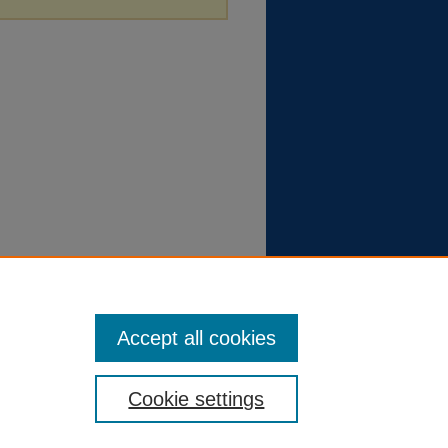
Accept all cookies
Cookie settings