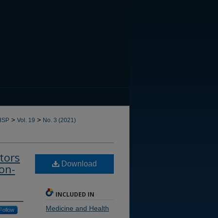
CANNOT FIND FILE: issn.in
>
>
HSP
Vol. 19
No. 3 (2021)
tors
Download
on-
INCLUDED IN
Medicine and Health
Follow