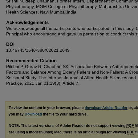
Srishti Kuldeep Chauhan, Former Intern, Department of Community
Physiotherapy, MGM College of Physiotherapy, Maharashtra Univers
Health Sciences, Navi Mumbai.India
Acknowledgements
We acknowledge all the participants who participated in this study. 
Principal who encouraged and gave us permission to conduct this s
DOI
10.46743/1540-580X/2021.2049
Recommended Citation
Pitchai P, Gurav R, Chauhan SK. Association Between Anthropometr
Factors and Balance Among Elderly Fallers and Non-Fallers: A Cros
Sectional Study. The Internet Journal of Allied Health Sciences and
Practice. 2021 Jan 01;19(3), Article 7.
To view the content in your browser, please
download Adobe Reader
or, al
you may
Download
the file to your hard drive.
NOTE: The latest versions of Adobe Reader do not support viewing
PDF
fi
are using a modern (Intel) Mac, there is no official plugin for viewing
PDF
fi