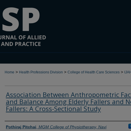
>
>
>
Home
Health Professions Division
College of Health Care Sciences
IJA
Association Between Anthropometric Fac
and Balance Among Elderly Fallers and N
Fallers: A Cross-Sectional Study
Authors
Pothiraj Pitchai
,
MGM College of Physiotherapy, Navi