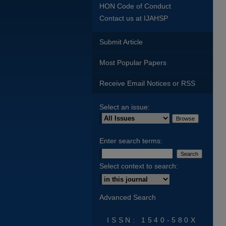
HON Code of Conduct
Contact us at IJAHSP
Submit Article
Most Popular Papers
Receive Email Notices or RSS
Select an issue:
Enter search terms:
Select context to search:
Advanced Search
ISSN: 1540-580X