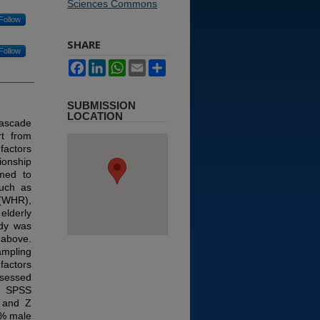
Sciences Commons
Follow
SHARE
Follow
Facebook
LinkedIn
WhatsApp
Email
Share
SUBMISSION
LOCATION
cascade
rt from
 factors
ionship
imed to
such as
 (WHR),
elderly
udy was
 above.
ampling
factors
ssessed
in SPSS
, and Z
0% male