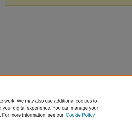
te work. We may also use additional cookies to
d your digital experience. You can manage your
. For more information, see our
Cookie Policy
Home
|
About
|
FAQ
|
My Account
|
Accessibility Statement