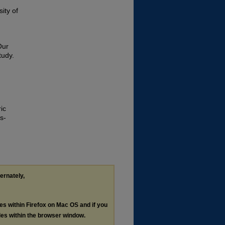
ity of
Our
tudy.
ic
s-
ternately,
les within Firefox on Mac OS and if you
les within the browser window.