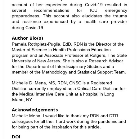
account of her experience during Covid-19 resulted in
several recommendations for ICU emergency
preparedness. This account also elucidates the trauma
and resilience experienced by a health care provider
during Covid-19.
Author Bio(s)
Pamela Rothpletz-Puglia, EdD, RDN is the Director of the
Master of Science in Health Professions Education
program and an Associate Professor at Rutgers, The State
University of New Jersey. She is also a Research Advisor
for the Department of Interdisciplinary Studies and a
member of the Methodology and Statistical Support Team.
Michelle D. Mena, MS, RDN, CNSC is a Registered
Dietitian currently employed as a Critical Care Dietitian for
the Medical Intensive Care Unit at a hospital in Long
Island, NY.
Acknowledgements
Michelle Mena: I would like to thank my RDN and DTR
colleagues for all their hard work during the pandemic and
for being part of the inspiration for this article.
DOI