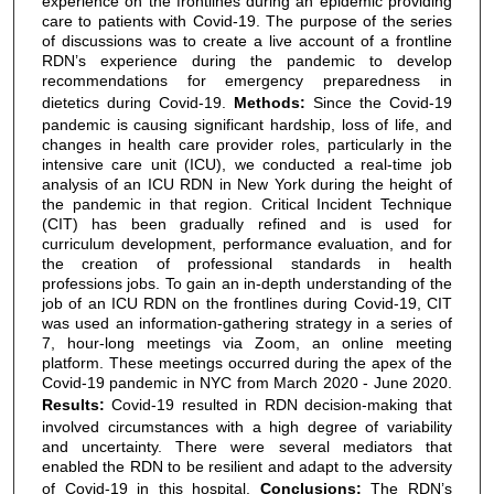
experience on the frontlines during an epidemic providing
care to patients with Covid-19. The purpose of the series
of discussions was to create a live account of a frontline
RDN’s experience during the pandemic to develop
recommendations for emergency preparedness in
dietetics during Covid-19.
Methods:
Since the Covid-19
pandemic is causing significant hardship, loss of life, and
changes in health care provider roles, particularly in the
intensive care unit (ICU), we conducted a real-time job
analysis of an ICU RDN in New York during the height of
the pandemic in that region. Critical Incident Technique
(CIT) has been gradually refined and is used for
curriculum development, performance evaluation, and for
the creation of professional standards in health
professions jobs. To gain an in-depth understanding of the
job of an ICU RDN on the frontlines during Covid-19, CIT
was used an information-gathering strategy in a series of
7, hour-long meetings via Zoom, an online meeting
platform. These meetings occurred during the apex of the
Covid-19 pandemic in NYC from March 2020 - June 2020.
Results:
Covid-19 resulted in RDN decision-making that
involved circumstances with a high degree of variability
and uncertainty. There were several mediators that
enabled the RDN to be resilient and adapt to the adversity
of Covid-19 in this hospital.
Conclusions:
The RDN’s