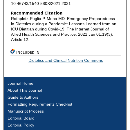
10.46743/1540-580X/2021.2031
Recommended Citation
Rothpletz-Puglia P, Mena MD. Emergency Preparedness
in Dietetics during a Pandemic: Lessons Learned from an
ICU Dietitian during Covid-19. The Internet Journal of
Allied Health Sciences and Practice. 2021 Jan 01;19(3),
Article 12.
INCLUDED IN
Dietetics and Clinical Nutrition Commons
Journal Home
About This Journal
Guide to Authors
Formatting Requirements Checklist
Manuscript Process
Editorial Board
Editorial Policy