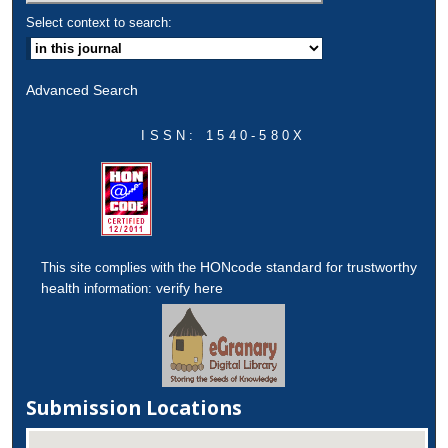
Select context to search:
Advanced Search
ISSN: 1540-580X
HONcode standard for trustworthy
This site complies with the
health
verify here
information:
Submission Locations