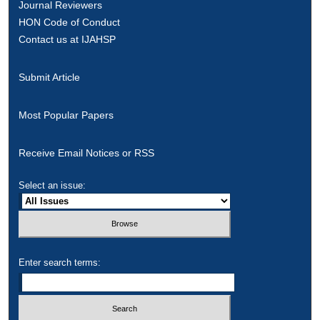
Journal Reviewers
HON Code of Conduct
Contact us at IJAHSP
Submit Article
Most Popular Papers
Receive Email Notices or RSS
Select an issue:
Enter search terms: