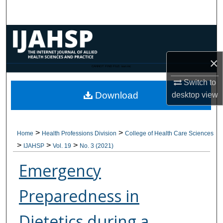
Search
Browse Collections
×
My Account
CANNOT FIND FILE: issn.inc
Switch to
About
Download
desktop
view
Digital Commons Network™
>
>
Home
Health Professions Division
College of Health Care Sciences
>
>
>
IJAHSP
Vol. 19
No. 3 (2021)
Emergency
Preparedness in
Dietetics during a