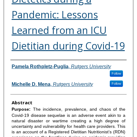
Pandemic: Lessons
Learned from an ICU
Dietitian during Covid-19
Authors
Pamela Rothpletz-Puglia
,
Rutgers University
Follow
Michelle D. Mena
,
Rutgers University
Follow
Abstract
Purpose:
The incidence, prevalence, and chaos of the
Covid-19 disease sequelae is an adverse event akin to a
natural disaster or wartime creating a high degree of
uncertainty and vulnerability for health care providers. This
is an account of a Registered Dietitian Nutritionist’s (RDN)