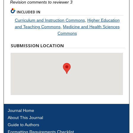
Revision comments to reviewer 3
INCLUDED IN
Curriculum and Instruction Commons
,
Higher Education
and Teaching Commons
,
Medicine and Health Sciences
Commons
SUBMISSION LOCATION
Journal Home
About This Journal
Guide to Authors
Formatting Requirements Checklist