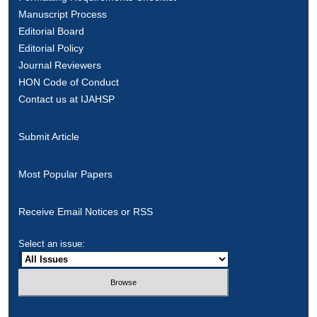
Manuscript Process
Editorial Board
Editorial Policy
Journal Reviewers
HON Code of Conduct
Contact us at IJAHSP
Submit Article
Most Popular Papers
Receive Email Notices or RSS
Select an issue: