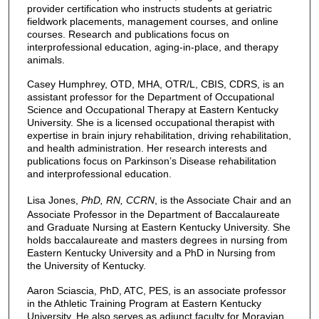
provider certification who instructs students at geriatric
fieldwork placements, management courses, and online
courses. Research and publications focus on
interprofessional education, aging-in-place, and therapy
animals.
Casey Humphrey, OTD, MHA, OTR/L, CBIS, CDRS, is an
assistant professor for the Department of Occupational
Science and Occupational Therapy at Eastern Kentucky
University. She is a licensed occupational therapist with
expertise in brain injury rehabilitation, driving rehabilitation,
and health administration. Her research interests and
publications focus on Parkinson’s Disease rehabilitation
and interprofessional education.
Lisa Jones,
PhD, RN, CCRN
, is the Associate Chair and an
Associate Professor in the Department of Baccalaureate
and Graduate Nursing at Eastern Kentucky University. She
holds baccalaureate and masters degrees in nursing from
Eastern Kentucky University and a PhD in Nursing from
the University of Kentucky.
Aaron Sciascia, PhD, ATC, PES, is an associate professor
in the Athletic Training Program at Eastern Kentucky
University. He also serves as adjunct faculty for Moravian