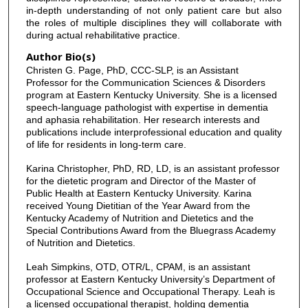
in-depth understanding of not only patient care but also
the roles of multiple disciplines they will collaborate with
during actual rehabilitative practice.
Author Bio(s)
Christen G. Page, PhD, CCC-SLP, is an Assistant
Professor for the Communication Sciences & Disorders
program at Eastern Kentucky University. She is a licensed
speech-language pathologist with expertise in dementia
and aphasia rehabilitation. Her research interests and
publications include interprofessional education and quality
of life for residents in long-term care.
Karina Christopher, PhD, RD, LD, is an assistant professor
for the dietetic program and Director of the Master of
Public Health at Eastern Kentucky University. Karina
received Young Dietitian of the Year Award from the
Kentucky Academy of Nutrition and Dietetics and the
Special Contributions Award from the Bluegrass Academy
of Nutrition and Dietetics.
Leah Simpkins, OTD, OTR/L, CPAM, is an assistant
professor at Eastern Kentucky University’s Department of
Occupational Science and Occupational Therapy. Leah is
a licensed occupational therapist, holding dementia