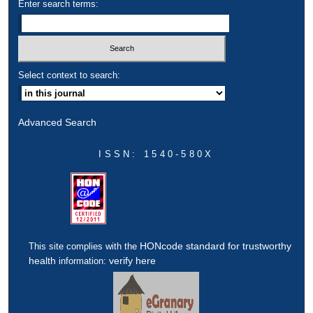
Enter search terms:
Select context to search:
Advanced Search
ISSN: 1540-580X
HONcode standard for trustworthy
This site complies with the
health
verify here
information: