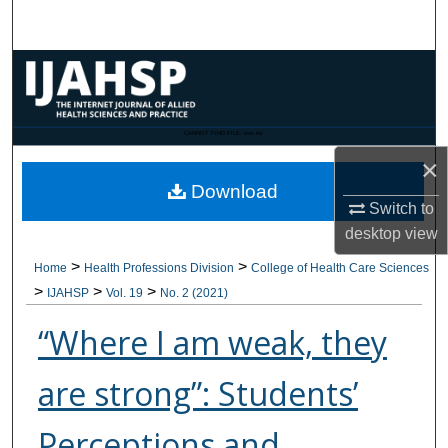
Search
Browse Collections
My Account
CANNOT FIND FILE: issn.inc
×
About
Download
Switch to
Digital Commons Network™
desktop
view
>
>
Home
Health Professions Division
College of Health Care Sciences
>
>
>
IJAHSP
Vol. 19
No. 2 (2021)
“Where I am weak, they
are strong”: Students’
Perceptions and