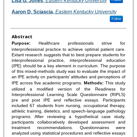
Lisa G. Jones
,
Eastern Kentucky University
Aaron D. Sciascia
,
Eastern Kentucky University
Follow
Abstract
Purpose:
Healthcare professionals strive for
interprofessional practice to achieve optimal patient care.
Extant research suggests that to best prepare students for
interprofessional practice, interprofessional education
(IPE) should be a key element in curriculum. The purpose
of this mixed-methods study was to evaluate the impact of
an IPE activity on participants’ attitudes and perceptions of
IPE across five academic programs.
Methods:
This study
utilized a modified version of the Readiness for
Interprofessional Learning Scale Questionnaire (RIPLS)
pre and post IPE and reflective essays. Participants
included 67 students from nursing, occupational therapy,
athletic training, dietetics, and speech-language pathology
programs. After reviewing a hypothetical case study,
participants collaboratively developed assessment and
treatment recommendations. Questionnaires were
analyzed using statistical procedures and reflective essays