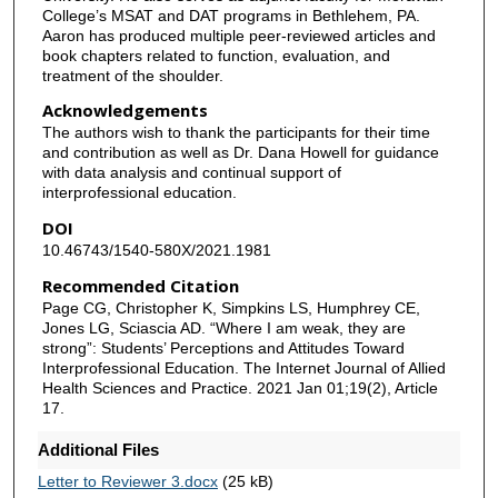
College’s MSAT and DAT programs in Bethlehem, PA.
Aaron has produced multiple peer-reviewed articles and
book chapters related to function, evaluation, and
treatment of the shoulder.
Acknowledgements
The authors wish to thank the participants for their time
and contribution as well as Dr. Dana Howell for guidance
with data analysis and continual support of
interprofessional education.
DOI
10.46743/1540-580X/2021.1981
Recommended Citation
Page CG, Christopher K, Simpkins LS, Humphrey CE,
Jones LG, Sciascia AD. “Where I am weak, they are
strong”: Students’ Perceptions and Attitudes Toward
Interprofessional Education. The Internet Journal of Allied
Health Sciences and Practice. 2021 Jan 01;19(2), Article
17.
Additional Files
Letter to Reviewer 3.docx
(25 kB)