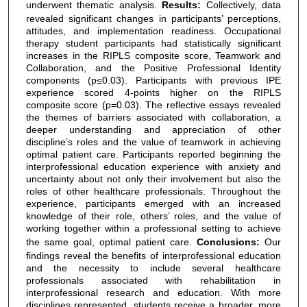
underwent thematic analysis.
Results:
Collectively, data
revealed significant changes in participants’ perceptions,
attitudes, and implementation readiness. Occupational
therapy student participants had statistically significant
increases in the RIPLS composite score, Teamwork and
Collaboration, and the Positive Professional Identity
components (p≤0.03). Participants with previous IPE
experience scored 4-points higher on the RIPLS
composite score (p=0.03). The reflective essays revealed
the themes of barriers associated with collaboration, a
deeper understanding and appreciation of other
discipline’s roles and the value of teamwork in achieving
optimal patient care. Participants reported beginning the
interprofessional education experience with anxiety and
uncertainty about not only their involvement but also the
roles of other healthcare professionals. Throughout the
experience, participants emerged with an increased
knowledge of their role, others’ roles, and the value of
working together within a professional setting to achieve
the same goal, optimal patient care.
Conclusions:
Our
findings reveal the benefits of interprofessional education
and the necessity to include several healthcare
professionals associated with rehabilitation in
interprofessional research and education. With more
disciplines represented, students receive a broader, more