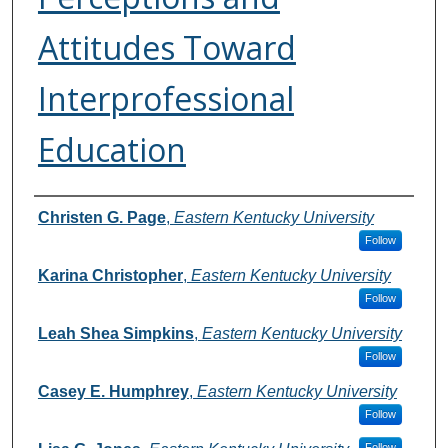
Attitudes Toward
Interprofessional
Education
Authors
Christen G. Page
,
Eastern Kentucky University
Follow
Karina Christopher
,
Eastern Kentucky University
Follow
Leah Shea Simpkins
,
Eastern Kentucky University
Follow
Casey E. Humphrey
,
Eastern Kentucky University
Follow
Follow