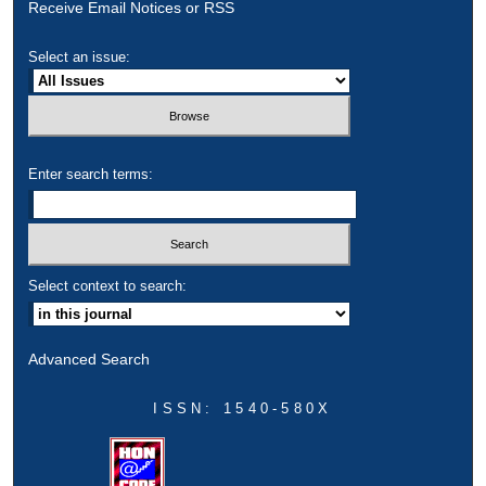
Receive Email Notices or RSS
Select an issue:
Enter search terms:
Select context to search:
Advanced Search
ISSN: 1540-580X