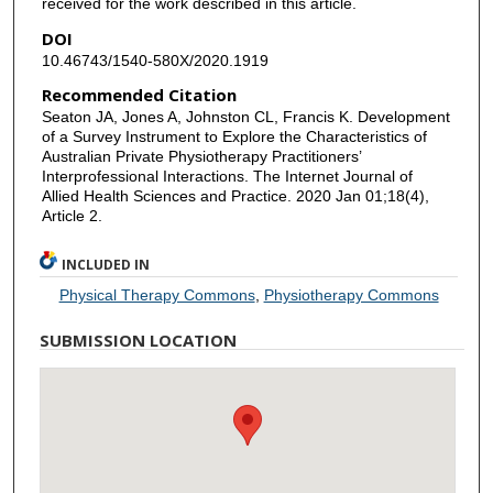
received for the work described in this article.
DOI
10.46743/1540-580X/2020.1919
Recommended Citation
Seaton JA, Jones A, Johnston CL, Francis K. Development
of a Survey Instrument to Explore the Characteristics of
Australian Private Physiotherapy Practitioners’
Interprofessional Interactions. The Internet Journal of
Allied Health Sciences and Practice. 2020 Jan 01;18(4),
Article 2.
INCLUDED IN
Physical Therapy Commons
,
Physiotherapy Commons
SUBMISSION LOCATION