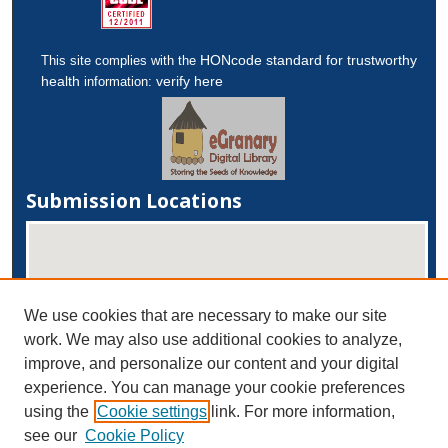
HONcode standard for trustworthy
This site complies with the
health
verify here
information:
Submission Locations
We use cookies that are necessary to make our site
work. We may also use additional cookies to analyze,
improve, and personalize our content and your digital
experience. You can manage your cookie preferences
View submissions on map
using the
Cookie settings
link. For more information,
View submissions in Google Earth
see our
Cookie Policy