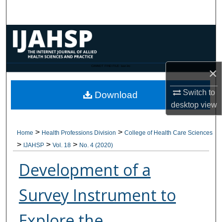
Search
Browse Collections
My Account
CANNOT FIND FILE: issn.inc
×
About
Switch to
Download
desktop
view
Digital Commons Network™
>
>
Home
Health Professions Division
College of Health Care Sciences
>
>
>
IJAHSP
Vol. 18
No. 4 (2020)
Development of a
Survey Instrument to
Explore the