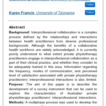
Follow
Karen Francis
,
University of Tasmania
Follow
Abstract
Background:
Interprofessional collaboration is a complex
process defined by the relationships and interactions
between health practitioners from diverse professional
backgrounds. Although the benefits of a collaborative
health workforce are widely acknowledged, it is currently
poorly understood to what extent private physiotherapy
practitioners engage in interprofessional collaboration as a
part of their clinical practice, and whether they consider to
be adequately trained in this area. Information regarding
the frequency, modes of communication, and perceived
level of satisfaction associated with private physiotherapy
practitioners’ interprofessional interactions is also limited.
Purpose:
The aim of this paper is to describe the
development of a survey instrument that can be used to
explore the characteristics of Australian private
physiotherapy practitioners’ interprofessional interactions.
Methods:
A multiphase process was used to develop the