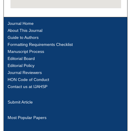
Journal Home
About This Journal
Guide to Authors
Formatting Requirements Checklist
Manuscript Process
Editorial Board
Editorial Policy
Journal Reviewers
HON Code of Conduct
Contact us at IJAHSP
Submit Article
Most Popular Papers