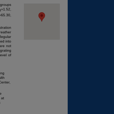
 groups
=1.52,
4
=65.30,
tration
reather
Regular
ted into
are not
grating
evel of
ing
lth
Center,
e
 at
c