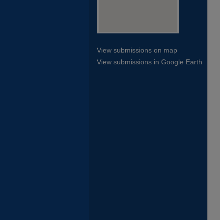
View submissions on map
View submissions in Google Earth