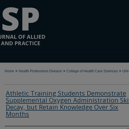
>
>
>
Home
Health Professions Division
College of Health Care Sciences
IJA
Athletic Training Students Demonstrate
Supplemental Oxygen Administration Ski
Decay, but Retain Knowledge Over Six
Months