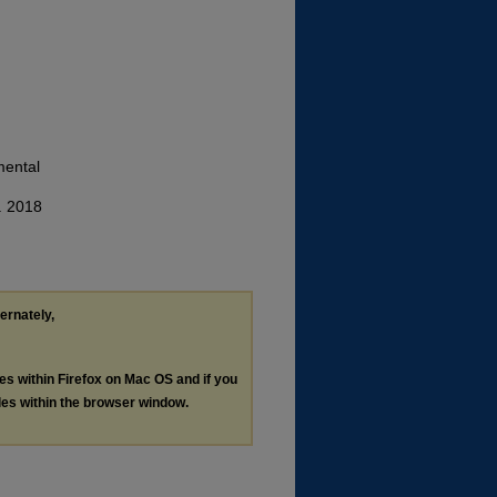
mental
. 2018
ternately,
les within Firefox on Mac OS and if you
les within the browser window.