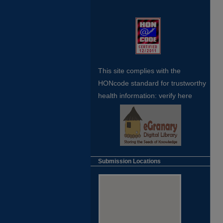
This site complies with the
HONcode standard for trustworthy
health
information:
verify here
Submission Locations