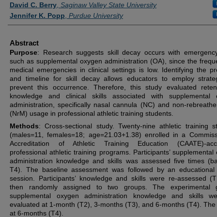
Authors
David C. Berry
,
Saginaw Valley State University
Jennifer K. Popp
,
Purdue University
Abstract
Purpose
: Research suggests skill decay occurs with emergency 
such as supplemental oxygen administration (OA), since the frequ
medical emergencies in clinical settings is low. Identifying the p
and timeline for skill decay allows educators to employ strate
prevent this occurrence. Therefore, this study evaluated reten
knowledge and clinical skills associated with supplemental
administration, specifically nasal cannula (NC) and non-rebreath
(NrM) usage in professional athletic training students.
Methods
: Cross-sectional study. Twenty-nine athletic training s
(males=11, females=18; age=21.03+1.38) enrolled in a Commis
Accreditation of Athletic Training Education (CAATE)-accr
professional athletic training programs. Participants’ supplemental
administration knowledge and skills was assessed five times (ba
T4). The baseline assessment was followed by an educational
session. Participants’ knowledge and skills were re-assessed (
then randomly assigned to two groups. The experimental g
supplemental oxygen administration knowledge and skills we
evaluated at 1-month (T2), 3-months (T3), and 6-months (T4). The 
at 6-months (T4).