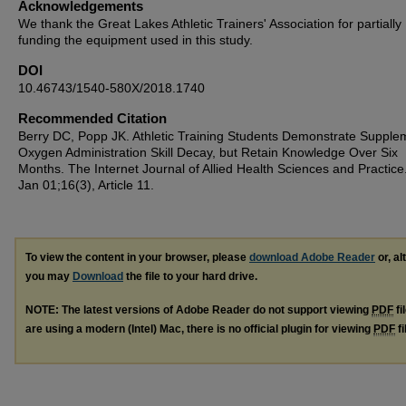
Acknowledgements
We thank the Great Lakes Athletic Trainers' Association for partially
funding the equipment used in this study.
DOI
10.46743/1540-580X/2018.1740
Recommended Citation
Berry DC, Popp JK. Athletic Training Students Demonstrate Supple
Oxygen Administration Skill Decay, but Retain Knowledge Over Six
Months. The Internet Journal of Allied Health Sciences and Practice
Jan 01;16(3), Article 11.
To view the content in your browser, please
download Adobe Reader
or, al
you may
Download
the file to your hard drive.
NOTE: The latest versions of Adobe Reader do not support viewing
PDF
fi
are using a modern (Intel) Mac, there is no official plugin for viewing
PDF
fi