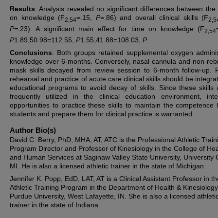
Results
:
Analysis revealed no significant differences between the
on knowledge (F
=.15,
P=
.86) and overall clinical skills (F
2,54
2,5
P=.
23). A significant main effect for time on knowledge (F
2,54
P
1.89,50.98=112.55,
P
1.55,41.88=108.03,
P
Conclusions
: Both groups retained supplemental oxygen adminis
knowledge over 6-months. Conversely, nasal cannula and non-reb
mask skills decayed from review session to 6-month follow-up. 
rehearsal and practice of acute care clinical skills should be integra
educational programs to avoid decay of skills. Since these skills 
frequently utilized in the clinical education environment, inte
opportunities to practice these skills to maintain the competence l
students and prepare them for clinical practice is warranted.
Author Bio(s)
David C. Berry, PhD, MHA, AT, ATC is the Professional Athletic Train
Program Director and Professor of Kinesiology in the College of Hea
and Human Services at Saginaw Valley State University, University 
MI. He is also a licensed athletic trainer in the state of Michigan.
Jennifer K. Popp, EdD, LAT, AT is a Clinical Assistant Professor in th
Athletic Training Program in the Department of Health & Kinesiology
Purdue University, West Lafayette, IN. She is also a licensed athleti
trainer in the state of Indiana.