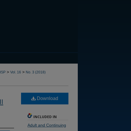
CANNOT FIND FILE: issn.in
>
>
HSP
Vol. 16
No. 3 (2018)
Download
ll
INCLUDED IN
Adult and Continuing