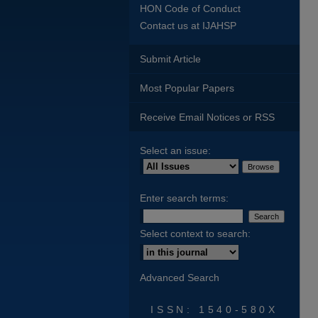
HON Code of Conduct
Contact us at IJAHSP
Submit Article
Most Popular Papers
Receive Email Notices or RSS
Select an issue:
Enter search terms:
Select context to search:
Advanced Search
ISSN: 1540-580X