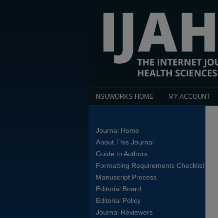
NSUWORKS HOME
MY ACCOUNT
Journal Home
About This Journal
Guide to Authors
Formatting Requirements Checklist
Manuscript Process
Editorial Board
Editorial Policy
Journal Reviewers