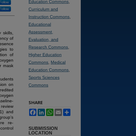
Education Commons
,
Follow
Curriculum and
Follow
Instruction Commons
,
Educational
Assessment,
skills,
ency of
Evaluation, and
resence
Research Commons
,
gies to
tion of
Higher Education
 oxygen
Commons
,
Medical
er mask
Education Commons
,
Sports Sciences
tudents
sion on
Commons
edited
 oxygen
seline-
SHARE
 review
Facebook
LinkedIn
WhatsApp
Email
Share
T1) and
roup’s
re re-
control
SUBMISSION
LOCATION