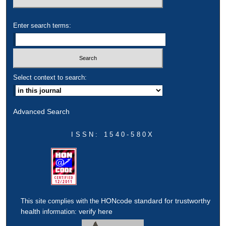
Enter search terms:
Select context to search:
Advanced Search
ISSN: 1540-580X
HONcode standard for trustworthy
This site complies with the
health
verify here
information: