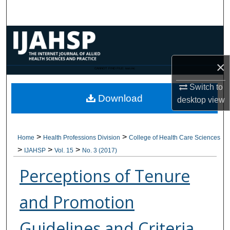
Search
Browse Collections
My Account
×
CANNOT FIND FILE: issn.inc
Switch to
About
Download
desktop
view
Digital Commons Network™
>
>
Home
Health Professions Division
College of Health Care Sciences
>
>
>
IJAHSP
Vol. 15
No. 3 (2017)
Perceptions of Tenure
and Promotion
Guidelines and Criteria