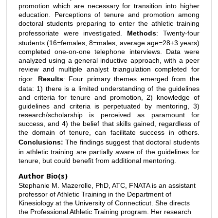
promotion which are necessary for transition into higher
education. Perceptions of tenure and promotion among
doctoral students preparing to enter the athletic training
professoriate were investigated.
Methods
: Twenty-four
students (16=females, 8=males, average age=28±3 years)
completed one-on-one telephone interviews. Data were
analyzed using a general inductive approach, with a peer
review and multiple analyst triangulation completed for
rigor.
Results
: Four primary themes emerged from the
data: 1) there is a limited understanding of the guidelines
and criteria for tenure and promotion, 2) knowledge of
guidelines and criteria is perpetuated by mentoring, 3)
research/scholarship is perceived as paramount for
success, and 4) the belief that skills gained, regardless of
the domain of tenure, can facilitate success in others.
Conclusions:
The findings suggest that doctoral students
in athletic training are partially aware of the guidelines for
tenure, but could benefit from additional mentoring.
Author Bio(s)
Stephanie M. Mazerolle, PhD, ATC, FNATA is an assistant
professor of Athletic Training in the Department of
Kinesiology at the University of Connecticut. She directs
the Professional Athletic Training program. Her research