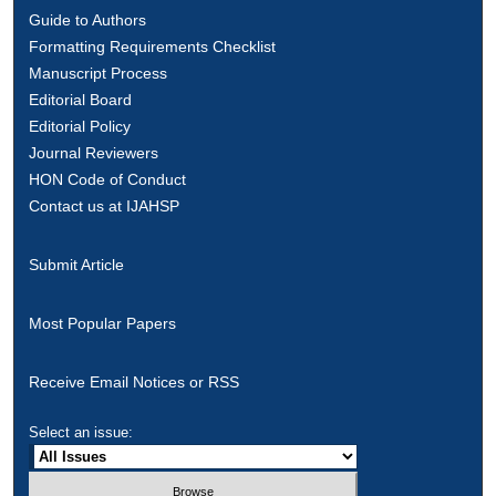
Guide to Authors
Formatting Requirements Checklist
Manuscript Process
Editorial Board
Editorial Policy
Journal Reviewers
HON Code of Conduct
Contact us at IJAHSP
Submit Article
Most Popular Papers
Receive Email Notices or RSS
Select an issue: