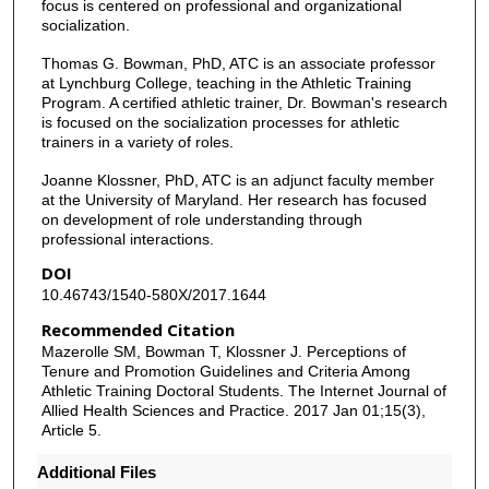
focus is centered on professional and organizational
socialization.
Thomas G. Bowman, PhD, ATC is an associate professor
at Lynchburg College, teaching in the Athletic Training
Program. A certified athletic trainer, Dr. Bowman's research
is focused on the socialization processes for athletic
trainers in a variety of roles.
Joanne Klossner, PhD, ATC is an adjunct faculty member
at the University of Maryland. Her research has focused
on development of role understanding through
professional interactions.
DOI
10.46743/1540-580X/2017.1644
Recommended Citation
Mazerolle SM, Bowman T, Klossner J. Perceptions of
Tenure and Promotion Guidelines and Criteria Among
Athletic Training Doctoral Students. The Internet Journal of
Allied Health Sciences and Practice. 2017 Jan 01;15(3),
Article 5.
Additional Files