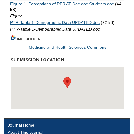
Figure 1_Perceptions of PTR AT Doc.doc Students.doc
(44
kB)
Figure 1
PTR-Table 1-Demographic Data UPDATED.doc
(22 kB)
PTR-Table 1-Demographic Data UPDATED.doc
INCLUDED IN
Medicine and Health Sciences Commons
SUBMISSION LOCATION
Journal Home
About This Journal