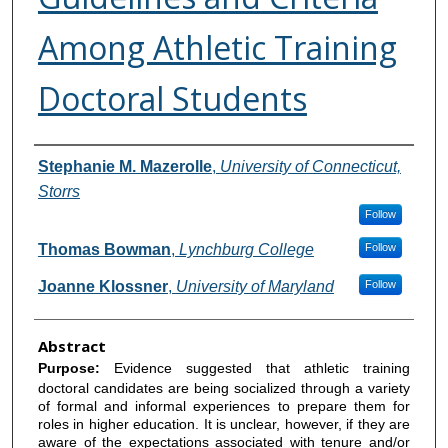
Among Athletic Training
Doctoral Students
Authors
Stephanie M. Mazerolle
,
University of Connecticut,
Storrs
Follow
Thomas Bowman
,
Lynchburg College
Follow
Joanne Klossner
,
University of Maryland
Follow
Abstract
Purpose:
Evidence suggested that athletic training
doctoral candidates are being socialized through a variety
of formal and informal experiences to prepare them for
roles in higher education. It is unclear, however, if they are
aware of the expectations associated with tenure and/or