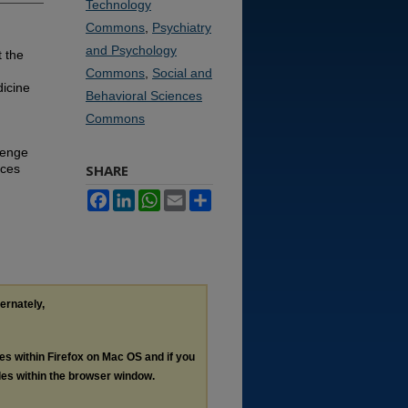
Technology
Commons
,
Psychiatry
and Psychology
 the
Commons
,
Social and
icine
Behavioral Sciences
Commons
lenge
nces
SHARE
Facebook
LinkedIn
WhatsApp
Email
Share
ternately,
les within Firefox on Mac OS and if you
les within the browser window.