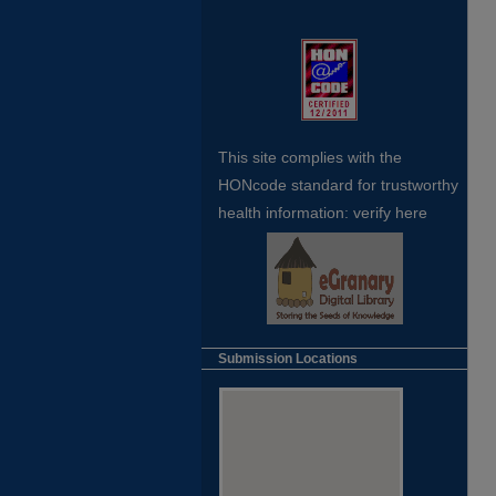
This site complies with the
HONcode standard for trustworthy
health
information:
verify here
Submission Locations