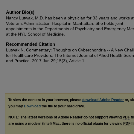
Author Bio(s)
Nancy Lutwak, M.D. has been a physician for 33 years and works at
Veterans Administration Hospital in Manhattan. She holds joint
appointments in the Departments of Psychiatry and Emergency Med
at the NYU School of Medicine.
Recommended Citation
Lutwak N. Commentary: Thoughts on Cyberchondria -- A New Chal
for Healthcare Providers. The Internet Journal of Allied Health Scie
and Practice. 2017 Jun 29;15(3), Article 1.
To view the content in your browser, please
download Adobe Reader
or, al
you may
Download
the file to your hard drive.
NOTE: The latest versions of Adobe Reader do not support viewing
PDF
fi
are using a modern (Intel) Mac, there is no official plugin for viewing
PDF
fi