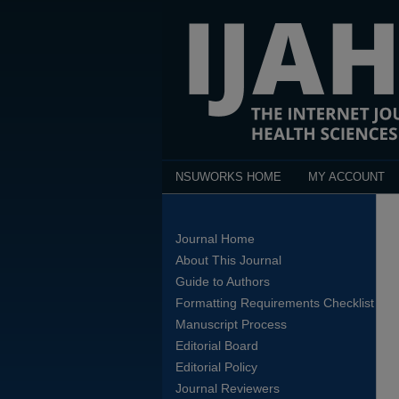
NSUWORKS HOME
MY ACCOUNT
Journal Home
About This Journal
Guide to Authors
Formatting Requirements Checklist
Manuscript Process
Editorial Board
Editorial Policy
Journal Reviewers