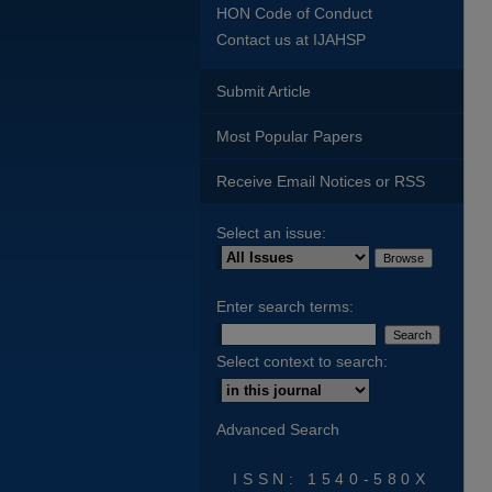
HON Code of Conduct
Contact us at IJAHSP
Submit Article
Most Popular Papers
Receive Email Notices or RSS
Select an issue:
Enter search terms:
Select context to search:
Advanced Search
ISSN: 1540-580X