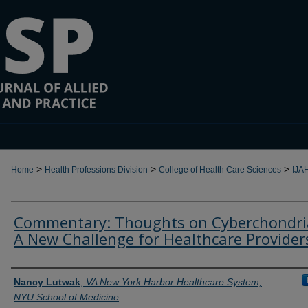
>
>
>
Home
Health Professions Division
College of Health Care Sciences
IJA
Commentary: Thoughts on Cyberchondria
A New Challenge for Healthcare Provider
Authors
Nancy Lutwak
,
VA New York Harbor Healthcare System,
NYU School of Medicine