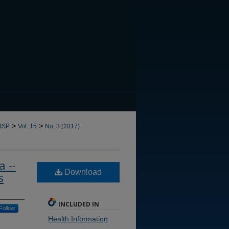
CANNOT FIND FILE: issn.in
>
>
HSP
Vol. 15
No. 3 (2017)
 --
Download
s
INCLUDED IN
Follow
Health Information