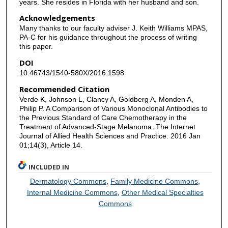
years. She resides in Florida with her husband and son.
Acknowledgements
Many thanks to our faculty adviser J. Keith Williams MPAS,
PA-C for his guidance throughout the process of writing
this paper.
DOI
10.46743/1540-580X/2016.1598
Recommended Citation
Verde K, Johnson L, Clancy A, Goldberg A, Monden A,
Philip P. A Comparison of Various Monoclonal Antibodies to
the Previous Standard of Care Chemotherapy in the
Treatment of Advanced-Stage Melanoma. The Internet
Journal of Allied Health Sciences and Practice. 2016 Jan
01;14(3), Article 14.
INCLUDED IN
Dermatology Commons
,
Family Medicine Commons
,
Internal Medicine Commons
,
Other Medical Specialties
Commons