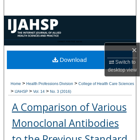
Search
Browse Collections
My Account
CANNOT FIND FILE: issn.inc
×
About
Download
Switch to
Digital Commons Network™
desktop
view
>
>
Home
Health Professions Division
College of Health Care Sciences
>
>
>
IJAHSP
Vol. 14
No. 3 (2016)
A Comparison of Various
Monoclonal Antibodies
to the Previous Standard