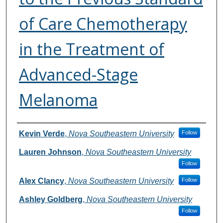
of Care Chemotherapy
in the Treatment of
Advanced-Stage
Melanoma
Authors
Kevin Verde
,
Nova Southeastern University
Follow
Lauren Johnson
,
Nova Southeastern University
Follow
Alex Clancy
,
Nova Southeastern University
Follow
Ashley Goldberg
,
Nova Southeastern University
Follow