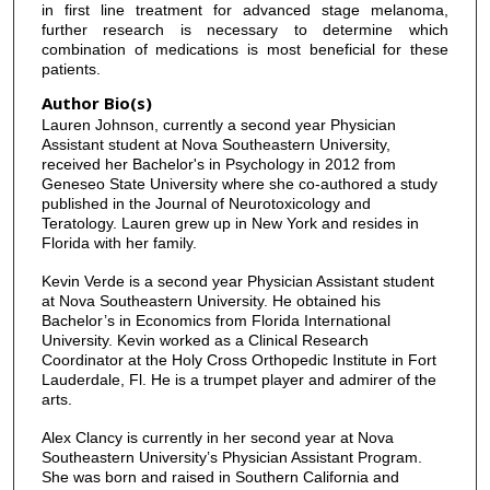
in first line treatment for advanced stage melanoma,
further research is necessary to determine which
combination of medications is most beneficial for these
patients.
Author Bio(s)
Lauren Johnson, currently a second year Physician
Assistant student at Nova Southeastern University,
received her Bachelor's in Psychology in 2012 from
Geneseo State University where she co-authored a study
published in the Journal of Neurotoxicology and
Teratology. Lauren grew up in New York and resides in
Florida with her family.
Kevin Verde is a second year Physician Assistant student
at Nova Southeastern University. He obtained his
Bachelor’s in Economics from Florida International
University. Kevin worked as a Clinical Research
Coordinator at the Holy Cross Orthopedic Institute in Fort
Lauderdale, Fl. He is a trumpet player and admirer of the
arts.
Alex Clancy is currently in her second year at Nova
Southeastern University’s Physician Assistant Program.
She was born and raised in Southern California and