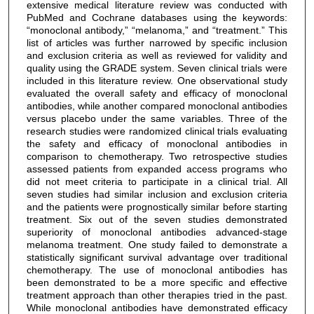
extensive medical literature review was conducted with
PubMed and Cochrane databases using the keywords:
“monoclonal antibody,” “melanoma,” and “treatment.” This
list of articles was further narrowed by specific inclusion
and exclusion criteria as well as reviewed for validity and
quality using the GRADE system. Seven clinical trials were
included in this literature review. One observational study
evaluated the overall safety and efficacy of monoclonal
antibodies, while another compared monoclonal antibodies
versus placebo under the same variables. Three of the
research studies were randomized clinical trials evaluating
the safety and efficacy of monoclonal antibodies in
comparison to chemotherapy. Two retrospective studies
assessed patients from expanded access programs who
did not meet criteria to participate in a clinical trial. All
seven studies had similar inclusion and exclusion criteria
and the patients were prognostically similar before starting
treatment. Six out of the seven studies demonstrated
superiority of monoclonal antibodies advanced-stage
melanoma treatment. One study failed to demonstrate a
statistically significant survival advantage over traditional
chemotherapy. The use of monoclonal antibodies has
been demonstrated to be a more specific and effective
treatment approach than other therapies tried in the past.
While monoclonal antibodies have demonstrated efficacy