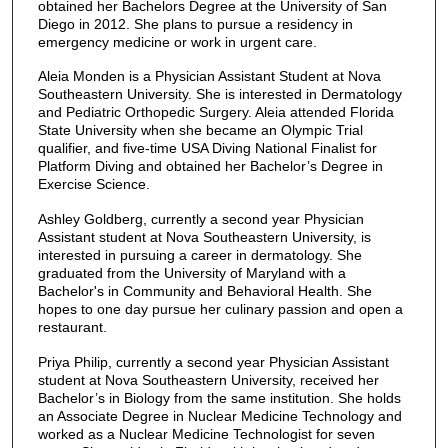
obtained her Bachelors Degree at the University of San
Diego in 2012. She plans to pursue a residency in
emergency medicine or work in urgent care.
Aleia Monden is a Physician Assistant Student at Nova
Southeastern University. She is interested in Dermatology
and Pediatric Orthopedic Surgery. Aleia attended Florida
State University when she became an Olympic Trial
qualifier, and five-time USA Diving National Finalist for
Platform Diving and obtained her Bachelor’s Degree in
Exercise Science.
Ashley Goldberg, currently a second year Physician
Assistant student at Nova Southeastern University, is
interested in pursuing a career in dermatology. She
graduated from the University of Maryland with a
Bachelor's in Community and Behavioral Health. She
hopes to one day pursue her culinary passion and open a
restaurant.
Priya Philip, currently a second year Physician Assistant
student at Nova Southeastern University, received her
Bachelor’s in Biology from the same institution. She holds
an Associate Degree in Nuclear Medicine Technology and
worked as a Nuclear Medicine Technologist for seven