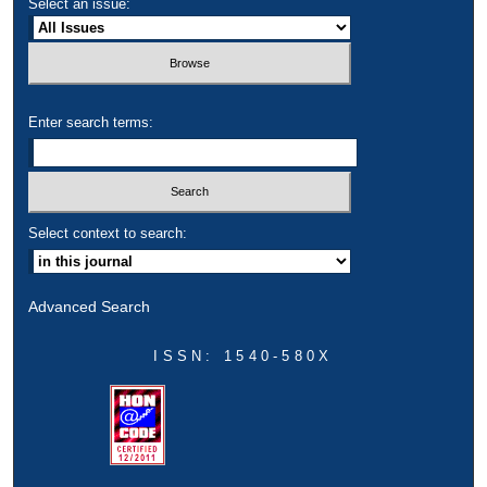
Select an issue:
Enter search terms:
Select context to search:
Advanced Search
ISSN: 1540-580X