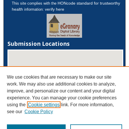
HONcode standard for trustworthy
This site complies with the
health
verify here
information:
Submission Locations
We use cookies that are necessary to make our site
work. We may also use additional cookies to analyze,
improve, and personalize our content and your digital
experience. You can manage your cookie preferences
View submissions on map
using the
Cookie settings
link. For more information,
View submissions in Google Earth
see our
Cookie Policy