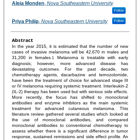
Aleia Monden
,
Nova Southeastern University
Follow
Priya Philip
,
Nova Southeastern University
Follow
Abstract
In the year 2015, it is estimated that the number of new
cases of invasive melanoma will be 42,670 in males and
31,200 in females.
Melanoma is treatable with early
1
diagnosis; however, more advanced disease has
devastating outcomes. For the past decade, two
chemotherapy agents, dacarbazine and temozolomide,
have been the treatment of choice for advanced stage III
or IV melanoma requiring systemic treatment. Interleukin-2
(IL-2) therapy has been used but with serious side effects.
More recently, the focus has shifted to monoclonal
antibodies and enzyme inhibitors as the main systemic
treatment for advanced cutaneous melanoma. This
literature review gathered several studies which looked at
the use of monoclonal antibodies, and compared
monoclonal antibodies to conventional chemotherapy to
assess whether there is a significant difference in tumor
response, sustained remissions and side effect profile. An