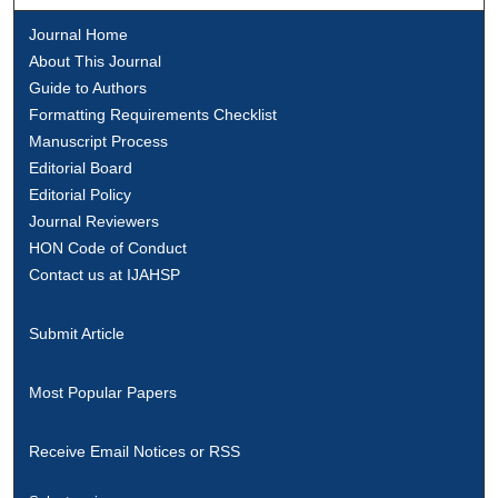
Journal Home
About This Journal
Guide to Authors
Formatting Requirements Checklist
Manuscript Process
Editorial Board
Editorial Policy
Journal Reviewers
HON Code of Conduct
Contact us at IJAHSP
Submit Article
Most Popular Papers
Receive Email Notices or RSS