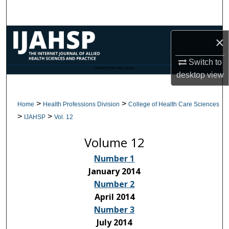
Search
Browse Collections
×
My Account
Switch to
CANNOT FIND FILE: issn.inc
desktop
view
About
>
>
Home
Health Professions Division
College of Health Care Sciences
Digital Commons Network™
>
>
IJAHSP
Vol. 12
Volume 12
Number 1
January 2014
Number 2
April 2014
Number 3
July 2014