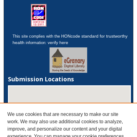
HONcode standard for trustworthy
This site complies with the
health
verify here
information:
Submission Locations
We use cookies that are necessary to make our site
work. We may also use additional cookies to analyze,
improve, and personalize our content and your digital
experience. You can manage your cookie preferences