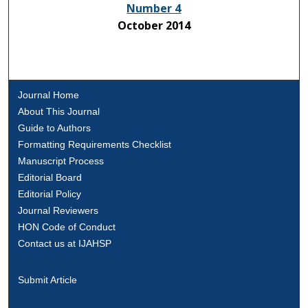
Number 4
October 2014
Journal Home
About This Journal
Guide to Authors
Formatting Requirements Checklist
Manuscript Process
Editorial Board
Editorial Policy
Journal Reviewers
HON Code of Conduct
Contact us at IJAHSP
Submit Article