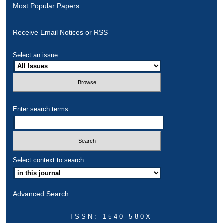
Most Popular Papers
Receive Email Notices or RSS
Select an issue:
Enter search terms:
Select context to search:
Advanced Search
ISSN: 1540-580X