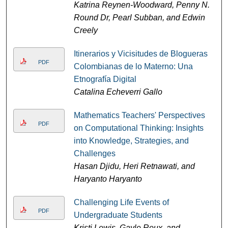
Katrina Reynen-Woodward, Penny N.
Round Dr, Pearl Subban, and Edwin
Creely
Itinerarios y Vicisitudes de Blogueras
PDF
Colombianas de lo Materno: Una
Etnografía Digital
Catalina Echeverri Gallo
Mathematics Teachers' Perspectives
PDF
on Computational Thinking: Insights
into Knowledge, Strategies, and
Challenges
Hasan Djidu, Heri Retnawati, and
Haryanto Haryanto
Challenging Life Events of
PDF
Undergraduate Students
Kristi Lewis, Gayle Roux, and