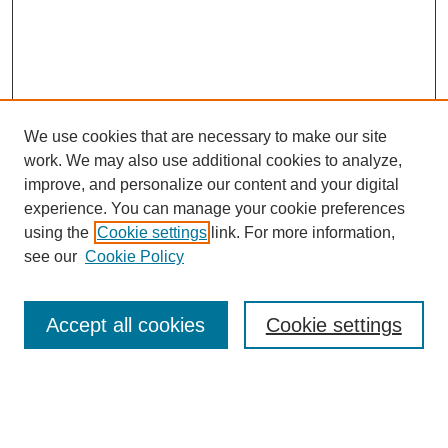
We use cookies that are necessary to make our site
work. We may also use additional cookies to analyze,
The Qualitative Report
improve, and personalize our content and your digital
About This Journal
experience. You can manage your cookie preferences
Aims & Scope
using the
Cookie settings
link. For more information,
Editorial Board
see our
Cookie Policy
Policies
Open Access
TQR Publications
Accept all cookies
Cookie settings
TQR Books
The Qualitative Report Conference
TQR Weekly Newsletter
Submit Article