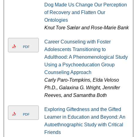
Dog Made Us Change Our Perception
of Recovery and Flatten Our
Ontologies
Knut Tore Sælør and Rose-Marie Bank
Career Counseling with Foster
PDF
Adolescents Transitioning to
Adulthood: A Phenomenological Study
Using a Psychoeducation Group
Counseling Approach
Carly Paro-Tompkins, Elda Veloso
Ph.D., Galaxina G. Wright, Jennifer
Reeves, and Samantha Both
Exploring Giftedness and the Gifted
PDF
Learner in Education and Beyond: An
Autoethnographic Study with Critical
Friends