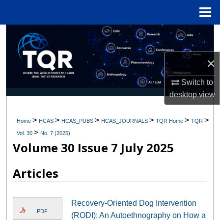
Menu
Home
Search
Browse Collections
×
Switch to
My Account
desktop
view
About
>
>
>
>
>
>
Home
HCAS
HCAS_PUBS
HCAS_JOURNALS
TQR Home
TQR
>
Digital Commons Network™
Vol. 30
No. 7 (2025)
Volume 30 Issue 7 July 2025
Articles
Recovery-Oriented Dog Intervention
PDF
(RODI): An Autoethnography on How a