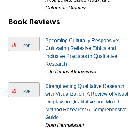
Catherine Dingley
Book Reviews
Becoming Culturally Responsive:
PDF
Cultivating Reflexive Ethics and
Inclusive Practices in Qualitative
Research
Tito Dimas Atmawijaya
Strengthening Qualitative Research
PDF
with Visualization: A Review of Visual
Displays in Qualitative and Mixed
Method Research: A Comprehensive
Guide
Dian Permatasari