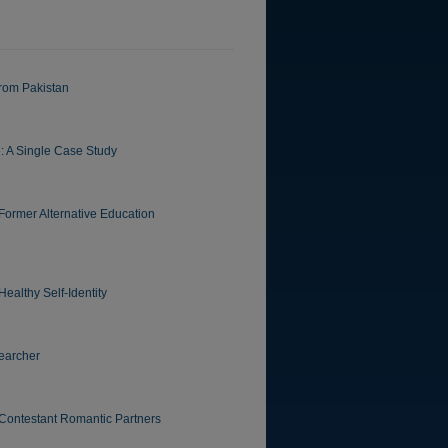
from Pakistan
: A Single Case Study
 Former Alternative Education
althy Self-Identity
earcher
-Contestant Romantic Partners