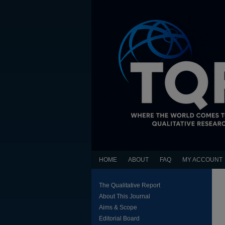
HOME
ABOUT
FAQ
MY ACCOUNT
The Qualitative Report
About This Journal
Aims & Scope
Editorial Board