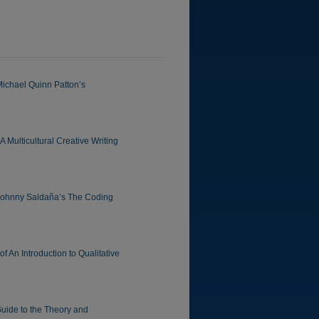
Michael Quinn Patton’s
 Multicultural Creative Writing
 Johnny Saldaña’s The Coding
 An Introduction to Qualitative
uide to the Theory and