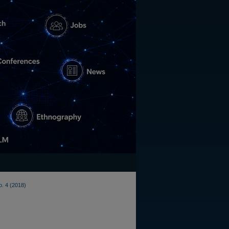
o. 4 (2018)