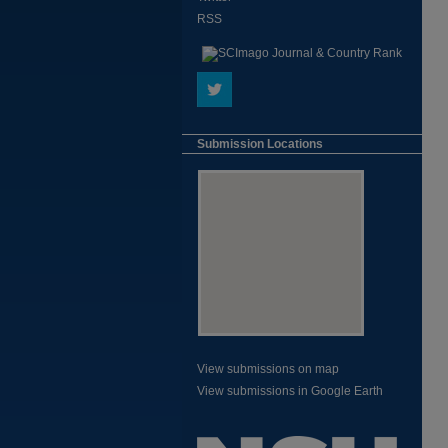
RSS
Submission Locations
View submissions on map
View submissions in Google Earth