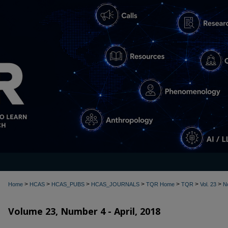
>
>
>
>
>
>
>
Home
HCAS
HCAS_PUBS
HCAS_JOURNALS
TQR Home
TQR
Vol. 23
N
Volume 23, Number 4 - April, 2018