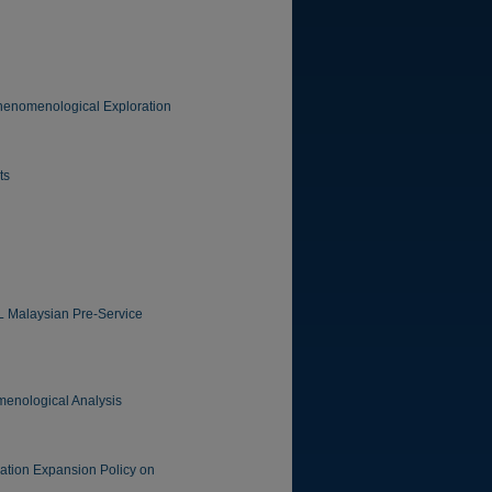
 Phenomenological Exploration
ts
FL Malaysian Pre-Service
omenological Analysis
ation Expansion Policy on