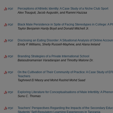
Perceptions of Athletic Identity: A Case Study of a Niche Club Sport
PDF
Alex Traugutt, Jacob Augustin, and Rammi Hazzaa
Black Male Persistence in Spite of Facing Stereotypes in College: A
PDF
Taylor Benjamin Hardy Boyd and Donald Mitchell Jr.
Disclosing an Eating Disorder: A Situational Analysis of Online Accoun
PDF
Emily P. Williams, Shelly Russell-Mayhew, and Alana Ireland
Branding Strategies of a Private International School
PDF
Balasubramanian Varadarajan and Timothy Malone Dr.
On the Cultivation of Their Community of Practice: A Case Study of E
PDF
Teachers
Taghreed El Masry and Mohd Rashid Mohd Saad
Exploring Literature for Conceptualisations of Male Infertility: A Phen
PDF
Sunu C. Thomas
Teachers’ Perspectives Regarding the Impacts of the Secondary Educ
PDF
Students’ Self-Regulatory Learning Experiences in Tanzania