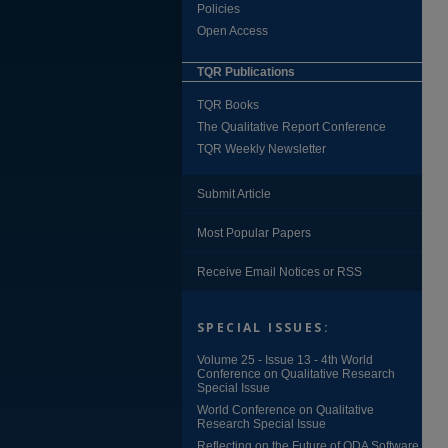
Policies
Open Access
TQR Publications
TQR Books
The Qualitative Report Conference
TQR Weekly Newsletter
Submit Article
Most Popular Papers
Receive Email Notices or RSS
SPECIAL ISSUES:
Volume 25 - Issue 13 - 4th World
Conference on Qualitative Research
Special Issue
World Conference on Qualitative
Research Special Issue
Reflecting on the Future of QDA Software