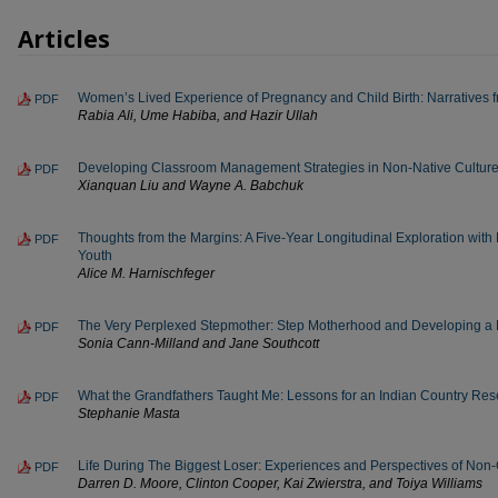
Articles
Women’s Lived Experience of Pregnancy and Child Birth: Narratives 
PDF
Rabia Ali, Ume Habiba, and Hazir Ullah
Developing Classroom Management Strategies in Non-Native Culture
PDF
Xianquan Liu and Wayne A. Babchuk
Thoughts from the Margins: A Five-Year Longitudinal Exploration with
PDF
Youth
Alice M. Harnischfeger
The Very Perplexed Stepmother: Step Motherhood and Developing a He
PDF
Sonia Cann-Milland and Jane Southcott
What the Grandfathers Taught Me: Lessons for an Indian Country Res
PDF
Stephanie Masta
Life During The Biggest Loser: Experiences and Perspectives of Non
PDF
Darren D. Moore, Clinton Cooper, Kai Zwierstra, and Toiya Williams