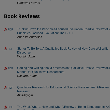
Godlove Lawrent
Book Reviews
Truckin’ Down the Principles-Focused Evaluation Road: A Review of 
PDF
Principles-Focused Evaluation: The GUIDE
Anne W. Anderson
Stories To Be Told: A Qualitative Book Review of How Dare We! Write- A
PDF
Discourse
Wonbin Jung
Coding and Writing Analytic Memos on Qualitative Data: A Review of
PDF
Manual for Qualitative Researchers
Richard Rogers
Qualitative Research for Educational Science Researchers: A Review of
PDF
Research
Ali Kılıçoglu
The What, Where, How and Why: A Review of Being Ethnographic: A G
PDF