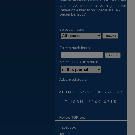
Volume 22, Number 13: Asian Qualitative
Research Association Special Issue -
December 2017
Select an issue:
Enter search terms:
Select context to search:
Advanced Search
PRINT ISSN: 1052-0147
E-ISSN: 2160-3715
Follow TQR on:
Facebook
Twitter