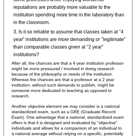
reputations are probably more valuable to the
institution spending more time in the laboratory than
in the classroom.
Is it so reliable to assume that classes taken at "4
year” institutions are more demanding or "legitimate”
than comparable classes given at "2 year”
institutions?
After all, the chances are that a 4 year institution professor
might be more pressured / involved in doing research
because of the philosophy or needs of the institution.
Whereas the chances are that a professor at a 2 year
institution, without such demands to publish, might be
someone more dedicated to teaching as opposed to
research.
Another objective element we may consider is a national
standardized exam, such as a GRE (Graduate Record
Exam). One advantage that a national, standardized exam
offers is that it is designed and evaluated by "objective”
individuals and allows for a comparison of an individual to
a national average without relying on a specific, potentially