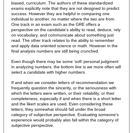
biased, curriculum. The authors of these standardized
exams explicitly note that they are not designed to predict
success. However they are helpful in comparing one
individual to another, no matter where the two are from.
One track in an exam such as the GRE offers a
perspective on the candidate’s ability to read, deduce, rely
on vocabulary, and communicate about something just
read. The other track relates to the ability to remember
and apply data oriented science or math. However in the
final analysis numbers are still being crunched.
Even though there may be some ‘soft’ personal judgment
in analyzing numbers, the bottom line is we more often will
select a candidate with higher numbers.
If and when we consider letters of recommendation we
frequently question the sincerity, or the seriousness with
which the letters were written, or their reliability, or their
completeness, especially if and when there is a short letter
and the likert scales are used. Even considering these
letters, they somewhat should fall under the broad
category of subjective perspective. Evaluating someone’s
experience would probably also fall within the category of
subjective perspective.