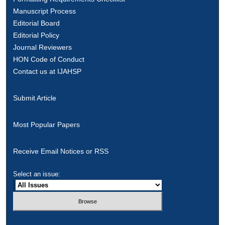
Manuscript Process
Editorial Board
Editorial Policy
Journal Reviewers
HON Code of Conduct
Contact us at IJAHSP
Submit Article
Most Popular Papers
Receive Email Notices or RSS
Select an issue: