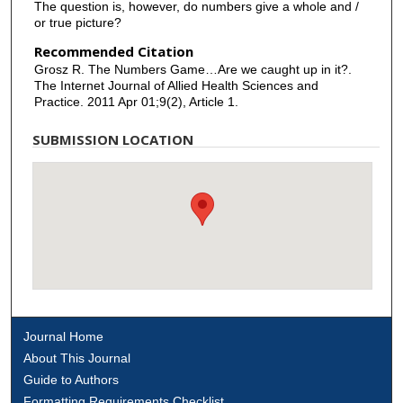
The question is, however, do numbers give a whole and /
or true picture?
Recommended Citation
Grosz R. The Numbers Game…Are we caught up in it?.
The Internet Journal of Allied Health Sciences and
Practice. 2011 Apr 01;9(2), Article 1.
SUBMISSION LOCATION
Journal Home
About This Journal
Guide to Authors
Formatting Requirements Checklist