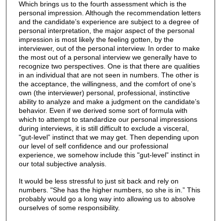
Which brings us to the fourth assessment which is the
personal impression. Although the recommendation letters
and the candidate’s experience are subject to a degree of
personal interpretation, the major aspect of the personal
impression is most likely the feeling gotten, by the
interviewer, out of the personal interview. In order to make
the most out of a personal interview we generally have to
recognize two perspectives. One is that there are qualities
in an individual that are not seen in numbers. The other is
the acceptance, the willingness, and the comfort of one’s
own (the interviewer) personal, professional, instinctive
ability to analyze and make a judgment on the candidate’s
behavior. Even if we derived some sort of formula with
which to attempt to standardize our personal impressions
during interviews, it is still difficult to exclude a visceral,
"gut-level” instinct that we may get. Then depending upon
our level of self confidence and our professional
experience, we somehow include this "gut-level” instinct in
our total subjective analysis.
It would be less stressful to just sit back and rely on
numbers. "She has the higher numbers, so she is in.” This
probably would go a long way into allowing us to absolve
ourselves of some responsibility.