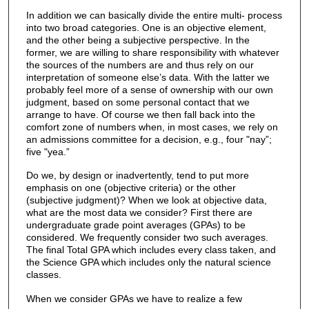
In addition we can basically divide the entire multi- process
into two broad categories. One is an objective element,
and the other being a subjective perspective. In the
former, we are willing to share responsibility with whatever
the sources of the numbers are and thus rely on our
interpretation of someone else’s data. With the latter we
probably feel more of a sense of ownership with our own
judgment, based on some personal contact that we
arrange to have. Of course we then fall back into the
comfort zone of numbers when, in most cases, we rely on
an admissions committee for a decision, e.g., four "nay”;
five "yea.”
Do we, by design or inadvertently, tend to put more
emphasis on one (objective criteria) or the other
(subjective judgment)? When we look at objective data,
what are the most data we consider? First there are
undergraduate grade point averages (GPAs) to be
considered. We frequently consider two such averages.
The final Total GPA which includes every class taken, and
the Science GPA which includes only the natural science
classes.
When we consider GPAs we have to realize a few