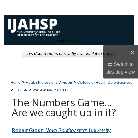
Search
Browse Collections
My Account
CANNOT FIND FILE: issn.inc
×
About
This document is currently not available here.
Switch to
Digital Commons Network™
desktop
view
>
>
Home
Health Professions Division
College of Health Care Sciences
>
>
>
IJAHSP
Vol. 9
No. 2 (2011)
The Numbers Game…
Are we caught up in it?
Authors
Robert Grosz
,
Nova Southeastern University