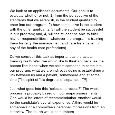
We look at an applicant’s documents. Our goal is to
evaluate whether or not: 1) from the perspective of the
standards that we establish, is the student qualified to
enter into our program; 2) how competitive is the student
with the other applicants; 3) will the student be successful
in our program; and, 4) will the student be able to fulfill
his/her responsibilities in whatever the program is training
them for (e.g. the management and care for a patient in
any of the health care professions).
Do we consider this task as important as the actual
training itself? Well, we would like to think so, because the
bottom line is that when we select someone to come into
our program, what we are indirectly doing is establishing a
link between us and a patient, somewhere and at some
time (The spirit of "six degrees of separation”?!).
Just what goes into this "selection process?” The whole
process is probably based on four major assessments.
One would be letters of recommendation. Another would
be the candidate’s overall experience. A third would be
someone’s or a committee’s personal impressions from an
interview. The fourth would be numbers.