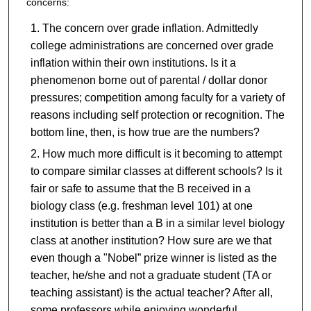
concerns:
The concern over grade inflation. Admittedly
college administrations are concerned over grade
inflation within their own institutions. Is it a
phenomenon borne out of parental / dollar donor
pressures; competition among faculty for a variety of
reasons including self protection or recognition. The
bottom line, then, is how true are the numbers?
How much more difficult is it becoming to attempt
to compare similar classes at different schools? Is it
fair or safe to assume that the B received in a
biology class (e.g. freshman level 101) at one
institution is better than a B in a similar level biology
class at another institution? How sure are we that
even though a "Nobel” prize winner is listed as the
teacher, he/she and not a graduate student (TA or
teaching assistant) is the actual teacher? After all,
some professors while enjoying wonderful