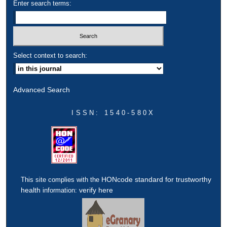
Enter search terms:
Select context to search:
Advanced Search
ISSN: 1540-580X
HONcode standard for trustworthy
This site complies with the
health
verify here
information: