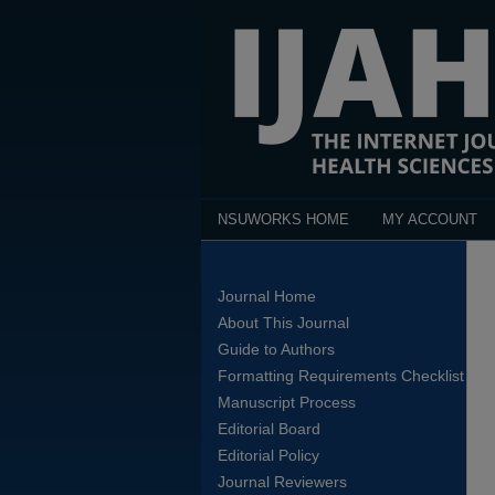
NSUWORKS HOME
MY ACCOUNT
Journal Home
About This Journal
Guide to Authors
Formatting Requirements Checklist
Manuscript Process
Editorial Board
Editorial Policy
Journal Reviewers