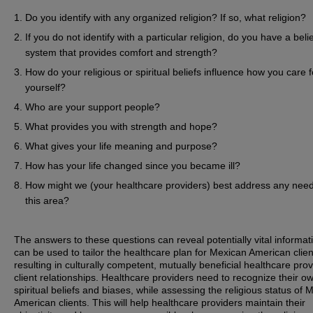
Do you identify with any organized religion? If so, what religion?
If you do not identify with a particular religion, do you have a beli
system that provides comfort and strength?
How do your religious or spiritual beliefs influence how you care f
yourself?
Who are your support people?
What provides you with strength and hope?
What gives your life meaning and purpose?
How has your life changed since you became ill?
How might we (your healthcare providers) best address any need
this area?
The answers to these questions can reveal potentially vital informat
can be used to tailor the healthcare plan for Mexican American clien
resulting in culturally competent, mutually beneficial healthcare prov
client relationships. Healthcare providers need to recognize their o
spiritual beliefs and biases, while assessing the religious status of 
American clients. This will help healthcare providers maintain their