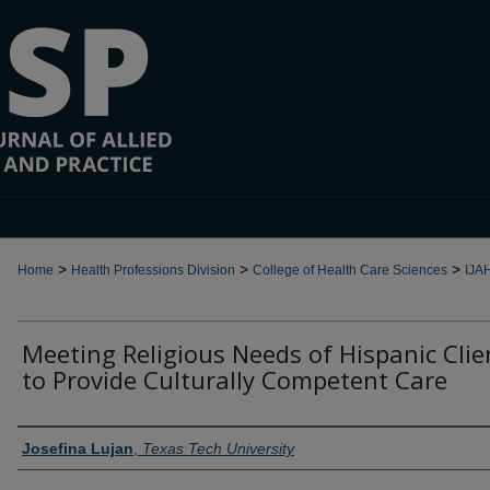
>
>
>
Home
Health Professions Division
College of Health Care Sciences
IJA
Meeting Religious Needs of Hispanic Clie
to Provide Culturally Competent Care
Authors
Josefina Lujan
,
Texas Tech University