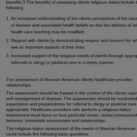
benefits.3 The benefits of assessing clients religious status include 
following:
An increased understanding of the clients perceptions of the cau
of disease and associated health beliefs so that the delivery of re
health care teaching may be modified.
Rapport with clients by demonstrating respect and concern for w
see as important aspects of their lives.
Increased support of the religious needs of clients through appro
referrals to clergy or pastoral care in a timely manner.
The assessment of Mexican American clients healthcare provider
relationships
The assessment should be framed in the context of the clients cop
self-management of disease. The assessment should be conducted
expectation and preparedness for referral to clergy or pastoral car
appropriate. Healthcare providers who perform a religious status
assessment must focus on four particular areas: verbal communicat
behavior, immediate environment and relationships.
The religious status assessment of the needs of Mexican American 
could include the following basic questions: