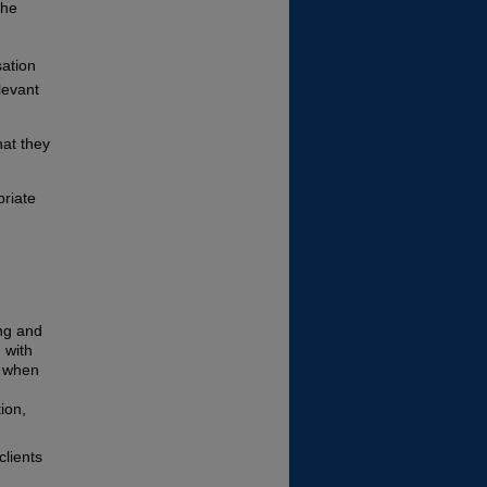
the
sation
levant
hat they
priate
ing and
 with
e when
ion,
clients