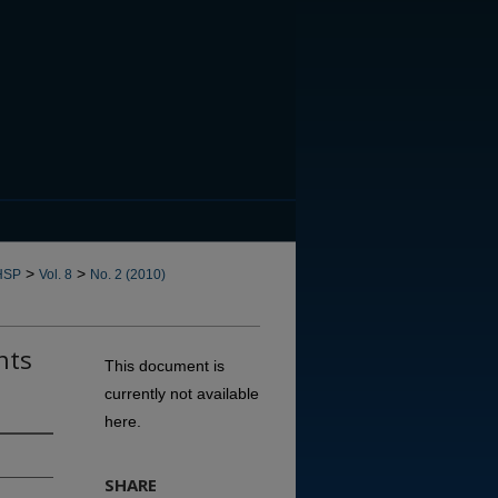
CANNOT FIND FILE: issn.in
>
>
HSP
Vol. 8
No. 2 (2010)
nts
This document is
currently not available
here.
SHARE