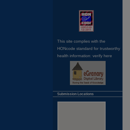
This site complies with the
HONcode standard for trustworthy
health
information:
verify here
Submission Locations