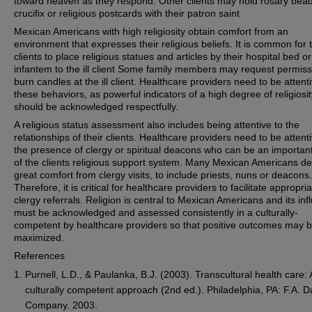
toward heaven as they respond. Other clients may hold rosary bead
crucifix or religious postcards with their patron saint
Mexican Americans with high religiosity obtain comfort from an
environment that expresses their religious beliefs. It is common for 
clients to place religious statues and articles by their hospital bed or
infantem to the ill client Some family members may request permiss
burn candles at the ill client. Healthcare providers need to be attenti
these behaviors, as powerful indicators of a high degree of religiosit
should be acknowledged respectfully.
A religious status assessment also includes being attentive to the
relationships of their clients. Healthcare providers need to be attenti
the presence of clergy or spiritual deacons who can be an important
of the clients religious support system. Many Mexican Americans de
great comfort from clergy visits, to include priests, nuns or deacons.
Therefore, it is critical for healthcare providers to facilitate appropri
clergy referrals. Religion is central to Mexican Americans and its in
must be acknowledged and assessed consistently in a culturally-
competent by healthcare providers so that positive outcomes may 
maximized.
References
Purnell, L.D., & Paulanka, B.J. (2003). Transcultural health care: 
culturally competent approach (2nd ed.). Philadelphia, PA: F.A. D
Company. 2003.