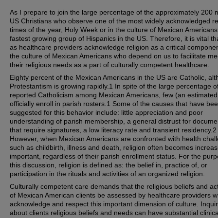
As I prepare to join the large percentage of the approximately 200 m
US Christians who observe one of the most widely acknowledged re
times of the year, Holy Week or in the culture of Mexican Americans
fastest growing group of Hispanics in the US. Therefore, it is vital th
as healthcare providers acknowledge religion as a critical componen
the culture of Mexican Americans who depend on us to facilitate me
their religious needs as a part of culturally competent healthcare.
Eighty percent of the Mexican Americans in the US are Catholic, al
Protestantism is growing rapidly.1 In spite of the large percentage of
reported Catholicism among Mexican Americans, few (an estimate
officially enroll in parish rosters.1 Some of the causes that have be
suggested for this behavior include: little appreciation and poor
understanding of parish membership, a general distrust for docume
that require signatures, a low literacy rate and transient residency.2
However, when Mexican Americans are confronted with health chal
such as childbirth, illness and death, religion often becomes increas
important, regardless of their parish enrollment status. For the pur
this discussion, religion is defined as: the belief in, practice of, or
participation in the rituals and activities of an organized religion.
Culturally competent care demands that the religious beliefs and acti
of Mexican American clients be assessed by healthcare providers 
acknowledge and respect this important dimension of culture. Inquir
about clients religious beliefs and needs can have substantial clinica