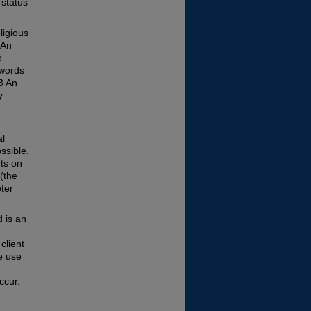
 status
ligious
 An
o
 words
3 An
y
al
ssible.
ts on
(the
eter
d is an
client
e use
ccur.