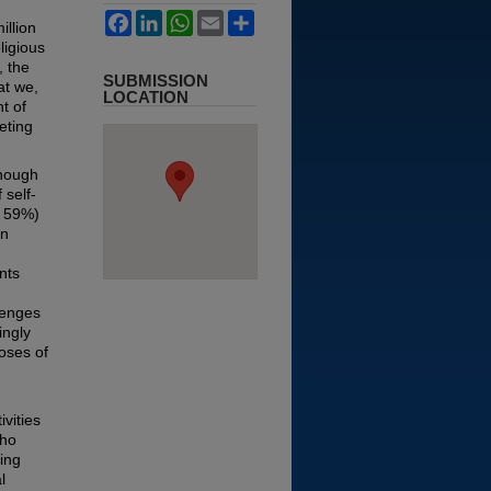
Facebook
LinkedIn
WhatsApp
Email
Share
illion
ligious
, the
SUBMISSION
at we,
LOCATION
t of
eting
though
 self-
d 59%)
en
nts
lenges
ingly
poses of
vities
who
ing
l