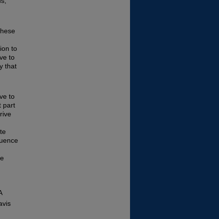
s,
these
ion to
ve to
y that
ve to
 part
rive
ate
fluence
be
A
avis