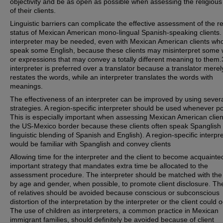
objectivity and be as open as possible when assessing the religious
of their clients.
Linguistic barriers can complicate the effective assessment of the re
status of Mexican American mono-lingual Spanish-speaking clients.
interpreter may be needed, even with Mexican American clients wh
speak some English, because these clients may misinterpret some
or expressions that may convey a totally different meaning to them.
interpreter is preferred over a translator because a translator merel
restates the words, while an interpreter translates the words with
meanings.
The effectiveness of an interpreter can be improved by using sever
strategies. A region-specific interpreter should be used whenever po
This is especially important when assessing Mexican American clien
the US-Mexico border because these clients often speak Spanglish 
linguistic blending of Spanish and English). A region-specific interpr
would be familiar with Spanglish and convey clients
Allowing time for the interpreter and the client to become acquainte
important strategy that mandates extra time be allocated to the
assessment procedure. The interpreter should be matched with the 
by age and gender, when possible, to promote client disclosure. Th
of relatives should be avoided because conscious or subconscious
distortion of the interpretation by the interpreter or the client could o
The use of children as interpreters, a common practice in Mexican
immigrant families, should definitely be avoided because of client