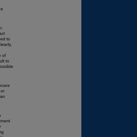
re
r.
act
eed to
learly,
 of
ult to
ossible
hcare
 or
can
n
ssment
y
ng