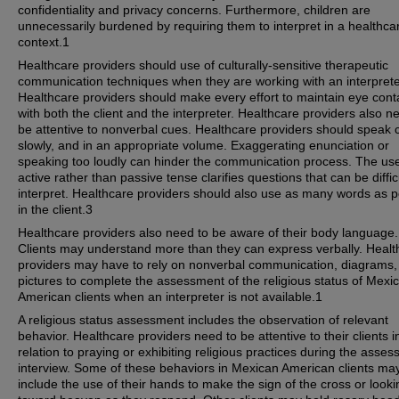
confidentiality and privacy concerns. Furthermore, children are
unnecessarily burdened by requiring them to interpret in a healthca
context.1
Healthcare providers should use of culturally-sensitive therapeutic
communication techniques when they are working with an interprete
Healthcare providers should make every effort to maintain eye cont
with both the client and the interpreter. Healthcare providers also n
be attentive to nonverbal cues. Healthcare providers should speak c
slowly, and in an appropriate volume. Exaggerating enunciation or
speaking too loudly can hinder the communication process. The use
active rather than passive tense clarifies questions that can be diffic
interpret. Healthcare providers should also use as many words as p
in the client.3
Healthcare providers also need to be aware of their body language.
Clients may understand more than they can express verbally. Healt
providers may have to rely on nonverbal communication, diagrams,
pictures to complete the assessment of the religious status of Mexi
American clients when an interpreter is not available.1
A religious status assessment includes the observation of relevant
behavior. Healthcare providers need to be attentive to their clients i
relation to praying or exhibiting religious practices during the asse
interview. Some of these behaviors in Mexican American clients ma
include the use of their hands to make the sign of the cross or looki