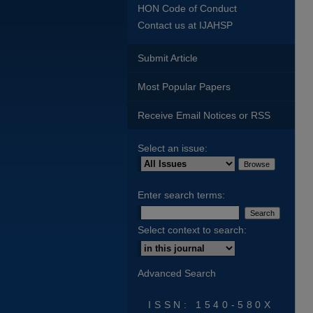
HON Code of Conduct
Contact us at IJAHSP
Submit Article
Most Popular Papers
Receive Email Notices or RSS
Select an issue:
Enter search terms:
Select context to search:
Advanced Search
ISSN: 1540-580X