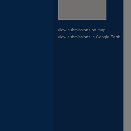
View submissions on map
View submissions in Google Earth