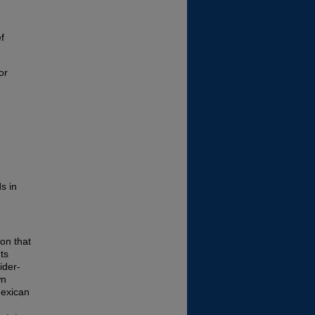
ef
or
s in
ion that
ts
ider-
wn
Mexican