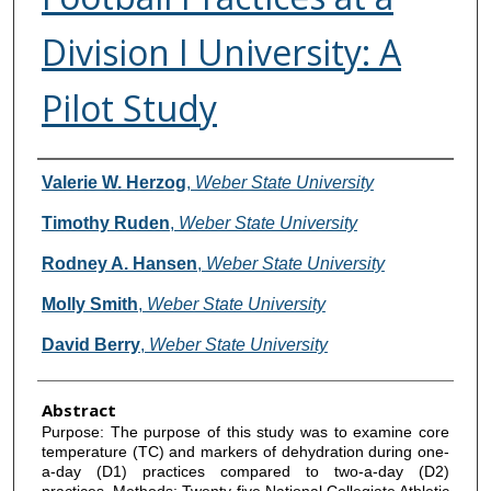
Division I University: A
Pilot Study
Authors
Valerie W. Herzog
,
Weber State University
Timothy Ruden
,
Weber State University
Rodney A. Hansen
,
Weber State University
Molly Smith
,
Weber State University
David Berry
,
Weber State University
Abstract
Purpose: The purpose of this study was to examine core
temperature (TC) and markers of dehydration during one-
a-day (D1) practices compared to two-a-day (D2)
practices. Methods: Twenty-five National Collegiate Athletic