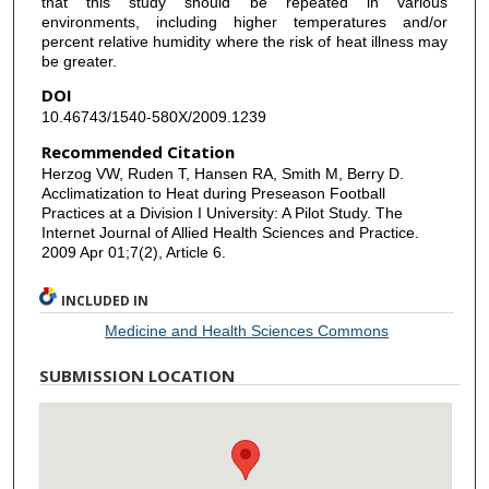
that this study should be repeated in various
environments, including higher temperatures and/or
percent relative humidity where the risk of heat illness may
be greater.
DOI
10.46743/1540-580X/2009.1239
Recommended Citation
Herzog VW, Ruden T, Hansen RA, Smith M, Berry D.
Acclimatization to Heat during Preseason Football
Practices at a Division I University: A Pilot Study. The
Internet Journal of Allied Health Sciences and Practice.
2009 Apr 01;7(2), Article 6.
INCLUDED IN
Medicine and Health Sciences Commons
SUBMISSION LOCATION