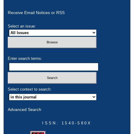
Receive Email Notices or RSS
Select an issue:
Enter search terms:
Select context to search:
Advanced Search
ISSN: 1540-580X