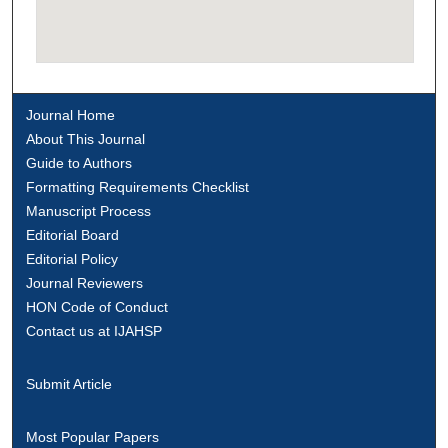
Journal Home
About This Journal
Guide to Authors
Formatting Requirements Checklist
Manuscript Process
Editorial Board
Editorial Policy
Journal Reviewers
HON Code of Conduct
Contact us at IJAHSP
Submit Article
Most Popular Papers