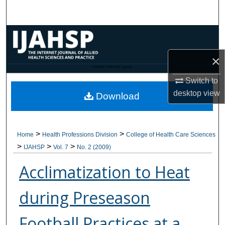
Search
Browse Collections
×
My Account
CANNOT FIND FILE: issn.inc
Switch to
About
desktop
view
Download
Digital Commons Network™
>
>
Home
Health Professions Division
College of Health Care Sciences
>
>
>
IJAHSP
Vol. 7
No. 2 (2009)
Acclimatization to Heat
during Preseason
Football Practices at a