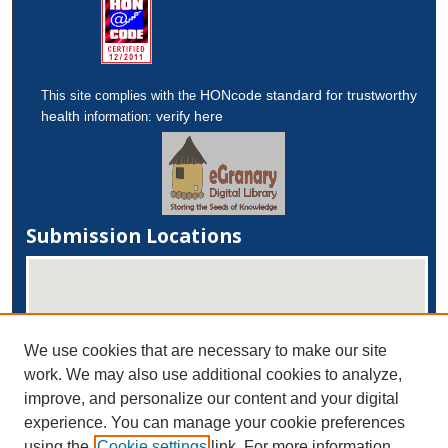
HONcode standard for trustworthy
This site complies with the
health
verify here
information:
Submission Locations
We use cookies that are necessary to make our site
work. We may also use additional cookies to analyze,
improve, and personalize our content and your digital
experience. You can manage your cookie preferences
View submissions on map
using the
Cookie settings
link. For more information,