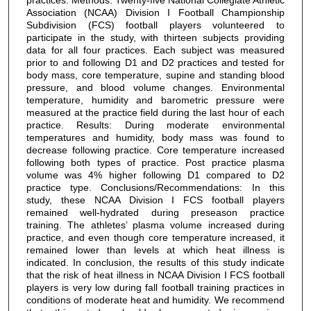
Association (NCAA) Division I Football Championship
Subdivision (FCS) football players volunteered to
participate in the study, with thirteen subjects providing
data for all four practices. Each subject was measured
prior to and following D1 and D2 practices and tested for
body mass, core temperature, supine and standing blood
pressure, and blood volume changes. Environmental
temperature, humidity and barometric pressure were
measured at the practice field during the last hour of each
practice. Results: During moderate environmental
temperatures and humidity, body mass was found to
decrease following practice. Core temperature increased
following both types of practice. Post practice plasma
volume was 4% higher following D1 compared to D2
practice type. Conclusions/Recommendations: In this
study, these NCAA Division I FCS football players
remained well-hydrated during preseason practice
training. The athletes’ plasma volume increased during
practice, and even though core temperature increased, it
remained lower than levels at which heat illness is
indicated. In conclusion, the results of this study indicate
that the risk of heat illness in NCAA Division I FCS football
players is very low during fall football training practices in
conditions of moderate heat and humidity. We recommend