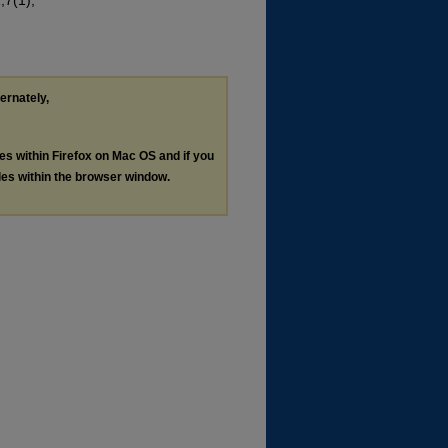
;7(1),
ternately,
les within Firefox on Mac OS and if you
les within the browser window.