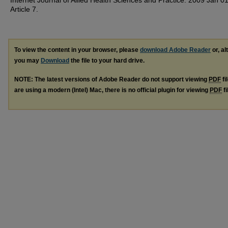
Internet Journal of Allied Health Sciences and Practice. 2009 Jan 01
Article 7.
To view the content in your browser, please
download Adobe Reader
or, al
you may
Download
the file to your hard drive.
NOTE: The latest versions of Adobe Reader do not support viewing
PDF
fi
are using a modern (Intel) Mac, there is no official plugin for viewing
PDF
fi