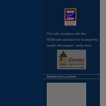
This site complies with the
HONcode standard for trustworthy
health
information:
verify here
Submission Locations