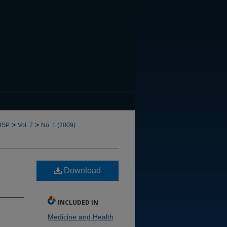
CANNOT FIND FILE: issn.in
>
>
HSP
Vol. 7
No. 1 (2009)
Download
INCLUDED IN
Medicine and Health