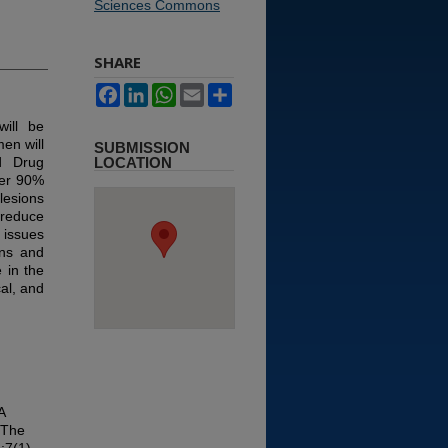
Sciences Commons
SHARE
Facebook
LinkedIn
WhatsApp
Email
Share
ill be
en will
SUBMISSION
d Drug
LOCATION
ver 90%
lesions
 reduce
 issues
ons and
 in the
cal, and
A
 The