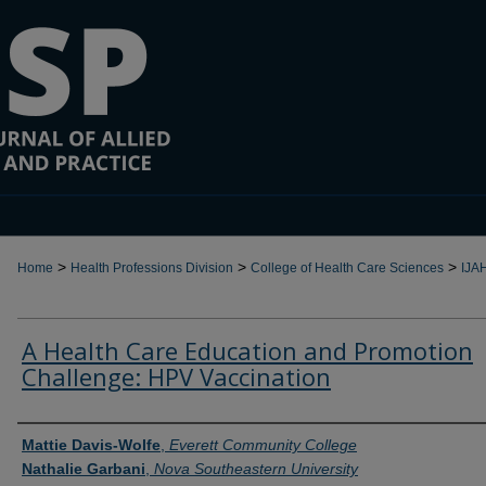
>
>
>
Home
Health Professions Division
College of Health Care Sciences
IJA
A Health Care Education and Promotion
Challenge: HPV Vaccination
Authors
Mattie Davis-Wolfe
,
Everett Community College
Nathalie Garbani
,
Nova Southeastern University