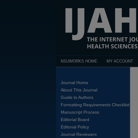
NSUWORKS HOME
MY ACCOUNT
Journal Home
About This Journal
Guide to Authors
Formatting Requirements Checklist
Manuscript Process
Editorial Board
Editorial Policy
Journal Reviewers