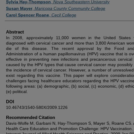
Sylvia Hay-Thompson
,
Nova Southeastern University
Susan Mayer
,
Maricopa County Community College
Carol Spencer Roane
,
Cecil College
Abstract
In 2008, approximately 11,000 women in the United States w
diagnosed with cervical cancer and more than 3,800 American wom
die of this disease. The recent approval by the Food an
Administration of a human papillomavirus (HPV) vaccine that is o
effective in preventing new infections and precancerous cervical 
caused by the HPV types that cause cervical cancer may possibly
the incidence of cervical cancer. However, a number of unresolved
exist regarding this vaccine. This paper will explore considerati
challenges facing healthcare educators regarding the HPV vaccine
following areas: (a) demographic, (b) social, (c) economic, (d) ethi
(e) political.
DOI
10.46743/1540-580X/2009.1226
Recommended Citation
Davis-Wolfe M, Garbani N, Hay-Thompson S, Mayer S, Roane CS. 
Health Care Education and Promotion Challenge: HPV Vaccination.