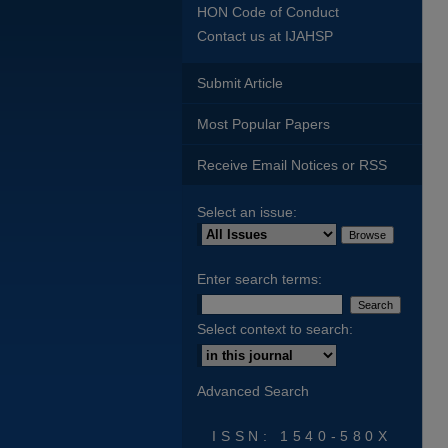
HON Code of Conduct
Contact us at IJAHSP
Submit Article
Most Popular Papers
Receive Email Notices or RSS
Select an issue:
Enter search terms:
Select context to search:
Advanced Search
ISSN: 1540-580X