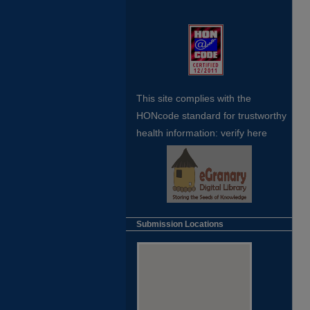
This site complies with the
HONcode standard for trustworthy
health
information:
verify here
Submission Locations