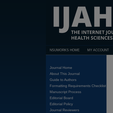
NSUWORKS HOME
MY ACCOUNT
Journal Home
About This Journal
Guide to Authors
Formatting Requirements Checklist
Manuscript Process
Editorial Board
Editorial Policy
Journal Reviewers