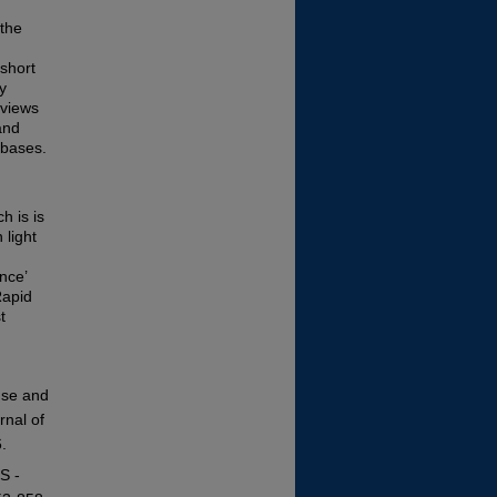
 the
 short
y
eviews
and
abases.
h is is
 light
nce’
Rapid
t
 use and
rnal of
.
S -