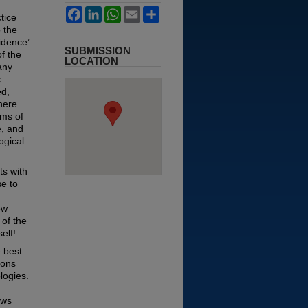
Facebook
LinkedIn
WhatsApp
Email
Share
tice
o the
idence’
SUBMISSION
of the
LOCATION
any
c
ed,
there
rms of
e, and
ogical
ts with
se to
ew
 of the
elf!
 best
ions
logies.
ews