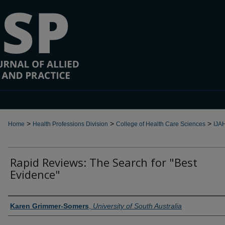
>
>
>
Home
Health Professions Division
College of Health Care Sciences
IJA
Rapid Reviews: The Search for "Best
Evidence"
Authors
Karen Grimmer-Somers
,
University of South Australia