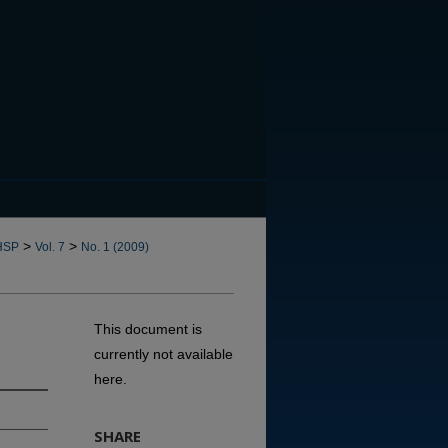
CANNOT FIND FILE: issn.in
>
>
HSP
Vol. 7
No. 1 (2009)
This document is
currently not available
here.
SHARE