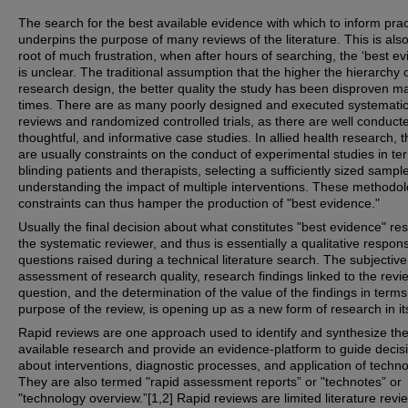
The search for the best available evidence with which to inform prac
underpins the purpose of many reviews of the literature. This is als
root of much frustration, when after hours of searching, the ‘best ev
is unclear. The traditional assumption that the higher the hierarchy 
research design, the better quality the study has been disproven m
times. There are as many poorly designed and executed systemati
reviews and randomized controlled trials, as there are well conduct
thoughtful, and informative case studies. In allied health research, 
are usually constraints on the conduct of experimental studies in te
blinding patients and therapists, selecting a sufficiently sized sampl
understanding the impact of multiple interventions. These methodol
constraints can thus hamper the production of "best evidence."
Usually the final decision about what constitutes "best evidence" res
the systematic reviewer, and thus is essentially a qualitative respon
questions raised during a technical literature search. The subjective
assessment of research quality, research findings linked to the revi
question, and the determination of the value of the findings in terms
purpose of the review, is opening up as a new form of research in its
Rapid reviews are one approach used to identify and synthesize the
available research and provide an evidence-platform to guide decis
about interventions, diagnostic processes, and application of techno
They are also termed "rapid assessment reports” or "technotes” or
"technology overview.”[1,2] Rapid reviews are limited literature revi