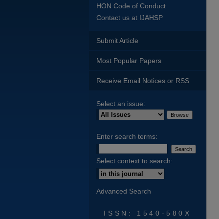
HON Code of Conduct
Contact us at IJAHSP
Submit Article
Most Popular Papers
Receive Email Notices or RSS
Select an issue:
Enter search terms:
Select context to search:
Advanced Search
ISSN: 1540-580X