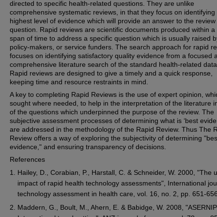
directed to specific health-related questions. They are unlike
comprehensive systematic reviews, in that they focus on identifying
highest level of evidence which will provide an answer to the review
question. Rapid reviews are scientific documents produced within a
span of time to address a specific question which is usually raised b
policy-makers, or service funders. The search approach for rapid r
focuses on identifying satisfactory quality evidence from a focused 
comprehensive literature search of the standard health-related dat
Rapid reviews are designed to give a timely and a quick response,
keeping time and resource restraints in mind.
A key to completing Rapid Reviews is the use of expert opinion, whic
sought where needed, to help in the interpretation of the literature in
of the questions which underpinned the purpose of the review. The
subjective assessment processes of determining what is ‘best evide
are addressed in the methodology of the Rapid Review. Thus The 
Review offers a way of exploring the subjectivity of determining "bes
evidence," and ensuring transparency of decisions.
References
Hailey, D., Corabian, P., Harstall, C. & Schneider, W. 2000, "The
impact of rapid health technology assessments", International jou
technology assessment in health care, vol. 16, no. 2, pp. 651-656
Maddern, G., Boult, M., Ahern, E. & Babidge, W. 2008, "ASERNIP