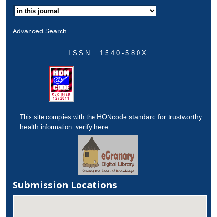
Advanced Search
ISSN: 1540-580X
HONcode standard for trustworthy
This site complies with the
health
verify here
information:
Submission Locations