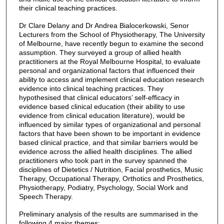
their clinical teaching practices.
Dr Clare Delany and Dr Andrea Bialocerkowski, Senor
Lecturers from the School of Physiotherapy, The University
of Melbourne, have recently begun to examine the second
assumption. They surveyed a group of allied health
practitioners at the Royal Melbourne Hospital, to evaluate
personal and organizational factors that influenced their
ability to access and implement clinical education research
evidence into clinical teaching practices. They
hypothesised that clinical educators’ self-efficacy in
evidence based clinical education (their ability to use
evidence from clinical education literature), would be
influenced by similar types of organizational and personal
factors that have been shown to be important in evidence
based clinical practice, and that similar barriers would be
evidence across the allied health disciplines. The allied
practitioners who took part in the survey spanned the
disciplines of Dietetics / Nutrition, Facial prosthetics, Music
Therapy, Occupational Therapy, Orthotics and Prosthetics,
Physiotherapy, Podiatry, Psychology, Social Work and
Speech Therapy.
Preliminary analysis of the results are summarised in the
following 4 major themes: