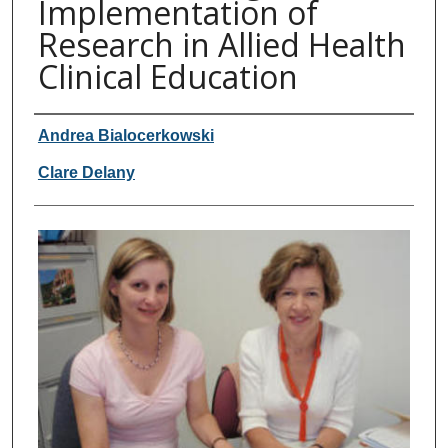
Implementation of
Research in Allied Health
Clinical Education
Authors
Andrea Bialocerkowski
Clare Delany