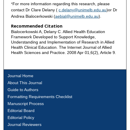
For more information regarding this research, please
*
contact Dr Clare Delany (
c.delany@unimelb.edu.au
)or Dr
Andrea Bialocerkowski (
aebial@unimelb.edu.au
).
Recommended Citation
Bialocerkowski A, Delany C. Allied Health Education
Framework Developed to Support Knowledge,
Understanding and Implementation of Research in Allied
Health Clinical Education. The Internet Journal of Allied
Health Sciences and Practice. 2008 Apr 01;6(2), Article 9.
Journal Home
About This Journal
Guide to Authors
Formatting Requirements Checklist
Manuscript Process
Editorial Board
Editorial Policy
Journal Reviewers