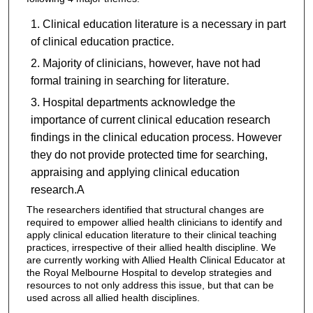
Clinical education literature is a necessary in part
of clinical education practice.
Majority of clinicians, however, have not had
formal training in searching for literature.
Hospital departments acknowledge the
importance of current clinical education research
findings in the clinical education process. However
they do not provide protected time for searching,
appraising and applying clinical education
research.A
The researchers identified that structural changes are
required to empower allied health clinicians to identify and
apply clinical education literature to their clinical teaching
practices, irrespective of their allied health discipline. We
are currently working with Allied Health Clinical Educator at
the Royal Melbourne Hospital to develop strategies and
resources to not only address this issue, but that can be
used across all allied health disciplines.