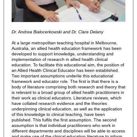
Dr. Andrea Bialocerkowski and Dr. Clare Delany
At a large metropolitan teaching hospital in Melbourne,
Australia, an allied health education framework has been
developed to support knowledge, understanding and
implementation of research in allied health clinical
education. To facilitate this educational aim, the position of
an Allied Health Clinical Educator has been established.
Two important assumptions underlie this educational
framework and educator role. The first is that there is a
body of literature comprising both research and theory that
is relevant to a broad group of allied health practitioners in
their work as clinical educators. Literature reviews, which
have collated research evidence and the theories
underpinning clinical education, as well as the application
of this knowledge to clinical teaching, have been
published. This fulfils the first assumption. The second
assumption is that individual practitioners who work in
different departments and disciplines will be able to access
and make use of the clinical education literature to inform