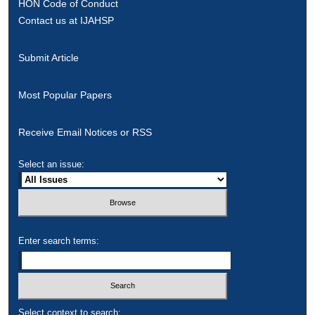
HON Code of Conduct
Contact us at IJAHSP
Submit Article
Most Popular Papers
Receive Email Notices or RSS
Select an issue:
Enter search terms:
Select context to search: