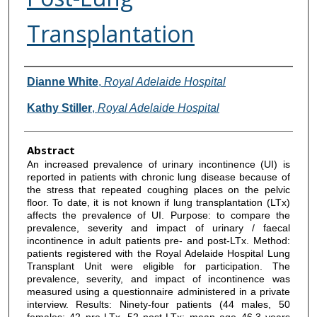
Transplantation
Authors
Dianne White
,
Royal Adelaide Hospital
Kathy Stiller
,
Royal Adelaide Hospital
Abstract
An increased prevalence of urinary incontinence (UI) is
reported in patients with chronic lung disease because of
the stress that repeated coughing places on the pelvic
floor. To date, it is not known if lung transplantation (LTx)
affects the prevalence of UI. Purpose: to compare the
prevalence, severity and impact of urinary / faecal
incontinence in adult patients pre- and post-LTx. Method:
patients registered with the Royal Adelaide Hospital Lung
Transplant Unit were eligible for participation. The
prevalence, severity, and impact of incontinence was
measured using a questionnaire administered in a private
interview. Results: Ninety-four patients (44 males, 50
females; 42 pre-LTx, 52 post-LTx; mean age 46.3 years