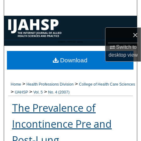
Search
Browse Collections
×
My Account
CANNOT FIND FILE: issn.inc
Switch to
About
desktop
view
Download
Digital Commons Network™
>
>
Home
Health Professions Division
College of Health Care Sciences
>
>
>
IJAHSP
Vol. 5
No. 4 (2007)
The Prevalence of
Incontinence Pre and
Post-Lung