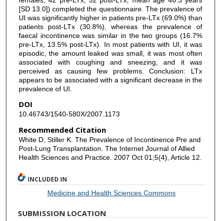
[SD 13.0]) completed the questionnaire. The prevalence of
UI was significantly higher in patients pre-LTx (69.0%) than
patients post-LTx (30.8%), whereas the prevalence of
faecal incontinence was similar in the two groups (16.7%
pre-LTx, 13.5% post-LTx). In most patients with UI, it was
episodic, the amount leaked was small, it was most often
associated with coughing and sneezing, and it was
perceived as causing few problems. Conclusion: LTx
appears to be associated with a significant decrease in the
prevalence of UI.
DOI
10.46743/1540-580X/2007.1173
Recommended Citation
White D, Stiller K. The Prevalence of Incontinence Pre and
Post-Lung Transplantation. The Internet Journal of Allied
Health Sciences and Practice. 2007 Oct 01;5(4), Article 12.
INCLUDED IN
Medicine and Health Sciences Commons
SUBMISSION LOCATION