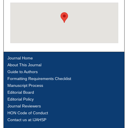
Journal Home
About This Journal
Guide to Authors
Formatting Requirements Checklist
Manuscript Process
Editorial Board
Editorial Policy
Journal Reviewers
HON Code of Conduct
Contact us at IJAHSP