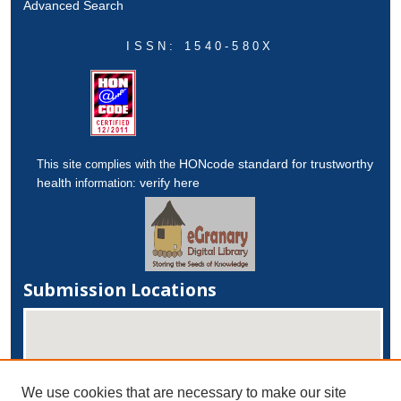
Advanced Search
ISSN: 1540-580X
HONcode standard for trustworthy
This site complies with the
health
verify here
information:
Submission Locations
We use cookies that are necessary to make our site