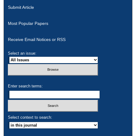
Submit Article
Most Popular Papers
Receive Email Notices or RSS
Select an issue:
Enter search terms:
Select context to search: