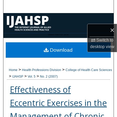
Search
Browse Collections
×
My Account
CANNOT FIND FILE: issn.inc
Switch to
About
desktop
view
Download
Digital Commons Network™
>
>
Home
Health Professions Division
College of Health Care Sciences
>
>
>
IJAHSP
Vol. 5
No. 2 (2007)
Effectiveness of
Eccentric Exercises in the
Management of Chronic