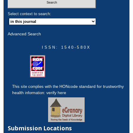
Select context to search:
Advanced Search
ISSN: 1540-580X
HONcode standard for trustworthy
This site complies with the
health
verify here
information:
Submission Locations