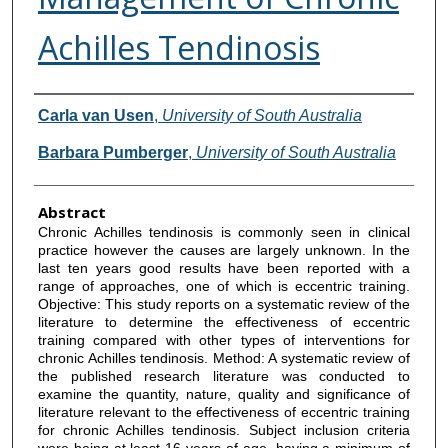
Achilles Tendinosis
Authors
Carla van Usen
,
University of South Australia
Barbara Pumberger
,
University of South Australia
Abstract
Chronic Achilles tendinosis is commonly seen in clinical
practice however the causes are largely unknown. In the
last ten years good results have been reported with a
range of approaches, one of which is eccentric training.
Objective: This study reports on a systematic review of the
literature to determine the effectiveness of eccentric
training compared with other types of interventions for
chronic Achilles tendinosis. Method: A systematic review of
the published research literature was conducted to
examine the quantity, nature, quality and significance of
literature relevant to the effectiveness of eccentric training
for chronic Achilles tendinosis. Subject inclusion criteria
were being at least 16 years of age, having a minimum of