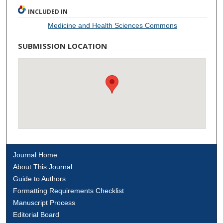
INCLUDED IN
Medicine and Health Sciences Commons
SUBMISSION LOCATION
Journal Home
About This Journal
Guide to Authors
Formatting Requirements Checklist
Manuscript Process
Editorial Board