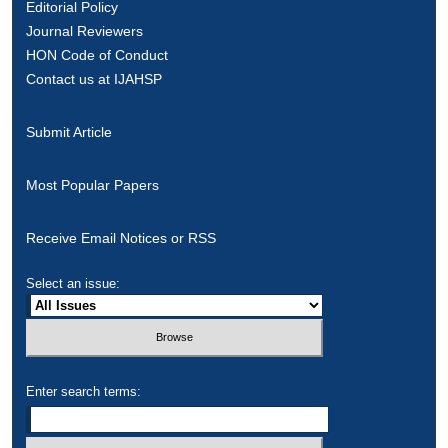
Editorial Policy
Journal Reviewers
HON Code of Conduct
Contact us at IJAHSP
Submit Article
Most Popular Papers
Receive Email Notices or RSS
Select an issue:
Enter search terms: