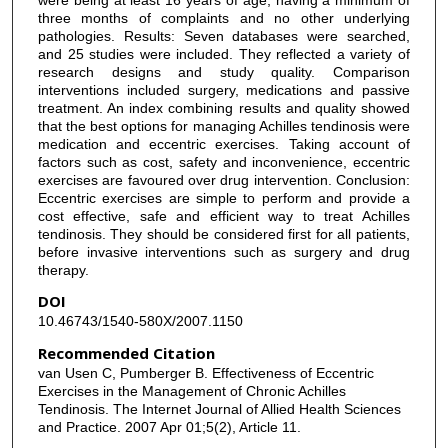
three months of complaints and no other underlying
pathologies. Results: Seven databases were searched,
and 25 studies were included. They reflected a variety of
research designs and study quality. Comparison
interventions included surgery, medications and passive
treatment. An index combining results and quality showed
that the best options for managing Achilles tendinosis were
medication and eccentric exercises. Taking account of
factors such as cost, safety and inconvenience, eccentric
exercises are favoured over drug intervention. Conclusion:
Eccentric exercises are simple to perform and provide a
cost effective, safe and efficient way to treat Achilles
tendinosis. They should be considered first for all patients,
before invasive interventions such as surgery and drug
therapy.
DOI
10.46743/1540-580X/2007.1150
Recommended Citation
van Usen C, Pumberger B. Effectiveness of Eccentric
Exercises in the Management of Chronic Achilles
Tendinosis. The Internet Journal of Allied Health Sciences
and Practice. 2007 Apr 01;5(2), Article 11.