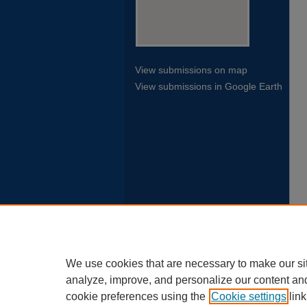
View submissions on map
View submissions in Google Earth
We use cookies that are necessary to make our si
analyze, improve, and personalize our content an
cookie preferences using the
Cookie settings
link