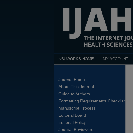
NSUWORKS HOME
MY ACCOUNT
Journal Home
About This Journal
Guide to Authors
Formatting Requirements Checklist
Manuscript Process
Editorial Board
Editorial Policy
Journal Reviewers