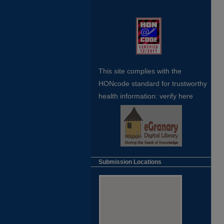
This site complies with the
HONcode standard for trustworthy
health
information:
verify here
Submission Locations