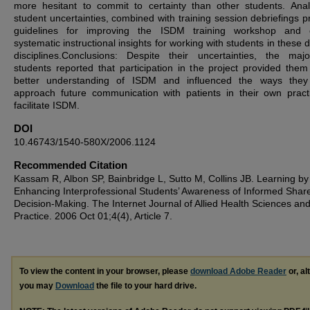
more hesitant to commit to certainty than other students. Anal
student uncertainties, combined with training session debriefings p
guidelines for improving the ISDM training workshop and o
systematic instructional insights for working with students in these d
disciplines.Conclusions: Despite their uncertainties, the majo
students reported that participation in the project provided them
better understanding of ISDM and influenced the ways they
approach future communication with patients in their own pract
facilitate ISDM.
DOI
10.46743/1540-580X/2006.1124
Recommended Citation
Kassam R, Albon SP, Bainbridge L, Sutto M, Collins JB. Learning by
Enhancing Interprofessional Students’ Awareness of Informed Shar
Decision-Making. The Internet Journal of Allied Health Sciences an
Practice. 2006 Oct 01;4(4), Article 7.
To view the content in your browser, please
download Adobe Reader
or, al
you may
Download
the file to your hard drive.