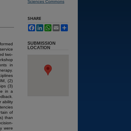
Sciences Commons
SHARE
Facebook
LinkedIn
WhatsApp
Email
Share
SUBMISSION
nformed
LOCATION
ervice
ed two-
orkshop
ents in
herapy.
iplines
DM, (2)
ips (3)
te in a
edback.
ability
tencies
tain of
s) than
cision-
py were