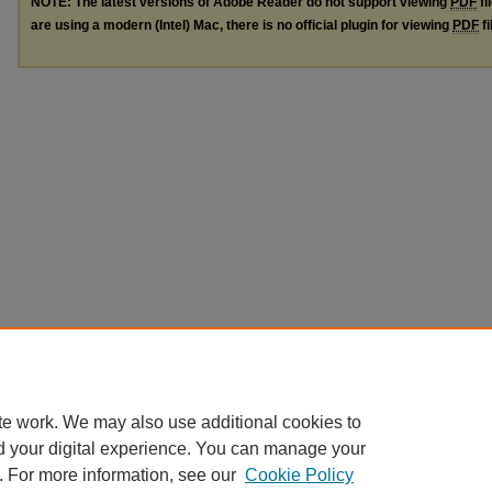
NOTE: The latest versions of Adobe Reader do not support viewing
PDF
fi
are using a modern (Intel) Mac, there is no official plugin for viewing
PDF
fi
te work. We may also use additional cookies to
d your digital experience. You can manage your
. For more information, see our
Cookie Policy