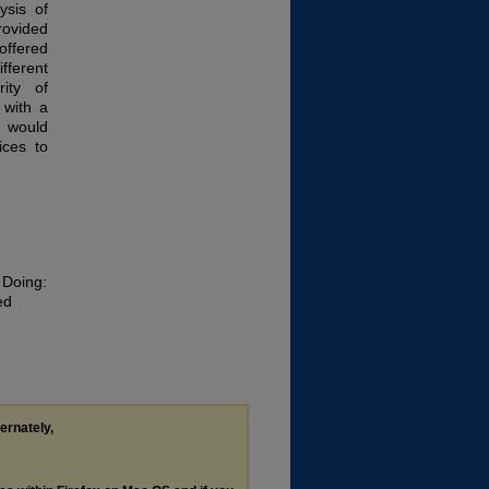
ysis of
rovided
ffered
ifferent
rity of
 with a
 would
ices to
 Doing:
ed
d
ternately,