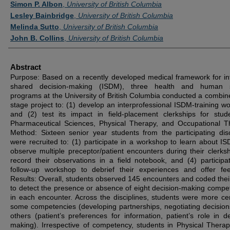
Simon P. Albon
,
University of British Columbia
Lesley Bainbridge
,
University of British Columbia
Melinda Sutto
,
University of British Columbia
John B. Collins
,
University of British Columbia
Abstract
Purpose: Based on a recently developed medical framework for i
shared decision-making (ISDM), three health and human s
programs at the University of British Columbia conducted a combin
stage project to: (1) develop an interprofessional ISDM-training w
and (2) test its impact in field-placement clerkships for stud
Pharmaceutical Sciences, Physical Therapy, and Occupational T
Method: Sixteen senior year students from the participating disc
were recruited to: (1) participate in a workshop to learn about IS
observe multiple preceptor/patient encounters during their clerksh
record their observations in a field notebook, and (4) participa
follow-up workshop to debrief their experiences and offer fe
Results: Overall, students observed 145 encounters and coded their 
to detect the presence or absence of eight decision-making compe
in each encounter. Across the disciplines, students were more cer
some competencies (developing partnerships, negotiating decision
others (patient’s preferences for information, patient’s role in de
making). Irrespective of competency, students in Physical Thera