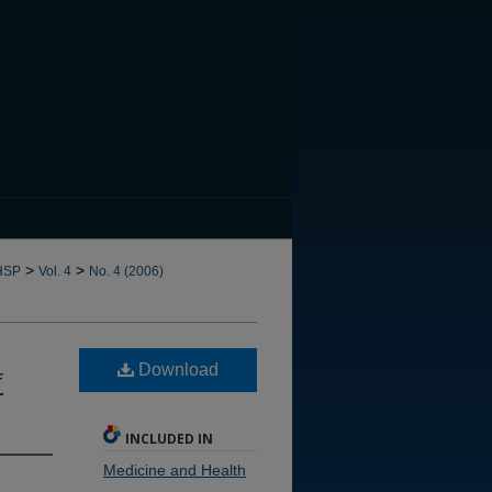
CANNOT FIND FILE: issn.in
>
>
HSP
Vol. 4
No. 4 (2006)
Download
f
INCLUDED IN
Medicine and Health