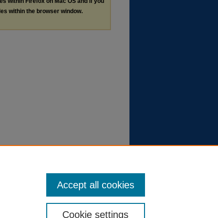
les within Firefox on Mac OS and if you
les within the browser window.
Accept all cookies
Cookie settings