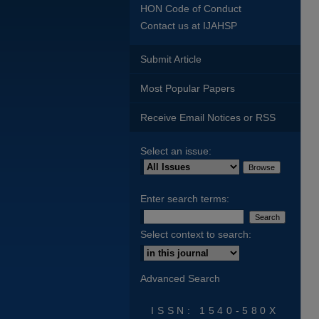
HON Code of Conduct
Contact us at IJAHSP
Submit Article
Most Popular Papers
Receive Email Notices or RSS
Select an issue:
Enter search terms:
Select context to search:
Advanced Search
ISSN: 1540-580X