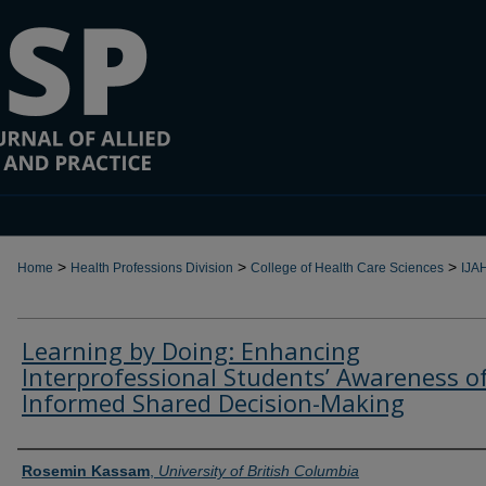
>
>
>
Home
Health Professions Division
College of Health Care Sciences
IJA
Learning by Doing: Enhancing
Interprofessional Students’ Awareness o
Informed Shared Decision-Making
Authors
Rosemin Kassam
,
University of British Columbia