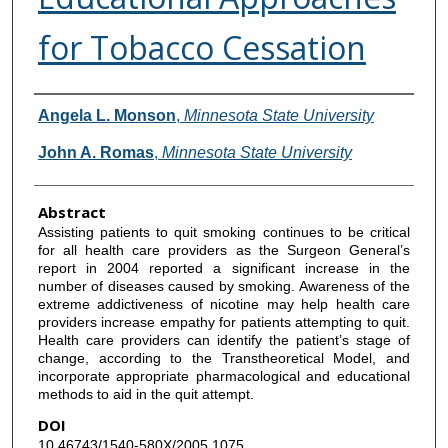
for Tobacco Cessation
Authors
Angela L. Monson
,
Minnesota State University
John A. Romas
,
Minnesota State University
Abstract
Assisting patients to quit smoking continues to be critical
for all health care providers as the Surgeon General’s
report in 2004 reported a significant increase in the
number of diseases caused by smoking. Awareness of the
extreme addictiveness of nicotine may help health care
providers increase empathy for patients attempting to quit.
Health care providers can identify the patient’s stage of
change, according to the Transtheoretical Model, and
incorporate appropriate pharmacological and educational
methods to aid in the quit attempt.
DOI
10.46743/1540-580X/2005.1075