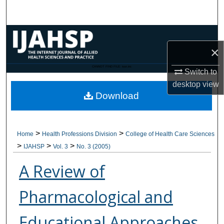
Search
Browse Collections
×
My Account
CANNOT FIND FILE: issn.inc
Switch to
desktop
view
About
Download
Digital Commons Network™
>
>
Home
Health Professions Division
College of Health Care Sciences
>
>
>
IJAHSP
Vol. 3
No. 3 (2005)
A Review of
Pharmacological and
Educational Approaches