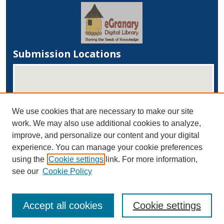
Submission Locations
We use cookies that are necessary to make our site
work. We may also use additional cookies to analyze,
improve, and personalize our content and your digital
experience. You can manage your cookie preferences
View submissions on map
using the
Cookie settings
link. For more information,
View submissions in Google Earth
see our
Cookie Policy
Accept all cookies
Cookie settings