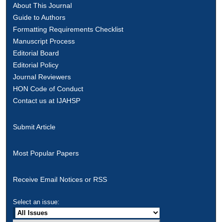
About This Journal
Guide to Authors
Formatting Requirements Checklist
Manuscript Process
Editorial Board
Editorial Policy
Journal Reviewers
HON Code of Conduct
Contact us at IJAHSP
Submit Article
Most Popular Papers
Receive Email Notices or RSS
Select an issue: