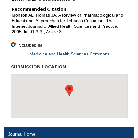
Recommended Citation
Monson AL, Romas JA. A Review of Pharmacological and
Educational Approaches for Tobacco Cessation. The
Internet Journal of Allied Health Sciences and Practice.
2005 Jul 01;3(3), Article 3.
INCLUDED IN
Medicine and Health Sciences Commons
SUBMISSION LOCATION
Journal Home