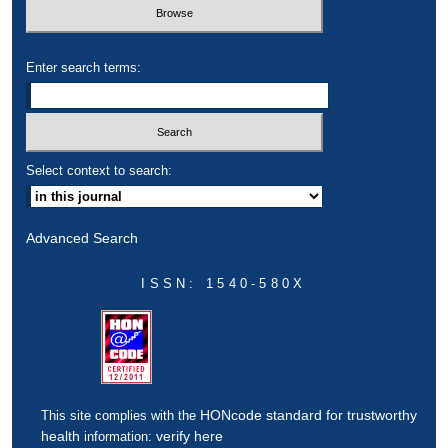
Enter search terms:
Select context to search:
Advanced Search
ISSN: 1540-580X
HONcode standard for trustworthy
This site complies with the
health
verify here
information: