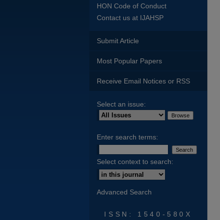
HON Code of Conduct
Contact us at IJAHSP
Submit Article
Most Popular Papers
Receive Email Notices or RSS
Select an issue:
Enter search terms:
Select context to search:
Advanced Search
ISSN: 1540-580X