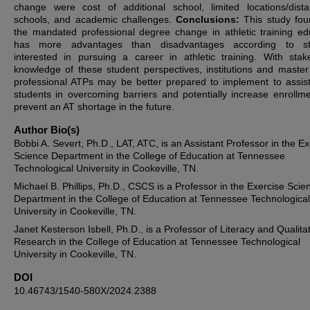
change were cost of additional school, limited locations/dist
schools, and academic challenges.
Conclusions:
This study fou
the mandated professional degree change in athletic training ed
has more advantages than disadvantages according to st
interested in pursuing a career in athletic training. With stak
knowledge of these student perspectives, institutions and master’
professional ATPs may be better prepared to implement to assist
students in overcoming barriers and potentially increase enrollm
prevent an AT shortage in the future.
Author Bio(s)
Bobbi A. Severt, Ph.D., LAT, ATC, is an Assistant Professor in the Ex
Science Department in the College of Education at Tennessee
Technological University in Cookeville, TN.
Michael B. Phillips, Ph.D., CSCS is a Professor in the Exercise Scie
Department in the College of Education at Tennessee Technological
University in Cookeville, TN.
Janet Kesterson Isbell, Ph.D., is a Professor of Literacy and Qualita
Research in the College of Education at Tennessee Technological
University in Cookeville, TN.
DOI
10.46743/1540-580X/2024.2388