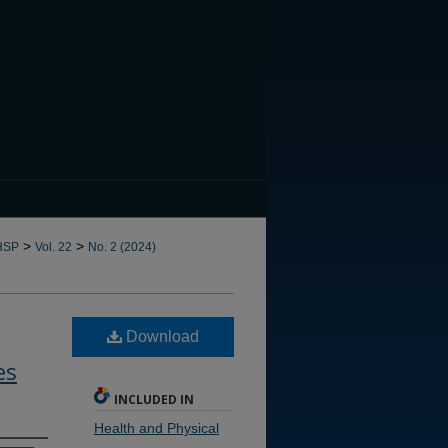
CANNOT FIND FILE: issn.in
>
>
HSP
Vol. 22
No. 2 (2024)
Download
es
INCLUDED IN
Health and Physical