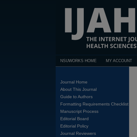
NSUWORKS HOME
MY ACCOUNT
Journal Home
About This Journal
Guide to Authors
Formatting Requirements Checklist
Manuscript Process
Editorial Board
Editorial Policy
Journal Reviewers