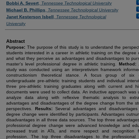
Authors
Bobbi A. Severt
,
Tennessee Technological University
Michael B. Phillips
,
Tennessee Technological University
Janet Kesterson Isbell
,
Tennessee Technological
University
Abstract
Purpose:
The purpose of this study is to understand the perspect
students interested in a career in athletic training on the degree
and what they perceive as advantages and disadvantages to pur
master's level professional degree in athletic training.
Method:
study was conducted using an interpretivism framework inform
constructionism theoretical stance. A focus group of six c
undergraduate pre-athletic training students and individual interv
three pre-athletic training graduates along with current and his
documents were used to collect data. An inductive approach was 
analyze data along with reflexive thematic analysis to extr
advantages and disadvantages of the degree change from the st
perspectives.
Results:
Several advantages and disadvantages
degree change were identified by participants. Advantages outn
disadvantages in all three data sources. The top three advantages
professional degree change were advanced knowledge and edu
increased trust in ATs, and more respect and recognition f
profession. The top three disadvantages to the professional