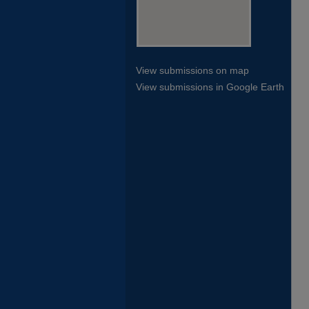
View submissions on map
View submissions in Google Earth