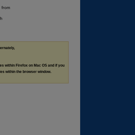
n from
th
ternately,
les within Firefox on Mac OS and if you
les within the browser window.