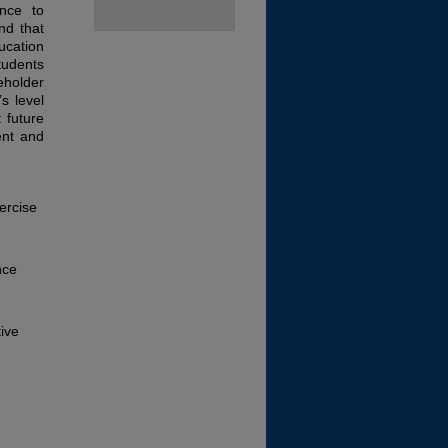
ance to
nd that
ucation
udents
eholder
s level
 future
ent and
ercise
nce
tive