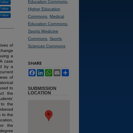
Education Commons
,
Follow
Higher Education
Follow
Follow
Commons
,
Medical
Education Commons
,
Sports Medicine
Commons
,
Sports
ives of
Sciences Commons
 change
suing a
A case
SHARE
ed by a
Facebook
LinkedIn
WhatsApp
Email
Share
urrent
iews of
torical
used to
SUBMISSION
LOCATION
act the
udents’
 to the
umbered
 to the
cation,
or the
 degree