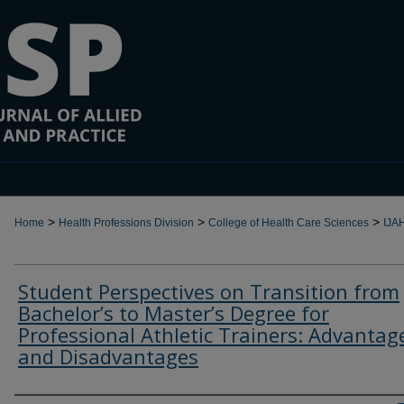
>
>
>
Home
Health Professions Division
College of Health Care Sciences
IJA
Student Perspectives on Transition from
Bachelor’s to Master’s Degree for
Professional Athletic Trainers: Advantag
and Disadvantages