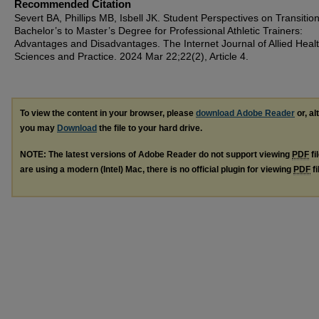
Recommended Citation
Severt BA, Phillips MB, Isbell JK. Student Perspectives on Transitio
Bachelor’s to Master’s Degree for Professional Athletic Trainers:
Advantages and Disadvantages. The Internet Journal of Allied Heal
Sciences and Practice. 2024 Mar 22;22(2), Article 4.
To view the content in your browser, please
download Adobe Reader
or, al
you may
Download
the file to your hard drive.
NOTE: The latest versions of Adobe Reader do not support viewing
PDF
fi
are using a modern (Intel) Mac, there is no official plugin for viewing
PDF
fi