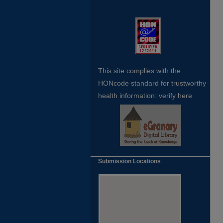
This site complies with the
HONcode standard for trustworthy
health
information:
verify here
Submission Locations