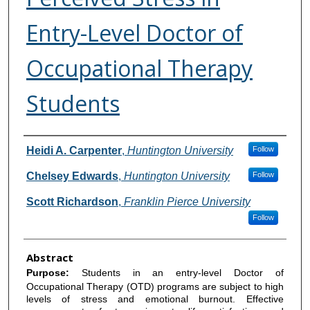
Entry-Level Doctor of
Occupational Therapy
Students
Authors
Heidi A. Carpenter
,
Huntington University
Follow
Chelsey Edwards
,
Huntington University
Follow
Scott Richardson
,
Franklin Pierce University
Follow
Abstract
Purpose:
Students in an entry-level Doctor of
Occupational Therapy (OTD) programs are subject to high
levels of stress and emotional burnout. Effective