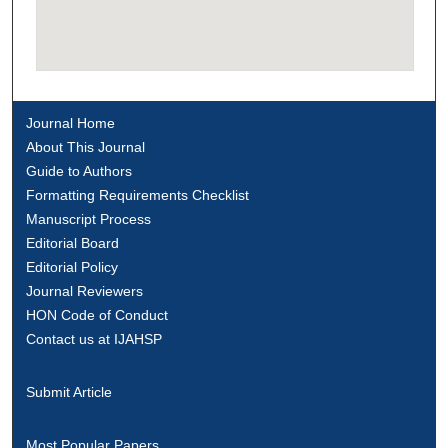
Journal Home
About This Journal
Guide to Authors
Formatting Requirements Checklist
Manuscript Process
Editorial Board
Editorial Policy
Journal Reviewers
HON Code of Conduct
Contact us at IJAHSP
Submit Article
Most Popular Papers