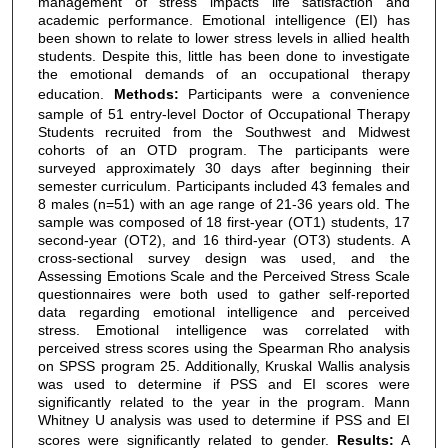
management of stress impacts life satisfaction and
academic performance. Emotional intelligence (EI) has
been shown to relate to lower stress levels in allied health
students. Despite this, little has been done to investigate
the emotional demands of an occupational therapy
education.
Methods:
Participants were a convenience
sample of 51 entry-level Doctor of Occupational Therapy
Students recruited from the Southwest and Midwest
cohorts of an OTD program. The participants were
surveyed approximately 30 days after beginning their
semester curriculum. Participants included 43 females and
8 males (n=51) with an age range of 21-36 years old. The
sample was composed of 18 first-year (OT1) students, 17
second-year (OT2), and 16 third-year (OT3) students. A
cross-sectional survey design was used, and the
Assessing Emotions Scale and the Perceived Stress Scale
questionnaires were both used to gather self-reported
data regarding emotional intelligence and perceived
stress. Emotional intelligence was correlated with
perceived stress scores using the Spearman Rho analysis
on SPSS program 25. Additionally, Kruskal Wallis analysis
was used to determine if PSS and EI scores were
significantly related to the year in the program. Mann
Whitney U analysis was used to determine if PSS and EI
scores were significantly related to gender.
Results:
A