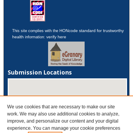
HONcode standard for trustworthy
This site complies with the
health
verify here
information:
Submission Locations
We use cookies that are necessary to make our site
work. We may also use additional cookies to analyze,
improve, and personalize our content and your digital
experience. You can manage your cookie preferences
View submissions on map