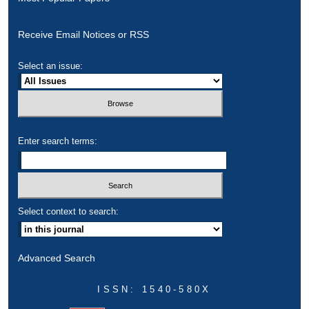
Receive Email Notices or RSS
Select an issue:
Enter search terms:
Select context to search:
Advanced Search
ISSN: 1540-580X