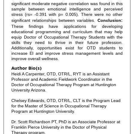
significant moderate negative correlation was found in this
sample between emotional intelligence and perceived
stress (rs= -0.391 with p= 0.005). There were no other
significant relationships between variables.
Conclusion:
These findings have applications for developing
educational programming and curriculum that may help
equip Doctor of Occupational Therapy Students with the
skills they need to thrive in their future profession.
Additionally, opportunities exist for OTD students to
increase EI and improve stress management levels and
improve overall wellness.
Author Bio(s)
Heidi A Carpenter, OTD, OTR/L, RYT is an Assistant
Professor and Academic Fieldwork Coordinator in the
Doctor of Occupational Therapy Program at Huntington
University Arizona.
Chelsey Edwards, OTD, OTR/L, CLT is the Program Lead
for the Master of Science in Occupational Therapy
Program at Huntington University.
Dr. Scott Richardson PT, PhD is an Associate Professor at
Franklin Pierce University in the Doctor of Physical
Therapy program.