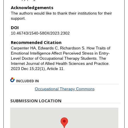
Acknowledgements
The authors would like to thank their institutions for their
support.
DOI
10.46743/1540-580X/2023.2302
Recommended Citation
Carpenter HA, Edwards C, Richardson S. How Traits of
Emotional Intelligence Affect Perceived Stress in Entry-
Level Doctor of Occupational Therapy Students. The
Internet Journal of Allied Health Sciences and Practice.
2023 Dec 15;22(1), Article 11.
INCLUDED IN
Occupational Therapy Commons
SUBMISSION LOCATION