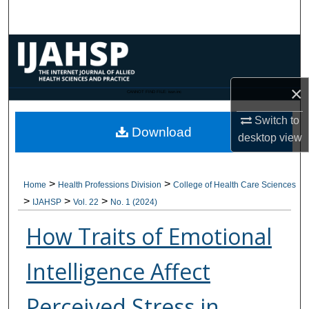
Search
Browse Collections
My Account
×
CANNOT FIND FILE: issn.inc
About
Switch to
Download
desktop
view
Digital Commons Network™
>
>
Home
Health Professions Division
College of Health Care Sciences
>
>
>
IJAHSP
Vol. 22
No. 1 (2024)
How Traits of Emotional
Intelligence Affect
Perceived Stress in