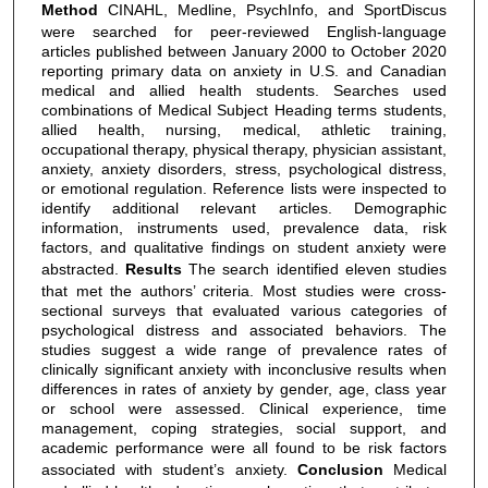
Method
CINAHL, Medline, PsychInfo, and SportDiscus
were searched for peer-reviewed English-language
articles published between January 2000 to October 2020
reporting primary data on anxiety in U.S. and Canadian
medical and allied health students. Searches used
combinations of Medical Subject Heading terms students,
allied health, nursing, medical, athletic training,
occupational therapy, physical therapy, physician assistant,
anxiety, anxiety disorders, stress, psychological distress,
or emotional regulation. Reference lists were inspected to
identify additional relevant articles. Demographic
information, instruments used, prevalence data, risk
factors, and qualitative findings on student anxiety were
abstracted.
Results
The search identified eleven studies
that met the authors’ criteria. Most studies were cross-
sectional surveys that evaluated various categories of
psychological distress and associated behaviors. The
studies suggest a wide range of prevalence rates of
clinically significant anxiety with inconclusive results when
differences in rates of anxiety by gender, age, class year
or school were assessed. Clinical experience, time
management, coping strategies, social support, and
academic performance were all found to be risk factors
associated with student’s anxiety.
Conclusion
Medical