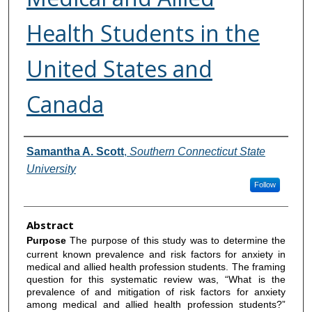
Health Students in the
United States and
Canada
Authors
Samantha A. Scott
,
Southern Connecticut State
University
Follow
Abstract
Purpose
The purpose of this study was to determine the
current known prevalence and risk factors for anxiety in
medical and allied health profession students. The framing
question for this systematic review was, “What is the
prevalence of and mitigation of risk factors for anxiety
among medical and allied health profession students?”