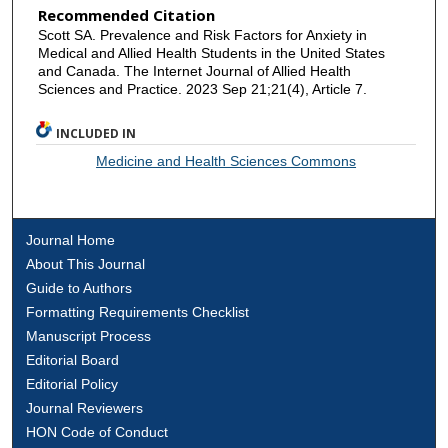
Recommended Citation
Scott SA. Prevalence and Risk Factors for Anxiety in
Medical and Allied Health Students in the United States
and Canada. The Internet Journal of Allied Health
Sciences and Practice. 2023 Sep 21;21(4), Article 7.
INCLUDED IN
Medicine and Health Sciences Commons
Journal Home
About This Journal
Guide to Authors
Formatting Requirements Checklist
Manuscript Process
Editorial Board
Editorial Policy
Journal Reviewers
HON Code of Conduct