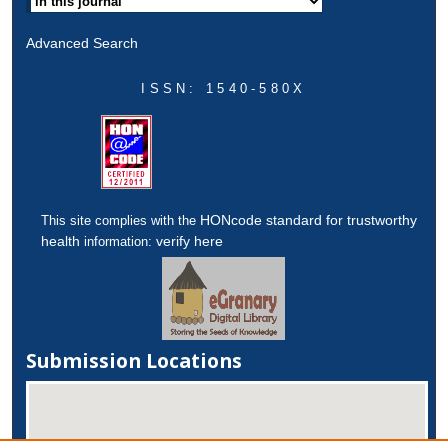
Advanced Search
ISSN: 1540-580X
HONcode standard for trustworthy
This site complies with the
health
verify here
information:
Submission Locations