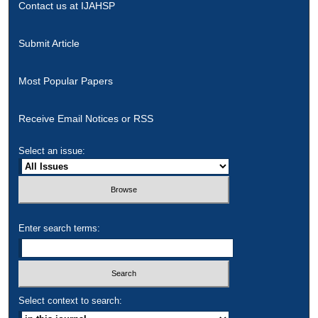
Contact us at IJAHSP
Submit Article
Most Popular Papers
Receive Email Notices or RSS
Select an issue:
Enter search terms:
Select context to search: