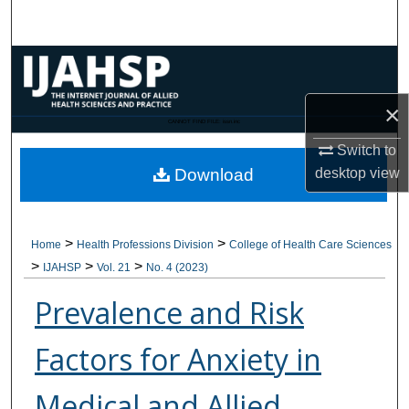
Search
Browse Collections
×
My Account
CANNOT FIND FILE: issn.inc
Switch to
About
desktop
view
Download
Digital Commons Network™
>
>
Home
Health Professions Division
College of Health Care Sciences
>
>
>
IJAHSP
Vol. 21
No. 4 (2023)
Prevalence and Risk
Factors for Anxiety in
Medical and Allied