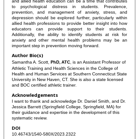
and allied health education can be a time that contributes
to psychological distress in students. Prevalence,
prevention, and management of anxiety, stress, and
depression should be explored further, particularly within
allied health professions to provide better insight into how
educators can provide support to their students.
Additionally, the ability to identify students at risk for
anxiety and other mental health problems may be an
important step in prevention moving forward.
Author Bio(s)
Samantha A. Scott,
PhD, ATC
, is an Assistant Professor of
Athletic Training and Health Sciences in the College of
Health and Human Services at Southern Connecticut State
University in New Haven, CT. She is also a state licensed
and BOC certified athletic trainer.
Acknowledgements
I want to thank and acknowledge Dr. Daniel Smith, and Dr.
Jessica Barrett (Springfield College, Springfield, MA) for
their guidance and expertise in the development of this
systematic review.
DOI
10.46743/1540-580X/2023.2322