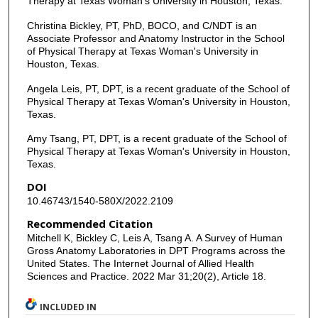
Therapy at Texas Woman's University in Houston, Texas.
Christina Bickley, PT, PhD, BOCO, and C/NDT is an
Associate Professor and Anatomy Instructor in the School
of Physical Therapy at Texas Woman's University in
Houston, Texas.
Angela Leis, PT, DPT, is a recent graduate of the School of
Physical Therapy at Texas Woman's University in Houston,
Texas.
Amy Tsang, PT, DPT, is a recent graduate of the School of
Physical Therapy at Texas Woman's University in Houston,
Texas.
DOI
10.46743/1540-580X/2022.2109
Recommended Citation
Mitchell K, Bickley C, Leis A, Tsang A. A Survey of Human
Gross Anatomy Laboratories in DPT Programs across the
United States. The Internet Journal of Allied Health
Sciences and Practice. 2022 Mar 31;20(2), Article 18.
INCLUDED IN