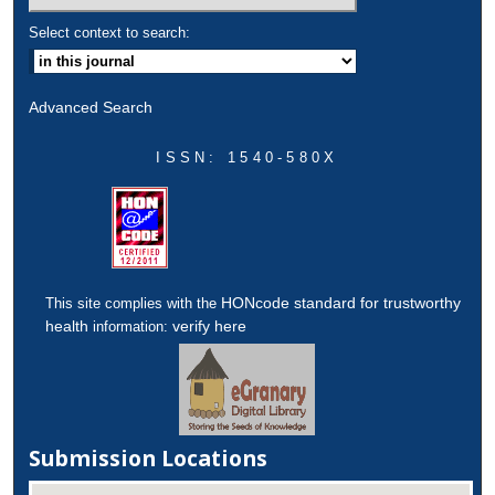
Select context to search:
Advanced Search
ISSN: 1540-580X
HONcode standard for trustworthy
This site complies with the
health
verify here
information:
Submission Locations