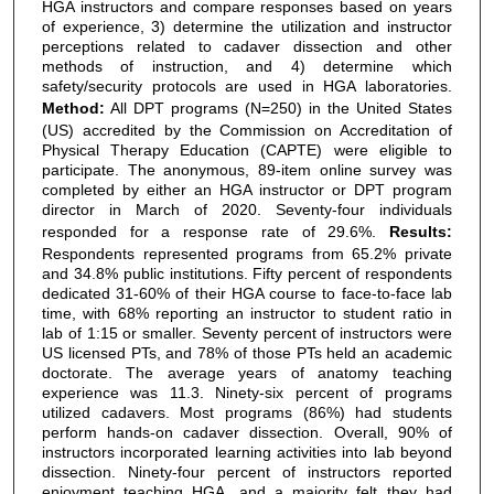
HGA instructors and compare responses based on years
of experience, 3) determine the utilization and instructor
perceptions related to cadaver dissection and other
methods of instruction, and 4) determine which
safety/security protocols are used in HGA laboratories.
Method:
All DPT programs (N=250) in the United States
(US) accredited by the Commission on Accreditation of
Physical Therapy Education (CAPTE) were eligible to
participate. The anonymous, 89-item online survey was
completed by either an HGA instructor or DPT program
director in March of 2020. Seventy-four individuals
responded for a response rate of 29.6%.
Results:
Respondents represented programs from 65.2% private
and 34.8% public institutions. Fifty percent of respondents
dedicated 31-60% of their HGA course to face-to-face lab
time, with 68% reporting an instructor to student ratio in
lab of 1:15 or smaller. Seventy percent of instructors were
US licensed PTs, and 78% of those PTs held an academic
doctorate. The average years of anatomy teaching
experience was 11.3. Ninety-six percent of programs
utilized cadavers. Most programs (86%) had students
perform hands-on cadaver dissection. Overall, 90% of
instructors incorporated learning activities into lab beyond
dissection. Ninety-four percent of instructors reported
enjoyment teaching HGA, and a majority felt they had