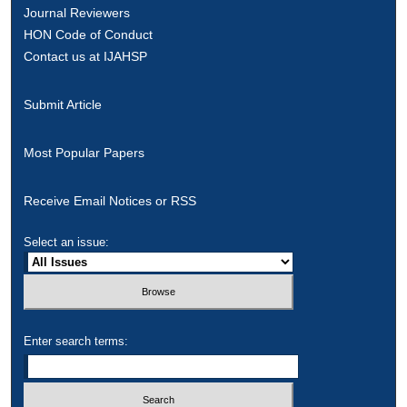
Journal Reviewers
HON Code of Conduct
Contact us at IJAHSP
Submit Article
Most Popular Papers
Receive Email Notices or RSS
Select an issue:
Enter search terms: