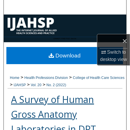
Search
Browse Collections
My Account
×
CANNOT FIND FILE: issn.inc
About
Switch to
Download
desktop
view
Digital Commons Network™
>
>
Home
Health Professions Division
College of Health Care Sciences
>
>
>
IJAHSP
Vol. 20
No. 2 (2022)
A Survey of Human
Gross Anatomy
Laboratories in DPT