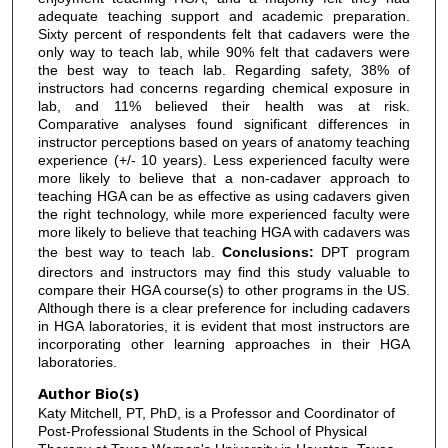
adequate teaching support and academic preparation.
Sixty percent of respondents felt that cadavers were the
only way to teach lab, while 90% felt that cadavers were
the best way to teach lab. Regarding safety, 38% of
instructors had concerns regarding chemical exposure in
lab, and 11% believed their health was at risk.
Comparative analyses found significant differences in
instructor perceptions based on years of anatomy teaching
experience (+/- 10 years). Less experienced faculty were
more likely to believe that a non-cadaver approach to
teaching HGA can be as effective as using cadavers given
the right technology, while more experienced faculty were
more likely to believe that teaching HGA with cadavers was
the best way to teach lab.
Conclusions:
DPT program
directors and instructors may find this study valuable to
compare their HGA course(s) to other programs in the US.
Although there is a clear preference for including cadavers
in HGA laboratories, it is evident that most instructors are
incorporating other learning approaches in their HGA
laboratories.
Author Bio(s)
Katy Mitchell, PT, PhD, is a Professor and Coordinator of
Post-Professional Students in the School of Physical