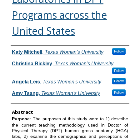
Programs across the
United States
Authors
Katy Mitchell
,
Texas Woman's University
Follow
Christina Bickley
,
Texas Woman's University
Follow
Angela Leis
,
Texas Woman's University
Follow
Amy Tsang
,
Texas Woman's University
Follow
Abstract
Purpose:
The purposes of this study were to 1) describe
the current teaching methodology used in Doctor of
Physical Therapy (DPT) human gross anatomy (HGA)
labs, 2) examine the demographics and perceptions of