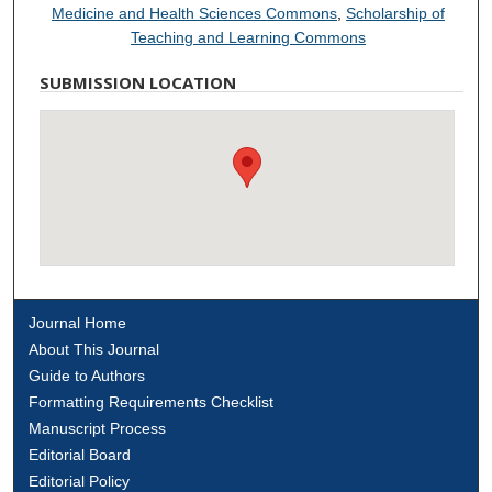
Medicine and Health Sciences Commons
,
Scholarship of
Teaching and Learning Commons
SUBMISSION LOCATION
Journal Home
About This Journal
Guide to Authors
Formatting Requirements Checklist
Manuscript Process
Editorial Board
Editorial Policy