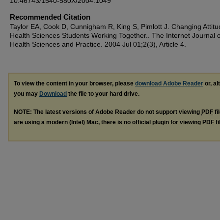
10.46743/1540-580X/2004.1049
Recommended Citation
Taylor EA, Cook D, Cunnigham R, King S, Pimlott J. Changing Attitu
Health Sciences Students Working Together.. The Internet Journal of
Health Sciences and Practice. 2004 Jul 01;2(3), Article 4.
To view the content in your browser, please
download Adobe Reader
or, al
you may
Download
the file to your hard drive.
NOTE: The latest versions of Adobe Reader do not support viewing
PDF
fi
are using a modern (Intel) Mac, there is no official plugin for viewing
PDF
fi