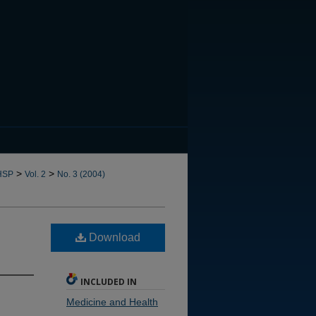
CANNOT FIND FILE: issn.in
>
>
HSP
Vol. 2
No. 3 (2004)
Download
INCLUDED IN
Medicine and Health