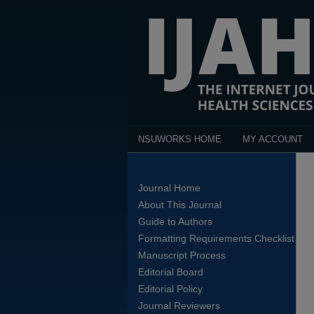
NSUWORKS HOME
MY ACCOUNT
Journal Home
About This Journal
Guide to Authors
Formatting Requirements Checklist
Manuscript Process
Editorial Board
Editorial Policy
Journal Reviewers