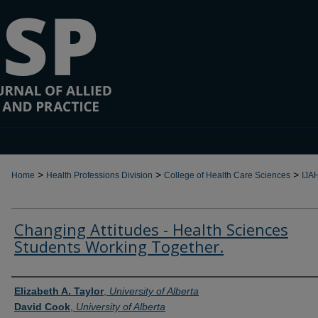
>
>
>
Home
Health Professions Division
College of Health Care Sciences
IJA
Changing Attitudes - Health Sciences
Students Working Together.
Authors
Elizabeth A. Taylor
,
University of Alberta
David Cook
,
University of Alberta