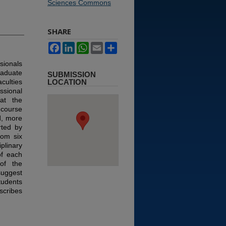
Sciences Commons
SHARE
Facebook
LinkedIn
WhatsApp
Email
Share
ssionals
raduate
SUBMISSION
culties
LOCATION
ssional
at the
 course
d, more
rted by
rom six
iplinary
of each
of the
suggest
tudents
scribes