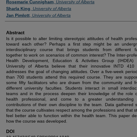
Rosemarie Cunnigham
,
University of Alberta
Sharla King
,
University of Alberta
Jan Pimlott
,
University of Alberta
Abstract
Is it possible to alter limiting stereotypic attitudes of health profe
toward each other? Perhaps a first step might be an underg
interdisciplinary course that brings students from different fa
together to work on scenarios of common interest? The Inter-profe
Health Development, Education & Activities Group (IHDEA) 
University of Alberta believe that their innovative INTD 410
addresses the goal of changing attitudes. Over a five-week perio
than 700 students attend this required course. They are suppo
some fifty facilitators who are drawn from the community and f
different university faculties. Students interact in small interdisc
teams and in the process deepen their knowledge of the role 
health professional, and come to a greater understanding 
contributions of their own discipline to the team. Data gathered 
that the course cultivates respect among the professions and that s
feel better able to function within the health team. This paper de
how the course was developed.
DOI