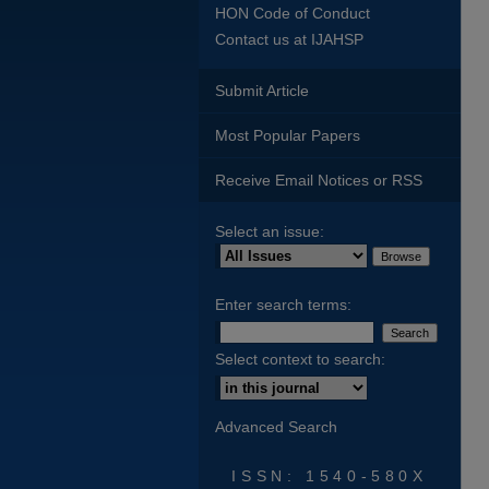
HON Code of Conduct
Contact us at IJAHSP
Submit Article
Most Popular Papers
Receive Email Notices or RSS
Select an issue:
Enter search terms:
Select context to search:
Advanced Search
ISSN: 1540-580X