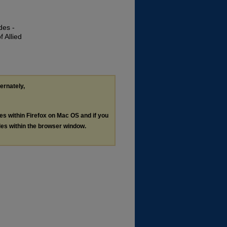
des -
 Allied
ternately,
les within Firefox on Mac OS and if you
les within the browser window.