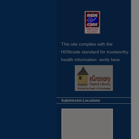
This site complies with the
HONcode standard for trustworthy
health
information:
verify here
Submission Locations