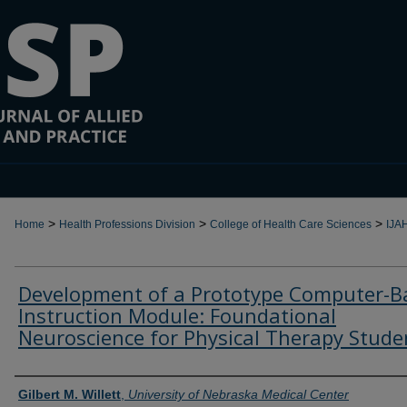
>
>
>
Home
Health Professions Division
College of Health Care Sciences
IJA
Development of a Prototype Computer-B
Instruction Module: Foundational
Neuroscience for Physical Therapy Stude
Authors
Gilbert M. Willett
,
University of Nebraska Medical Center