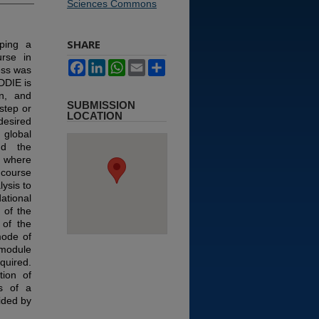
Sciences Commons
SHARE
ping a
urse in
Facebook
LinkedIn
WhatsApp
Email
Share
ess was
DDIE is
on, and
SUBMISSION
step or
LOCATION
desired
global
nd the
) where
 course
ysis to
tional
 of the
of the
mode of
 module
uired.
tion of
ts of a
ided by