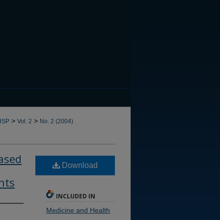
CANNOT FIND FILE: issn.in
>
>
HSP
Vol. 2
No. 2 (2004)
ased
Download
nts
INCLUDED IN
Medicine and Health