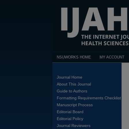
NSUWORKS HOME
MY ACCOUNT
Journal Home
About This Journal
Guide to Authors
Formatting Requirements Checklist
Manuscript Process
Editorial Board
Editorial Policy
Journal Reviewers