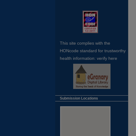
This site complies with the
HONcode standard for trustworthy
health
information:
verify here
Submission Locations