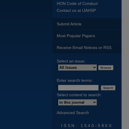
HON Code of Conduct
Contact us at IJAHSP
Submit Article
Most Popular Papers
Receive Email Notices or RSS
Select an issue:
Enter search terms:
Select context to search:
Advanced Search
ISSN: 1540-580X