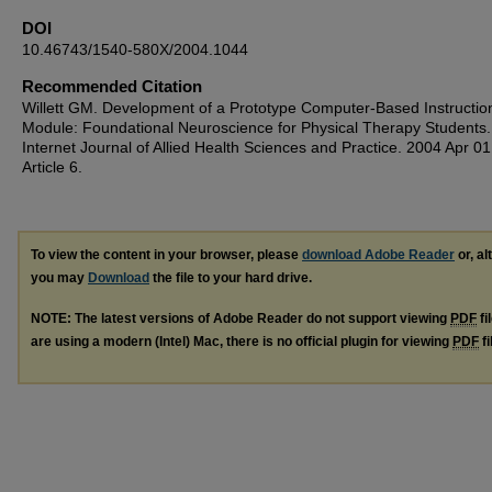
DOI
10.46743/1540-580X/2004.1044
Recommended Citation
Willett GM. Development of a Prototype Computer-Based Instructio
Module: Foundational Neuroscience for Physical Therapy Students
Internet Journal of Allied Health Sciences and Practice. 2004 Apr 01
Article 6.
To view the content in your browser, please
download Adobe Reader
or, al
you may
Download
the file to your hard drive.
NOTE: The latest versions of Adobe Reader do not support viewing
PDF
fi
are using a modern (Intel) Mac, there is no official plugin for viewing
PDF
fi