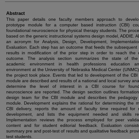
Abstract
This paper details one faculty members approach to develo
prototype module for a computer based instruction (CBI) co
foundational neuroscience for physical therapy students. The proc
based on the generic instructional systems design model, ADDIE. A
an acronym for Analysis, Design, Development, Implementati
Evaluation. Each step has an outcome that feeds the subsequent 
results in modification of the prior step in order to reach the 
outcome. The analysis section summarizes the state of the 
academic environment in health professions education a
environment at the University of Nebraska Medical Center (UNMC
the project took place. Events that led to development of the CBI
module are described and results of a national and local survey anal
determine the level of interest in a CBI course for founda
neuroscience are reported. The design section outlines formation
design team for the CBI module and describes the pedagogy 
module. Development explains the rational for determining the 
CBI delivery, reports the amount of faculty time required for
development, and lists the equipment needed and skills req
Implementation reviews the process employed for peer valida
content and for student editorial feedback. Evaluation consis
summary pre and post-test of results and qualitative feedback prov
test students.