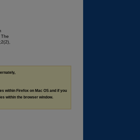
n
. The
;2(2),
ternately,
les within Firefox on Mac OS and if you
les within the browser window.