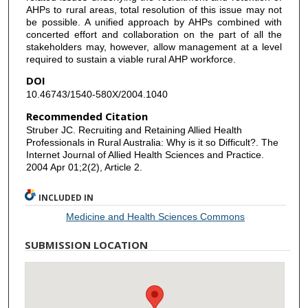
AHPs to rural areas, total resolution of this issue may not
be possible. A unified approach by AHPs combined with
concerted effort and collaboration on the part of all the
stakeholders may, however, allow management at a level
required to sustain a viable rural AHP workforce.
DOI
10.46743/1540-580X/2004.1040
Recommended Citation
Struber JC. Recruiting and Retaining Allied Health
Professionals in Rural Australia: Why is it so Difficult?. The
Internet Journal of Allied Health Sciences and Practice.
2004 Apr 01;2(2), Article 2.
INCLUDED IN
Medicine and Health Sciences Commons
SUBMISSION LOCATION