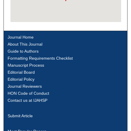
Journal Home
About This Journal
Guide to Authors
Formatting Requirements Checklist
Manuscript Process
Editorial Board
Editorial Policy
Journal Reviewers
HON Code of Conduct
Contact us at IJAHSP
Submit Article