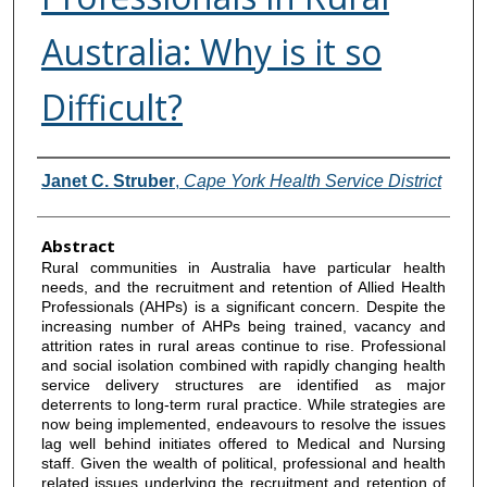
Australia: Why is it so
Difficult?
Authors
Janet C. Struber
,
Cape York Health Service District
Abstract
Rural communities in Australia have particular health
needs, and the recruitment and retention of Allied Health
Professionals (AHPs) is a significant concern. Despite the
increasing number of AHPs being trained, vacancy and
attrition rates in rural areas continue to rise. Professional
and social isolation combined with rapidly changing health
service delivery structures are identified as major
deterrents to long-term rural practice. While strategies are
now being implemented, endeavours to resolve the issues
lag well behind initiates offered to Medical and Nursing
staff. Given the wealth of political, professional and health
related issues underlying the recruitment and retention of