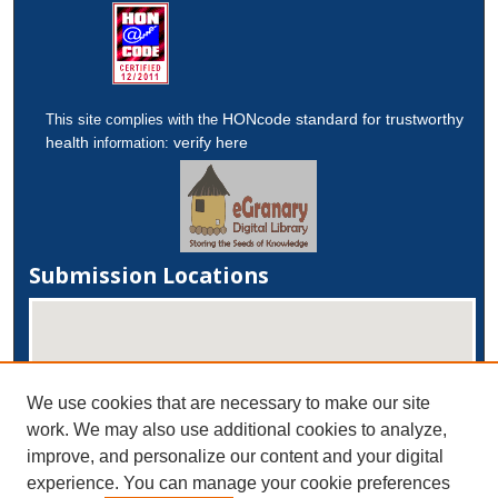
HONcode standard for trustworthy
This site complies with the
health
verify here
information:
Submission Locations
We use cookies that are necessary to make our site
work. We may also use additional cookies to analyze,
improve, and personalize our content and your digital
experience. You can manage your cookie preferences
View submissions on map