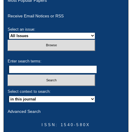
Most Popular Papers
Receive Email Notices or RSS
Select an issue:
Enter search terms:
Select context to search:
Advanced Search
ISSN: 1540-580X