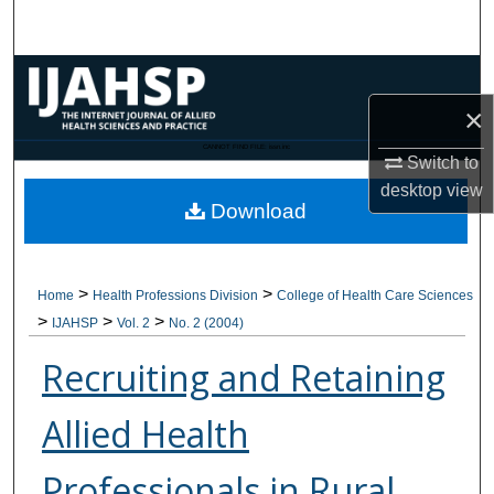
Search
Browse Collections
×
My Account
CANNOT FIND FILE: issn.inc
Switch to
About
desktop
view
Download
Digital Commons Network™
>
>
Home
Health Professions Division
College of Health Care Sciences
>
>
>
IJAHSP
Vol. 2
No. 2 (2004)
Recruiting and Retaining
Allied Health
Professionals in Rural