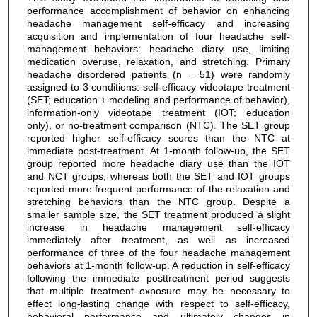
performance accomplishment of behavior on enhancing
headache management self-efficacy and increasing
acquisition and implementation of four headache self-
management behaviors: headache diary use, limiting
medication overuse, relaxation, and stretching. Primary
headache disordered patients (n = 51) were randomly
assigned to 3 conditions: self-efficacy videotape treatment
(SET; education + modeling and performance of behavior),
information-only videotape treatment (IOT; education
only), or no-treatment comparison (NTC). The SET group
reported higher self-efficacy scores than the NTC at
immediate post-treatment. At 1-month follow-up, the SET
group reported more headache diary use than the IOT
and NCT groups, whereas both the SET and IOT groups
reported more frequent performance of the relaxation and
stretching behaviors than the NTC group. Despite a
smaller sample size, the SET treatment produced a slight
increase in headache management self-efficacy
immediately after treatment, as well as increased
performance of three of the four headache management
behaviors at 1-month follow-up. A reduction in self-efficacy
following the immediate posttreatment period suggests
that multiple treatment exposure may be necessary to
effect long-lasting change with respect to self-efficacy,
behavioral performance and ultimately changes in