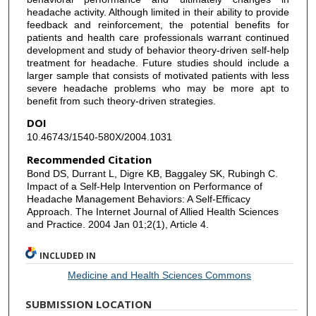
headache activity. Although limited in their ability to provide
feedback and reinforcement, the potential benefits for
patients and health care professionals warrant continued
development and study of behavior theory-driven self-help
treatment for headache. Future studies should include a
larger sample that consists of motivated patients with less
severe headache problems who may be more apt to
benefit from such theory-driven strategies.
DOI
10.46743/1540-580X/2004.1031
Recommended Citation
Bond DS, Durrant L, Digre KB, Baggaley SK, Rubingh C.
Impact of a Self-Help Intervention on Performance of
Headache Management Behaviors: A Self-Efficacy
Approach. The Internet Journal of Allied Health Sciences
and Practice. 2004 Jan 01;2(1), Article 4.
INCLUDED IN
Medicine and Health Sciences Commons
SUBMISSION LOCATION