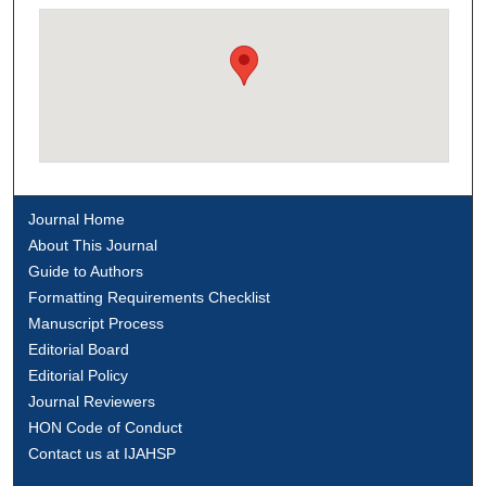
Journal Home
About This Journal
Guide to Authors
Formatting Requirements Checklist
Manuscript Process
Editorial Board
Editorial Policy
Journal Reviewers
HON Code of Conduct
Contact us at IJAHSP