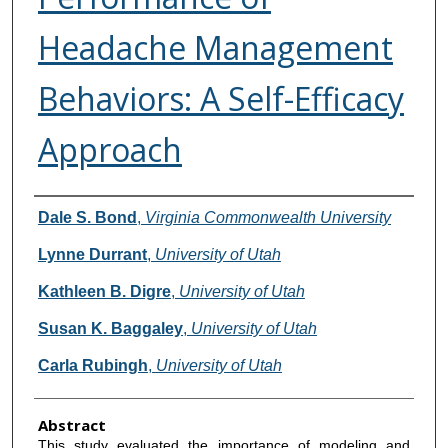
Headache Management
Behaviors: A Self-Efficacy
Approach
Authors
Dale S. Bond
,
Virginia Commonwealth University
Lynne Durrant
,
University of Utah
Kathleen B. Digre
,
University of Utah
Susan K. Baggaley
,
University of Utah
Carla Rubingh
,
University of Utah
Abstract
This study evaluated the importance of modeling and