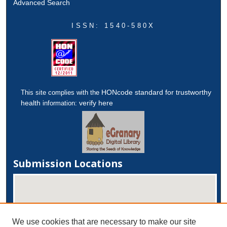
Advanced Search
ISSN: 1540-580X
HONcode standard for trustworthy
This site complies with the
health
verify here
information:
Submission Locations
We use cookies that are necessary to make our site