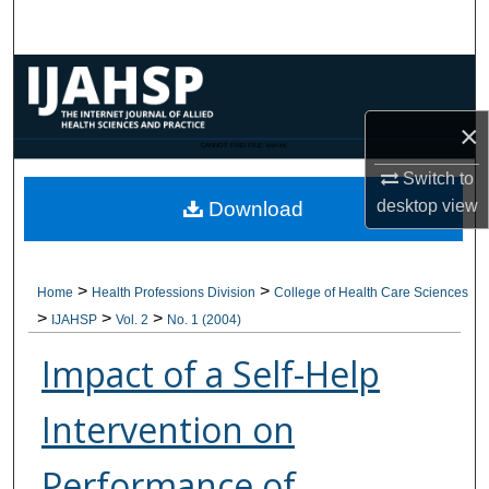
Search
Browse Collections
×
My Account
CANNOT FIND FILE: issn.inc
Switch to
About
desktop
view
Download
Digital Commons Network™
>
>
Home
Health Professions Division
College of Health Care Sciences
>
>
>
IJAHSP
Vol. 2
No. 1 (2004)
Impact of a Self-Help
Intervention on
Performance of