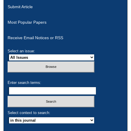
Submit Article
Most Popular Papers
Receive Email Notices or RSS
Select an issue:
Enter search terms:
Select context to search: