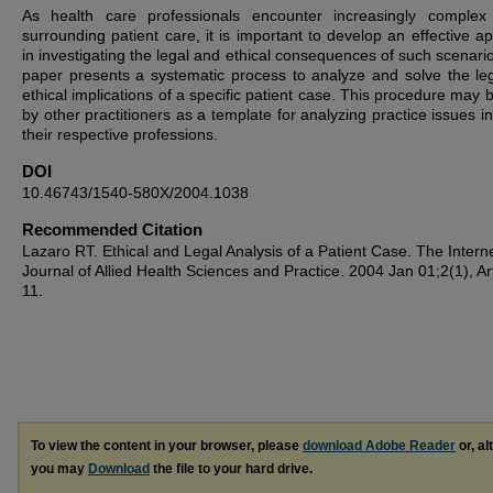
As health care professionals encounter increasingly complex
surrounding patient care, it is important to develop an effective a
in investigating the legal and ethical consequences of such scenario
paper presents a systematic process to analyze and solve the le
ethical implications of a specific patient case. This procedure may 
by other practitioners as a template for analyzing practice issues i
their respective professions.
DOI
10.46743/1540-580X/2004.1038
Recommended Citation
Lazaro RT. Ethical and Legal Analysis of a Patient Case. The Intern
Journal of Allied Health Sciences and Practice. 2004 Jan 01;2(1), Art
11.
To view the content in your browser, please
download Adobe Reader
or, al
you may
Download
the file to your hard drive.