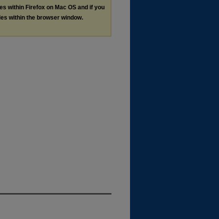
les within Firefox on Mac OS and if you
les within the browser window.