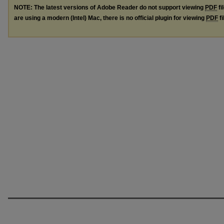
NOTE: The latest versions of Adobe Reader do not support viewing
PDF
fi
are using a modern (Intel) Mac, there is no official plugin for viewing
PDF
fi