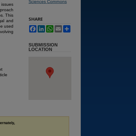
Sciences Commons
 issues
pproach
s. This
SHARE
gal and
be used
Facebook
LinkedIn
WhatsApp
Email
Share
nvolving
SUBMISSION
LOCATION
et
icle
ternately,