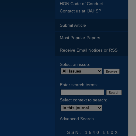
HON Code of Conduct
Contact us at IJAHSP
Submit Article
Most Popular Papers
Receive Email Notices or RSS
Select an issue:
Enter search terms:
Select context to search:
Advanced Search
ISSN: 1540-580X