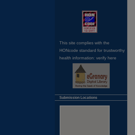
This site complies with the
HONcode standard for trustworthy
health
information:
verify here
Submission Locations