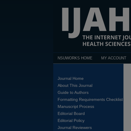
NSUWORKS HOME
MY ACCOUNT
Journal Home
About This Journal
Guide to Authors
Formatting Requirements Checklist
Manuscript Process
Editorial Board
Editorial Policy
Journal Reviewers