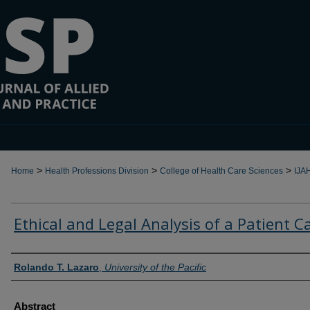
>
>
>
Home
Health Professions Division
College of Health Care Sciences
IJA
Ethical and Legal Analysis of a Patient C
Authors
Rolando T. Lazaro
,
University of the Pacific
Abstract