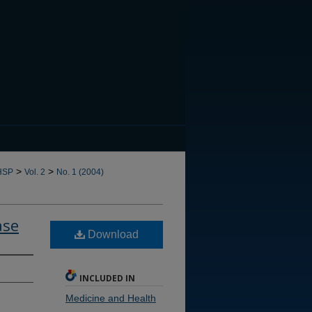
CANNOT FIND FILE: issn.in
>
>
HSP
Vol. 2
No. 1 (2004)
ase
Download
INCLUDED IN
Medicine and Health