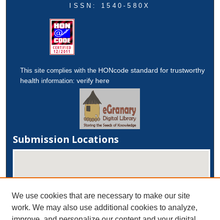
ISSN: 1540-580X
HONcode standard for trustworthy
This site complies with the
health
verify here
information:
Submission Locations
We use cookies that are necessary to make our site
work. We may also use additional cookies to analyze,
improve, and personalize our content and your digital