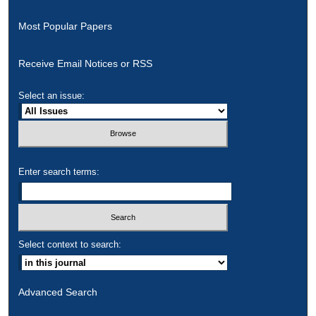
Most Popular Papers
Receive Email Notices or RSS
Select an issue:
Enter search terms:
Select context to search:
Advanced Search