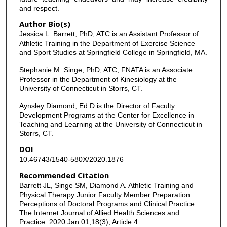
and respect.
Author Bio(s)
Jessica L. Barrett, PhD, ATC is an Assistant Professor of
Athletic Training in the Department of Exercise Science
and Sport Studies at Springfield College in Springfield, MA.
Stephanie M. Singe, PhD, ATC, FNATA is an Associate
Professor in the Department of Kinesiology at the
University of Connecticut in Storrs, CT.
Aynsley Diamond, Ed.D is the Director of Faculty
Development Programs at the Center for Excellence in
Teaching and Learning at the University of Connecticut in
Storrs, CT.
DOI
10.46743/1540-580X/2020.1876
Recommended Citation
Barrett JL, Singe SM, Diamond A. Athletic Training and
Physical Therapy Junior Faculty Member Preparation:
Perceptions of Doctoral Programs and Clinical Practice.
The Internet Journal of Allied Health Sciences and
Practice. 2020 Jan 01;18(3), Article 4.