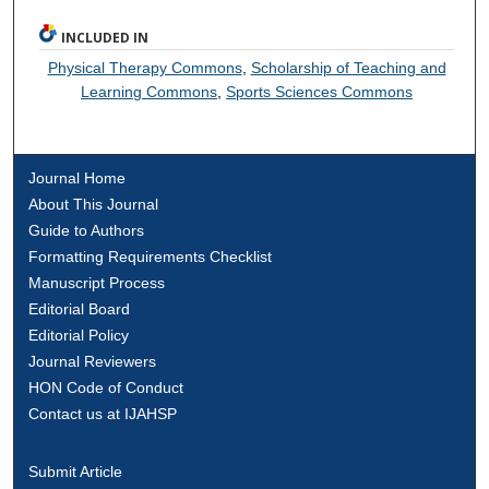
INCLUDED IN
Physical Therapy Commons
,
Scholarship of Teaching and
Learning Commons
,
Sports Sciences Commons
Journal Home
About This Journal
Guide to Authors
Formatting Requirements Checklist
Manuscript Process
Editorial Board
Editorial Policy
Journal Reviewers
HON Code of Conduct
Contact us at IJAHSP
Submit Article