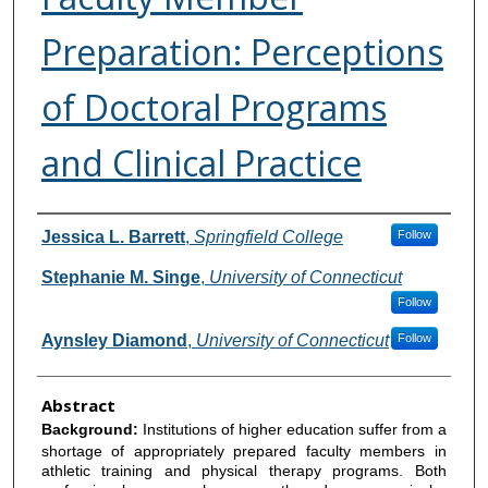
Preparation: Perceptions
of Doctoral Programs
and Clinical Practice
Authors
Jessica L. Barrett
,
Springfield College
Follow
Stephanie M. Singe
,
University of Connecticut
Follow
Aynsley Diamond
,
University of Connecticut
Follow
Abstract
Background:
Institutions of higher education suffer from a
shortage of appropriately prepared faculty members in
athletic training and physical therapy programs. Both