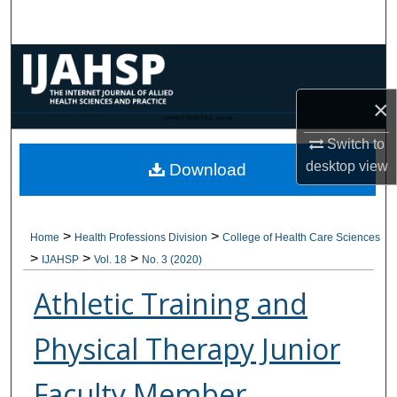
Search
Browse Collections
×
My Account
CANNOT FIND FILE: issn.inc
Switch to
About
desktop
view
Download
Digital Commons Network™
>
>
Home
Health Professions Division
College of Health Care Sciences
>
>
>
IJAHSP
Vol. 18
No. 3 (2020)
Athletic Training and
Physical Therapy Junior
Faculty Member