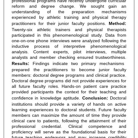
professional programs have recently undergone curricular
reform and degree change. We sought gain an
understanding of the preparation mechanisms
experienced by athletic training and physical therapy
practitioners for their junior faculty positions.
Method:
Twenty-six athletic trainers and physical therapists
participated in this phenomenological study. Data from
one-on-one phone interviews were analyzed following the
inductive process of interpretive phenomenological
analysis. Content experts, pilot interviews, multiple
analysts and member checking ensured trustworthiness.
Results:
Findings indicate two primary mechanisms
prepared the practitioners to become junior faculty
members: doctoral degree programs and clinical practice.
Doctoral degree programs did not provide experiences for
all future faculty roles. Hands-on patient care practice
provided participants the context for their teaching and
confidence in knowledge aptitude.
Conclusion:
Doctoral
institutions should provide a variety of hands on active
learning experiences to doctoral students. Future faculty
members can maximize the amount of time they provide
clinical care to patients, following the attainment of their
professional credential. Clinical competence and
proficiency will serve as the foundational basis for their
future teaching endeavors and may increase credibility