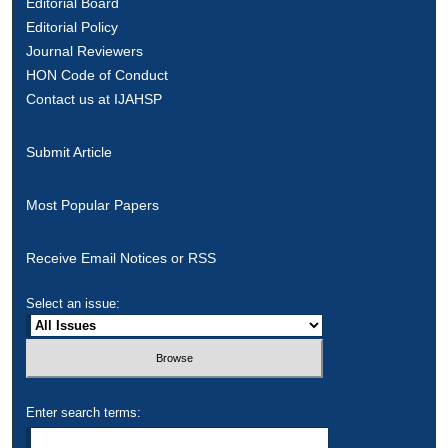
Editorial Board
Editorial Policy
Journal Reviewers
HON Code of Conduct
Contact us at IJAHSP
Submit Article
Most Popular Papers
Receive Email Notices or RSS
Select an issue:
Enter search terms: