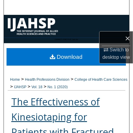
Search
Browse Collections
My Account
×
CANNOT FIND FILE: issn.inc
Switch to
About
Download
desktop
view
Digital Commons Network™
>
>
Home
Health Professions Division
College of Health Care Sciences
>
>
>
IJAHSP
Vol. 18
No. 1 (2020)
The Effectiveness of
Kinesiotaping for
Patients with Fractured