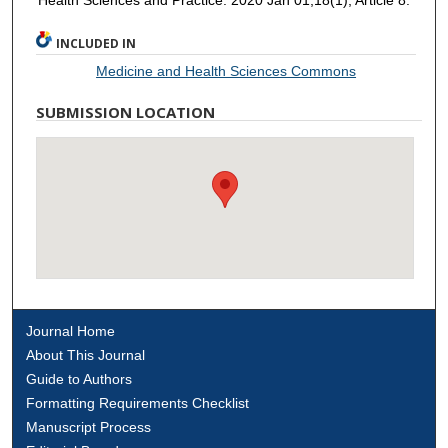
INCLUDED IN
Medicine and Health Sciences Commons
SUBMISSION LOCATION
Journal Home
About This Journal
Guide to Authors
Formatting Requirements Checklist
Manuscript Process