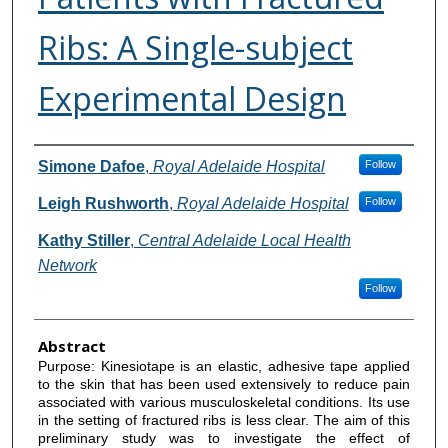
Ribs: A Single-subject
Experimental Design
Authors
Simone Dafoe
,
Royal Adelaide Hospital
Follow
Leigh Rushworth
,
Royal Adelaide Hospital
Follow
Kathy Stiller
,
Central Adelaide Local Health
Network
Follow
Abstract
Purpose: Kinesiotape is an elastic, adhesive tape applied
to the skin that has been used extensively to reduce pain
associated with various musculoskeletal conditions. Its use
in the setting of fractured ribs is less clear. The aim of this
preliminary study was to investigate the effect of