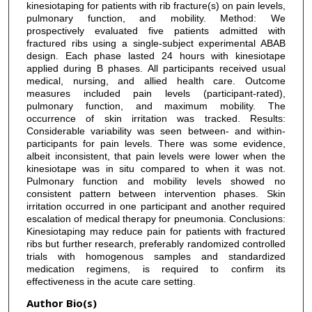
kinesiotaping for patients with rib fracture(s) on pain levels,
pulmonary function, and mobility. Method: We
prospectively evaluated five patients admitted with
fractured ribs using a single-subject experimental ABAB
design. Each phase lasted 24 hours with kinesiotape
applied during B phases. All participants received usual
medical, nursing, and allied health care. Outcome
measures included pain levels (participant-rated),
pulmonary function, and maximum mobility. The
occurrence of skin irritation was tracked. Results:
Considerable variability was seen between- and within-
participants for pain levels. There was some evidence,
albeit inconsistent, that pain levels were lower when the
kinesiotape was in situ compared to when it was not.
Pulmonary function and mobility levels showed no
consistent pattern between intervention phases. Skin
irritation occurred in one participant and another required
escalation of medical therapy for pneumonia. Conclusions:
Kinesiotaping may reduce pain for patients with fractured
ribs but further research, preferably randomized controlled
trials with homogenous samples and standardized
medication regimens, is required to confirm its
effectiveness in the acute care setting.
Author Bio(s)