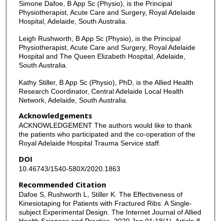
Simone Dafoe, B App Sc (Physio), is the Principal
Physiotherapist, Acute Care and Surgery, Royal Adelaide
Hospital, Adelaide, South Australia.
Leigh Rushworth, B App Sc (Physio), is the Principal
Physiotherapist, Acute Care and Surgery, Royal Adelaide
Hospital and The Queen Elizabeth Hospital, Adelaide,
South Australia.
Kathy Stiller, B App Sc (Physio), PhD, is the Allied Health
Research Coordinator, Central Adelaide Local Health
Network, Adelaide, South Australia.
Acknowledgements
ACKNOWLEDGEMENT The authors would like to thank
the patients who participated and the co-operation of the
Royal Adelaide Hospital Trauma Service staff.
DOI
10.46743/1540-580X/2020.1863
Recommended Citation
Dafoe S, Rushworth L, Stiller K. The Effectiveness of
Kinesiotaping for Patients with Fractured Ribs: A Single-
subject Experimental Design. The Internet Journal of Allied
Health Sciences and Practice. 2020 Jan 01;18(1), Article 8.