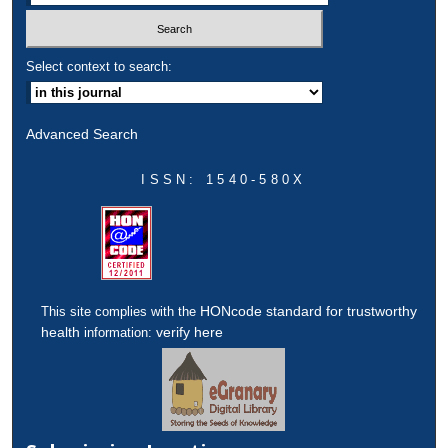
Select context to search:
Advanced Search
ISSN: 1540-580X
HONcode standard for trustworthy
This site complies with the
health
verify here
information: