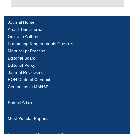
Journal Home
About This Journal
Guide to Authors
Formatting Requirements Checklist
Manuscript Process
Editorial Board
Editorial Policy
Journal Reviewers
HON Code of Conduct
Contact us at IJAHSP
Submit Article
Most Popular Papers