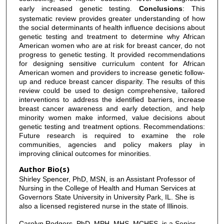
early increased genetic testing.
Conclusions
: This
systematic review provides greater understanding of how
the social determinants of health influence decisions about
genetic testing and treatment to determine why African
American women who are at risk for breast cancer, do not
progress to genetic testing. It provided recommendations
for designing sensitive curriculum content for African
American women and providers to increase genetic follow-
up and reduce breast cancer disparity. The results of this
review could be used to design comprehensive, tailored
interventions to address the identified barriers, increase
breast cancer awareness and early detection, and help
minority women make informed, value decisions about
genetic testing and treatment options. Recommendations:
Future research is required to examine the role
communities, agencies and policy makers play in
improving clinical outcomes for minorities.
Author Bio(s)
Shirley Spencer, PhD, MSN, is an Assistant Professor of
Nursing in the College of Health and Human Services at
Governors State University in University Park, IL. She is
also a licensed registered nurse in the state of Illinois.
Carolyn Rodgers, PhD, MPH, MHS, MCHES, is a Senior