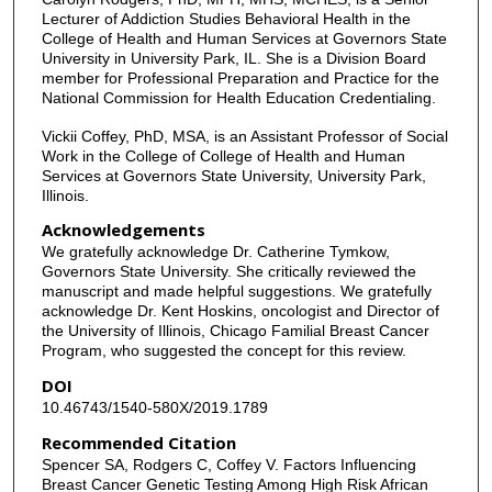
Lecturer of Addiction Studies Behavioral Health in the
College of Health and Human Services at Governors State
University in University Park, IL. She is a Division Board
member for Professional Preparation and Practice for the
National Commission for Health Education Credentialing.
Vickii Coffey, PhD, MSA, is an Assistant Professor of Social
Work in the College of College of Health and Human
Services at Governors State University, University Park,
Illinois.
Acknowledgements
We gratefully acknowledge Dr. Catherine Tymkow,
Governors State University. She critically reviewed the
manuscript and made helpful suggestions. We gratefully
acknowledge Dr. Kent Hoskins, oncologist and Director of
the University of Illinois, Chicago Familial Breast Cancer
Program, who suggested the concept for this review.
DOI
10.46743/1540-580X/2019.1789
Recommended Citation
Spencer SA, Rodgers C, Coffey V. Factors Influencing
Breast Cancer Genetic Testing Among High Risk African