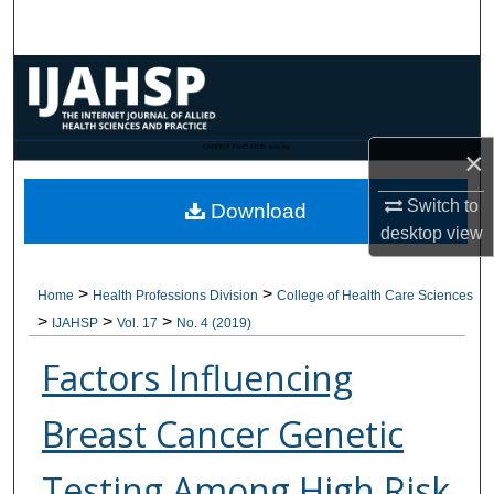
Search
Browse Collections
My Account
CANNOT FIND FILE: issn.inc
×
About
Switch to
Download
desktop
view
Digital Commons Network™
>
>
Home
Health Professions Division
College of Health Care Sciences
>
>
>
IJAHSP
Vol. 17
No. 4 (2019)
Factors Influencing
Breast Cancer Genetic
Testing Among High Risk