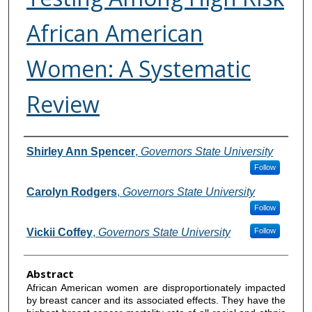
African American
Women: A Systematic
Review
Authors
Shirley Ann Spencer
,
Governors State University
Follow
Carolyn Rodgers
,
Governors State University
Follow
Vickii Coffey
,
Governors State University
Follow
Abstract
African American women are disproportionately impacted
by breast cancer and its associated effects. They have the