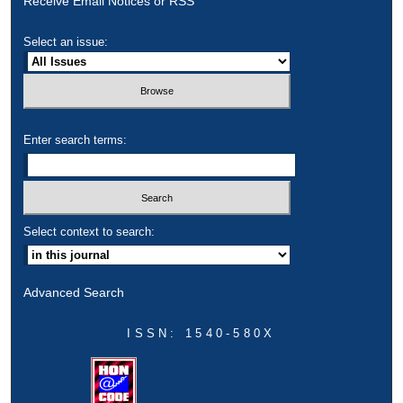
Receive Email Notices or RSS
Select an issue:
Enter search terms:
Select context to search:
Advanced Search
ISSN: 1540-580X