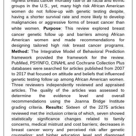
highest breast cancer mortality rate of all racial and ethnic
groups in the U.S., yet, many high risk African American
women do not follow-up with genetic testing despite,
having a shorter survival rate and more likely to develop
malignancies or aggressive forms of breast cancer than
white women.
Purpose
: This review explored breast
cancer genetic follow up and barriers among African
American women and made recommendations for
designing tailored high risk breast cancer programs.
Method:
The Integrative Model of Behavioral Prediction
framework provided the framework for the review.
PubMed, PSYINFO, CINAHL and Cochrane Collection Plus
databases were searched for articles published from 2007
to 2017 that focused on attitude and beliefs that influenced
genetic testing follow up among African American women.
Three reviewers independently reviewed and appraised
articles. The quality of the articles was assessed to
determine the evidence level and overall
recommendations using the Joanna Bridge Institute
grading criteria.
Results:
Sixteen of the 2275 articles
reviewed met the inclusion criteria of which, seven showed
statistically significance changes related to family
concerns, medical mistrust and cost barriers; decreases in
breast cancer worry and perceived risk after genetic
counseling; and higher education level and diagnosed