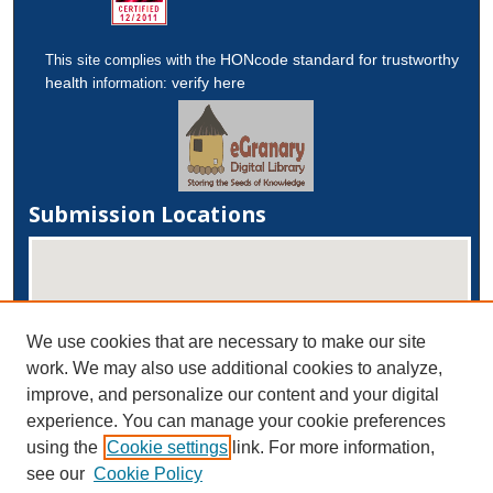
HONcode standard for trustworthy
This site complies with the
health
verify here
information:
Submission Locations
We use cookies that are necessary to make our site
work. We may also use additional cookies to analyze,
improve, and personalize our content and your digital
experience. You can manage your cookie preferences
View submissions on map
using the
Cookie settings
link. For more information,
View submissions in Google Earth
see our
Cookie Policy