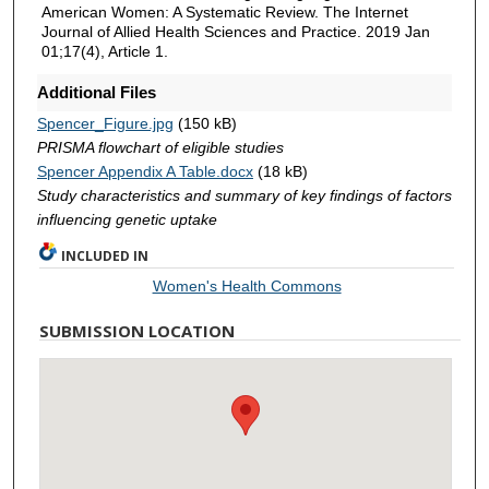
American Women: A Systematic Review. The Internet
Journal of Allied Health Sciences and Practice. 2019 Jan
01;17(4), Article 1.
Additional Files
Spencer_Figure.jpg
(150 kB)
PRISMA flowchart of eligible studies
Spencer Appendix A Table.docx
(18 kB)
Study characteristics and summary of key findings of factors
influencing genetic uptake
INCLUDED IN
Women's Health Commons
SUBMISSION LOCATION