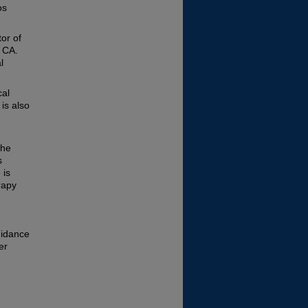
os
or of
 CA.
l
cal
is also
the
s
 is
rapy
uidance
er