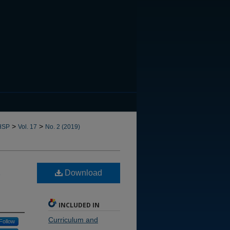
CANNOT FIND FILE: issn.in
>
>
HSP
Vol. 17
No. 2 (2019)
Download
INCLUDED IN
Curriculum and
Follow