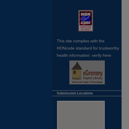
This site complies with the
HONcode standard for trustworthy
health
information:
verify here
Submission Locations