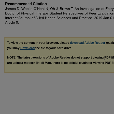
Recommended Citation
James D, Weeks-O'Neal N, Oh J, Brown T. An Investigation of Entry
Doctor of Physical Therapy Student Perspectives of Peer Evaluatio
Internet Journal of Allied Health Sciences and Practice. 2019 Jan 01
Article 9.
To view the content in your browser, please
download Adobe Reader
or, al
you may
Download
the file to your hard drive.
NOTE: The latest versions of Adobe Reader do not support viewing
PDF
fi
are using a modern (Intel) Mac, there is no official plugin for viewing
PDF
fi