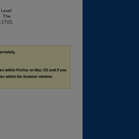
 Level
n. The
;17(2),
ternately,
les within Firefox on Mac OS and if you
les within the browser window.