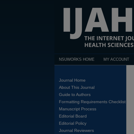
NSUWORKS HOME
MY ACCOUNT
Journal Home
About This Journal
Guide to Authors
Formatting Requirements Checklist
Manuscript Process
Editorial Board
Editorial Policy
Journal Reviewers