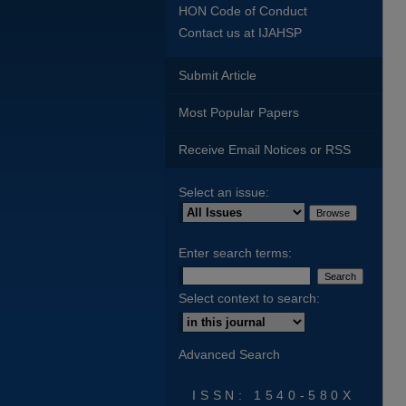
HON Code of Conduct
Contact us at IJAHSP
Submit Article
Most Popular Papers
Receive Email Notices or RSS
Select an issue:
Enter search terms:
Select context to search:
Advanced Search
ISSN: 1540-580X