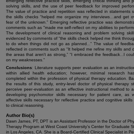
emerging reflective practice skills, emerging critical thinking and 
solving skills, and the use of peer feedback for improved perfo
The value of practice and repetition was reflected in statements 
the skills checks “helped me organize my interviews…and get 
fear of the unknown.” Emerging reflective practice was demonstr
comments such as "made me self-reflect on my abilities to perform s
The development of clinical reasoning and problem solving skil
evidenced by comments of “the skills check helped me think throu
to do when things did not go as planned...” The value of feedb
reflected in comments such as “It helped me refine my skills and 
the areas that aren't as strong,” “I embraced the feedback...I cou
on my weaknesses.”
Conclusions
: Literature supports peer evaluation as an instructio
within allied health education; however, minimal research h
completed within the profession of physical therapy education. B
the results of this study, entry-level doctor of physical therapy s
perceive peer-evaluation as an effective instructional method to as
developing psychomotor skills necessary for patient care, as w
affective skills necessary for reflective practice and cognitive skills
to clinical reasoning.
Author Bio(s)
Dawn James, PT, DPT is an Assistant Professor in the Doctor of Phy
Therapy Program at West Coast University's Center for Graduate S
in Los Angeles, CA. She is a Board-Certified Clinical Specialist in Pe