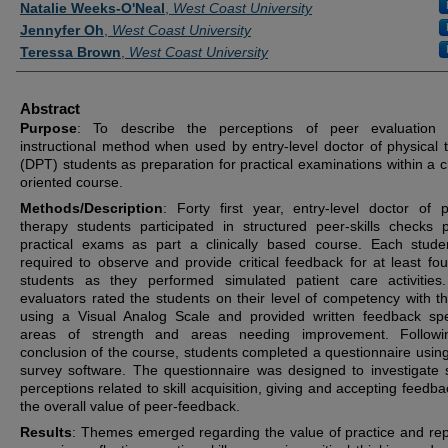
Natalie Weeks-O'Neal
,
West Coast University
Jennyfer Oh
,
West Coast University
Teressa Brown
,
West Coast University
Abstract
Purpose
: To describe the perceptions of peer evaluation
instructional method when used by entry-level doctor of physical 
(DPT) students as preparation for practical examinations within a cl
oriented course.
Methods/Description
: Forty first year, entry-level doctor of p
therapy students participated in structured peer-skills checks p
practical exams as part a clinically based course. Each stud
required to observe and provide critical feedback for at least fou
students as they performed simulated patient care activities
evaluators rated the students on their level of competency with the
using a Visual Analog Scale and provided written feedback spe
areas of strength and areas needing improvement. Followi
conclusion of the course, students completed a questionnaire using
survey software. The questionnaire was designed to investigate 
perceptions related to skill acquisition, giving and accepting feedb
the overall value of peer-feedback.
Results
: Themes emerged regarding the value of practice and repe