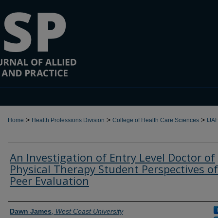
>
>
>
Home
Health Professions Division
College of Health Care Sciences
IJA
An Investigation of Entry Level Doctor of
Physical Therapy Student Perspectives of
Peer Evaluation
Authors
Dawn James
,
West Coast University