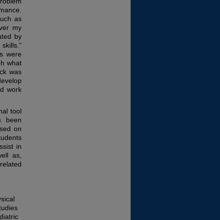
problem
rmance.
such as
over my
ated by
kills.”
ls were
gh what
ack was
develop
ld work
nal tool
as been
ased on
tudents
sist in
ell as,
 related
sical
tudies
diatric