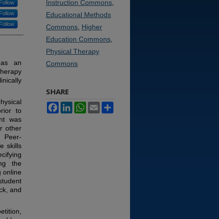
Instruction Commons
,
Follow
Follow
Educational Methods
Follow
Commons
,
Higher
Education Commons
,
Physical Therapy
 as an
Commons
therapy
inically
SHARE
hysical
Facebook
LinkedIn
WhatsApp
Email
Share
rior to
ent was
r other
. Peer-
 skills
cifying
ng the
 online
student
ack, and
tition,