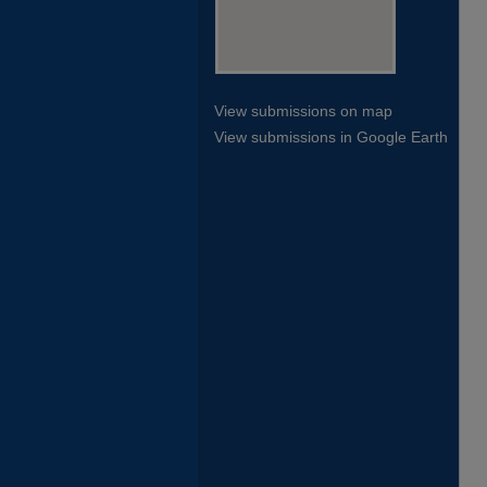
View submissions on map
View submissions in Google Earth