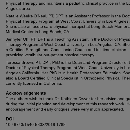
Physical Therapy and maintains a pediatric clinical practice in the L
Angeles area.
Natalie Weeks-O'Neal, PT, DPT is an Assistant Professor in the Doct
Physical Therapy Program at West Coast University in Los Angeles,
She is also an acute care physical therapist at Long Beach Memoria
Medical Center in Long Beach, CA.
Jennyfer Oh, PT, DPT is a Teaching Assistant in the Doctor of Physi
Therapy Program at West Coast University in Los Angeles, CA. She 
a Certified Strength and Conditioning Coach and full-time clinician
practicing vestibular out-patient physical therapy.
Teressa Brown, PT, DPT, PhD is the Dean and Program Director of 
Doctor of Physical Therapy Program at West Coast University in Lo
Angeles California. Her PhD is in Health Professions Education. She
also a Board Certified Clinical Specialist in Orthopedic Physical The
currently licensed in California.
Acknowledgements
The authors wish to thank Dr. Kathleen Dwyer for her advice and g
during the initial planning and development of this research work. H
encouragement and early critiques were very much appreciated.
DOI
10.46743/1540-580X/2019.1788