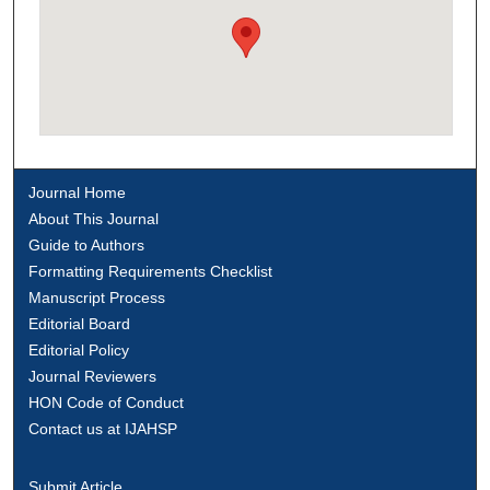
Journal Home
About This Journal
Guide to Authors
Formatting Requirements Checklist
Manuscript Process
Editorial Board
Editorial Policy
Journal Reviewers
HON Code of Conduct
Contact us at IJAHSP
Submit Article