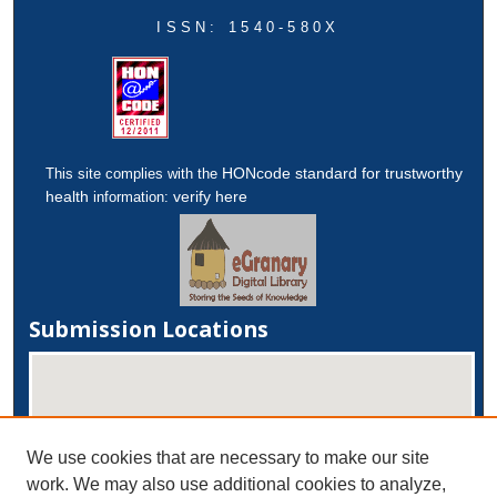
ISSN: 1540-580X
HONcode standard for trustworthy
This site complies with the
health
verify here
information:
Submission Locations
We use cookies that are necessary to make our site
work. We may also use additional cookies to analyze,