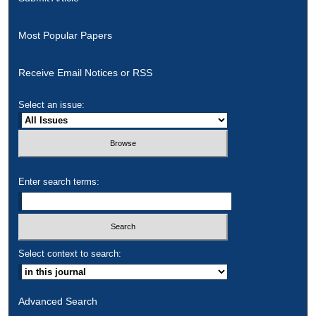
Most Popular Papers
Receive Email Notices or RSS
Select an issue:
Enter search terms:
Select context to search:
Advanced Search