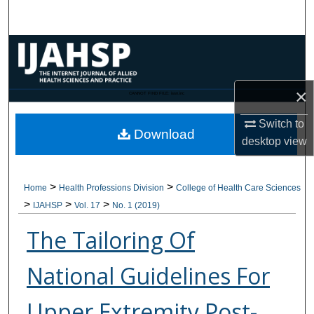
Search
Browse Collections
My Account
×
CANNOT FIND FILE: issn.inc
About
Switch to
Download
desktop
view
Digital Commons Network™
>
>
Home
Health Professions Division
College of Health Care Sciences
>
>
>
IJAHSP
Vol. 17
No. 1 (2019)
The Tailoring Of
National Guidelines For
Upper Extremity Post-