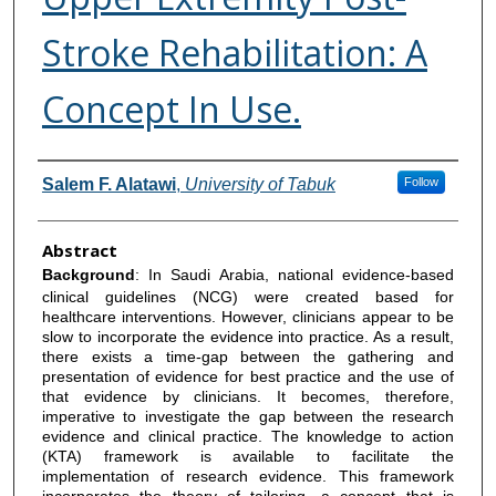
Stroke Rehabilitation: A
Concept In Use.
Authors
Salem F. Alatawi
,
University of Tabuk
Follow
Abstract
Background
: In Saudi Arabia, national evidence-based
clinical guidelines (NCG) were created based for
healthcare interventions. However, clinicians appear to be
slow to incorporate the evidence into practice. As a result,
there exists a time-gap between the gathering and
presentation of evidence for best practice and the use of
that evidence by clinicians. It becomes, therefore,
imperative to investigate the gap between the research
evidence and clinical practice. The knowledge to action
(KTA) framework is available to facilitate the
implementation of research evidence. This framework
incorporates the theory of tailoring, a concept that is