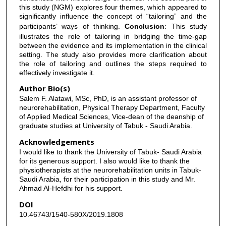
this study (NGM) explores four themes, which appeared to
significantly influence the concept of “tailoring” and the
participants’ ways of thinking.
Conclusion
: This study
illustrates the role of tailoring in bridging the time-gap
between the evidence and its implementation in the clinical
setting. The study also provides more clarification about
the role of tailoring and outlines the steps required to
effectively investigate it.
Author Bio(s)
Salem F. Alatawi, MSc, PhD, is an assistant professor of
neurorehabilitation, Physical Therapy Department, Faculty
of Applied Medical Sciences, Vice-dean of the deanship of
graduate studies at University of Tabuk - Saudi Arabia.
Acknowledgements
I would like to thank the University of Tabuk- Saudi Arabia
for its generous support. I also would like to thank the
physiotherapists at the neurorehabilitation units in Tabuk-
Saudi Arabia, for their participation in this study and Mr.
Ahmad Al-Hefdhi for his support.
DOI
10.46743/1540-580X/2019.1808