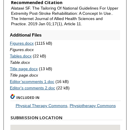
Recommended Citation
Alatawi SF. The Tailoring Of National Guidelines For Upper
Extremity Post-Stroke Rehabilitation: A Concept In Use..
The Internet Journal of Allied Health Sciences and
Practice. 2019 Jan 01;17(1), Article 11.
Additional Files
Figures.docx
(1115 kB)
Figures.docx
Tables.docx
(22 kB)
Table.docx
Title page.docx
(13 kB)
Title page.docx
Editor’scomments 1.doc
(16 kB)
Editor's comments 2.doc
(22 kB)
INCLUDED IN
Physical Therapy Commons
,
Physiotherapy Commons
SUBMISSION LOCATION