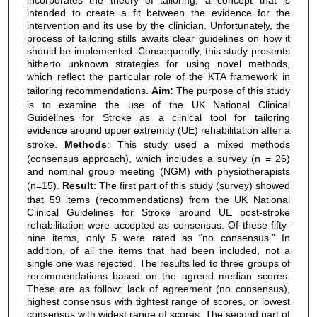
intended to create a fit between the evidence for the
intervention and its use by the clinician. Unfortunately, the
process of tailoring stills awaits clear guidelines on how it
should be implemented. Consequently, this study presents
hitherto unknown strategies for using novel methods,
which reflect the particular role of the KTA framework in
tailoring recommendations.
Aim:
The purpose of this study
is to examine the use of the UK National Clinical
Guidelines for Stroke as a clinical tool for tailoring
evidence around upper extremity (UE) rehabilitation after a
stroke.
Methods
: This study used a mixed methods
(consensus approach), which includes a survey (n = 26)
and nominal group meeting (NGM) with physiotherapists
(n=15).
Result
: The first part of this study (survey) showed
that 59 items (recommendations) from the UK National
Clinical Guidelines for Stroke around UE post-stroke
rehabilitation were accepted as consensus. Of these fifty-
nine items, only 5 were rated as “no consensus.” In
addition, of all the items that had been included, not a
single one was rejected. The results led to three groups of
recommendations based on the agreed median scores.
These are as follow: lack of agreement (no consensus),
highest consensus with tightest range of scores, or lowest
consensus with widest range of scores. The second part of