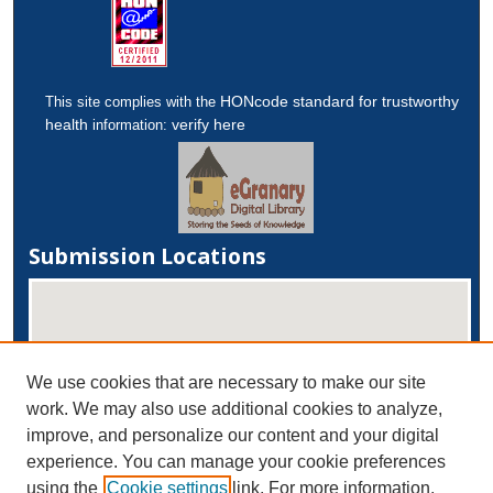
HONcode standard for trustworthy
This site complies with the
health
verify here
information:
Submission Locations
We use cookies that are necessary to make our site
work. We may also use additional cookies to analyze,
improve, and personalize our content and your digital
experience. You can manage your cookie preferences
View submissions on map
using the
Cookie settings
link. For more information,