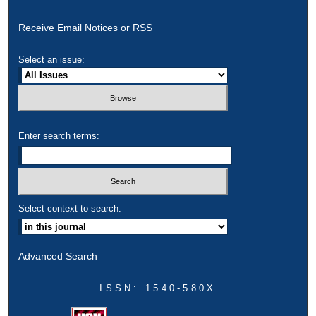
Receive Email Notices or RSS
Select an issue:
Enter search terms:
Select context to search:
Advanced Search
ISSN: 1540-580X