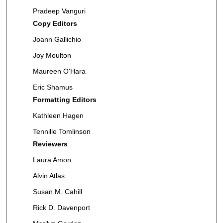
Pradeep Vanguri
Copy Editors
Joann Gallichio
Joy Moulton
Maureen O'Hara
Eric Shamus
Formatting Editors
Kathleen Hagen
Tennille Tomlinson
Reviewers
Laura Amon
Alvin Atlas
Susan M. Cahill
Rick D. Davenport