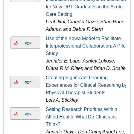
for New DPT Graduates in the Acute
Care Setting
Leah Nof, Claudia Gazsi, Shari Rone-
Adams, and Debra F. Stern
Use of the Kawa Model to Facilitate
PDF
Interprofessional Collaboration: A Pilot
Study
Jennifer E. Lape, Ashley Lukose,
Diana R.M. Ritter, and Brian D. Scaife
Creating Significant Learning
PDF
Experiences for Clinical Reasoning by
Physical Therapist Students
Lois A. Stickley
Setting Research Priorities Within
PDF
Allied Health: What Do Clinicians
Think?
Annette Davis, Den-Ching Angel Lee,