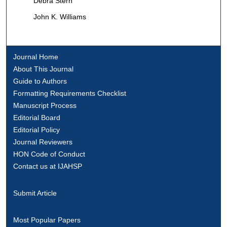
Debra Stern
John K. Williams
Journal Home
About This Journal
Guide to Authors
Formatting Requirements Checklist
Manuscript Process
Editorial Board
Editorial Policy
Journal Reviewers
HON Code of Conduct
Contact us at IJAHSP
Submit Article
Most Popular Papers