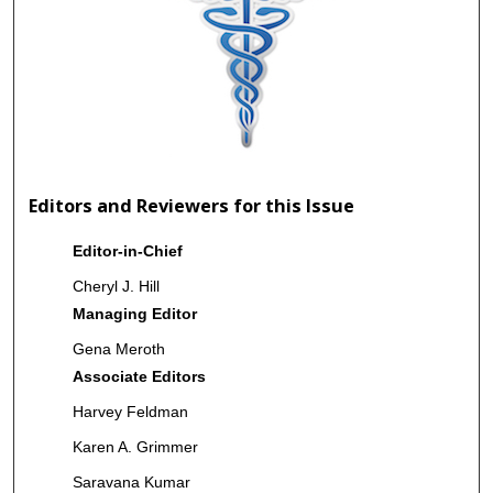
Editors and Reviewers for this Issue
Editor-in-Chief
Cheryl J. Hill
Managing Editor
Gena Meroth
Associate Editors
Harvey Feldman
Karen A. Grimmer
Saravana Kumar