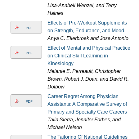
Lisa-Anabell Wenzel, and Terry
Haines
Effects of Pre-Workout Supplements
PDF
on Strength, Endurance, and Mood
Anya C. Ellerbroek and Jose Antonio
Effect of Mental and Physical Practice
PDF
on Clinical Skill Learning in
Kinesiology
Melanie E. Perreault, Christopher
Brown, Robert J. Doan, and David R.
Dolbow
Career Regret Among Physician
PDF
Assistants: A Comparative Survey of
Primary and Specialty Care Careers
Talia Sierra, Jennifer Forbes, and
Michael Nelson
The Tailoring Of National Guidelines