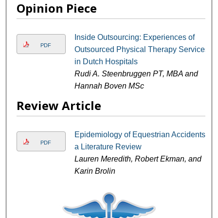
Opinion Piece
Inside Outsourcing: Experiences of
PDF
Outsourced Physical Therapy Services
in Dutch Hospitals
Rudi A. Steenbruggen PT, MBA and
Hannah Boven MSc
Review Article
Epidemiology of Equestrian Accidents:
PDF
a Literature Review
Lauren Meredith, Robert Ekman, and
Karin Brolin