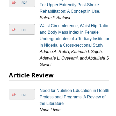
PDF
For Upper Extremity Post-Stroke
Rehabilitation: A Concept In Use.
Salem F. Alatawi
Waist Circumference, Waist Hip Ratio
PDF
and Body Mass Index in Female
Undergraduates of a Tertiary Institution
in Nigeria: a Cross-sectional Study
Adamu A. Rufa'i, Karimah I. Sajoh,
Adewale L. Oyeyemi, and Abdullahi S.
Gwani
Article Review
Need for Nutrition Education in Health
PDF
Professional Programs: A Review of
the Literature
Nava Livne