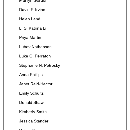
Marilyn Gordon
David F. Irvine
Helen Land
L. S. Katrina Li
Priya Martin
Lubov Nathanson
Luke G. Perraton
Stephanie N. Petrosky
Anna Phillips
Janet Reid-Hector
Emily Schultz
Donald Shaw
Kimberly Smith
Jessica Stander