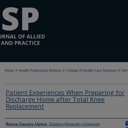
>
>
>
Home
Health Professions Division
College of Health Care Sciences
IJA
Patient Experiences When Preparing for
Discharge Home after Total Knee
Replacement
Authors
Renee Causey-Upton
,
Eastern Kentucky University