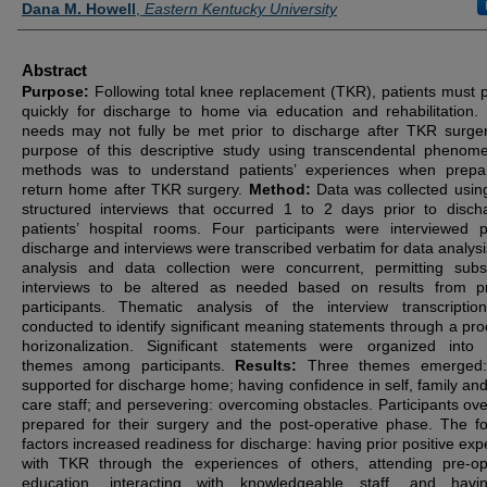
Dana M. Howell
,
Eastern Kentucky University
Abstract
Purpose:
Following total knee replacement (TKR), patients must 
quickly for discharge to home via education and rehabilitation. 
needs may not fully be met prior to discharge after TKR surge
purpose of this descriptive study using transcendental phenom
methods was to understand patients’ experiences when prepa
return home after TKR surgery.
Method:
Data was collected usin
structured interviews that occurred 1 to 2 days prior to disch
patients’ hospital rooms. Four participants were interviewed p
discharge and interviews were transcribed verbatim for data analysi
analysis and data collection were concurrent, permitting sub
interviews to be altered as needed based on results from p
participants. Thematic analysis of the interview transcripti
conducted to identify significant meaning statements through a pro
horizonalization. Significant statements were organized into
themes among participants.
Results:
Three themes emerged:
supported for discharge home; having confidence in self, family and
care staff; and persevering: overcoming obstacles. Participants over
prepared for their surgery and the post-operative phase. The fo
factors increased readiness for discharge: having prior positive exp
with TKR through the experiences of others, attending pre-op
education, interacting with knowledgeable staff, and havi