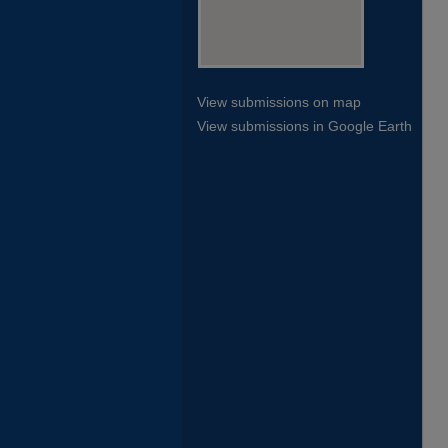
View submissions on map
View submissions in Google Earth