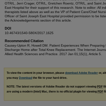
OTR/L, Jerri Crager, OTR/L, Gretchen Roentz, OTR/L, and Saint J
East Hospital for their support of this research. Note to editor: All ind
therapists listed above as well as the VP of Patient Care/Chief Nurs
Officer of Saint Joseph East Hospital provided permission to be liste
the Acknowledgements section of this article.
DOI
10.46743/1540-580X/2017.1625
Recommended Citation
Causey-Upton R, Howell DM. Patient Experiences When Preparing 
Discharge Home after Total Knee Replacement. The Internet Journa
Allied Health Sciences and Practice. 2017 Jan 01;15(1), Article 5.
To view the content in your browser, please
download Adobe Reader
or, al
you may
Download
the file to your hard drive.
NOTE: The latest versions of Adobe Reader do not support viewing
PDF
fi
are using a modern (Intel) Mac, there is no official plugin for viewing
PDF
fi