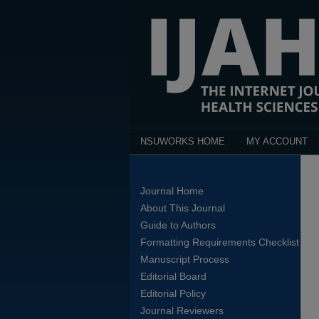
NSUWORKS HOME
MY ACCOUNT
Journal Home
About This Journal
Guide to Authors
Formatting Requirements Checklist
Manuscript Process
Editorial Board
Editorial Policy
Journal Reviewers