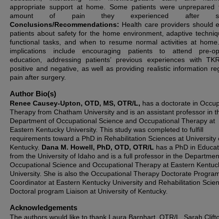
appropriate support at home. Some patients were unprepared 
amount of pain they experienced after sur
Conclusions/Recommendations:
Health care providers should 
patients about safety for the home environment, adaptive techniq
functional tasks, and when to resume normal activities at home
implications include encouraging patients to attend pre-op
education, addressing patients’ previous experiences with TK
positive and negative, as well as providing realistic information re
pain after surgery.
Author Bio(s)
Renee Causey-Upton, OTD, MS, OTR/L,
has a doctorate in Occup
Therapy from Chatham University and is an assistant professor in t
Department of Occupational Science and Occupational Therapy at
Eastern Kentucky University. This study was completed to fulfill
requirements toward a PhD in Rehabilitation Sciences at University 
Kentucky.
Dana M. Howell, PhD, OTD, OTR/L
has a PhD in Educat
from the University of Idaho and is a full professor in the Departmen
Occupational Science and Occupational Therapy at Eastern Kentuc
University. She is also the Occupational Therapy Doctorate Progra
Coordinator at Eastern Kentucky University and Rehabilitation Scie
Doctoral program Liaison at University of Kentucky.
Acknowledgements
The authors would like to thank Laura Barnhart, OTR/L, Sarah Clift