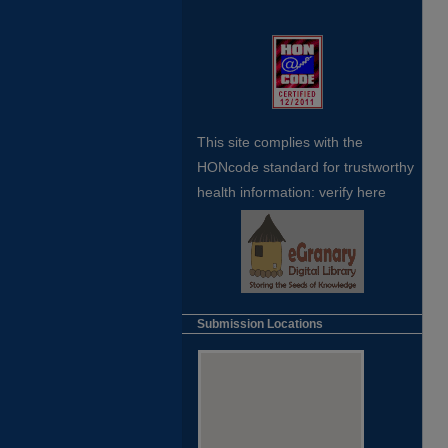
This site complies with the
HONcode standard for trustworthy
health
information:
verify here
Submission Locations