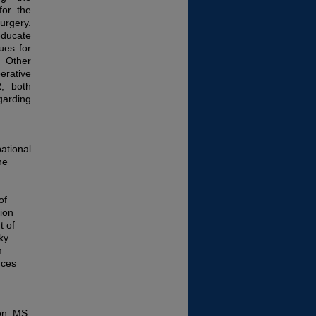
for the
gery.
educate
ues for
. Other
erative
R, both
garding
ational
he
of
ion
t of
ky
m
nces
on, MS,