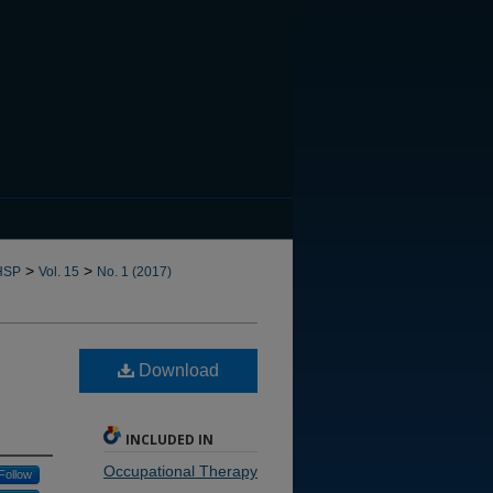
CANNOT FIND FILE: issn.in
>
>
HSP
Vol. 15
No. 1 (2017)
Download
INCLUDED IN
Occupational Therapy
Follow