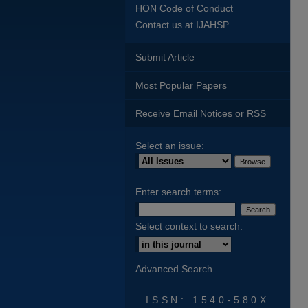
HON Code of Conduct
Contact us at IJAHSP
Submit Article
Most Popular Papers
Receive Email Notices or RSS
Select an issue:
Enter search terms:
Select context to search:
Advanced Search
ISSN: 1540-580X