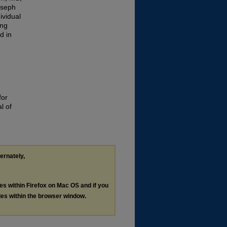
oseph
ividual
ing
d in
for
l of
ternately,
les within Firefox on Mac OS and if you
les within the browser window.