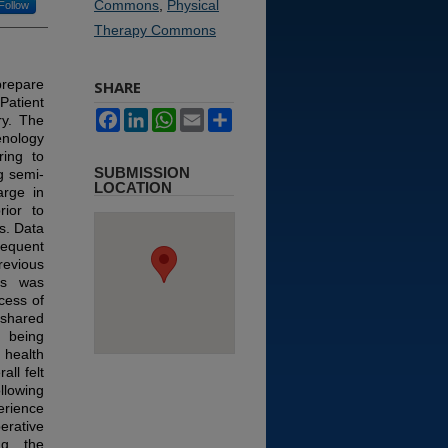
Commons
,
Physical
Follow
Therapy Commons
prepare
SHARE
Patient
Facebook
LinkedIn
WhatsApp
Email
Share
ry. The
enology
ring to
SUBMISSION
g semi-
LOCATION
arge in
rior to
s.
Data
sequent
revious
ons was
cess of
 shared
 being
 health
all felt
llowing
erience
erative
ng the