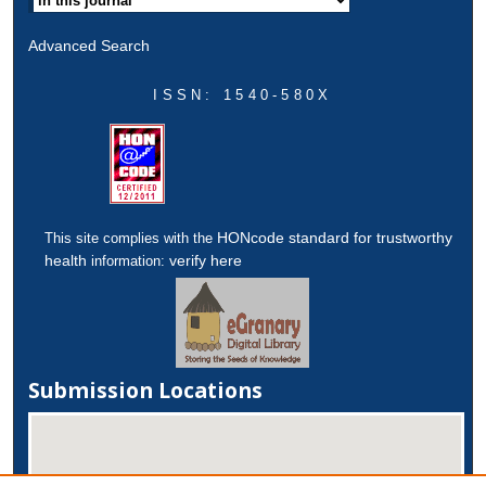
Advanced Search
ISSN: 1540-580X
HONcode standard for trustworthy
This site complies with the
health
verify here
information:
Submission Locations