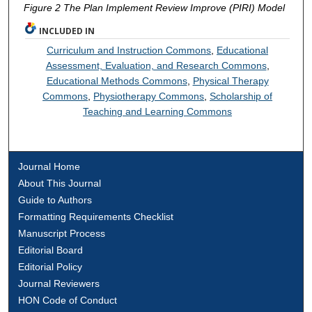
Figure 2 The Plan Implement Review Improve (PIRI) Model
INCLUDED IN
Curriculum and Instruction Commons
,
Educational
Assessment, Evaluation, and Research Commons
,
Educational Methods Commons
,
Physical Therapy
Commons
,
Physiotherapy Commons
,
Scholarship of
Teaching and Learning Commons
Journal Home
About This Journal
Guide to Authors
Formatting Requirements Checklist
Manuscript Process
Editorial Board
Editorial Policy
Journal Reviewers
HON Code of Conduct