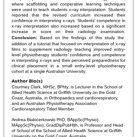
where scaffolding and cooperative learning techniques
were used to teach students x-ray interpretation. Students
reported that the revised curriculum increased their
confidence in interpreting x-rays. Students’ competence in
x-ray interpretation also increased based on a significant
increase in score on their radiology examination.
Conclusion:
Based on the findings of this study the
addition of a tutorial that focused on interpretation of x-ray
films to supplement radiology teaching improved entry-
level physiotherapy students’ confidence and competence
in interpreting x-rays and their perceived preparedness for
clinical placement in a small entry-level physiotherapy
cohort at a single Australian University.
Author Bio(s)
Courtney Clark, MHSc, BPhty, is Lecturer in the School of
Allied Health Science at Griffith University on the Gold
Coast, Australia, in Orthopaedics and cardiorespiratory,
and an Australian Physiotherapy Association
Cardiorespiratory Titled Member.
Andrea Bialocerkowski PhD, BAppSc(Physio),
MAppSc(Physio), GradDipPubHlth, is Professor and Head
of School of the School of Allied Health Science at Griffith
University on the Gold Coast, Australia.