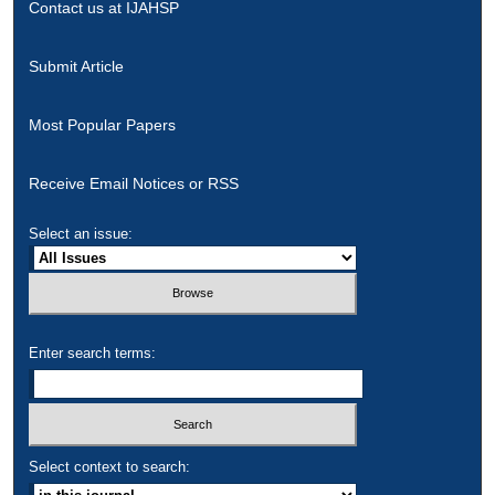
Contact us at IJAHSP
Submit Article
Most Popular Papers
Receive Email Notices or RSS
Select an issue:
Enter search terms:
Select context to search: