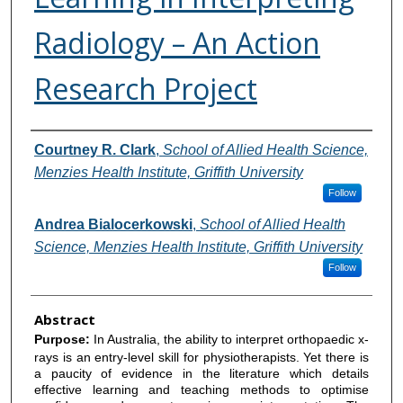
Radiology – An Action
Research Project
Authors
Courtney R. Clark
,
School of Allied Health Science,
Menzies Health Institute, Griffith University
Follow
Andrea Bialocerkowski
,
School of Allied Health
Science, Menzies Health Institute, Griffith University
Follow
Abstract
Purpose:
In Australia, the ability to interpret orthopaedic x-
rays is an entry-level skill for physiotherapists. Yet there is
a paucity of evidence in the literature which details
effective learning and teaching methods to optimise