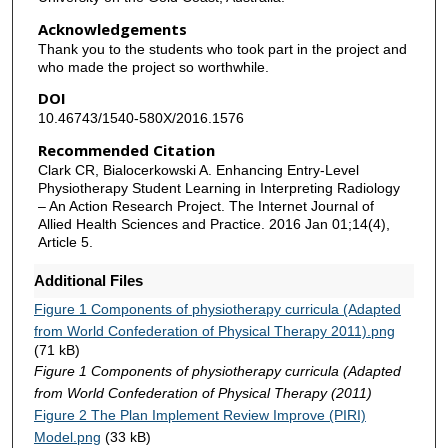
Acknowledgements
Thank you to the students who took part in the project and
who made the project so worthwhile.
DOI
10.46743/1540-580X/2016.1576
Recommended Citation
Clark CR, Bialocerkowski A. Enhancing Entry-Level
Physiotherapy Student Learning in Interpreting Radiology
– An Action Research Project. The Internet Journal of
Allied Health Sciences and Practice. 2016 Jan 01;14(4),
Article 5.
Additional Files
Figure 1 Components of physiotherapy curricula (Adapted
from World Confederation of Physical Therapy 2011).png
(71 kB)
Figure 1 Components of physiotherapy curricula (Adapted
from World Confederation of Physical Therapy (2011)
Figure 2 The Plan Implement Review Improve (PIRI)
Model.png
(33 kB)