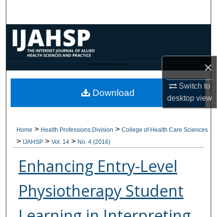
Search
Browse Collections
My Account
×
CANNOT FIND FILE: issn.inc
About
Switch to
Download
desktop
view
Digital Commons Network™
>
>
Home
Health Professions Division
College of Health Care Sciences
>
>
>
IJAHSP
Vol. 14
No. 4 (2016)
Enhancing Entry-Level
Physiotherapy Student
Learning in Interpreting