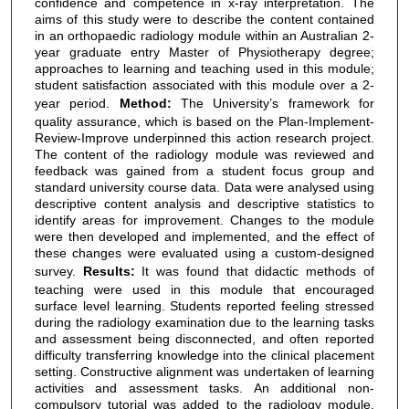
confidence and competence in x-ray interpretation. The
aims of this study were to describe the content contained
in an orthopaedic radiology module within an Australian 2-
year graduate entry Master of Physiotherapy degree;
approaches to learning and teaching used in this module;
student satisfaction associated with this module over a 2-
year period.
Method:
The University’s framework for
quality assurance, which is based on the Plan-Implement-
Review-Improve underpinned this action research project.
The content of the radiology module was reviewed and
feedback was gained from a student focus group and
standard university course data. Data were analysed using
descriptive content analysis and descriptive statistics to
identify areas for improvement. Changes to the module
were then developed and implemented, and the effect of
these changes were evaluated using a custom-designed
survey.
Results:
It was found that didactic methods of
teaching were used in this module that encouraged
surface level learning. Students reported feeling stressed
during the radiology examination due to the learning tasks
and assessment being disconnected, and often reported
difficulty transferring knowledge into the clinical placement
setting. Constructive alignment was undertaken of learning
activities and assessment tasks. An additional non-
compulsory tutorial was added to the radiology module,